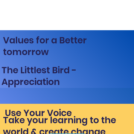
Values for a Better
tomorrow
The Littlest Bird -
Appreciation
Use Your Voice
Take your learning to the
world & create change