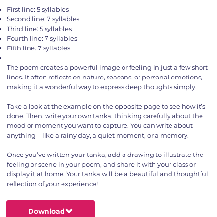
First line: 5 syllables
Second line: 7 syllables
Third line: 5 syllables
Fourth line: 7 syllables
Fifth line: 7 syllables
The poem creates a powerful image or feeling in just a few short
lines. It often reflects on nature, seasons, or personal emotions,
making it a wonderful way to express deep thoughts simply.
Take a look at the example on the opposite page to see how it’s
done. Then, write your own tanka, thinking carefully about the
mood or moment you want to capture. You can write about
anything—like a rainy day, a quiet moment, or a memory.
Once you’ve written your tanka, add a drawing to illustrate the
feeling or scene in your poem, and share it with your class or
display it at home. Your tanka will be a beautiful and thoughtful
reflection of your experience!
Download