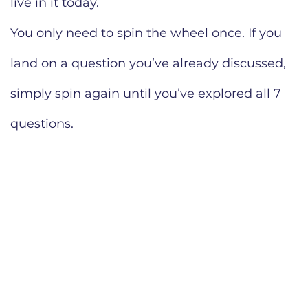
live in it today.
You only need to spin the wheel once. If you
land on a question you’ve already discussed,
simply spin again until you’ve explored all 7
questions.