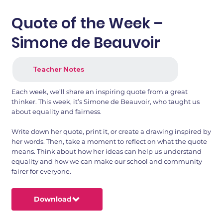
Quote of the Week –
Simone de Beauvoir
Teacher Notes
Each week, we’ll share an inspiring quote from a great
thinker. This week, it’s Simone de Beauvoir, who taught us
about equality and fairness.
Write down her quote, print it, or create a drawing inspired by
her words. Then, take a moment to reflect on what the quote
means. Think about how her ideas can help us understand
equality and how we can make our school and community
fairer for everyone.
Download