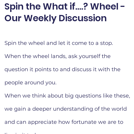
Spin the What if….? Wheel -
Our Weekly Discussion​
Spin the wheel and let it come to a stop.
When the wheel lands, ask yourself the
question it points to and discuss it with the
people around you.
When we think about big questions like these,
we gain a deeper understanding of the world
and can appreciate how fortunate we are to