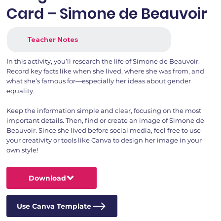
Card – Simone de Beauvoir
Teacher Notes
In this activity, you’ll research the life of Simone de Beauvoir.
Record key facts like when she lived, where she was from, and
what she’s famous for—especially her ideas about gender
equality.
Keep the information simple and clear, focusing on the most
important details. Then, find or create an image of Simone de
Beauvoir. Since she lived before social media, feel free to use
your creativity or tools like Canva to design her image in your
own style!
Download
Use Canva Template