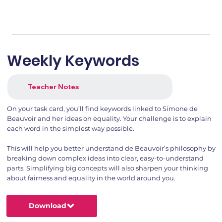
Weekly Keywords
Teacher Notes
On your task card, you’ll find keywords linked to Simone de
Beauvoir and her ideas on equality. Your challenge is to explain
each word in the simplest way possible.
This will help you better understand de Beauvoir’s philosophy by
breaking down complex ideas into clear, easy-to-understand
parts. Simplifying big concepts will also sharpen your thinking
about fairness and equality in the world around you.
Download