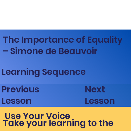
The Importance of Equality
– Simone de Beauvoir
Learning Sequence
Next
Previous
Lesson
Lesson
Use Your Voice
Take your learning to the