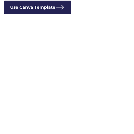
Use Canva Template