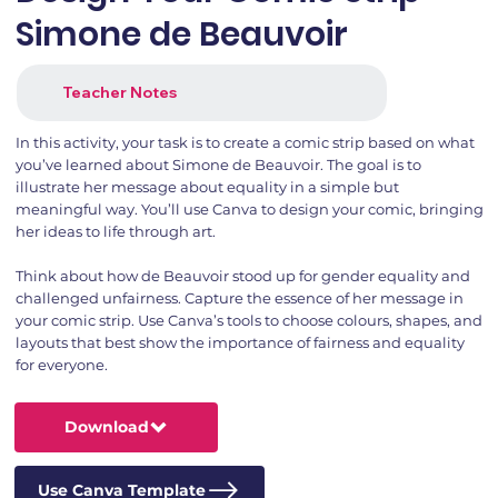
Simone de Beauvoir
Teacher Notes
In this activity, your task is to create a comic strip based on what
you’ve learned about Simone de Beauvoir. The goal is to
illustrate her message about equality in a simple but
meaningful way. You’ll use Canva to design your comic, bringing
her ideas to life through art.
Think about how de Beauvoir stood up for gender equality and
challenged unfairness. Capture the essence of her message in
your comic strip. Use Canva’s tools to choose colours, shapes, and
layouts that best show the importance of fairness and equality
for everyone.
Download
Use Canva Template