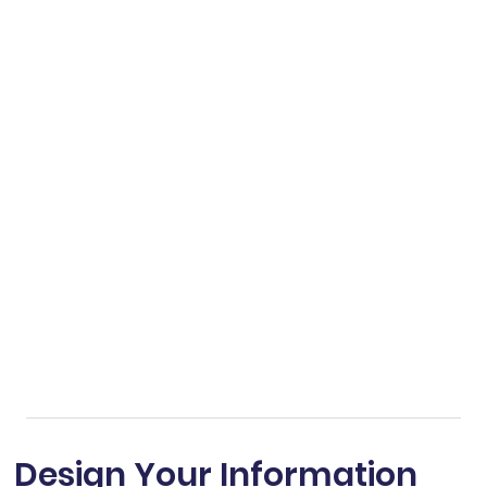
Design Your Information