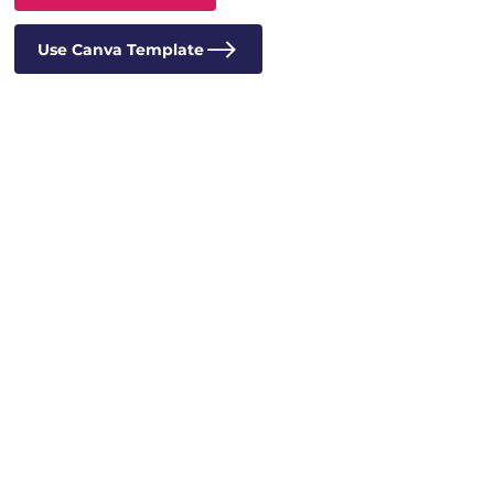
Use Canva Template