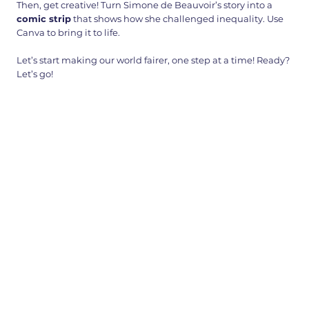
Then, get creative! Turn Simone de Beauvoir’s story into a
comic strip
that shows how she challenged inequality. Use
Canva to bring it to life.
Let’s start making our world fairer, one step at a time! Ready?
Let’s go!