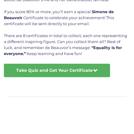
If you score 80% or more, you’ll earn a special
Simone de
Beauvoir
Certificate to celebrate your achievement! This
certificate will be sent directly to your email.
There are 8 certificates in total to collect, each one representing
a different inspiring figure. Can you collect them all? Best of
luck, and remember de Beauvoir’s message:
“Equality is for
everyone.”
Keep learning and have fun!
Take Quiz and Get Your Certificate