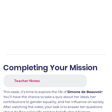
Completing Your Mission
Teacher Notes
This week, it’s time to explore the life of
Simone de Beauvoir
!
You’ll have the chance to take a quiz about her ideas, her
contributions to gender equality, and her influence on society.
After watching the video, your task is to answer ten questions
about de Beauvoir’s life and her beliefs about fairness.