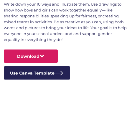
Write down your 10 ways and illustrate them. Use drawings to
show how boys and girls can work together equally—like
sharing responsibilities, speaking up for fairness, or creating
mixed teams in activities. Be as creative as you can, using both
words and pictures to bring your ideas to life. Your goal is to help
everyone in your school understand and support gender
equality in everything they do!
Download
Use Canva Template