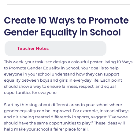
Create 10 Ways to Promote
Gender Equality in School
Teacher Notes
This week, your task is to design a colourful poster listing 10 Ways
to Promote Gender Equality in School. Your goal is to help
everyone in your school understand how they can support
equality between boys and girls in everyday life. Each point
should show a way to ensure fairness, respect, and equal
opportunities for everyone.
Start by thinking about different areas in your school where
gender equality can be improved. For example, instead of boys
and girls being treated differently in sports, suggest “Everyone
should have the same opportunities to play!” These ideas will
help make your school a fairer place for all.