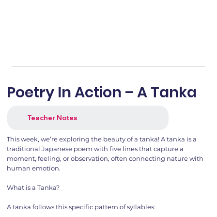
Poetry In Action – A Tanka
Teacher Notes
This week, we’re exploring the beauty of a tanka! A tanka is a
traditional Japanese poem with five lines that capture a
moment, feeling, or observation, often connecting nature with
human emotion.
What is a Tanka?
A tanka follows this specific pattern of syllables: