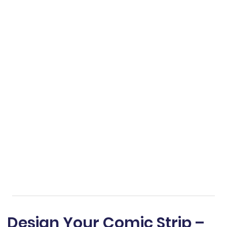
Design Your Comic Strip –