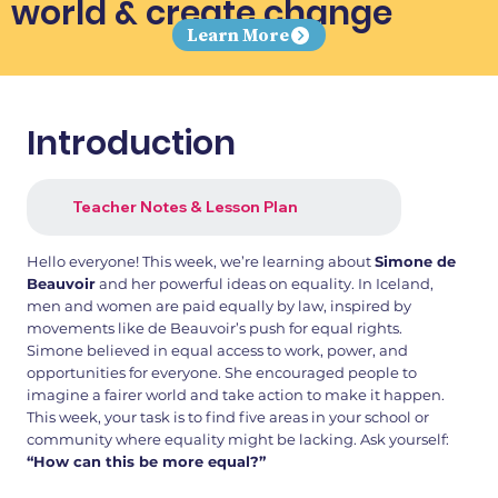
world & create change
Learn More
Introduction
Teacher Notes & Lesson Plan
Hello everyone! This week, we’re learning about
Simone de
Beauvoir
and her powerful ideas on equality. In Iceland,
men and women are paid equally by law, inspired by
movements like de Beauvoir’s push for equal rights.
Simone believed in equal access to work, power, and
opportunities for everyone. She encouraged people to
imagine a fairer world and take action to make it happen.
This week, your task is to find five areas in your school or
community where equality might be lacking. Ask yourself:
“How can this be more equal?”