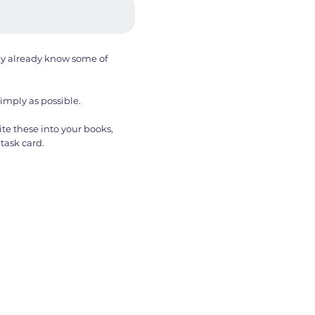
ay already know some of
simply as possible.
te these into your books,
task card.