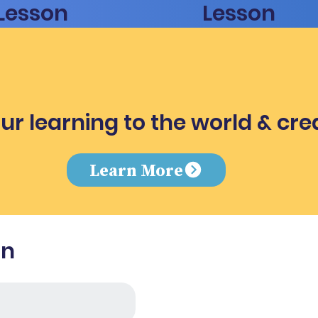
Lesson
Lesson
ur learning to the world & cre
e
Learn More
in