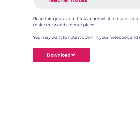
Read this quote and think about what it means and w
make the world a better place!
You may want to note it down in your notebook and dr
Download