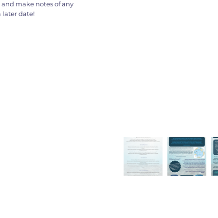
s and make notes of any
later date!