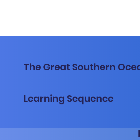
The Great Southern Oce
Learning Sequence