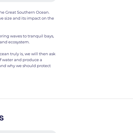
f the Great Southern Ocean.
ve size and its impact on the
ring waves to tranquil bays,
 and ecosystem.
n truly is, we will then ask
of water and produce a
 and why we should protect
s