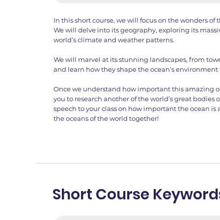
In this short course, we will focus on the wonders o
We will delve into its geography, exploring its massi
world’s climate and weather patterns.
We will marvel at its stunning landscapes, from towe
and learn how they shape the ocean’s environment
Once we understand how important this amazing ocea
you to research another of the world’s great bodies 
speech to your class on how important the ocean is
the oceans of the world together!
Short Course Keyword