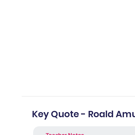
Key Quote - Roald Am
Teacher Notes