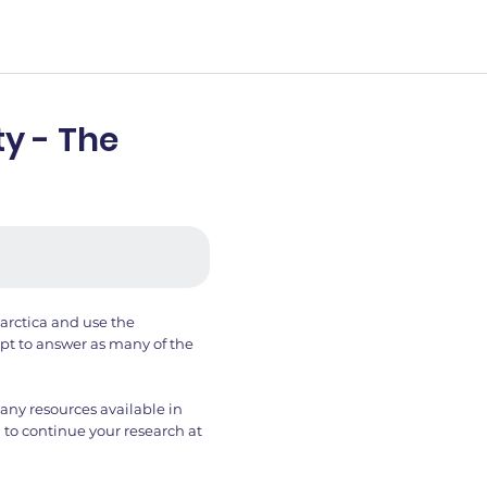
y - The
arctica and use the
t to answer as many of the
any resources available in
 to continue your research at