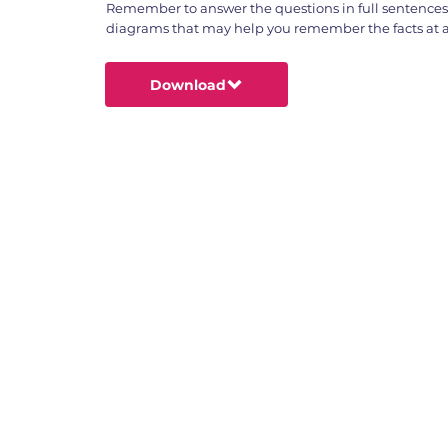
Remember to answer the questions in full sentence
diagrams that may help you remember the facts at a 
Download