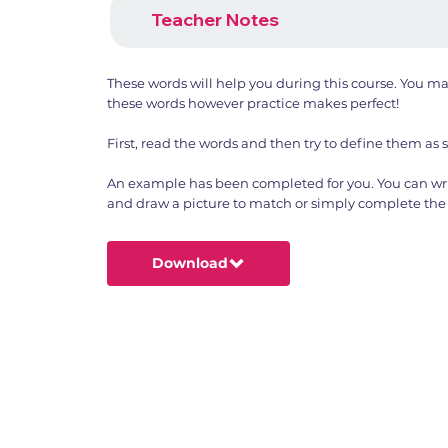
Teacher Notes
These words will help you during this course. You m
these words however practice makes perfect!
First, read the words and then try to define them as 
An example has been completed for you. You can wri
and draw a picture to match or simply complete the 
Download