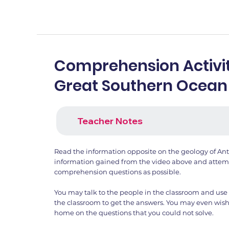
Comprehension Activit
Great Southern Ocean
Teacher Notes
Read the information opposite on the geology of Ant
information gained from the video above and attemp
comprehension questions as possible.
You may talk to the people in the classroom and use 
the classroom to get the answers. You may even wish
home on the questions that you could not solve.