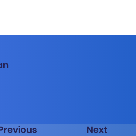
an
Previous
Next