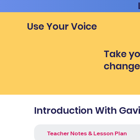
Use Your Voice
Take yo
chang
Introduction With Gav
Teacher Notes & Lesson Plan