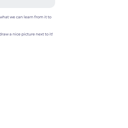
hat we can learn from it to
aw a nice picture next to it!