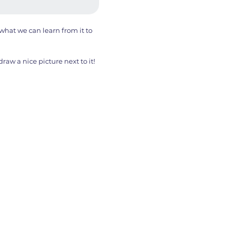
hat we can learn from it to
aw a nice picture next to it!