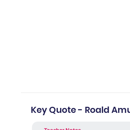
Key Quote - Roald Am
Teacher Notes