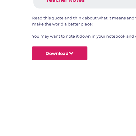
Read this quote and think about what it means and w
make the world a better place!
You may want to note it down in your notebook and dr
Download