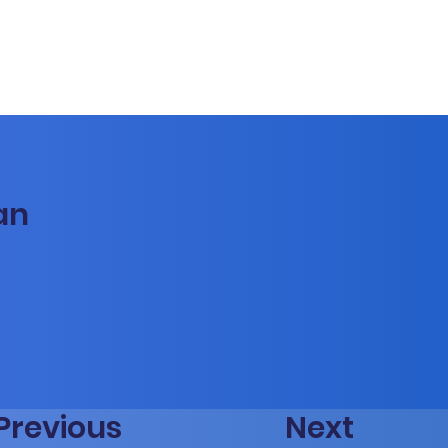
an
Previous
Next