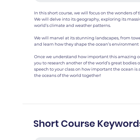
In this short course, we will focus on the wonders o
We will delve into its geography, exploring its massi
world’s climate and weather patterns.
We will marvel at its stunning landscapes, from towe
and learn how they shape the ocean’s environment
Once we understand how important this amazing ocea
you to research another of the world’s great bodies 
speech to your class on how important the ocean is
the oceans of the world together!
Short Course Keyword