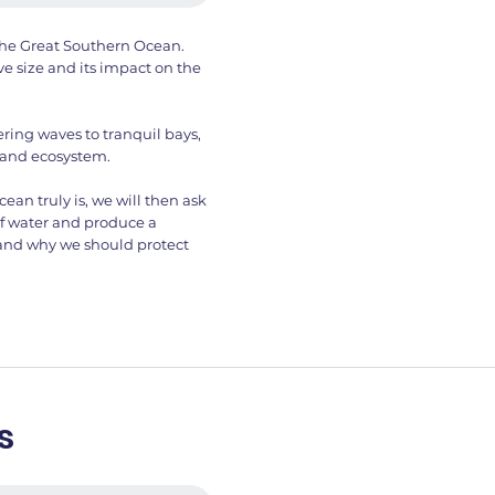
f the Great Southern Ocean.
ve size and its impact on the
ring waves to tranquil bays,
 and ecosystem.
n truly is, we will then ask
of water and produce a
 and why we should protect
s