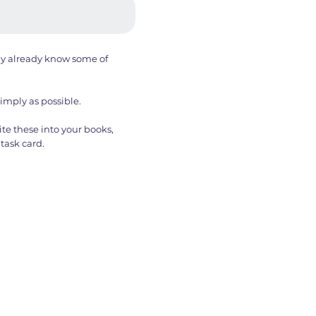
ay already know some of
simply as possible.
te these into your books,
task card.