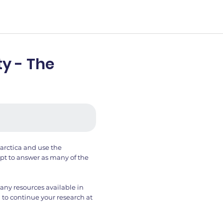
y - The
arctica and use the
t to answer as many of the
any resources available in
 to continue your research at