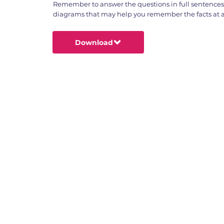
Remember to answer the questions in full sentence
diagrams that may help you remember the facts at a 
Download