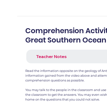
Comprehension Activit
Great Southern Ocean
Teacher Notes
Read the information opposite on the geology of Ant
information gained from the video above and attemp
comprehension questions as possible.
You may talk to the people in the classroom and use 
the classroom to get the answers. You may even wish
home on the questions that you could not solve.