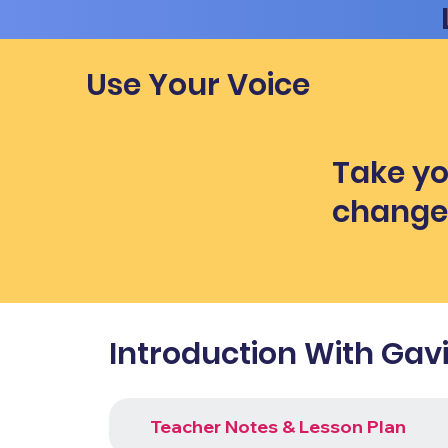
Use Your Voice
Take yo
chang
Introduction With Gav
Teacher Notes & Lesson Plan