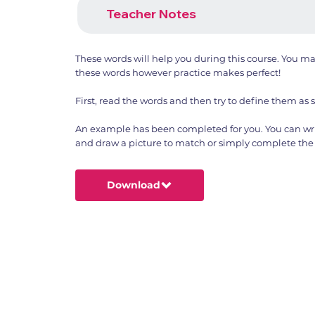
Teacher Notes
These words will help you during this course. You m
these words however practice makes perfect!
First, read the words and then try to define them as 
An example has been completed for you. You can wri
and draw a picture to match or simply complete the 
Download