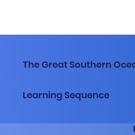
The Great Southern Oce
Learning Sequence