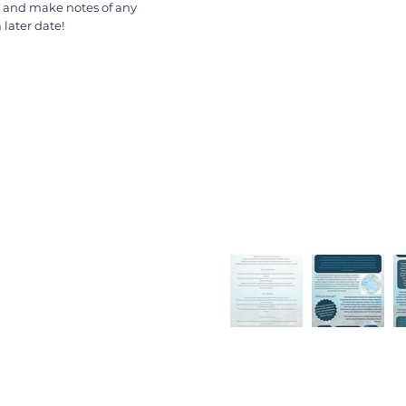
s and make notes of any
later date!