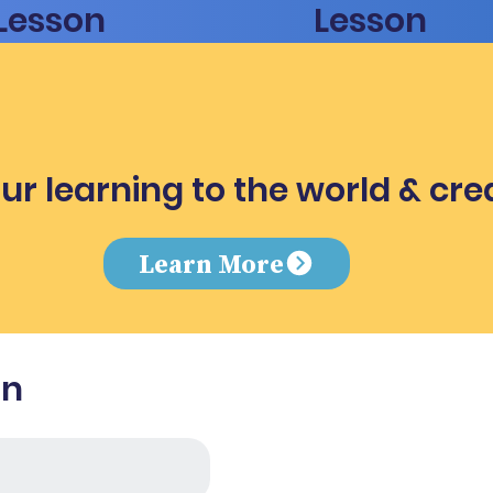
Lesson
Lesson
ur learning to the world & cre
e
Learn More
in