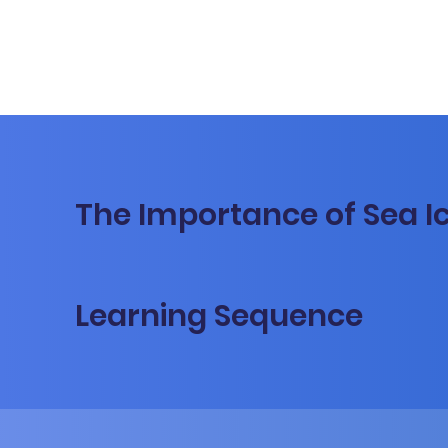
The Importance of Sea I
Learning Sequence