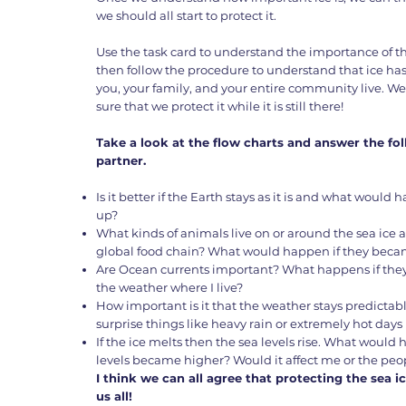
we should all start to protect it.
Use the task card to understand the importance of 
then follow the procedure to understand that ice ha
you, your family, and your entire community live. W
sure that we protect it while it is still there!
Take a look at the flow charts and answer the fo
partner.
Is it better if the Earth stays as it is and what woul
up?
What kinds of animals live on or around the sea ice 
global food chain? What would happen if they beca
Are Ocean currents important? What happens if the
the weather where I live?
How important is it that the weather stays predict
surprise things like heavy rain or extremely hot day
If the ice melts then the sea levels rise. What would 
levels became higher? Would it affect me or the peo
I think we can all agree that protecting the sea ic
us all!