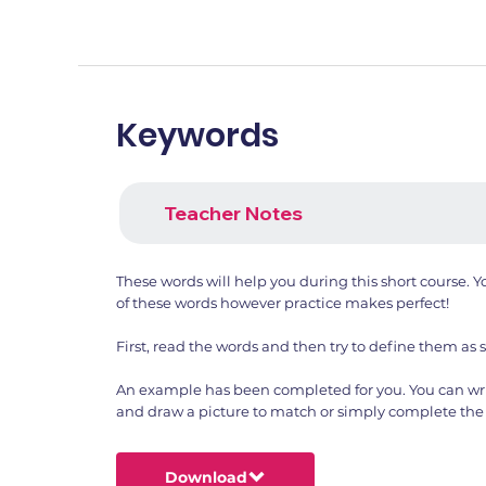
Keywords
Teacher Notes
These words will help you during this short course
of these words however practice makes perfect!
First, read the words and then try to define them as 
An example has been completed for you. You can wri
and draw a picture to match or simply complete the 
Download