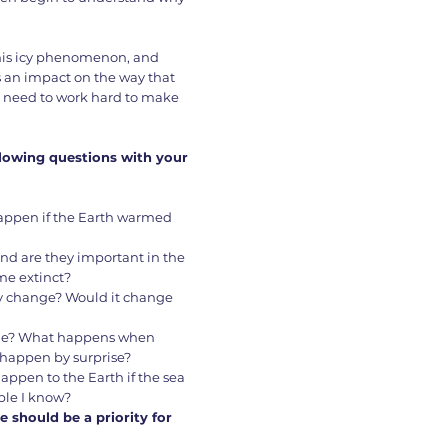
this icy phenomenon, and
s an impact on the way that
e need to work hard to make
llowing questions with your
d happen if the Earth warmed
and are they important in the
me extinct?
y change? Would it change
able? What happens when
s happen by surprise?
happen to the Earth if the sea
ple I know?
e should be a priority for