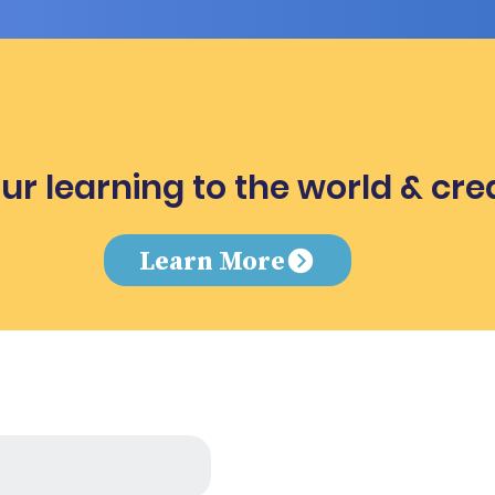
ur learning to the world & cre
e
Learn More