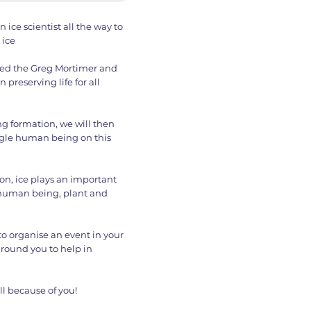
 ice scientist all the way to
 ice
lled the Greg Mortimer and
preserving life for all
g formation, we will then
ingle human being on this
 on, ice plays an important
ry human being, plant and
 to organise an event in your
round you to help in
ll because of you!