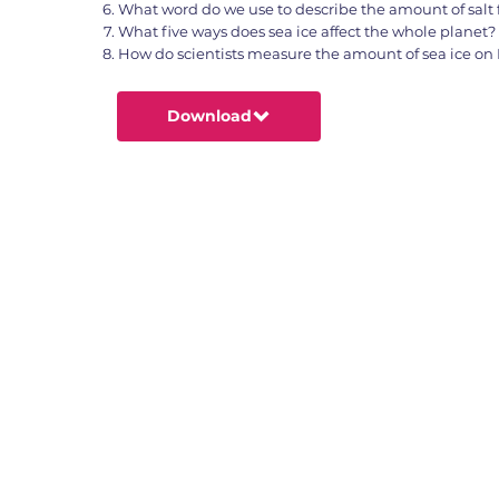
What word do we use to describe the amount of salt 
What five ways does sea ice affect the whole planet?
How do scientists measure the amount of sea ice on 
Download