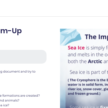
arm-Up
ing document and try to
e formations are created?
 and animals?
a ice?