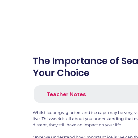
The Importance of Sea
Your Choice
Teacher Notes
Whilst icebergs, glaciers and ice caps may be very, 
live. This week is all about you understanding that 
distant, they still have an impact on your life.
Once we understand how important ice is, we can t