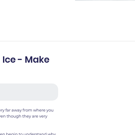
 Ice - Make
very far away from where you
even though they are very
hen begin to understand why