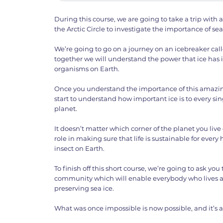
During this course, we are going to take a trip with an
the Arctic Circle to investigate the importance of sea
We’re going to go on a journey on an icebreaker ca
together we will understand the power that ice has in 
organisms on Earth.
Once you understand the importance of this amazin
start to understand how important ice is to every s
planet.
It doesn’t matter which corner of the planet you live
role in making sure that life is sustainable for eve
insect on Earth.
To finish off this short course, we’re going to ask you
community which will enable everybody who lives a
preserving sea ice.
What was once impossible is now possible, and it’s a