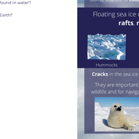
found in water?
Earth?