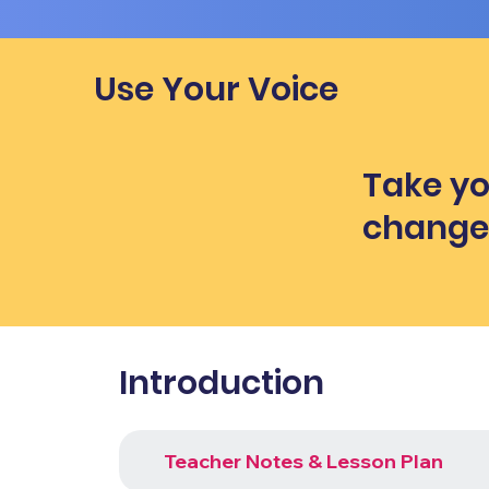
Use Your Voice
Take yo
chang
Introduction
Teacher Notes & Lesson Plan