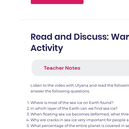
Read and Discuss: W
Activity
Teacher Notes
Listen to the video with Ulyana and read the follow
answer the following questions.
Where is most of the sea ice on Earth found?
In which layer of the Earth can we find sea ice?
When floating sea ice becomes deformed, what thre
Why are cracks in sea ice very important for people
What percentage of the entire planet is covered in se