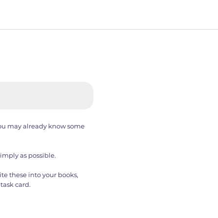
. You may already know some
simply as possible.
te these into your books,
task card.