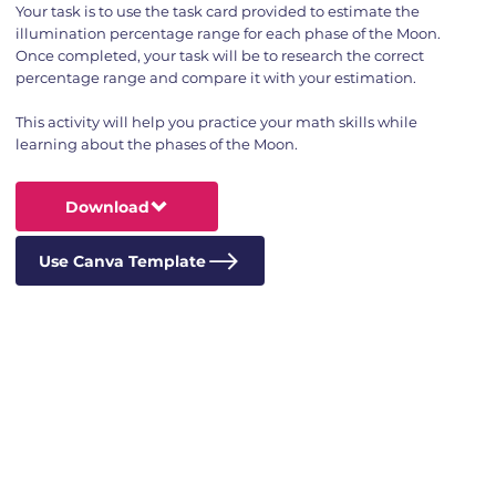
Your task is to use the task card provided to estimate the
illumination percentage range for each phase of the Moon.
Once completed, your task will be to research the correct
percentage range and compare it with your estimation.
This activity will help you practice your math skills while
learning about the phases of the Moon.
Download
Use Canva Template