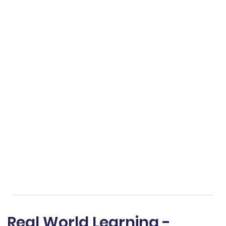
Real World Learning -