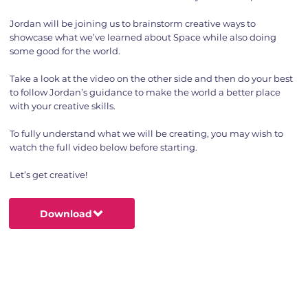
Jordan will be joining us to brainstorm creative ways to
showcase what we’ve learned about Space while also doing
some good for the world.
Take a look at the video on the other side and then do your best
to follow Jordan’s guidance to make the world a better place
with your creative skills.
To fully understand what we will be creating, you may wish to
watch the full video below before starting.
Let’s get creative!
Download