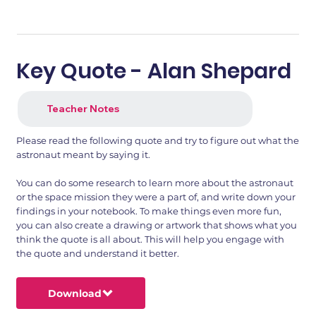
Key Quote - Alan Shepard
Teacher Notes
Please read the following quote and try to figure out what the
astronaut meant by saying it.
You can do some research to learn more about the astronaut
or the space mission they were a part of, and write down your
findings in your notebook. To make things even more fun,
you can also create a drawing or artwork that shows what you
think the quote is all about. This will help you engage with
the quote and understand it better.
Download