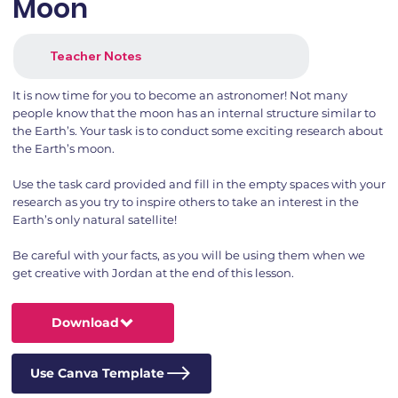
Moon
Teacher Notes
It is now time for you to become an astronomer! Not many
people know that the moon has an internal structure similar to
the Earth’s. Your task is to conduct some exciting research about
the Earth’s moon.
Use the task card provided and fill in the empty spaces with your
research as you try to inspire others to take an interest in the
Earth’s only natural satellite!
Be careful with your facts, as you will be using them when we
get creative with Jordan at the end of this lesson.
Download
Use Canva Template