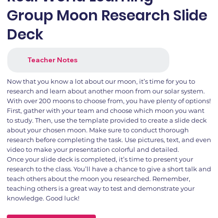
Group Moon Research Slide
Deck
Teacher Notes
Now that you know a lot about our moon, it’s time for you to
research and learn about another moon from our solar system.
With over 200 moons to choose from, you have plenty of options!
First, gather with your team and choose which moon you want
to study. Then, use the template provided to create a slide deck
about your chosen moon. Make sure to conduct thorough
research before completing the task. Use pictures, text, and even
video to make your presentation colorful and detailed.
Once your slide deck is completed, it’s time to present your
research to the class. You’ll have a chance to give a short talk and
teach others about the moon you researched. Remember,
teaching others is a great way to test and demonstrate your
knowledge. Good luck!