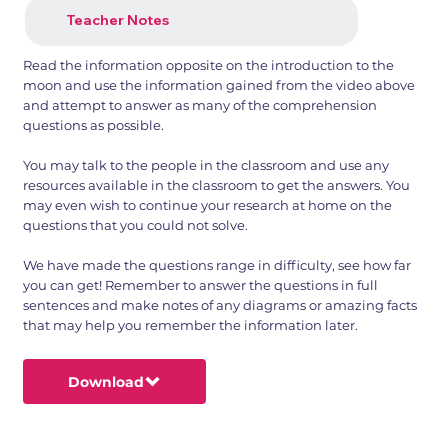
Teacher Notes
Read the information opposite on the introduction to the
moon and use the information gained from the video above
and attempt to answer as many of the comprehension
questions as possible.
You may talk to the people in the classroom and use any
resources available in the classroom to get the answers. You
may even wish to continue your research at home on the
questions that you could not solve.
We have made the questions range in difficulty, see how far
you can get! Remember to answer the questions in full
sentences and make notes of any diagrams or amazing facts
that may help you remember the information later.
Download