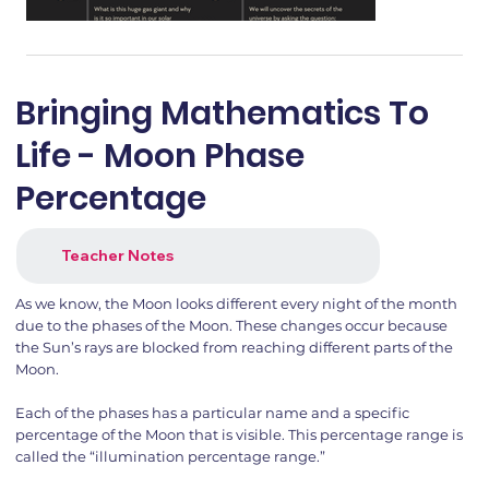
Bringing Mathematics To
Life - Moon Phase
Percentage
Teacher Notes
As we know, the Moon looks different every night of the month
due to the phases of the Moon. These changes occur because
the Sun’s rays are blocked from reaching different parts of the
Moon.
Each of the phases has a particular name and a specific
percentage of the Moon that is visible. This percentage range is
called the “illumination percentage range.”