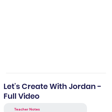
Let's Create With Jordan -
Full Video
Teacher Notes