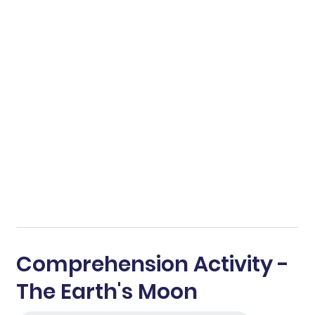
Comprehension Activity -
The Earth's Moon