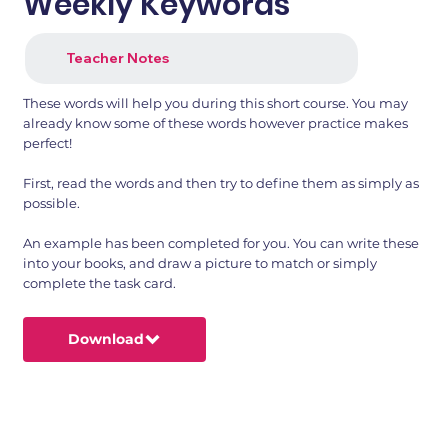
Weekly Keywords
Teacher Notes
These words will help you during this short course. You may
already know some of these words however practice makes
perfect!
First, read the words and then try to define them as simply as
possible.
An example has been completed for you. You can write these
into your books, and draw a picture to match or simply
complete the task card.
Download