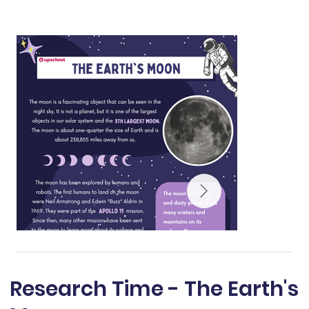
Research Time - The Earth's