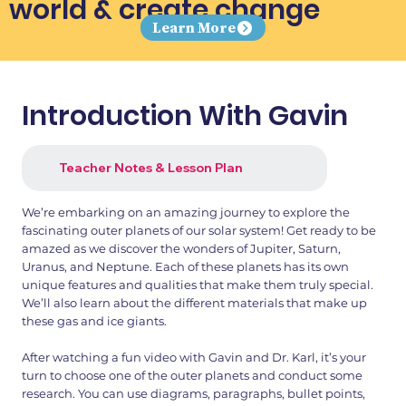
world & create change
Learn More
Introduction With Gavin
Teacher Notes & Lesson Plan
We’re embarking on an amazing journey to explore the
fascinating outer planets of our solar system! Get ready to be
amazed as we discover the wonders of Jupiter, Saturn,
Uranus, and Neptune. Each of these planets has its own
unique features and qualities that make them truly special.
We’ll also learn about the different materials that make up
these gas and ice giants.
After watching a fun video with Gavin and Dr. Karl, it’s your
turn to choose one of the outer planets and conduct some
research. You can use diagrams, paragraphs, bullet points,