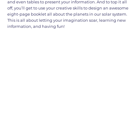
and even tables to present your information. And to top it all
off, you’ll get to use your creative skills to design an awesome
eight-page booklet all about the planets in our solar system.
This is all about letting your imagination soar, learning new
information, and having fun!