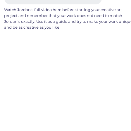
Watch Jordan’s full video here before starting your creative art
project and remember that your work does not need to match
Jordan’s exactly. Use it as a guide and try to make your work uniqu
and be as creative as you like!