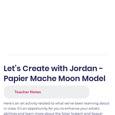
Let’s Create with Jordan -
Papier Mache Moon Model
Teacher Notes
Here’s an art activity related to what we’ve been learning about
in class. It’s an opportunity for you to enhance your artistic
abilities and learn more about the Solar System and Space!