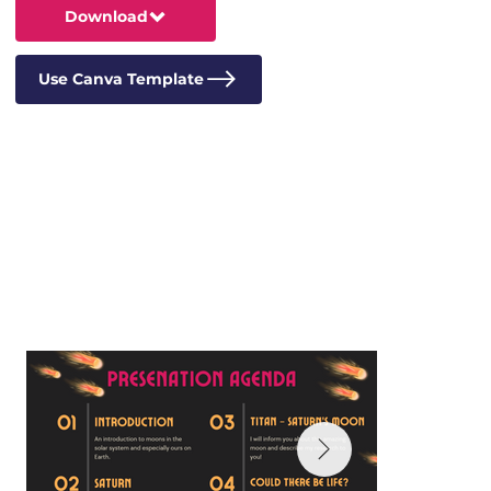
Download
Use Canva Template