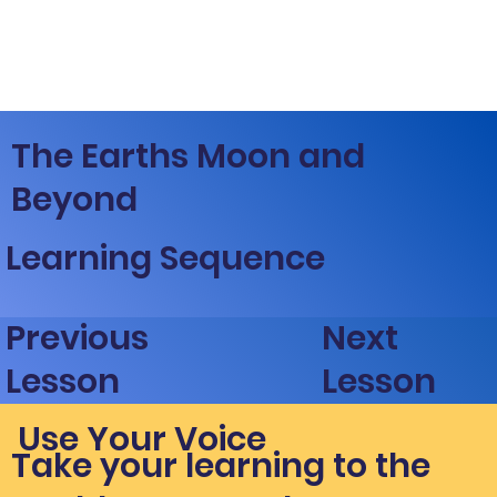
The Earths Moon and
Beyond
Learning Sequence
Next
Previous
Lesson
Lesson
Use Your Voice
Take your learning to the