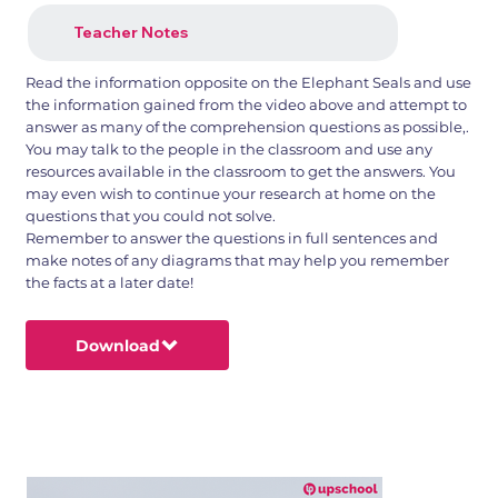
Teacher Notes
Read the information opposite on the Elephant Seals and use
the information gained from the video above and attempt to
answer as many of the comprehension questions as possible,.
You may talk to the people in the classroom and use any
resources available in the classroom to get the answers. You
may even wish to continue your research at home on the
questions that you could not solve.
Remember to answer the questions in full sentences and
make notes of any diagrams that may help you remember
the facts at a later date!
Download