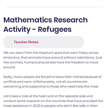
Mathematics Research
Activity - Refugees
Teacher Notes
We can learn from the elephant seals that roam freely across
Antarctica, that animals move around without restrictions. Just
like animals, humans should also have the freedom to move
around.
Sadly, many people are forced to leave their homes because of
conflicts and wars. Unfortunately, not all countries are
welcoming and supportive to those who need help the most.
Let’s take a look at the task card on the opposite side and
conduct some research on the countries that have provided the
most assistance in 2023 to people who don’t feel safe in their