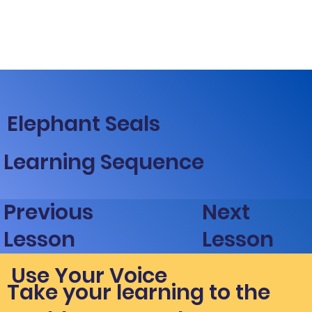
Elephant Seals
Learning Sequence
Next
Previous
Lesson
Lesson
Use Your Voice
Take your learning to the