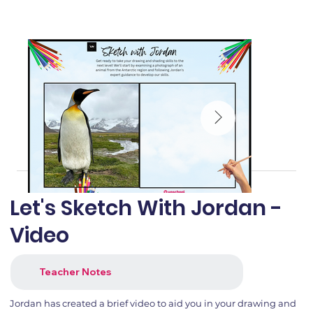
Let's Sketch With Jordan -
Video
Teacher Notes
Jordan has created a brief video to aid you in your drawing and