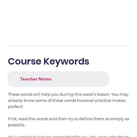
Course Keywords
Teacher Notes
These words will help you during this week’s lesson. You may
already know some of these words however practice makes
perfect!
First, read the words and then try to define them as simply as
possible.
An example has been completed for you. You can write these