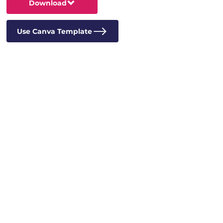
Download
Use Canva Template