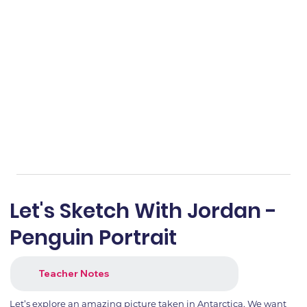
Let's Sketch With Jordan -
Penguin Portrait
Teacher Notes
Let’s explore an amazing picture taken in Antarctica. We want