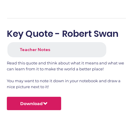
Key Quote - Robert Swan
Teacher Notes
Read this quote and think about what it means and what we
can learn from it to make the world a better place!
You may want to note it down in your notebook and draw a
nice picture next to it!
Download