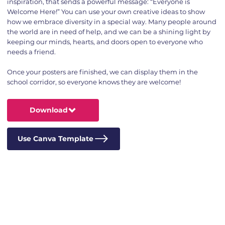
inspiration, that sends a powerful message: “Everyone is
Welcome Here!” You can use your own creative ideas to show
how we embrace diversity in a special way. Many people around
the world are in need of help, and we can be a shining light by
keeping our minds, hearts, and doors open to everyone who
needs a friend.
Once your posters are finished, we can display them in the
school corridor, so everyone knows they are welcome!
Download
Use Canva Template