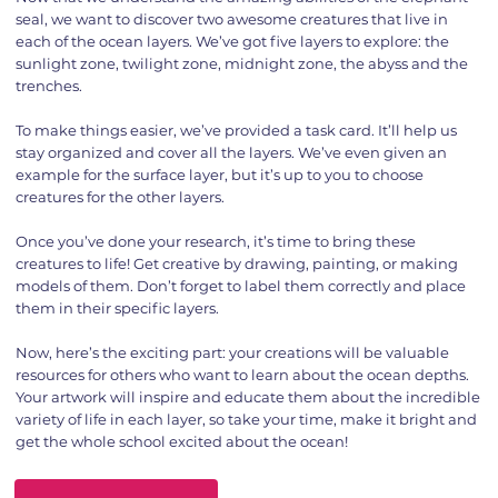
seal, we want to discover two awesome creatures that live in
each of the ocean layers. We’ve got five layers to explore: the
sunlight zone, twilight zone, midnight zone, the abyss and the
trenches.
To make things easier, we’ve provided a task card. It’ll help us
stay organized and cover all the layers. We’ve even given an
example for the surface layer, but it’s up to you to choose
creatures for the other layers.
Once you’ve done your research, it’s time to bring these
creatures to life! Get creative by drawing, painting, or making
models of them. Don’t forget to label them correctly and place
them in their specific layers.
Now, here’s the exciting part: your creations will be valuable
resources for others who want to learn about the ocean depths.
Your artwork will inspire and educate them about the incredible
variety of life in each layer, so take your time, make it bright and
get the whole school excited about the ocean!