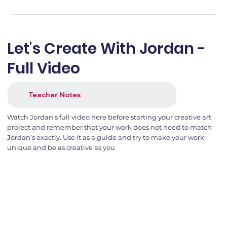
Let's Create With Jordan -
Full Video
Teacher Notes
Watch Jordan’s full video here before starting your creative art
project and remember that your work does not need to match
Jordan’s exactly. Use it as a guide and try to make your work
unique and be as creative as you