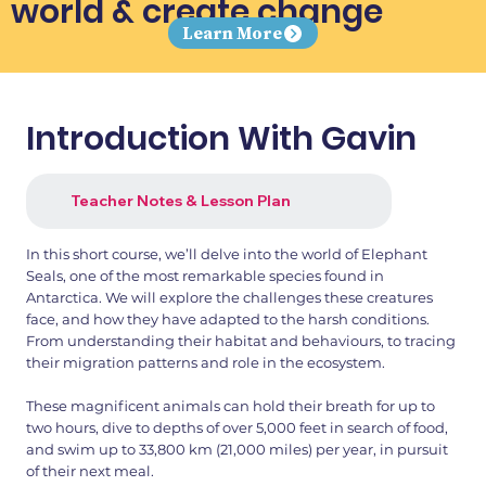
world & create change
Learn More
Introduction With Gavin
Teacher Notes & Lesson Plan
In this short course, we’ll delve into the world of Elephant
Seals, one of the most remarkable species found in
Antarctica. We will explore the challenges these creatures
face, and how they have adapted to the harsh conditions.
From understanding their habitat and behaviours, to tracing
their migration patterns and role in the ecosystem.
These magnificent animals can hold their breath for up to
two hours, dive to depths of over 5,000 feet in search of food,
and swim up to 33,800 km (21,000 miles) per year, in pursuit
of their next meal.