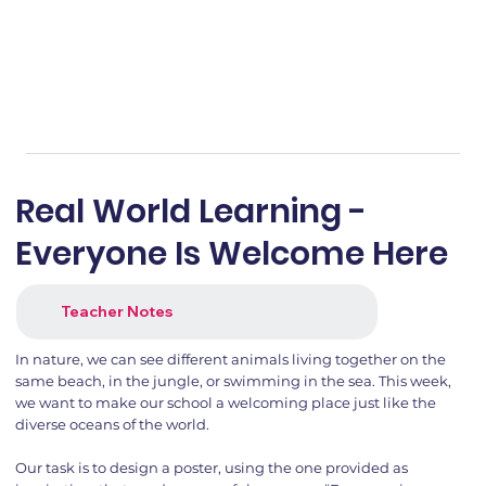
Real World Learning -
Everyone Is Welcome Here
Teacher Notes
In nature, we can see different animals living together on the
same beach, in the jungle, or swimming in the sea. This week,
we want to make our school a welcoming place just like the
diverse oceans of the world.
Our task is to design a poster, using the one provided as