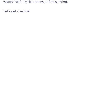
watch the full video below before starting.
Let’s get creative!