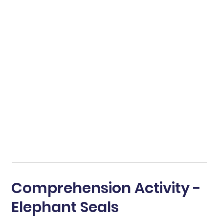
Comprehension Activity -
Elephant Seals