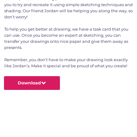
you to try and recreate it using simple sketching techniques and
shading. Our friend Jordan will be helping you along the way, so
don’t worry!
To help you get better at drawing, we have a task card that you
can use. Once you become an expert at sketching, you can
transfer your drawings onto nice paper and give them away as
presents.
Remember, you don’t have to make your drawing look exactly
like Jordan’s. Make it special and be proud of what you create!
Download