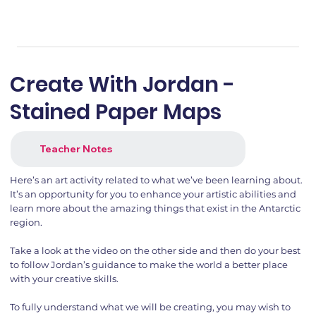
Create With Jordan -
Stained Paper Maps
Teacher Notes
Here’s an art activity related to what we’ve been learning about.
It’s an opportunity for you to enhance your artistic abilities and
learn more about the amazing things that exist in the Antarctic
region.
Take a look at the video on the other side and then do your best
to follow Jordan’s guidance to make the world a better place
with your creative skills.
To fully understand what we will be creating, you may wish to