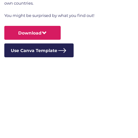
own countries.
You might be surprised by what you find out!
Download
Use Canva Template