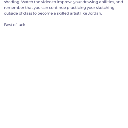
shading. Watch the video to improve your drawing abilities, and
remember that you can continue practicing your sketching
outside of class to become a skilled artist like Jordan.
Best of luck!