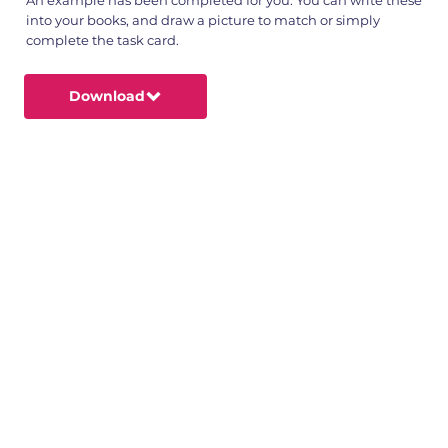
into your books, and draw a picture to match or simply
complete the task card.
Download