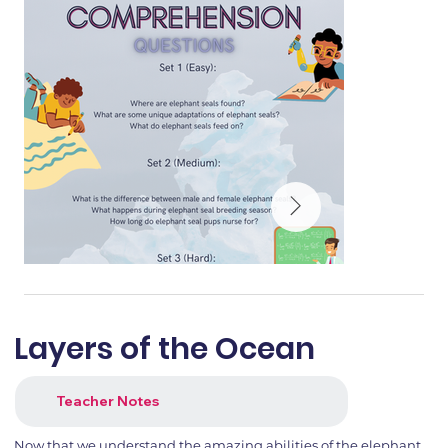
Layers of the Ocean
Teacher Notes
Now that we understand the amazing abilities of the elephant