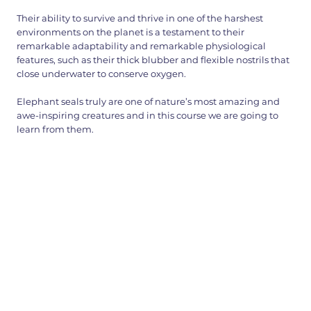
Their ability to survive and thrive in one of the harshest
environments on the planet is a testament to their
remarkable adaptability and remarkable physiological
features, such as their thick blubber and flexible nostrils that
close underwater to conserve oxygen.
Elephant seals truly are one of nature’s most amazing and
awe-inspiring creatures and in this course we are going to
learn from them.