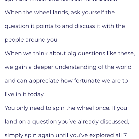
When the wheel lands, ask yourself the
question it points to and discuss it with the
people around you.
When we think about big questions like these,
we gain a deeper understanding of the world
and can appreciate how fortunate we are to
live in it today.
You only need to spin the wheel once. If you
land on a question you’ve already discussed,
simply spin again until you’ve explored all 7