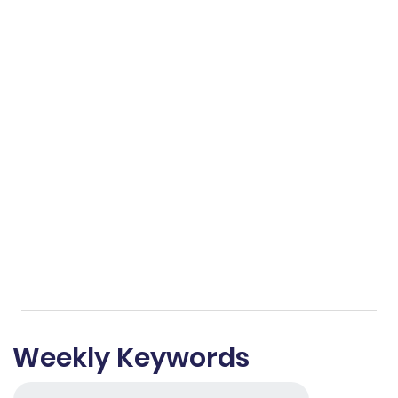
Weekly Keywords