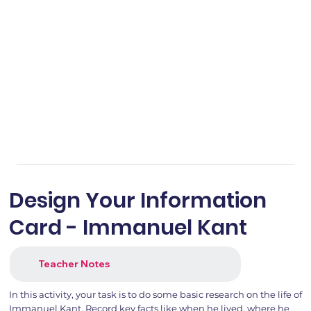
Design Your Information
Card - Immanuel Kant
Teacher Notes
In this activity, your task is to do some basic research on the life of
Immanuel Kant. Record key facts like when he lived, where he