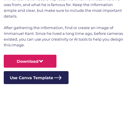
was from, and what he is famous for. Keep the information
simple and clear, but make sure to include the most important
details.
After gathering the information, find or create an image of
Immanuel Kant. Since he lived a long time ago, before cameras
existed, you can use your creativity or AI tools to help you design
this image.
Download
Use Canva Template