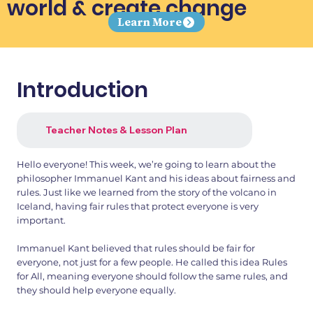
world & create change
Learn More
Introduction
Teacher Notes & Lesson Plan
Hello everyone! This week, we’re going to learn about the
philosopher Immanuel Kant and his ideas about fairness and
rules. Just like we learned from the story of the volcano in
Iceland, having fair rules that protect everyone is very
important.
Immanuel Kant believed that rules should be fair for
everyone, not just for a few people. He called this idea Rules
for All, meaning everyone should follow the same rules, and
they should help everyone equally.