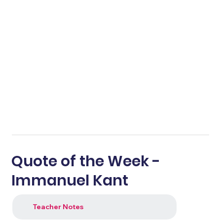
Quote of the Week -
Immanuel Kant
Teacher Notes