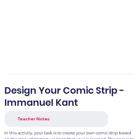
Design Your Comic Strip -
Immanuel Kant
Teacher Notes
In this activity, your task is to create your own comic strip based
on the story of Immanuel Kant that you’ve learned. The goal is to