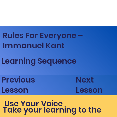
Rules For Everyone –
Immanuel Kant
Learning Sequence
Next
Previous
Lesson
Lesson
Use Your Voice
Take your learning to the