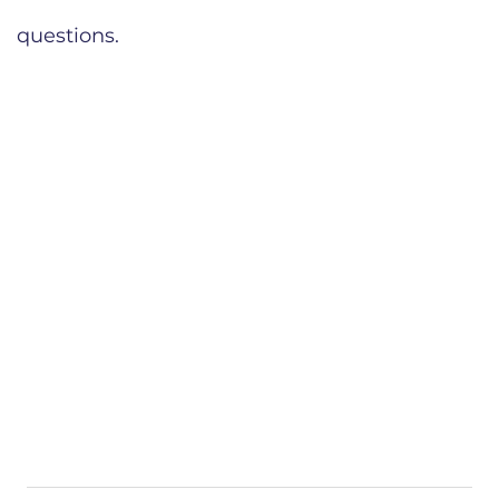
questions.