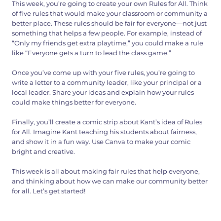
This week, you’re going to create your own Rules for All. Think
of five rules that would make your classroom or community a
better place. These rules should be fair for everyone—not just
something that helps a few people. For example, instead of
“Only my friends get extra playtime,” you could make a rule
like “Everyone gets a turn to lead the class game.”
Once you’ve come up with your five rules, you’re going to
write a letter to a community leader, like your principal or a
local leader. Share your ideas and explain how your rules
could make things better for everyone.
Finally, you’ll create a comic strip about Kant’s idea of Rules
for All. Imagine Kant teaching his students about fairness,
and show it in a fun way. Use Canva to make your comic
bright and creative.
This week is all about making fair rules that help everyone,
and thinking about how we can make our community better
for all. Let’s get started!