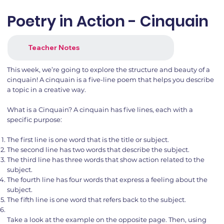
Poetry in Action - Cinquain
Teacher Notes
This week, we’re going to explore the structure and beauty of a
cinquain! A cinquain is a five-line poem that helps you describe
a topic in a creative way.
What is a Cinquain? A cinquain has five lines, each with a
specific purpose:
The first line is one word that is the title or subject.
The second line has two words that describe the subject.
The third line has three words that show action related to the
subject.
The fourth line has four words that express a feeling about the
subject.
The fifth line is one word that refers back to the subject.
Take a look at the example on the opposite page. Then, using