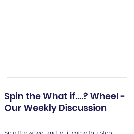
Spin the What if….? Wheel -
Our Weekly Discussion​
Spin the wheel and let it come to a stop.