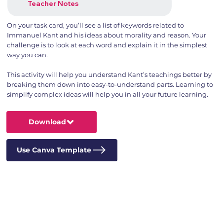
Teacher Notes
On your task card, you’ll see a list of keywords related to
Immanuel Kant and his ideas about morality and reason. Your
challenge is to look at each word and explain it in the simplest
way you can.
This activity will help you understand Kant’s teachings better by
breaking them down into easy-to-understand parts. Learning to
simplify complex ideas will help you in all your future learning.
Download
Use Canva Template