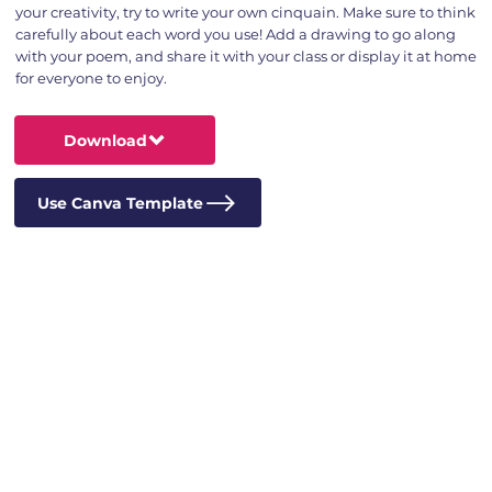
your creativity, try to write your own cinquain. Make sure to think
carefully about each word you use! Add a drawing to go along
with your poem, and share it with your class or display it at home
for everyone to enjoy.
Download
Use Canva Template