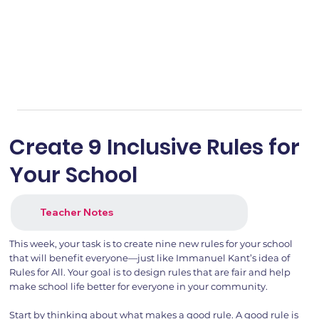
Create 9 Inclusive Rules for
Your School
Teacher Notes
This week, your task is to create nine new rules for your school
that will benefit everyone—just like Immanuel Kant’s idea of
Rules for All. Your goal is to design rules that are fair and help
make school life better for everyone in your community.
Start by thinking about what makes a good rule. A good rule is