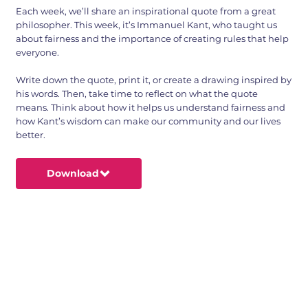
Each week, we’ll share an inspirational quote from a great
philosopher. This week, it’s Immanuel Kant, who taught us
about fairness and the importance of creating rules that help
everyone.
Write down the quote, print it, or create a drawing inspired by
his words. Then, take time to reflect on what the quote
means. Think about how it helps us understand fairness and
how Kant’s wisdom can make our community and our lives
better.
Download