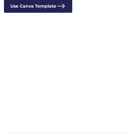
Use Canva Template