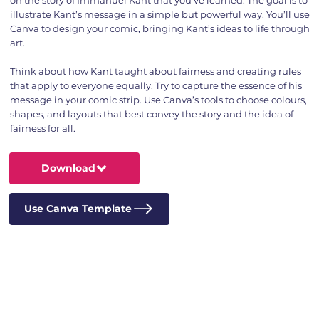
illustrate Kant’s message in a simple but powerful way. You’ll use
Canva to design your comic, bringing Kant’s ideas to life through
art.
Think about how Kant taught about fairness and creating rules
that apply to everyone equally. Try to capture the essence of his
message in your comic strip. Use Canva’s tools to choose colours,
shapes, and layouts that best convey the story and the idea of
fairness for all.
Download
Use Canva Template