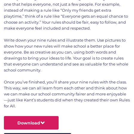
one that helps everyone, not just a few people. For example,
instead of making a rule like “Only my friends get extra
playtime,” think of a rule like “Everyone gets an equal chance to
choose an activity.” Your rules should be fair, easy to follow, and
make everyone feel included and respected.
Write down your nine rules and illustrate them. Use pictures to
show how your new rules will make school a better place for
everyone. Be as creative as you can, using both words and
drawings to bring your ideas to life. Your goal is to create rules
that everyone can understand and see as valuable for the whole
school community.
Once you’ve finished, you’ll share your nine rules with the class.
This way, we can all learn from each other and think about how
we can make our school community fairer and more enjoyable
—just like Kant’s students did when they created their own Rules
for All.
Download