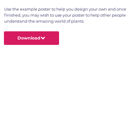
Use the example poster to help you design your own and once
finished, you may wish to use your poster to help other people
understand the amazing world of plants.
Download