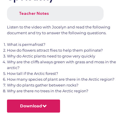
Teacher Notes
Listen to the video with Jocelyn and read the following
document and try to answer the following questions.
What is permafrost?
How do flowers attract flies to help them pollinate?
Why do Arctic plants need to grow very quickly
Why are the cliffs always green with grass and moss in the
arctic?
How tall if the Arctic forest?
How many species of plant are there in the Arctic region?
Why do plants gather between rocks?
Why are there no trees in the Arctic region?
Download