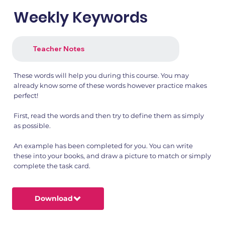
Weekly Keywords
Teacher Notes
These words will help you during this course. You may
already know some of these words however practice makes
perfect!
First, read the words and then try to define them as simply
as possible.
An example has been completed for you. You can write
these into your books, and draw a picture to match or simply
complete the task card.
Download