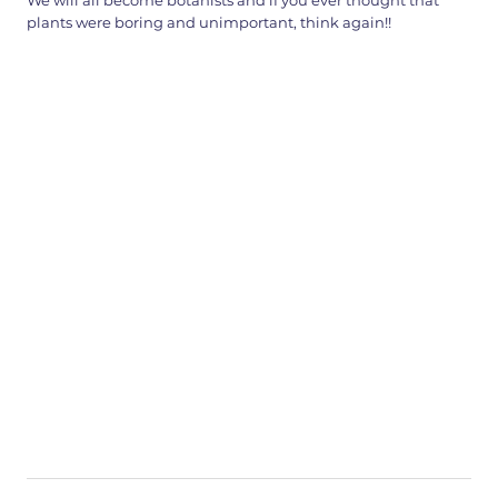
We will all become botanists and if you ever thought that
plants were boring and unimportant, think again!!