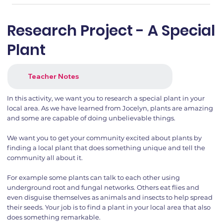
Research Project - A Special
Plant
Teacher Notes
In this activity, we want you to research a special plant in your
local area. As we have learned from Jocelyn, plants are amazing
and some are capable of doing unbelievable things.
We want you to get your community excited about plants by
finding a local plant that does something unique and tell the
community all about it.
For example some plants can talk to each other using
underground root and fungal networks. Others eat flies and
even disguise themselves as animals and insects to help spread
their seeds. Your job is to find a plant in your local area that also
does something remarkable.