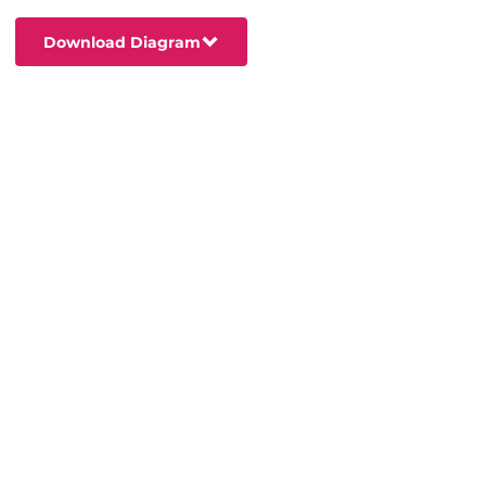
Download Diagram