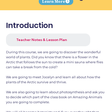
Learn More
Introduction
Teacher Notes & Lesson Plan
During this course, we are going to discover the wonderful
world of plants. Did you know that there is a flower in the
Arctic that follows the sun to create a mini sauna where flies
can take a break from the cold?
We are going to meet Jocelyn and learn all about how the
plants of the Arctic survive and thrive.
We are also going to learn about photosynthesis and ask you
to decide which part of the class book on Amazing Animals
you are going to complete.