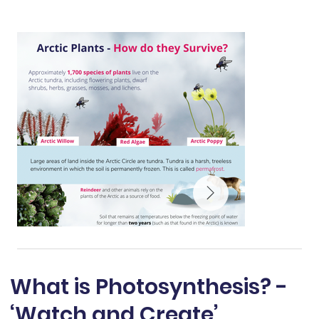
What is Photosynthesis? -
‘Watch and Create’