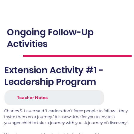
Ongoing Follow-Up
Activities
Extension Activity #1 -
Leadership Program
Teacher Notes
Charles S. Lauer said ‘Leaders don’t force people to follow—they
invite them on a journey.’ It is now time for you to invite a
younger child to take a journey with you. A journey of discovery!