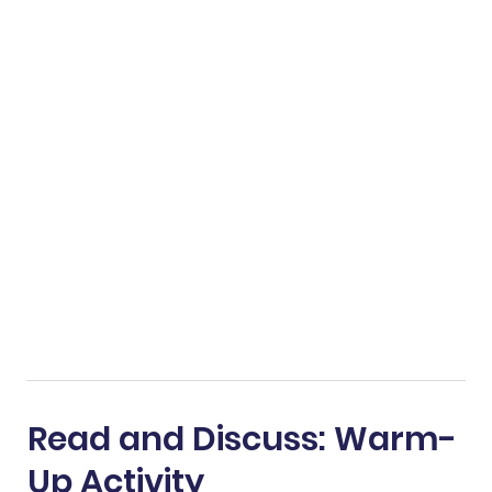
Read and Discuss: Warm-
Up Activity