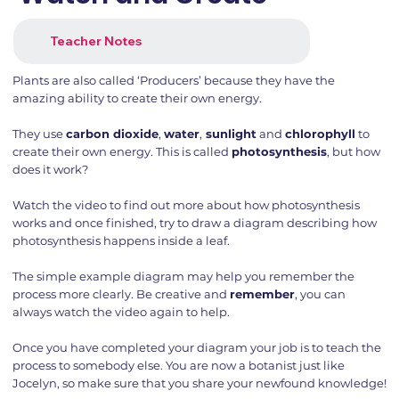
Teacher Notes
Plants are also called ‘Producers’ because they have the
amazing ability to create their own energy.
They use
carbon dioxide
,
water
,
sunlight
and
chlorophyll
to
create their own energy. This is called
photosynthesis
, but how
does it work?
Watch the video to find out more about how photosynthesis
works and once finished, try to draw a diagram describing how
photosynthesis happens inside a leaf.
The simple example diagram may help you remember the
process more clearly. Be creative and
remember
, you can
always watch the video again to help.
Once you have completed your diagram your job is to teach the
process to somebody else. You are now a botanist just like
Jocelyn, so make sure that you share your newfound knowledge!