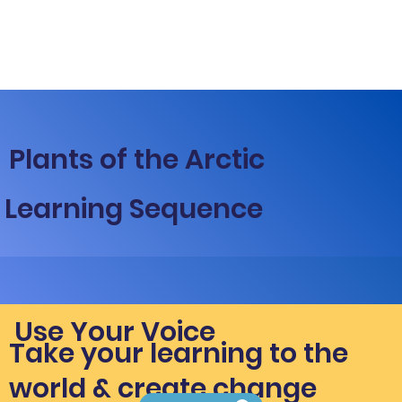
Plants of the Arctic
Learning Sequence
Use Your Voice
Take your learning to the
world & create change