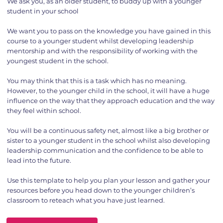
We ask you, as an older student, to buddy up with a younger
student in your school
We want you to pass on the knowledge you have gained in this
course to a younger student whilst developing leadership
mentorship and with the responsibility of working with the
youngest student in the school.
You may think that this is a task which has no meaning.
However, to the younger child in the school, it will have a huge
influence on the way that they approach education and the way
they feel within school.
You will be a continuous safety net, almost like a big brother or
sister to a younger student in the school whilst also developing
leadership communication and the confidence to be able to
lead into the future.
Use this template to help you plan your lesson and gather your
resources before you head down to the younger children’s
classroom to reteach what you have just learned.