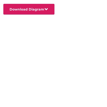
Download Diagram