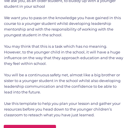
We ask you, as an older student, to buddy up with a younger
student in your school
We want you to pass on the knowledge you have gained in this
course to a younger student whilst developing leadership
mentorship and with the responsibility of working with the
youngest student in the school.
You may think that this is a task which has no meaning.
However, to the younger child in the school, it will have a huge
influence on the way that they approach education and the way
they feel within school.
You will be a continuous safety net, almost like a big brother or
sister to a younger student in the school whilst also developing
leadership communication and the confidence to be able to
lead into the future.
Use this template to help you plan your lesson and gather your
resources before you head down to the younger children’s
classroom to reteach what you have just learned.