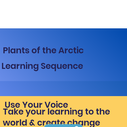
Plants of the Arctic
Learning Sequence
Use Your Voice
Take your learning to the
world & create change