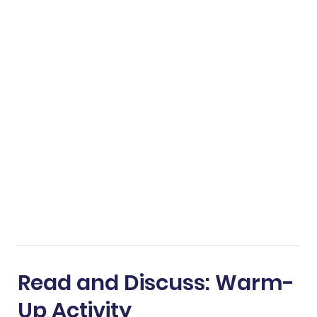
Read and Discuss: Warm-
Up Activity