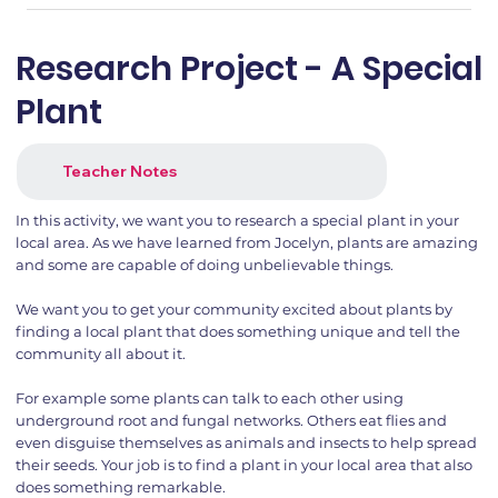
Research Project - A Special
Plant
Teacher Notes
In this activity, we want you to research a special plant in your
local area. As we have learned from Jocelyn, plants are amazing
and some are capable of doing unbelievable things.
We want you to get your community excited about plants by
finding a local plant that does something unique and tell the
community all about it.
For example some plants can talk to each other using
underground root and fungal networks. Others eat flies and
even disguise themselves as animals and insects to help spread
their seeds. Your job is to find a plant in your local area that also
does something remarkable.