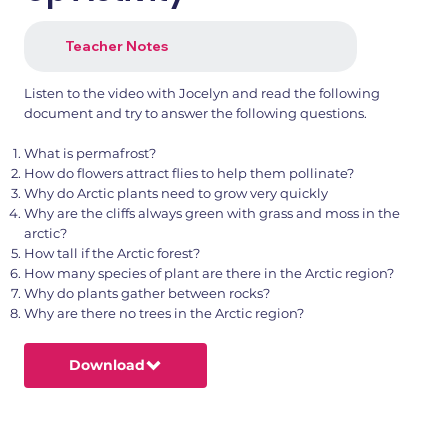
Teacher Notes
Listen to the video with Jocelyn and read the following
document and try to answer the following questions.
What is permafrost?
How do flowers attract flies to help them pollinate?
Why do Arctic plants need to grow very quickly
Why are the cliffs always green with grass and moss in the
arctic?
How tall if the Arctic forest?
How many species of plant are there in the Arctic region?
Why do plants gather between rocks?
Why are there no trees in the Arctic region?
Download