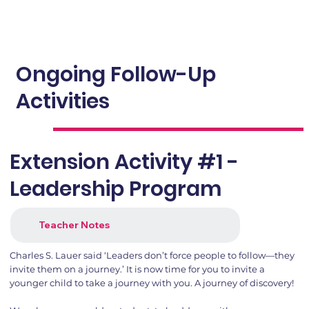
Ongoing Follow-Up
Activities
Extension Activity #1 -
Leadership Program
Teacher Notes
Charles S. Lauer said ‘Leaders don’t force people to follow—they
invite them on a journey.’ It is now time for you to invite a
younger child to take a journey with you. A journey of discovery!