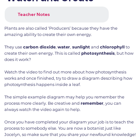
Teacher Notes
Plants are also called ‘Producers’ because they have the
amazing ability to create their own energy.
They use
carbon dioxide
,
water
,
sunlight
and
chlorophyll
to
create their own energy. This is called
photosynthesis
, but how
does it work?
Watch the video to find out more about how photosynthesis
works and once finished, try to draw a diagram describing how
photosynthesis happens inside a leaf.
The simple example diagram may help you remember the
process more clearly. Be creative and
remember
, you can
always watch the video again to help.
Once you have completed your diagram your job is to teach the
process to somebody else. You are now a botanist just like
Jocelyn, so make sure that you share your newfound knowledge!