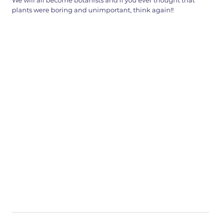
We will all become botanists and if you ever thought that
plants were boring and unimportant, think again!!