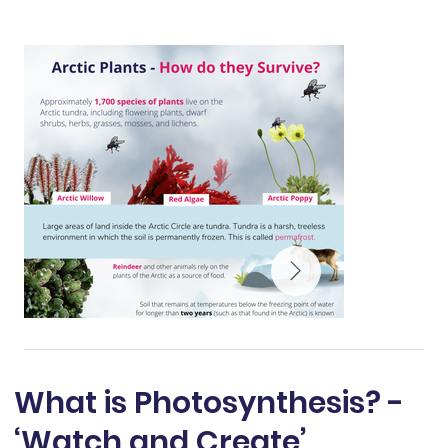
What is Photosynthesis? -
‘Watch and Create’