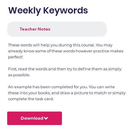
Weekly Keywords
Teacher Notes
These words will help you during this course. You may
already know some of these words however practice makes
perfect!
First, read the words and then try to define them as simply
as possible.
An example has been completed for you. You can write
these into your books, and draw a picture to match or simply
complete the task card.
Download