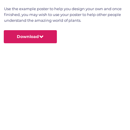
Use the example poster to help you design your own and once
finished, you may wish to use your poster to help other people
understand the amazing world of plants.
Download