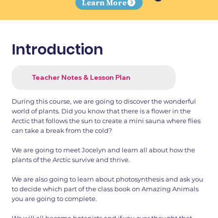
Learn More
Introduction
Teacher Notes & Lesson Plan
During this course, we are going to discover the wonderful
world of plants. Did you know that there is a flower in the
Arctic that follows the sun to create a mini sauna where flies
can take a break from the cold?
We are going to meet Jocelyn and learn all about how the
plants of the Arctic survive and thrive.
We are also going to learn about photosynthesis and ask you
to decide which part of the class book on Amazing Animals
you are going to complete.