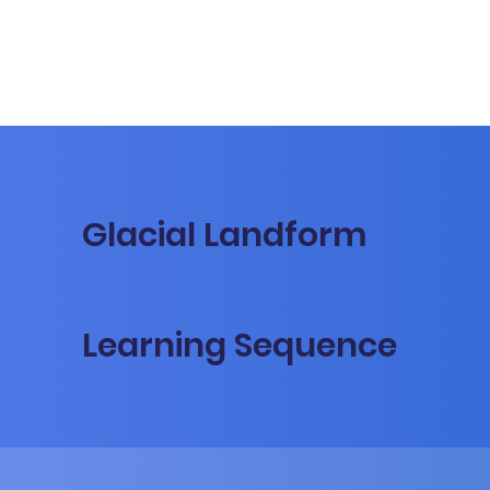
Glacial Landform
Learning Sequence