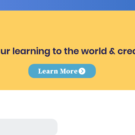
ur learning to the world & cre
e
Learn More