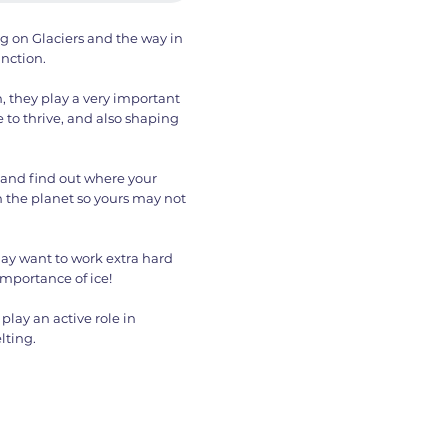
ng on Glaciers and the way in
unction.
, they play a very important
e to thrive, and also shaping
 and find out where your
n the planet so yours may not
ay want to work extra hard
importance of ice!
play an active role in
lting.