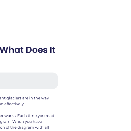
 What Does It
ant glaciers are in the way
n effectively.
er works. Each time you read
iagram. When you have
on of the diagram with all