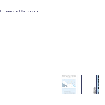
the names of the various