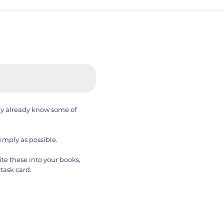
ay already know some of
simply as possible.
te these into your books,
task card.