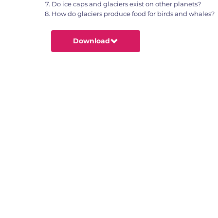
Do ice caps and glaciers exist on other planets?
How do glaciers produce food for birds and whales?
Download