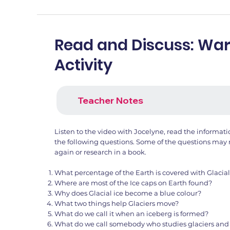
Read and Discuss: W
Activity
Teacher Notes
Listen to the video with Jocelyne, read the informat
the following questions. Some of the questions may 
again or research in a book.
What percentage of the Earth is covered with Glacial
Where are most of the Ice caps on Earth found?
Why does Glacial ice become a blue colour?
What two things help Glaciers move?
What do we call it when an iceberg is formed?
What do we call somebody who studies glaciers and 