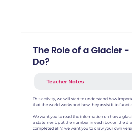
The Role of a Glacier -
Do?
Teacher Notes
This activity, we will start to understand how import
that the world works and how they assist it to functio
We want you to read the information on how a glaci
a statement, put the number in each box on the d
completed all 7, we want you to draw your own versi