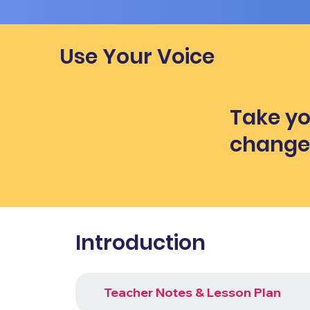
Use Your Voice
Take yo
chang
Introduction
Teacher Notes & Lesson Plan