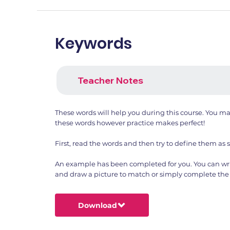
Keywords
Teacher Notes
These words will help you during this course. You m
these words however practice makes perfect!
First, read the words and then try to define them as 
An example has been completed for you. You can wri
and draw a picture to match or simply complete the 
Download