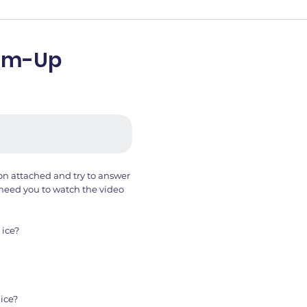
arm-Up
ion attached and try to answer
need you to watch the video
 ice?
ice?