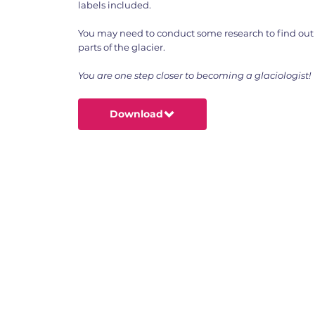
labels included.
You may need to conduct some research to find out 
parts of the glacier.
You are one step closer to becoming a glaciologist!
Download