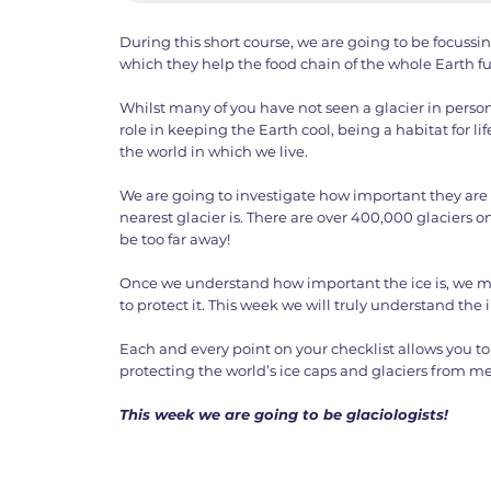
During this short course, we are going to be focussi
which they help the food chain of the whole Earth f
Whilst many of you have not seen a glacier in person
role in keeping the Earth cool, being a habitat for lif
the world in which we live.
We are going to investigate how important they are
nearest glacier is. There are over 400,000 glaciers o
be too far away!
Once we understand how important the ice is, we m
to protect it. This week we will truly understand the 
Each and every point on your checklist allows you to 
protecting the world’s ice caps and glaciers from me
This week we are going to be glaciologists!