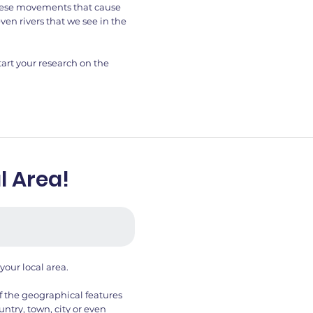
 these movements that cause
ven rivers that we see in the
art your research on the
l Area!
 your local area.
f the geographical features
untry, town, city or even