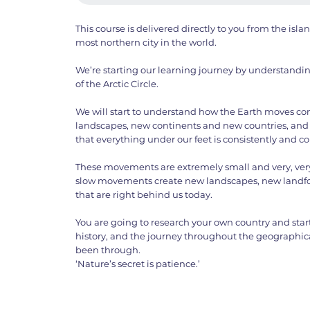
This course is delivered directly to you from the isla
most northern city in the world.
We’re starting our learning journey by understanding
of the Arctic Circle.
We will start to understand how the Earth moves co
landscapes, new continents and new countries, and 
that everything under our feet is consistently and 
These movements are extremely small and very, very 
slow movements create new landscapes, new landf
that are right behind us today.
You are going to research your own country and start 
history, and the journey throughout the geographica
been through.
‘Nature’s secret is patience.’