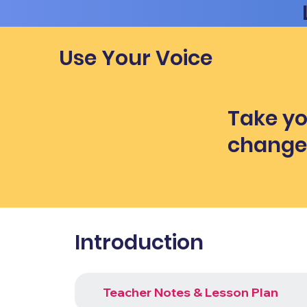
Use Your Voice
Take yo
chang
Introduction
Teacher Notes & Lesson Plan