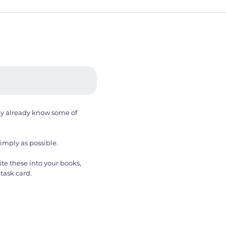
ay already know some of
simply as possible.
te these into your books,
task card.