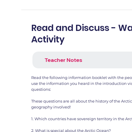
Read and Discuss - 
Activity
Teacher Notes
Read the following information booklet with the peop
use the information you heard in the introduction vi
questions:
These questions are all about the history of the Arct
geography involved!
1. Which countries have sovereign territory in the Arct
2. What is special about the Arctic Ocean?