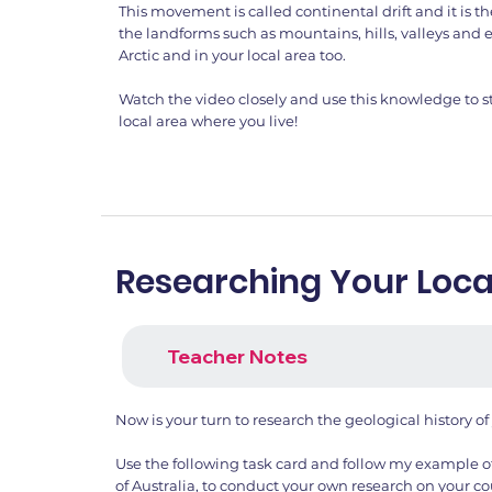
This movement is called continental drift and it is
the landforms such as mountains, hills, valleys and e
Arctic and in your local area too.
Watch the video closely and use this knowledge to st
local area where you live!
Researching Your Loca
Teacher Notes
Now is your turn to research the geological history of
Use the following task card and follow my example o
of Australia, to conduct your own research on your co