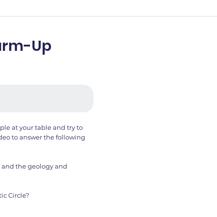
Warm-Up
le at your table and try to
deo to answer the following
ic and the geology and
ic Circle?