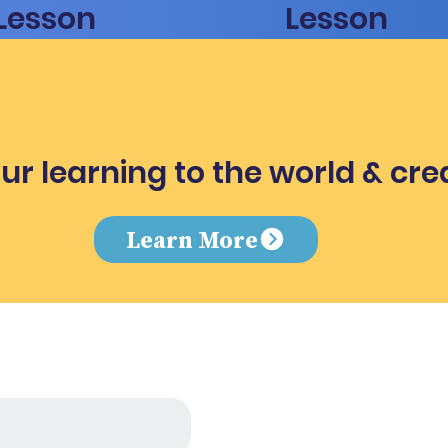
Lesson
Lesson
ur learning to the world & cre
e
Learn More