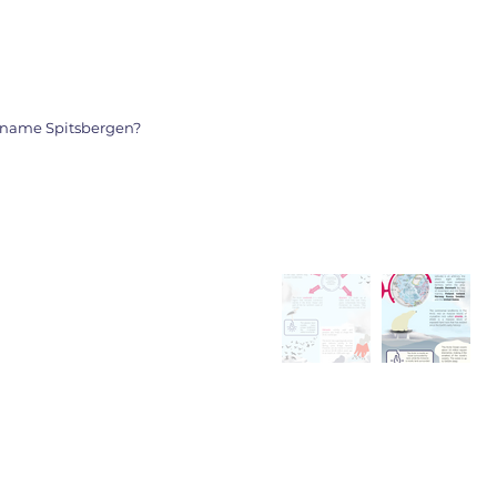
ickname Spitsbergen?