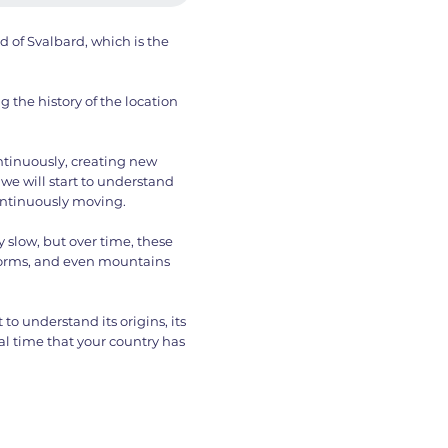
nd of Svalbard, which is the
 the history of the location
ntinuously, creating new
we will start to understand
continuously moving.
slow, but over time, these
orms, and even mountains
to understand its origins, its
l time that your country has