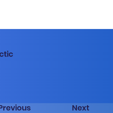
ctic
Previous
Next