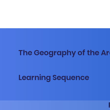
The Geography of the Ar
Learning Sequence