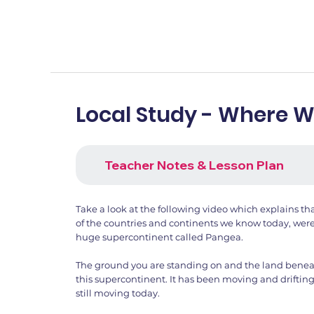
Local Study - Where 
Teacher Notes & Lesson Plan
Take a look at the following video which explains tha
of the countries and continents we know today, were
huge supercontinent called Pangea.
The ground you are standing on and the land beneath
this supercontinent. It has been moving and drifting 
still moving today.