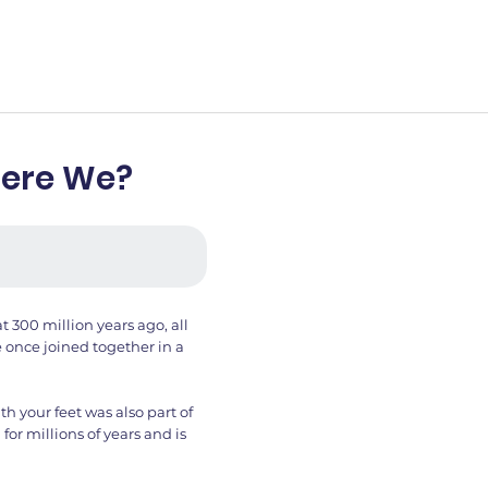
Were We?
t 300 million years ago, all
 once joined together in a
 your feet was also part of
for millions of years and is