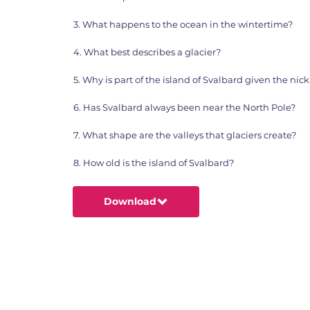
3. What happens to the ocean in the wintertime?
4. What best describes a glacier?
5. Why is part of the island of Svalbard given the n
6. Has Svalbard always been near the North Pole?
7. What shape are the valleys that glaciers create?
8. How old is the island of Svalbard?
Download