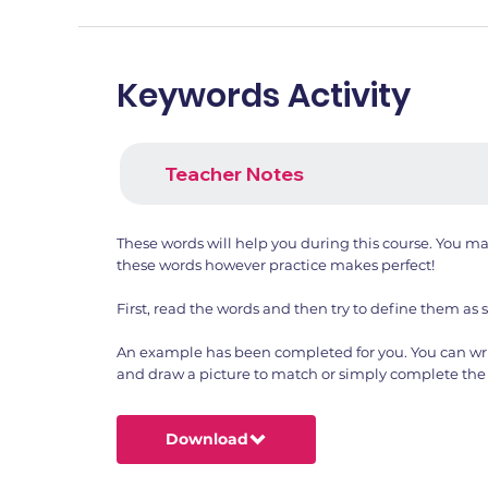
Keywords Activity
Teacher Notes
These words will help you during this course. You m
these words however practice makes perfect!
First, read the words and then try to define them as 
An example has been completed for you. You can wri
and draw a picture to match or simply complete the 
Download