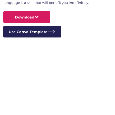
language is a skill that will benefit you indefinitely.
Download
Use Canva Template