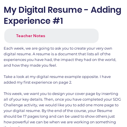
My Digital Resume - Adding
Experience #1
Teacher Notes
Each week, we are going to ask you to create your very own
digital resume. A resume is a document that lists all of the
experiences you have had, the impact they had on the world,
and how they made you feel.
Take a look at my digital resume example opposite. I have
added my first experience on page 2.
This week, we want you to design your cover page by inserting
all of your key details. Then, once you have completed your SDG
Challenge activity, we would like you to add one more page to
your digital resume. By the end of the course, your Resume
should be 17 pages long and can be used to show others just
how powerful we can be when we are working on something