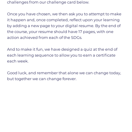
challenges from our challenge card below.
Once you have chosen, we then ask you to attempt to make
it happen and, once completed, reflect upon your learning
by adding a new page to your digital resume. By the end of
the course, your resume should have 17 pages, with one
action achieved from each of the SDGs.
And to make it fun, we have designed a quiz at the end of
each learning sequence to allow you to earn a certificate
each week.
Good luck, and remember that alone we can change today,
but together we can change forever.