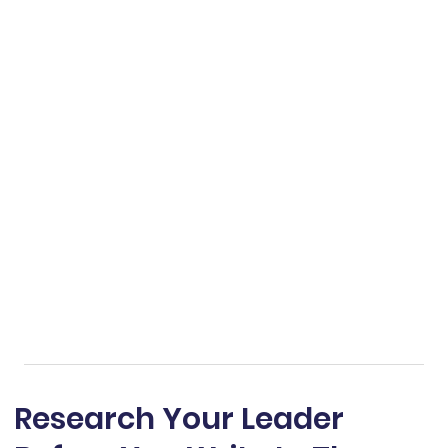
Research Your Leader