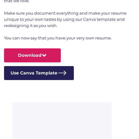
that we love.
Make sure you document everything and make your resume
unique to your own tastes by using our Canva template and
redesigning it as you wish.
You can now say that you have your very own resume.
Download
Use Canva Template