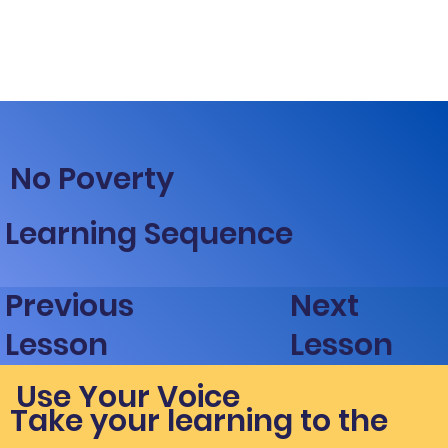
No Poverty
Learning Sequence
Next
Previous
Lesson
Lesson
Use Your Voice
Take your learning to the