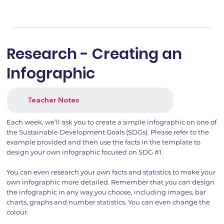
Research - Creating an
Infographic
Teacher Notes
Each week, we’ll ask you to create a simple infographic on one of
the Sustainable Development Goals (SDGs). Please refer to the
example provided and then use the facts in the template to
design your own infographic focused on SDG #1.
You can even research your own facts and statistics to make your
own infographic more detailed. Remember that you can design
the infographic in any way you choose, including images, bar
charts, graphs and number statistics. You can even change the
colour.