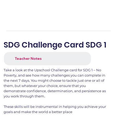
SDG Challenge Card SDG 1
Teacher Notes
Take a look at the Upschool Challenge card for SDG 1 – No
Poverty, and see how many challenges you can complete in
the next 7 days. You might choose to tackle just one or all of
them, but whatever your choice, ensure that you
demonstrate confidence, determination, and persistence as
you work through them.
These skills will be instrumental in helping you achieve your
goals and make the world a better place