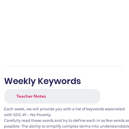
Weekly Keywords
Teacher Notes
Each week, we will provide you with a list of keywords associated
with SDG #1 – No Poverty.
Carefully read these words and try to define each in as few words a
possible. The ability to simplify complex terms into understandabl