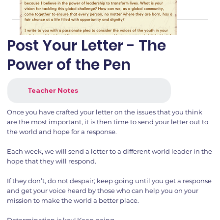
Post Your Letter - The
Power of the Pen
Teacher Notes
Once you have crafted your letter on the issues that you think
are the most important, it is then time to send your letter out to
the world and hope for a response.
Each week, we will send a letter to a different world leader in the
hope that they will respond.
If they don’t, do not despair; keep going until you get a response
and get your voice heard by those who can help you on your
mission to make the world a better place.