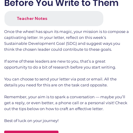
Before You Write to Them
Teacher Notes
Once the wheel has spun its magic, your mission is to compose a
captivating letter. In your letter, reflect on this week’s
Sustainable Development Goal (SDG) and suggest ways you
think the chosen leader could contribute to these goals.
If some of these leaders are new to you, that’s a great
opportunity to do a bit of research before you start writing.
You can choose to send your letter via post or email. All the
details you need for this are on the task card opposite.
Remember, your aim is to spark a conversation — maybe you’ll
get a reply, or even better, a phone call or a personal visit! Check
out the tips below on how to craft an effective letter.
Best of luck on your journey!