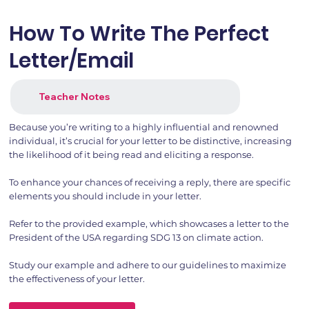
How To Write The Perfect
Letter/Email
Teacher Notes
Because you’re writing to a highly influential and renowned
individual, it’s crucial for your letter to be distinctive, increasing
the likelihood of it being read and eliciting a response.
To enhance your chances of receiving a reply, there are specific
elements you should include in your letter.
Refer to the provided example, which showcases a letter to the
President of the USA regarding SDG 13 on climate action.
Study our example and adhere to our guidelines to maximize
the effectiveness of your letter.