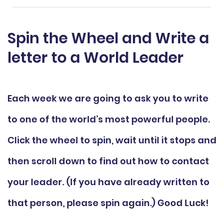
Spin the Wheel and Write a
letter to a World Leader
Each week we are going to ask you to write
to one of the world’s most powerful people.
Click the wheel to spin, wait until it stops and
then scroll down to find out how to contact
your leader. (If you have already written to
that person, please spin again.) Good Luck!