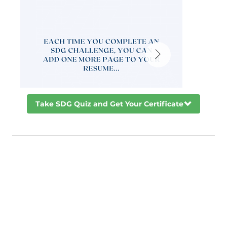
Take SDG Quiz and Get Your Certificate