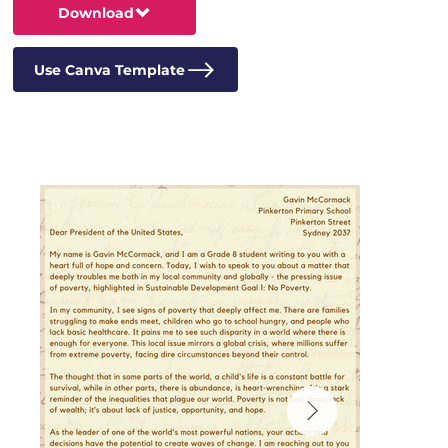
Download
Use Canva Template