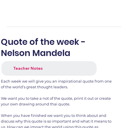
Quote of the week -
Nelson Mandela
Teacher Notes
Each week we will give you an inspirational quote from one
of the world’s great thought leaders.
We want you to take a not of the quote, print it out or create
your own drawing around thai quote.
When you have finished we want you to think about and
discuss why this quote is so important and what it means to
us. How can we impact the world using this quote as