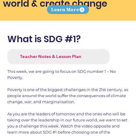
world & create change
Learn More
What is SDG #1?
Teacher Notes & Lesson Plan
This week, we are going to focus on SDG number 1 – No
Poverty.
Poverty is one of the biggest challenges in the 21st century, as
people around the world suffer the consequences of climate
change, war, and marginalisation.
As you are the leaders of tomorrow and the ones who will be
taking over the leadership in our future world, we want to set
you a challenge this week. Watch the video opposite and
learn more about SDG #1 before choosing one of the