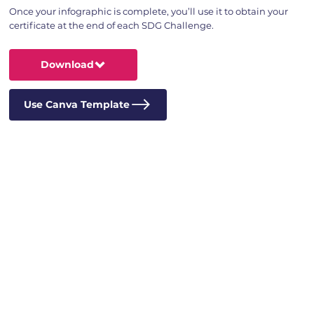
Once your infographic is complete, you’ll use it to obtain your
certificate at the end of each SDG Challenge.
Download
Use Canva Template