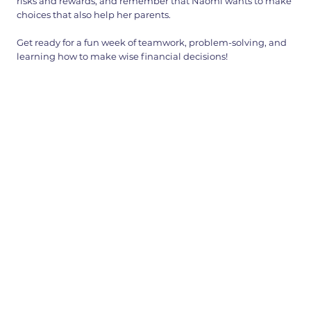
risks and rewards, and remember that Naomi wants to make
choices that also help her parents.
Get ready for a fun week of teamwork, problem-solving, and
learning how to make wise financial decisions!