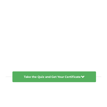
Take the Quiz and Get Your Certificate