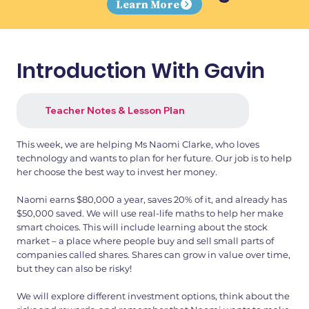
Learn More
Introduction With Gavin
Teacher Notes & Lesson Plan
This week, we are helping Ms Naomi Clarke, who loves
technology and wants to plan for her future. Our job is to help
her choose the best way to invest her money.
Naomi earns $80,000 a year, saves 20% of it, and already has
$50,000 saved. We will use real-life maths to help her make
smart choices. This will include learning about the stock
market – a place where people buy and sell small parts of
companies called shares. Shares can grow in value over time,
but they can also be risky!
We will explore different investment options, think about the