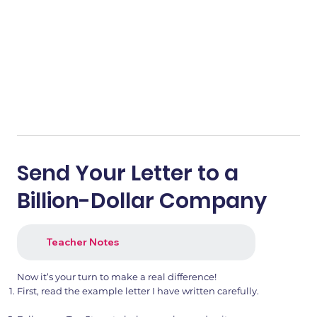
Send Your Letter to a
Billion-Dollar Company
Teacher Notes
Now it’s your turn to make a real difference!
First, read the example letter I have written carefully.