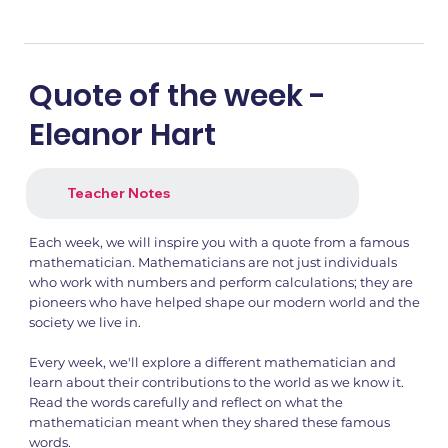
Quote of the week -
Eleanor Hart
Teacher Notes
Each week, we will inspire you with a quote from a famous
mathematician. Mathematicians are not just individuals
who work with numbers and perform calculations; they are
pioneers who have helped shape our modern world and the
society we live in.
Every week, we'll explore a different mathematician and
learn about their contributions to the world as we know it.
Read the words carefully and reflect on what the
mathematician meant when they shared these famous
words.