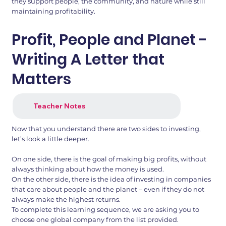
they support people, the community, and nature while still
maintaining profitability.
Profit, People and Planet -
Writing A Letter that
Matters
Teacher Notes
Now that you understand there are two sides to investing,
let’s look a little deeper.
On one side, there is the goal of making big profits, without
always thinking about how the money is used.
On the other side, there is the idea of investing in companies
that care about people and the planet – even if they do not
always make the highest returns.
To complete this learning sequence, we are asking you to
choose one global company from the list provided.