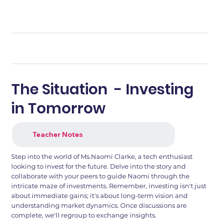
The Situation - Investing
in Tomorrow
Teacher Notes
Step into the world of Ms.Naomi Clarke, a tech enthusiast
looking to invest for the future. Delve into the story and
collaborate with your peers to guide Naomi through the
intricate maze of investments. Remember, investing isn't just
about immediate gains; it's about long-term vision and
understanding market dynamics. Once discussions are
complete, we'll regroup to exchange insights.