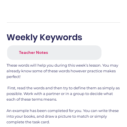
Weekly Keywords
Teacher Notes
These words will help you during this week’s lesson. You may
already know some of these words however practice makes
perfect!
First, read the words and then try to define them as simply as
possible. Work with a partner or in a group to decide what
each of these terms means.
An example has been completed for you. You can write these
into your books, and draw a picture to match or simply
complete the task card.