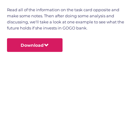
Read all of the information on the task card opposite and
make some notes. Then after doing some analysis and
discussing, we'll take a look at one example to see what the
future holds if she invests in GOGO bank.
Download