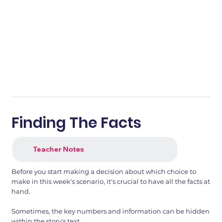
Finding The Facts
Teacher Notes
Before you start making a decision about which choice to
make in this week's scenario, it's crucial to have all the facts at
hand.
Sometimes, the key numbers and information can be hidden
within the story's text.