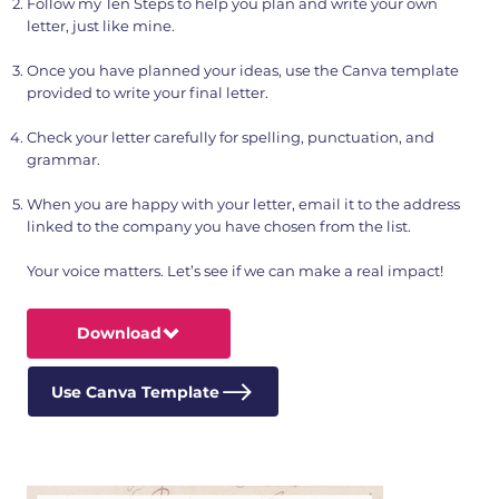
Follow my Ten Steps to help you plan and write your own
letter, just like mine.
Once you have planned your ideas, use the Canva template
provided to write your final letter.
Check your letter carefully for spelling, punctuation, and
grammar.
When you are happy with your letter, email it to the address
linked to the company you have chosen from the list.
Your voice matters. Let’s see if we can make a real impact!
Download
Use Canva Template