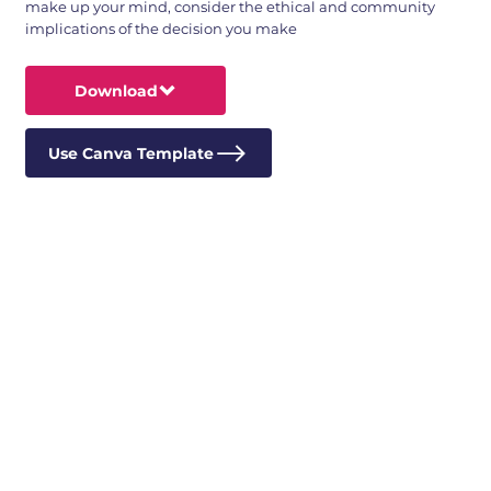
make up your mind, consider the ethical and community
implications of the decision you make
Download
Use Canva Template