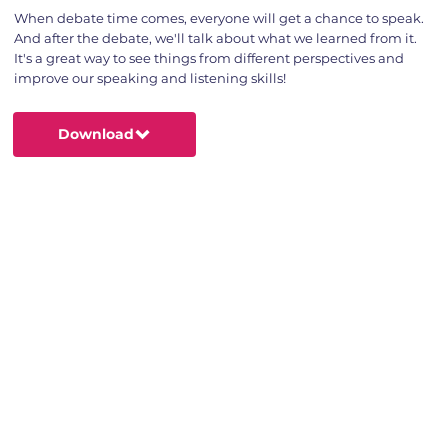
When debate time comes, everyone will get a chance to speak.
And after the debate, we'll talk about what we learned from it.
It's a great way to see things from different perspectives and
improve our speaking and listening skills!
Download