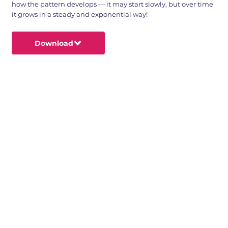
how the pattern develops — it may start slowly, but over time
it grows in a steady and exponential way!
Download