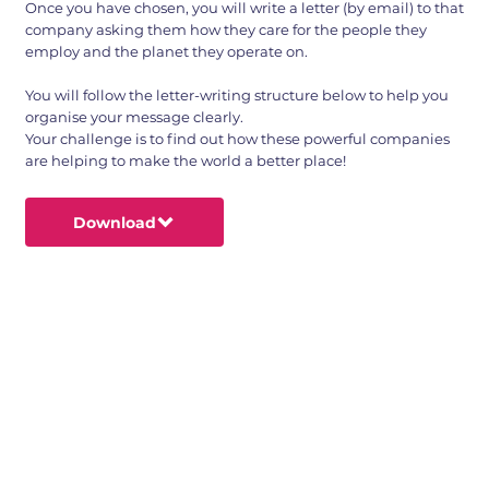
Once you have chosen, you will write a letter (by email) to that
company asking them how they care for the people they
employ and the planet they operate on.
You will follow the letter-writing structure below to help you
organise your message clearly.
Your challenge is to find out how these powerful companies
are helping to make the world a better place!
Download