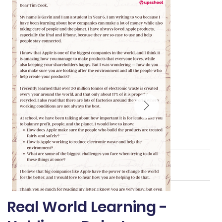
Real World Learning -