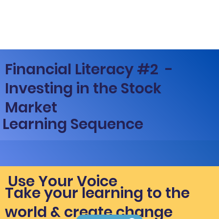
Financial Literacy #2 -
Investing in the Stock
Market
Learning Sequence
Use Your Voice
Take your learning to the
world & create change