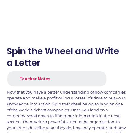
Spin the Wheel and Write
a Letter
Teacher Notes
Now that you have a better understanding of how companies
operate and make a profit or incur losses, it’s time to put your
knowledge into action. Spin the wheel below to land on one
of the world’s richest companies. Once you land on a
company, scroll down to find more information in the next
section. Then, write a powerful letter to the organisation. In
your letter, describe what they do, how they operate, and how