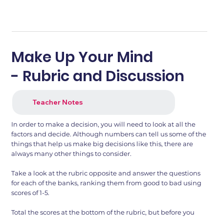
Make Up Your Mind
- Rubric and Discussion
Teacher Notes
In order to make a decision, you will need to look at all the
factors and decide. Although numbers can tell us some of the
things that help us make big decisions like this, there are
always many other things to consider.
Take a look at the rubric opposite and answer the questions
for each of the banks, ranking them from good to bad using
scores of 1-5.
Total the scores at the bottom of the rubric, but before you