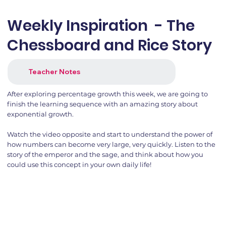
Weekly Inspiration - The
Chessboard and Rice Story
Teacher Notes
After exploring percentage growth this week, we are going to
finish the learning sequence with an amazing story about
exponential growth.
Watch the video opposite and start to understand the power of
how numbers can become very large, very quickly. Listen to the
story of the emperor and the sage, and think about how you
could use this concept in your own daily life!