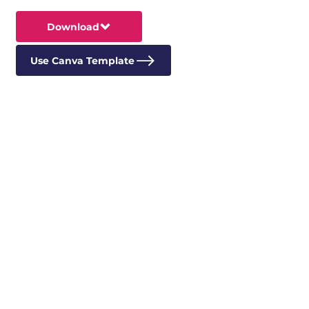
Download
Use Canva Template