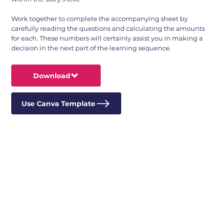
Work together to complete the accompanying sheet by
carefully reading the questions and calculating the amounts
for each. These numbers will certainly assist you in making a
decision in the next part of the learning sequence.
Download
Use Canva Template