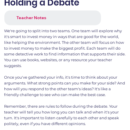
Holding a Debate
Teacher Notes
We're going to split into two teams. One team will explore why
it's smart to invest money in ways that are good for the world,
like helping the environment. The other team will focus on how
to invest money to make the biggest profit. Each team will do
some detective work to find information that supports their side.
You can use books, websites, or any resource your teacher
suggests.
Once you've gathered your info, it's time to think about your
arguments. What strong points can you make for your side? And
how will you respond to the other team's ideas? It's like a
friendly challenge to see who can make the best case.
Remember, there are rules to follow during the debate. Your
teacher will tell you how long you can talk and when it's your
turn. It's important to listen carefully to each other and speak
politely, even if you have different opinions.