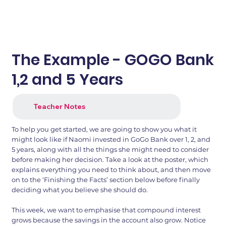
The Example - GOGO Bank
1,2 and 5 Years
Teacher Notes
To help you get started, we are going to show you what it
might look like if Naomi invested in GoGo Bank over 1, 2, and
5 years, along with all the things she might need to consider
before making her decision. Take a look at the poster, which
explains everything you need to think about, and then move
on to the ‘Finishing the Facts’ section below before finally
deciding what you believe she should do.
This week, we want to emphasise that compound interest
grows because the savings in the account also grow. Notice