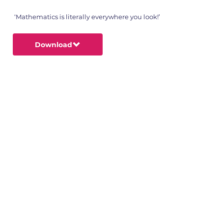
‘Mathematics is literally everywhere you look!’
Download