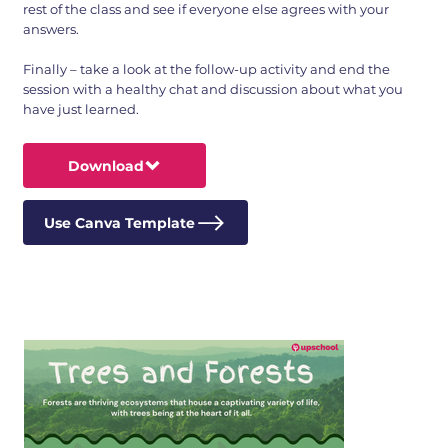
rest of the class and see if everyone else agrees with your
answers.
Finally – take a look at the follow-up activity and end the
session with a healthy chat and discussion about what you
have just learned.
Download
Use Canva Template