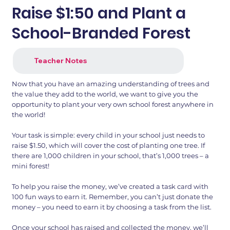
Raise $1:50 and Plant a
School-Branded Forest
Teacher Notes
Now that you have an amazing understanding of trees and
the value they add to the world, we want to give you the
opportunity to plant your very own school forest anywhere in
the world!
Your task is simple: every child in your school just needs to
raise $1.50, which will cover the cost of planting one tree. If
there are 1,000 children in your school, that’s 1,000 trees – a
mini forest!
To help you raise the money, we’ve created a task card with
100 fun ways to earn it. Remember, you can’t just donate the
money – you need to earn it by choosing a task from the list.
Once your school has raised and collected the money, we’ll