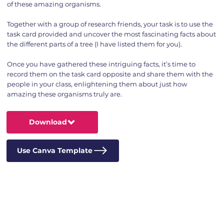
of these amazing organisms.
Together with a group of research friends, your task is to use the
task card provided and uncover the most fascinating facts about
the different parts of a tree (I have listed them for you).
Once you have gathered these intriguing facts, it’s time to
record them on the task card opposite and share them with the
people in your class, enlightening them about just how
amazing these organisms truly are.
Download
Use Canva Template