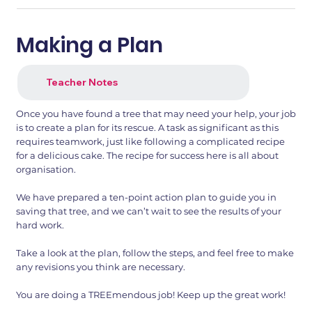
Making a Plan
Teacher Notes
Once you have found a tree that may need your help, your job
is to create a plan for its rescue. A task as significant as this
requires teamwork, just like following a complicated recipe
for a delicious cake. The recipe for success here is all about
organisation.
We have prepared a ten-point action plan to guide you in
saving that tree, and we can’t wait to see the results of your
hard work.
Take a look at the plan, follow the steps, and feel free to make
any revisions you think are necessary.
You are doing a TREEmendous job! Keep up the great work!