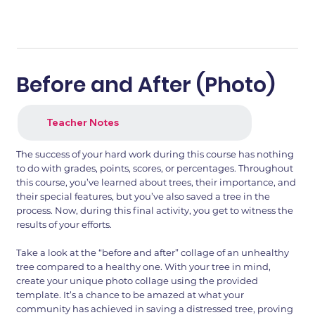
Before and After (Photo)
Teacher Notes
The success of your hard work during this course has nothing
to do with grades, points, scores, or percentages. Throughout
this course, you’ve learned about trees, their importance, and
their special features, but you’ve also saved a tree in the
process. Now, during this final activity, you get to witness the
results of your efforts.
Take a look at the “before and after” collage of an unhealthy
tree compared to a healthy one. With your tree in mind,
create your unique photo collage using the provided
template. It’s a chance to be amazed at what your
community has achieved in saving a distressed tree, proving