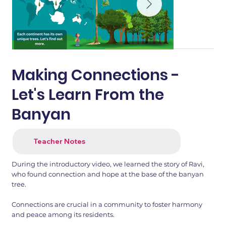
Making Connections -
Let's Learn From the
Banyan
Teacher Notes
During the introductory video, we learned the story of Ravi,
who found connection and hope at the base of the banyan
tree.
Connections are crucial in a community to foster harmony
and peace among its residents.