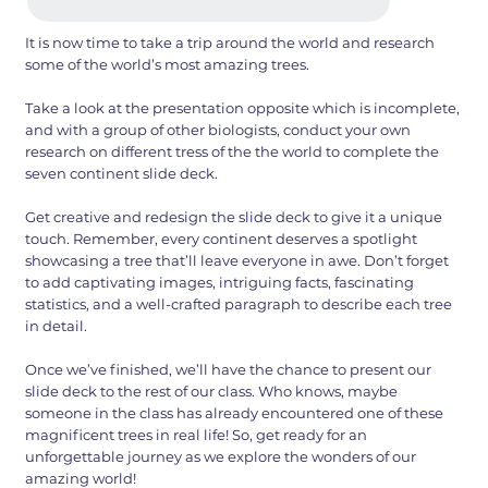
It is now time to take a trip around the world and research
some of the world’s most amazing trees.
Take a look at the presentation opposite which is incomplete,
and with a group of other biologists, conduct your own
research on different tress of the the world to complete the
seven continent slide deck.
Get creative and redesign the slide deck to give it a unique
touch. Remember, every continent deserves a spotlight
showcasing a tree that’ll leave everyone in awe. Don’t forget
to add captivating images, intriguing facts, fascinating
statistics, and a well-crafted paragraph to describe each tree
in detail.
Once we’ve finished, we’ll have the chance to present our
slide deck to the rest of our class. Who knows, maybe
someone in the class has already encountered one of these
magnificent trees in real life! So, get ready for an
unforgettable journey as we explore the wonders of our
amazing world!