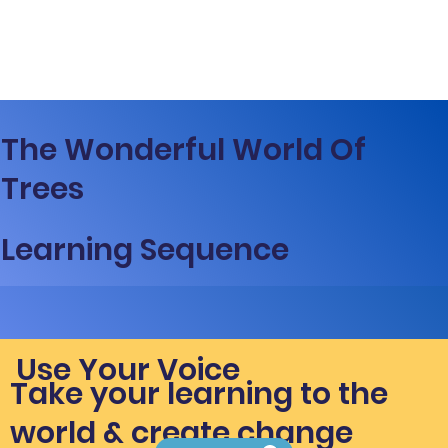
The Wonderful World Of
Trees
Learning Sequence
Use Your Voice
Take your learning to the
world & create change