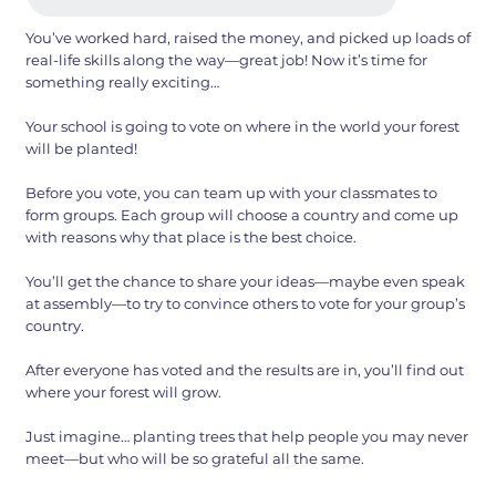
You’ve worked hard, raised the money, and picked up loads of
real-life skills along the way—great job! Now it’s time for
something really exciting…
Your school is going to vote on where in the world your forest
will be planted!
Before you vote, you can team up with your classmates to
form groups. Each group will choose a country and come up
with reasons why that place is the best choice.
You’ll get the chance to share your ideas—maybe even speak
at assembly—to try to convince others to vote for your group’s
country.
After everyone has voted and the results are in, you’ll find out
where your forest will grow.
Just imagine… planting trees that help people you may never
meet—but who will be so grateful all the same.