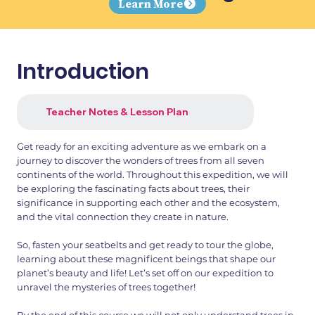
Learn More
Introduction
Teacher Notes & Lesson Plan
Get ready for an exciting adventure as we embark on a
journey to discover the wonders of trees from all seven
continents of the world. Throughout this expedition, we will
be exploring the fascinating facts about trees, their
significance in supporting each other and the ecosystem,
and the vital connection they create in nature.
So, fasten your seatbelts and get ready to tour the globe,
learning about these magnificent beings that shape our
planet’s beauty and life! Let’s set off on our expedition to
unravel the mysteries of trees together!