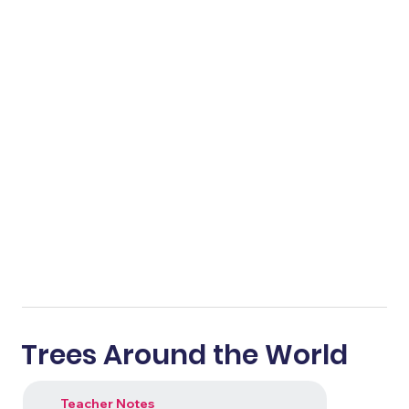
Trees Around the World
Teacher Notes