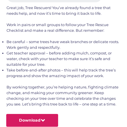
Great job, Tree Rescuers! You’ve already found a tree that
needs help, and now it’s time to bring it back to life.
Work in pairs or small groups to follow your Tree Rescue
Checklist and make a real difference. But remember:
Be careful – some trees have weak branches or delicate roots.
Work gently and respectfully.
Get teacher approval – before adding mulch, compost, or
water, check with your teacher to make sure it’s safe and
suitable for your tree.
Take before-and-after photos – this will help track the tree’s
progress and show the amazing impact of your work.
By working together, you’re helping nature, fighting climate
change, and making your community greener. Keep
checking on your tree over time and celebrate the changes
you see. Let’s bring this tree back to life – one step at a time.
Download