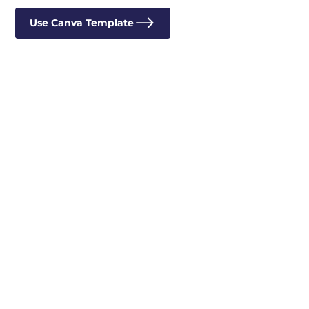
Use Canva Template