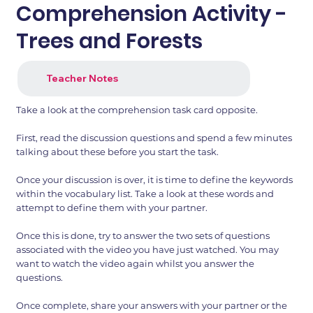
Comprehension Activity -
Trees and Forests
Teacher Notes
Take a look at the comprehension task card opposite.
First, read the discussion questions and spend a few minutes
talking about these before you start the task.
Once your discussion is over, it is time to define the keywords
within the vocabulary list. Take a look at these words and
attempt to define them with your partner.
Once this is done, try to answer the two sets of questions
associated with the video you have just watched. You may
want to watch the video again whilst you answer the
questions.
Once complete, share your answers with your partner or the