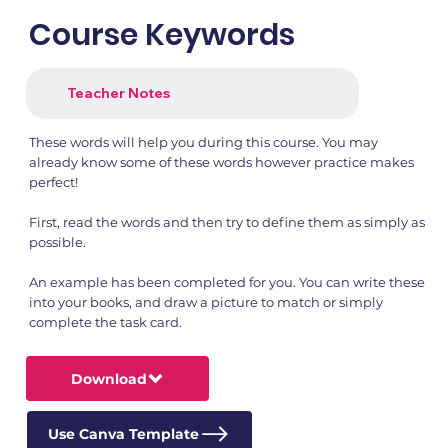
Course Keywords
Teacher Notes
These words will help you during this course. You may
already know some of these words however practice makes
perfect!
First, read the words and then try to define them as simply as
possible.
An example has been completed for you. You can write these
into your books, and draw a picture to match or simply
complete the task card.
Download
Use Canva Template