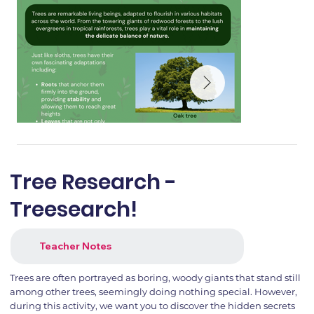
Tree Research -
Treesearch!
Teacher Notes
Trees are often portrayed as boring, woody giants that stand still
among other trees, seemingly doing nothing special. However,
during this activity, we want you to discover the hidden secrets