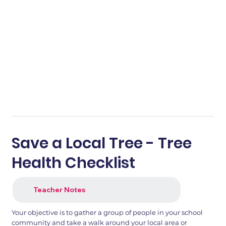
Save a Local Tree - Tree
Health Checklist
Teacher Notes
Your objective is to gather a group of people in your school
community and take a walk around your local area or