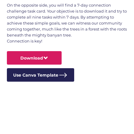
On the opposite side, you will find a 7-day connection
challenge task card. Your objective is to download it and try to
complete all nine tasks within 7 days. By attempting to
achieve these simple goals, we can witness our community
coming together, much like the trees in a forest with the roots
beneath the mighty banyan tree.
Connection is key!
Download
Use Canva Template