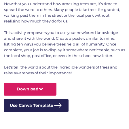
Now that you understand how amazing trees are, it’s time to
spread the word to others. Many people take trees for granted,
walking past them in the street or the local park without
realising how much they do for us.
This activity empowers you to use your newfound knowledge
and share it with the world. Create a poster, similar to mine,
listing ten ways you believe trees help all of humanity. Once
complete, your job is to display it somewhere noticeable, such as
the local shop, post office, or even in the school newsletter.
Let’s tell the world about the incredible wonders of trees and
raise awareness of their importance!
Download
Use Canva Template