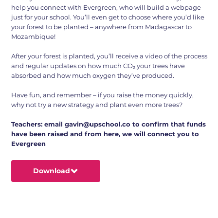
help you connect with Evergreen, who will build a webpage
just for your school. You’ll even get to choose where you’d like
your forest to be planted – anywhere from Madagascar to
Mozambique!
After your forest is planted, you’ll receive a video of the process
and regular updates on how much CO₂ your trees have
absorbed and how much oxygen they’ve produced.
Have fun, and remember – if you raise the money quickly,
why not try a new strategy and plant even more trees?
Teachers: email
gavin@upschool.co
to confirm that funds
have been raised and from here, we will connect you to
Evergreen
Download