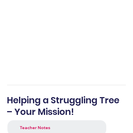
Helping a Struggling Tree
– Your Mission!
Teacher Notes