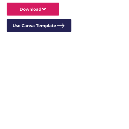
Download
Use Canva Template