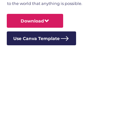
to the world that anything is possible.
Download
Use Canva Template