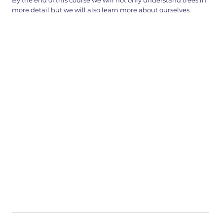
By the end of this course we will not only understand trees in
more detail but we will also learn more about ourselves.