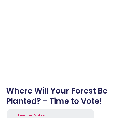
Where Will Your Forest Be
Planted? – Time to Vote!
Teacher Notes