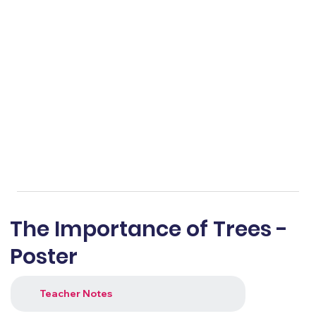
The Importance of Trees -
Poster
Teacher Notes