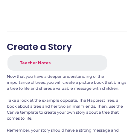
Create a Story
Teacher Notes
Now that you have a deeper understanding of the
importance of trees, you will create a picture book that brings
a tree to life and shares a valuable message with children.
Take a look at the example opposite, The Happiest Tree, a
book about a tree and her two animal friends. Then, use the
Canva template to create your own story about a tree that
comes to life.
Remember, your story should have a strong message and