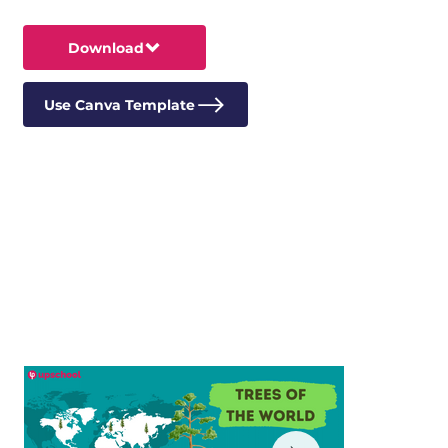
Download
Use Canva Template