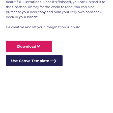
beautiful illustrations. Once it’s finished, you can upload it to
the Upschool library for the world to read. You can also
purchase your own copy and hold your very own hardback
book in your hands!
Be creative and let your imagination run wild!
Download
Use Canva Template