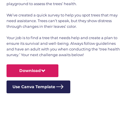
playground to assess the trees’ health.
We’ve created a quick survey to help you spot trees that may
need assistance. Trees can’t speak, but they show distress
through changes in their leaves’ color.
Your job is to find a tree that needs help and create a plan to
ensure its survival and well-being. Always follow guidelines
and have an adult with you when conducting the ‘tree health
survey.’ Your next challenge awaits below!
Download
Use Canva Template