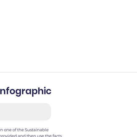
Infographic
on one of the Sustainable
provided and then use the facts