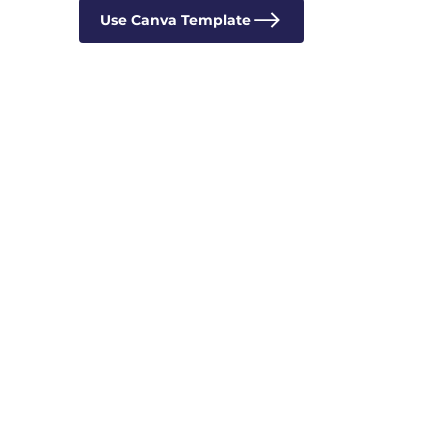
Use Canva Template