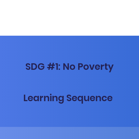
SDG #1: No Poverty
Learning Sequence