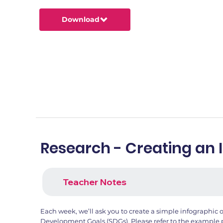
Download
Research - Creating an 
Teacher Notes
Each week, we’ll ask you to create a simple infographic 
Development Goals (SDGs). Please refer to the example 