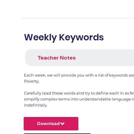
Weekly Keywords
Teacher Notes
Each week, we will provide you with a list of keywords a
Poverty.
Carefully read these words and try to define each in as fe
simplify complex terms into understandable language is a
indefinitely.
Download