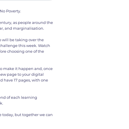
No Poverty.
century, as people around the
r, and marginalisation.
 will be taking over the
 challenge this week. Watch
ore choosing one of the
to make it happen and, once
ew page to your digital
ld have 17 pages, with one
end of each learning
k.
 today, but together we can