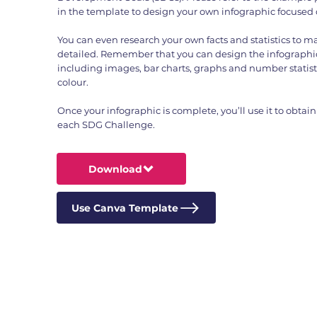
in the template to design your own infographic focused
You can even research your own facts and statistics to 
detailed. Remember that you can design the infographic
including images, bar charts, graphs and number statist
colour.
Once your infographic is complete, you’ll use it to obtain 
each SDG Challenge.
Download
Use Canva Template