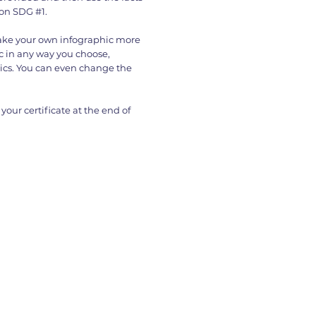
 on SDG #1.
make your own infographic more
 in any way you choose,
ics. You can even change the
your certificate at the end of