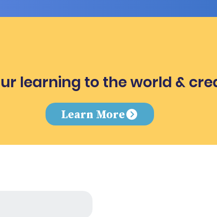
ur learning to the world & cre
e
Learn More