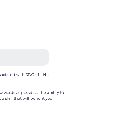
ssociated with SDG #1 – No
w words as possible. The ability to
 skill that will benefit you