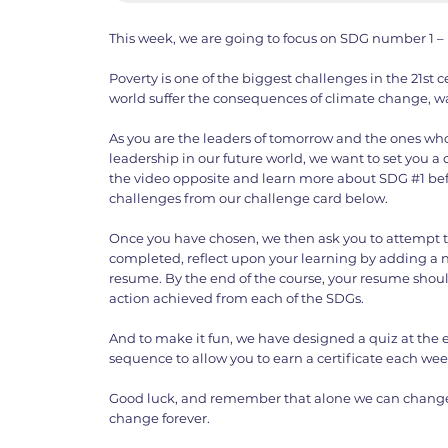
This week, we are going to focus on SDG number 1 – 
Poverty is one of the biggest challenges in the 21st 
world suffer the consequences of climate change, wa
As you are the leaders of tomorrow and the ones who
leadership in our future world, we want to set you a
the video opposite and learn more about SDG #1 bef
challenges from our challenge card below.
Once you have chosen, we then ask you to attempt 
completed, reflect upon your learning by adding a n
resume. By the end of the course, your resume shou
action achieved from each of the SDGs.
And to make it fun, we have designed a quiz at the 
sequence to allow you to earn a certificate each wee
Good luck, and remember that alone we can change
change forever.