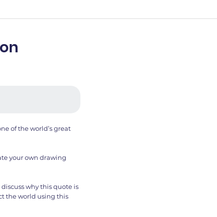
son
ne of the world’s great
reate your own drawing
discuss why this quote is
t the world using this