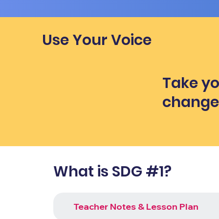
Use Your Voice
Take yo
chang
What is SDG #1?
Teacher Notes & Lesson Plan