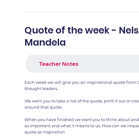
Quote of the week - Nel
Mandela
Teacher Notes
Each week we will give you an inspirational quote from o
thought leaders.
We want you to take a not of the quote, print it out or c
around that quote.
When you have finished we want you to think about and 
so important and what it means to us. How can we impac
quote as inspiration