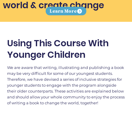
world & create change
Learn More
Using This Course With
Younger Children
We are aware that writing, illustrating and publishing a book
may be very difficult for some of our youngest students.
Therefore, we have devised a series of inclusive strategies for
younger students to engage with the program alongside
their older counterparts. These activities are explained below
and should allow your whole community to enjoy the process
of writing a book to change the world, together!