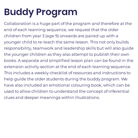
Buddy Program
Collaboration is a huge part of the program and therefore at the
end of each learning sequence, we request that the older
children from year 3 (age 9) onwards are paired up with a
younger child to re-teach the same lesson. This not only builds
responsibility, teamwork and leadership skills but will also guide
the younger children as they also attempt to publish their own
books. A separate and simplified lesson plan can be found in the
extension activity section at the end of each learning sequence.
This includes a weekly checklist of resources and instructions to
help guide the older students during the buddy program. We
have also included an emotional colouring book, which can be
used to allow children to understand the concept of inferential
clues and deeper meanings within illustrations.