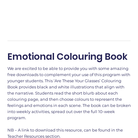
Emotional Colouring Book
We are excited to be able to provide you with some amazing
free downloads to complement your use of this program with
younger students. This ‘Are These Your Glasses’ Colouring
Book provides black and white illustrations that align with
the narrative. Students read the short blurb about each
colouring page, and then choose colours to represent the
feelings and emotions in each scene. The book can be broken
into weekly activities, spread out over the full 10-week
program.
NB – A link to download this resource, can be found in the
Teacher Resources section.