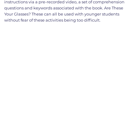
instructions via a pre-recorded video, a set of comprehension
questions and keywords associated with the book. Are These
Your Glasses? These can all be used with younger students
without fear of these activities being too difficult.