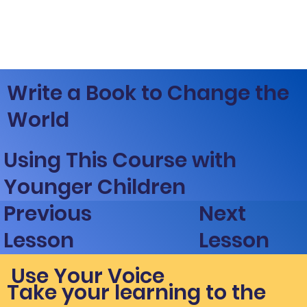
Write a Book to Change the
World
Using This Course with
Younger Children
Next
Previous
Lesson
Lesson
Use Your Voice
Take your learning to the