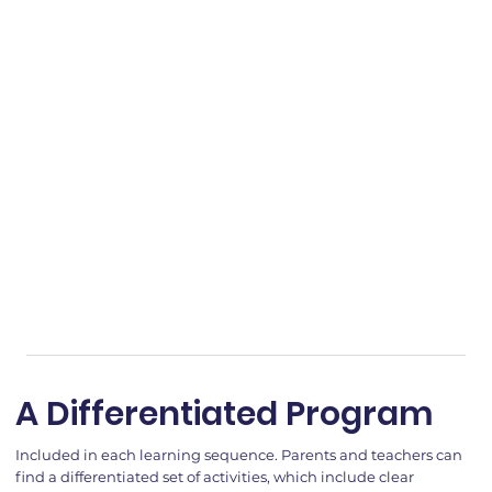
A Differentiated Program
Included in each learning sequence. Parents and teachers can
find a differentiated set of activities, which include clear