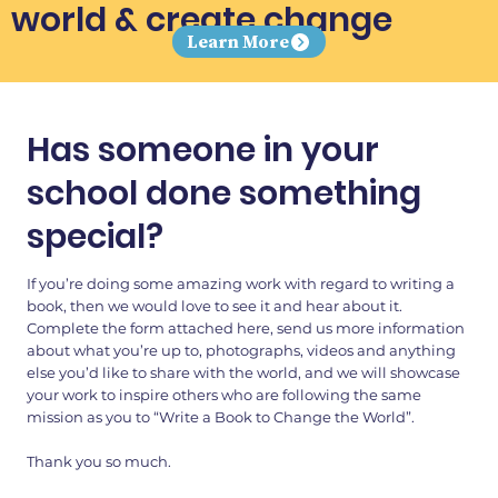
world & create change
Learn More
Has someone in your
school done something
special?
If you’re doing some amazing work with regard to writing a
book, then we would love to see it and hear about it.
Complete the form attached here, send us more information
about what you’re up to, photographs, videos and anything
else you’d like to share with the world, and we will showcase
your work to inspire others who are following the same
mission as you to “Write a Book to Change the World”.
Thank you so much.