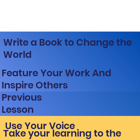
Write a Book to Change the
World
Feature Your Work And
Inspire Others
Previous
Lesson
Use Your Voice
Take your learning to the