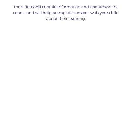
The videos will contain information and updates on the
course and will help prompt discussions with your child
about their learning.