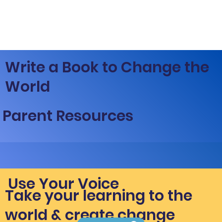
Write a Book to Change the
World
Parent Resources
Use Your Voice
Take your learning to the
world & create change