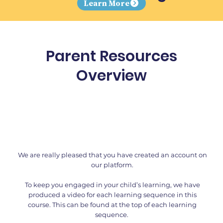
Learn More
Parent Resources
Overview
We are really pleased that you have created an account on
our platform.
To keep you engaged in your child’s learning, we have
produced a video for each learning sequence in this
course. This can be found at the top of each learning
sequence.