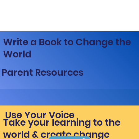
Write a Book to Change the
World
Parent Resources
Use Your Voice
Take your learning to the
world & create change