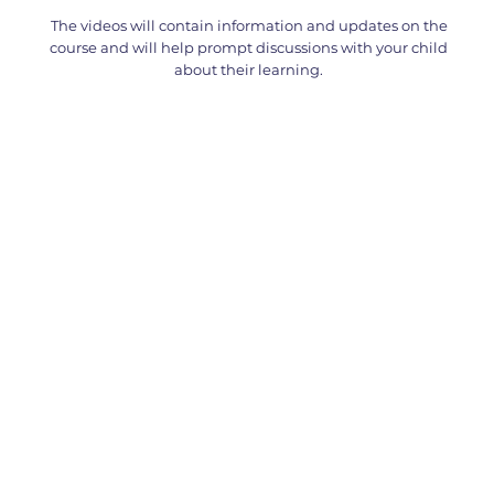
The videos will contain information and updates on the
course and will help prompt discussions with your child
about their learning.