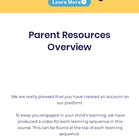
Learn More
Parent Resources
Overview
We are really pleased that you have created an account on
our platform.
To keep you engaged in your child’s learning, we have
produced a video for each learning sequence in this
course. This can be found at the top of each learning
sequence.