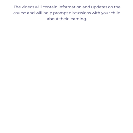
The videos will contain information and updates on the
course and will help prompt discussions with your child
about their learning.