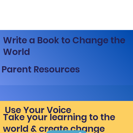
Write a Book to Change the
World
Parent Resources
Use Your Voice
Take your learning to the
world & create change