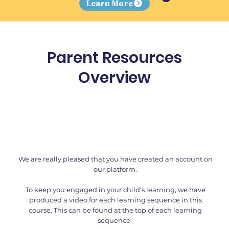
Learn More
Parent Resources
Overview
We are really pleased that you have created an account on
our platform.
To keep you engaged in your child’s learning, we have
produced a video for each learning sequence in this
course. This can be found at the top of each learning
sequence.