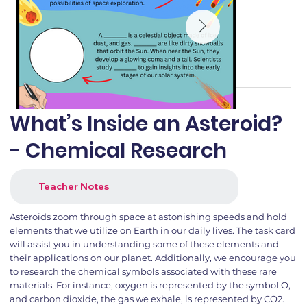
What’s Inside an Asteroid?
- Chemical Research
Teacher Notes
Asteroids zoom through space at astonishing speeds and hold
elements that we utilize on Earth in our daily lives. The task card
will assist you in understanding some of these elements and
their applications on our planet. Additionally, we encourage you
to research the chemical symbols associated with these rare
materials. For instance, oxygen is represented by the symbol O,
and carbon dioxide, the gas we exhale, is represented by CO2.