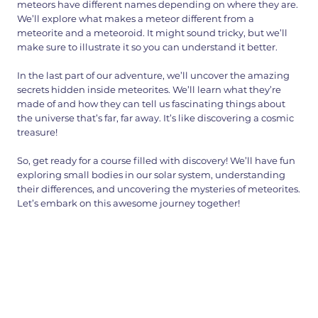
meteors have different names depending on where they are.
We’ll explore what makes a meteor different from a
meteorite and a meteoroid. It might sound tricky, but we’ll
make sure to illustrate it so you can understand it better.
In the last part of our adventure, we’ll uncover the amazing
secrets hidden inside meteorites. We’ll learn what they’re
made of and how they can tell us fascinating things about
the universe that’s far, far away. It’s like discovering a cosmic
treasure!
So, get ready for a course filled with discovery! We’ll have fun
exploring small bodies in our solar system, understanding
their differences, and uncovering the mysteries of meteorites.
Let’s embark on this awesome journey together!