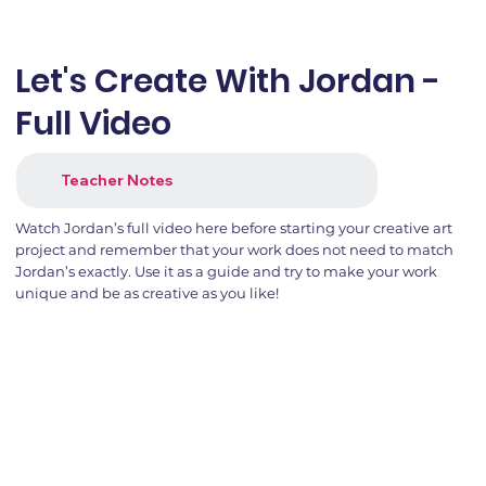
Let's Create With Jordan -
Full Video
Teacher Notes
Watch Jordan’s full video here before starting your creative art
project and remember that your work does not need to match
Jordan’s exactly. Use it as a guide and try to make your work
unique and be as creative as you like!