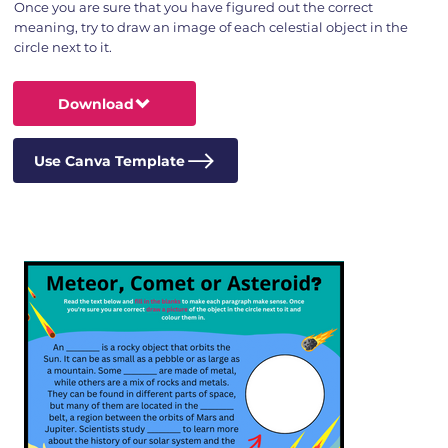
Once you are sure that you have figured out the correct
meaning, try to draw an image of each celestial object in the
circle next to it.
Download
Use Canva Template