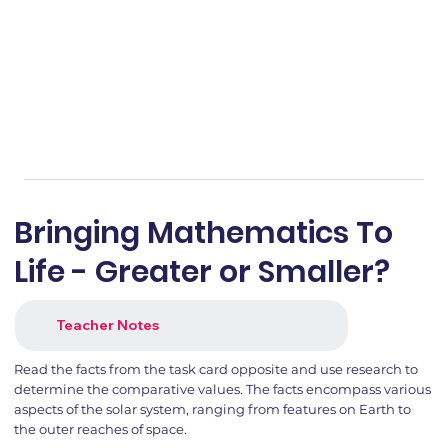
Bringing Mathematics To
Life - Greater or Smaller?
Teacher Notes
Read the facts from the task card opposite and use research to
determine the comparative values. The facts encompass various
aspects of the solar system, ranging from features on Earth to
the outer reaches of space.