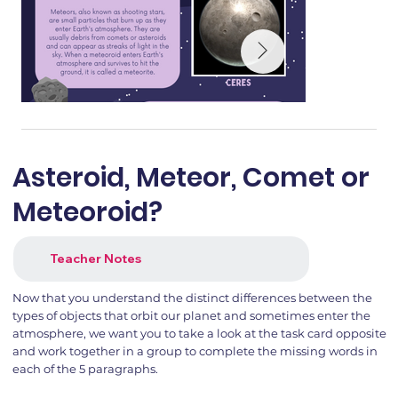
Asteroid, Meteor, Comet or
Meteoroid?
Teacher Notes
Now that you understand the distinct differences between the
types of objects that orbit our planet and sometimes enter the
atmosphere, we want you to take a look at the task card opposite
and work together in a group to complete the missing words in
each of the 5 paragraphs.