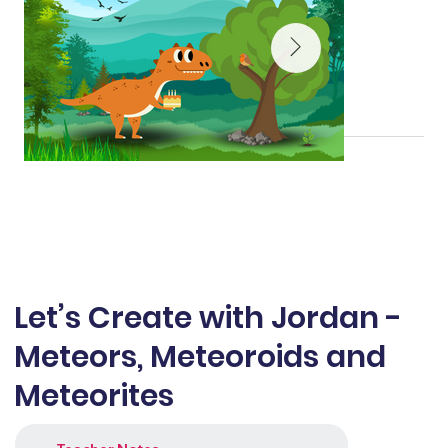
Let’s Create with Jordan -
Meteors, Meteoroids and
Meteorites