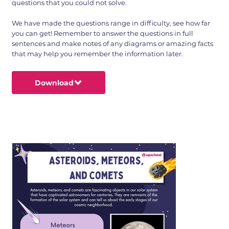
questions that you could not solve.
We have made the questions range in difficulty, see how far
you can get! Remember to answer the questions in full
sentences and make notes of any diagrams or amazing facts
that may help you remember the information later.
Download