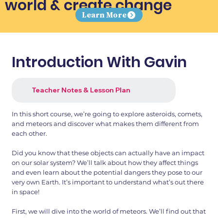
world & create change
Learn More
Introduction With Gavin
Teacher Notes & Lesson Plan
In this short course, we’re going to explore asteroids, comets,
and meteors and discover what makes them different from
each other.
Did you know that these objects can actually have an impact
on our solar system? We’ll talk about how they affect things
and even learn about the potential dangers they pose to our
very own Earth. It’s important to understand what’s out there
in space!
First, we will dive into the world of meteors. We’ll find out that