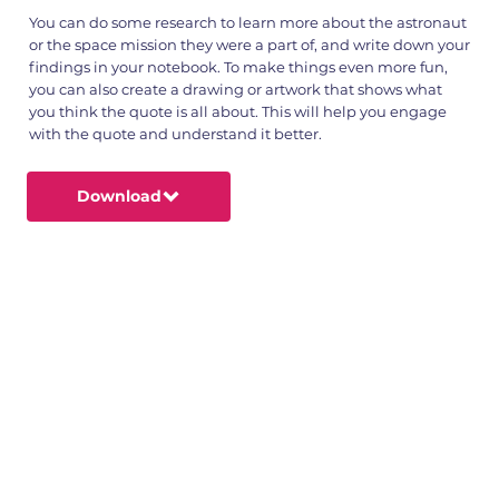
You can do some research to learn more about the astronaut
or the space mission they were a part of, and write down your
findings in your notebook. To make things even more fun,
you can also create a drawing or artwork that shows what
you think the quote is all about. This will help you engage
with the quote and understand it better.
Download