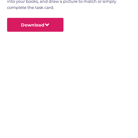
into your books, and draw a picture to match or simply
complete the task card.
Download