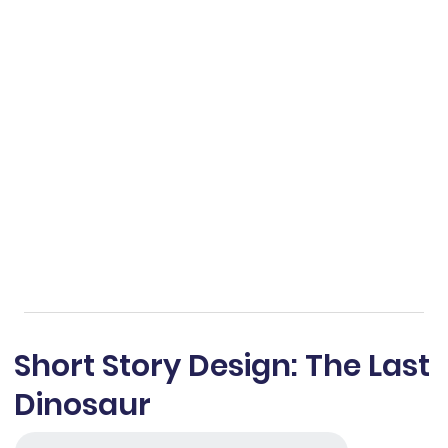
Short Story Design: The Last
Dinosaur