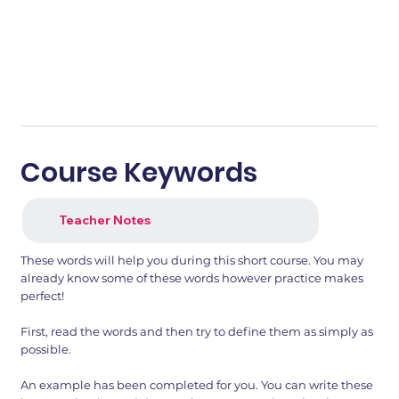
Course Keywords
Teacher Notes
These words will help you during this short course. You may
already know some of these words however practice makes
perfect!
First, read the words and then try to define them as simply as
possible.
An example has been completed for you. You can write these