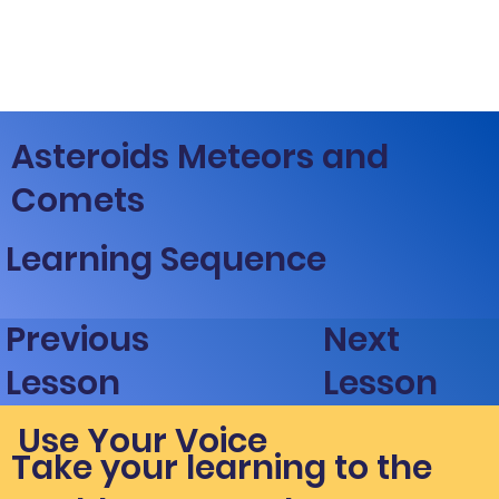
Asteroids Meteors and
Comets
Learning Sequence
Next
Previous
Lesson
Lesson
Use Your Voice
Take your learning to the