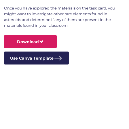
Once you have explored the materials on the task card, you
might want to investigate other rare elements found in
asteroids and determine if any of them are present in the
materials found in your classroom.
Download
Use Canva Template