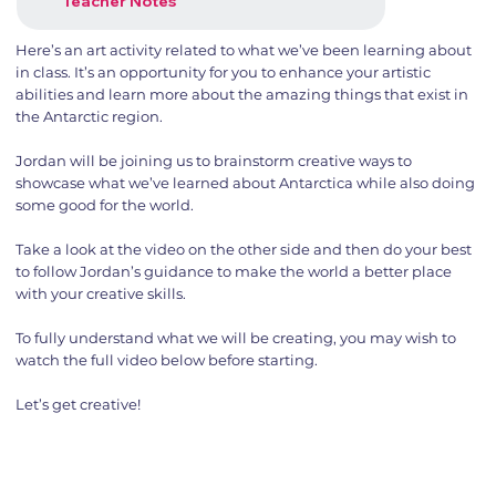
Teacher Notes
Here’s an art activity related to what we’ve been learning about
in class. It’s an opportunity for you to enhance your artistic
abilities and learn more about the amazing things that exist in
the Antarctic region.
Jordan will be joining us to brainstorm creative ways to
showcase what we’ve learned about Antarctica while also doing
some good for the world.
Take a look at the video on the other side and then do your best
to follow Jordan’s guidance to make the world a better place
with your creative skills.
To fully understand what we will be creating, you may wish to
watch the full video below before starting.
Let’s get creative!