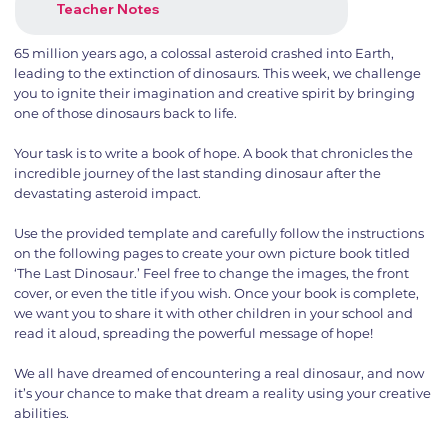
Teacher Notes
65 million years ago, a colossal asteroid crashed into Earth,
leading to the extinction of dinosaurs. This week, we challenge
you to ignite their imagination and creative spirit by bringing
one of those dinosaurs back to life.
Your task is to write a book of hope. A book that chronicles the
incredible journey of the last standing dinosaur after the
devastating asteroid impact.
Use the provided template and carefully follow the instructions
on the following pages to create your own picture book titled
‘The Last Dinosaur.’ Feel free to change the images, the front
cover, or even the title if you wish. Once your book is complete,
we want you to share it with other children in your school and
read it aloud, spreading the powerful message of hope!
We all have dreamed of encountering a real dinosaur, and now
it’s your chance to make that dream a reality using your creative
abilities.