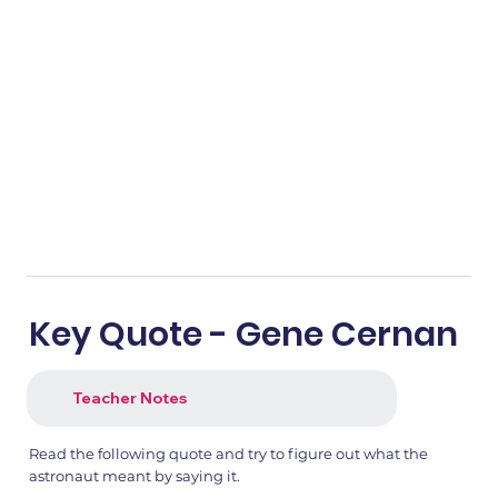
Key Quote - Gene Cernan
Teacher Notes
Read the following quote and try to figure out what the
astronaut meant by saying it.