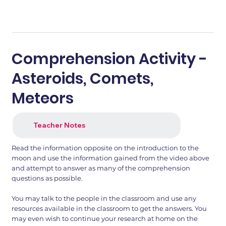
Comprehension Activity -
Asteroids, Comets,
Meteors
Teacher Notes
Read the information opposite on the introduction to the
moon and use the information gained from the video above
and attempt to answer as many of the comprehension
questions as possible.
You may talk to the people in the classroom and use any
resources available in the classroom to get the answers. You
may even wish to continue your research at home on the