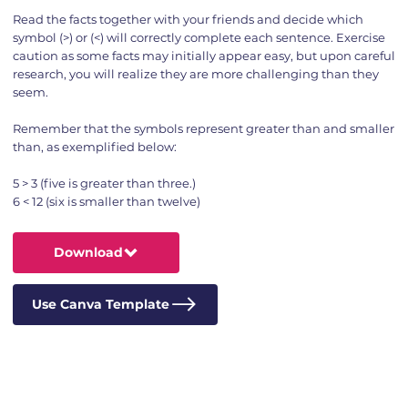
Read the facts together with your friends and decide which
symbol (>) or (<) will correctly complete each sentence. Exercise
caution as some facts may initially appear easy, but upon careful
research, you will realize they are more challenging than they
seem.
Remember that the symbols represent greater than and smaller
than, as exemplified below:
5 > 3 (five is greater than three.)
6 < 12 (six is smaller than twelve)
Download
Use Canva Template