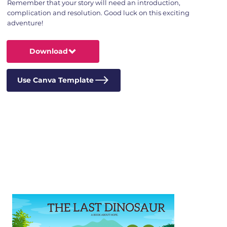
Remember that your story will need an introduction,
complication and resolution. Good luck on this exciting
adventure!
Download
Use Canva Template