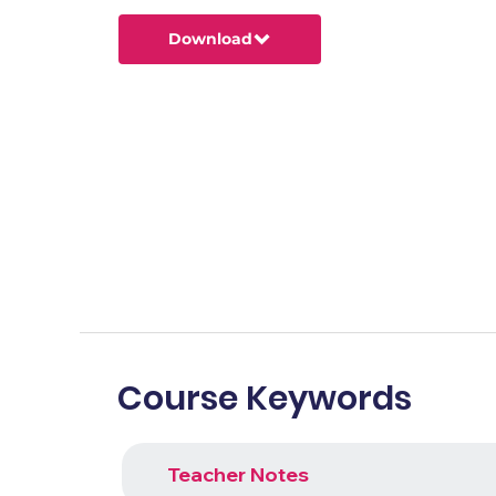
Download
Course Keywords
Teacher Notes