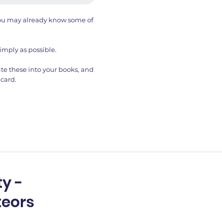
 You may already know some of
imply as possible.
te these into your books, and
card.
y -
teors