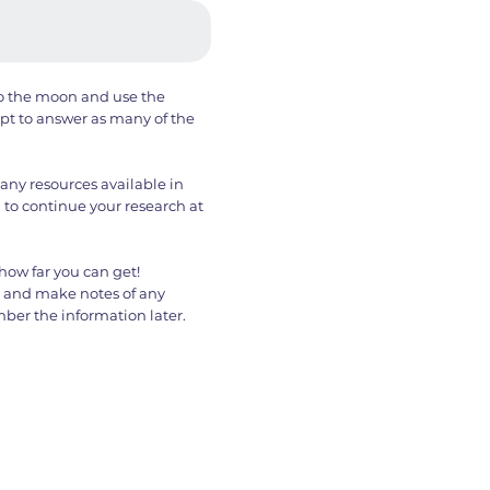
to the moon and use the
t to answer as many of the
any resources available in
 to continue your research at
how far you can get!
s and make notes of any
er the information later.