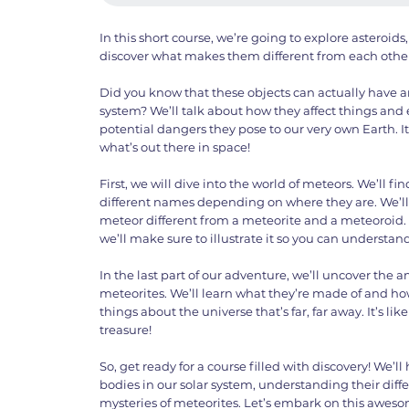
In this short course, we’re going to explore asteroi
discover what makes them different from each other
Did you know that these objects can actually have a
system? We’ll talk about how they affect things and
potential dangers they pose to our very own Earth. I
what’s out there in space!
First, we will dive into the world of meteors. We’ll f
different names depending on where they are. We’l
meteor different from a meteorite and a meteoroid. 
we’ll make sure to illustrate it so you can understand 
In the last part of our adventure, we’ll uncover the
meteorites. We’ll learn what they’re made of and how
things about the universe that’s far, far away. It’s li
treasure!
So, get ready for a course filled with discovery! We’l
bodies in our solar system, understanding their dif
mysteries of meteorites. Let’s embark on this aweso