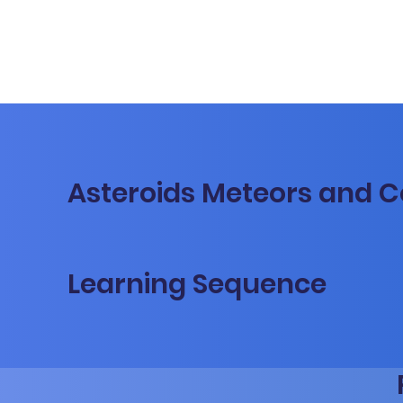
Asteroids Meteors and 
Learning Sequence