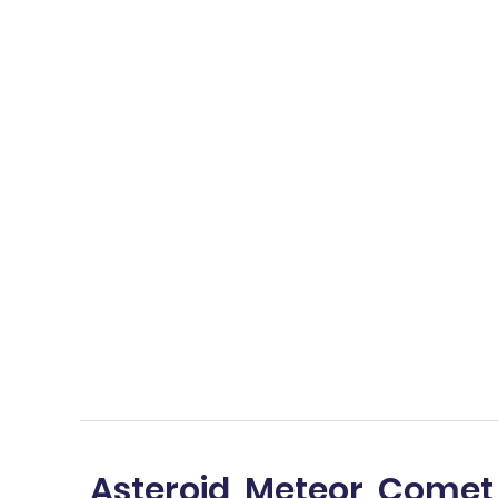
Asteroid, Meteor, Comet