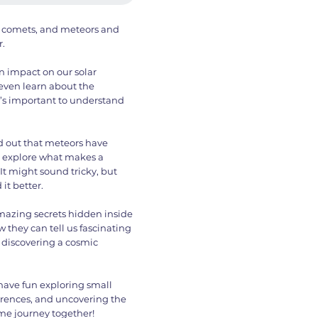
ds, comets, and meteors and
.
n impact on our solar
 even learn about the
t’s important to understand
ind out that meteors have
l explore what makes a
It might sound tricky, but
it better.
 amazing secrets hidden inside
 they can tell us fascinating
ke discovering a cosmic
l have fun exploring small
ferences, and uncovering the
me journey together!