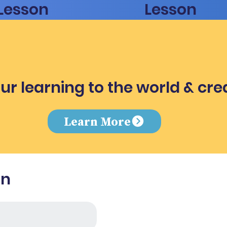
Lesson
Lesson
ur learning to the world & cre
e
Learn More
in