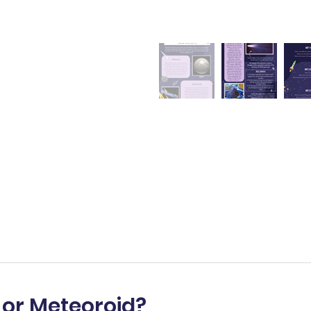
 or Meteoroid?