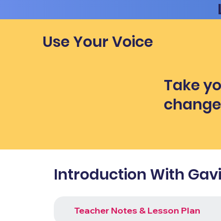
Use Your Voice
Take yo
chang
Introduction With Gav
Teacher Notes & Lesson Plan