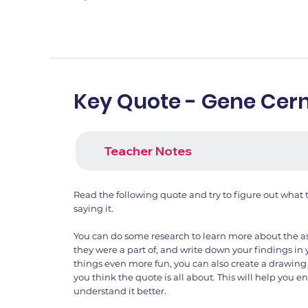
Key Quote - Gene Cer
Teacher Notes
Read the following quote and try to figure out what
saying it.
You can do some research to learn more about the a
they were a part of, and write down your findings i
things even more fun, you can also create a drawing
you think the quote is all about. This will help you
understand it better.