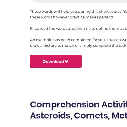
These words will help you during this short course.
these words however practice makes perfect!
First, read the words and then try to define them as s
An example has been completed for you. You can wri
draw a picture to match or simply complete the task 
Download
Comprehension Activit
Asteroids, Comets, Me