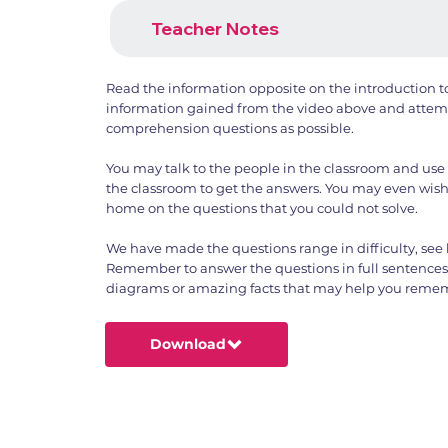
Teacher Notes
Read the information opposite on the introduction 
information gained from the video above and attemp
comprehension questions as possible.
You may talk to the people in the classroom and use 
the classroom to get the answers. You may even wish
home on the questions that you could not solve.
We have made the questions range in difficulty, see 
Remember to answer the questions in full sentence
diagrams or amazing facts that may help you rememb
Download