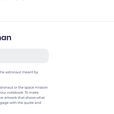
nan
 the astronaut meant by
stronaut or the space mission
n your notebook. To make
 or artwork that shows what
 engage with the quote and