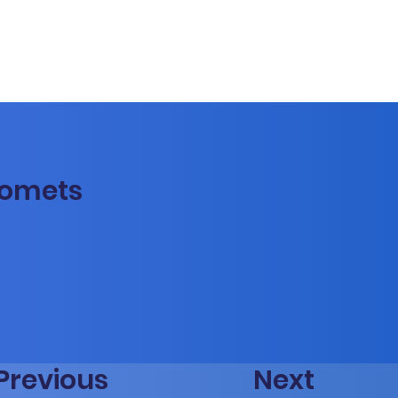
Comets
Previous
Next