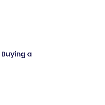
- Buying a
world
d numeracy,
inancial