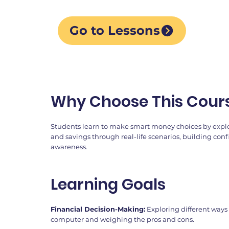
Go to Lessons
Why Choose This Cour
Students learn to make smart money choices by explo
and savings through real-life scenarios, building con
awareness.
Learning Goals
Financial Decision-Making:
Exploring different ways 
computer and weighing the pros and cons.