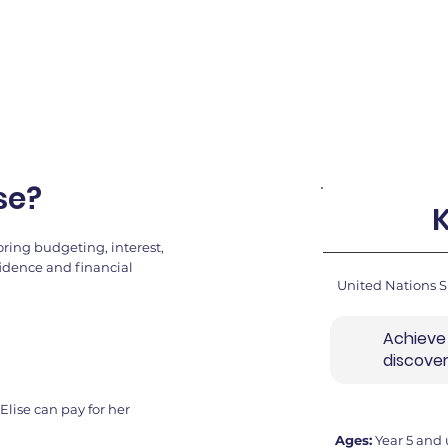
se?
ring budgeting, interest,
fidence and financial
United Nations 
Achieve
discove
Elise can pay for her
Ages:
Year 5 and