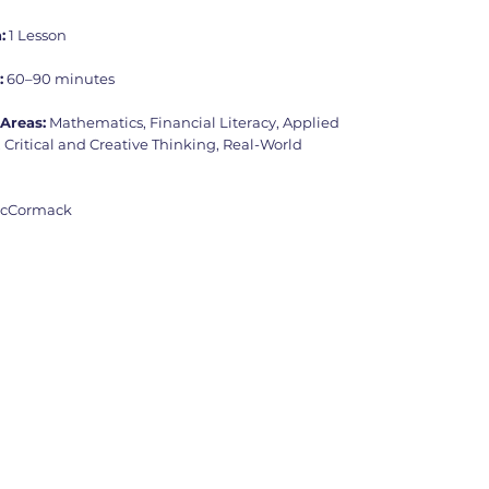
:
1 Lesson
:
60–90 minutes
Areas:
Mathematics, Financial Literacy, Applied
Critical and Creative Thinking, Real-World
McCormack