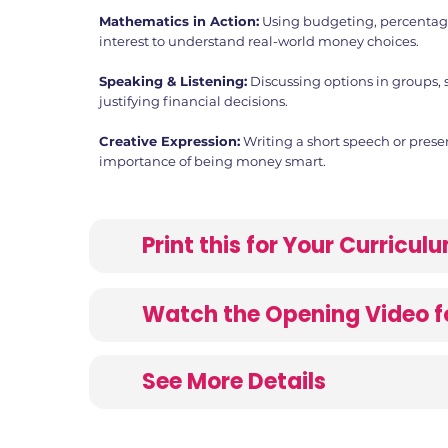
Mathematics in Action:
Using budgeting, percenta
interest to understand real-world money choices.
Speaking & Listening:
Discussing options in groups, 
justifying financial decisions.
Creative Expression:
Writing a short speech or prese
importance of being money smart.
Print this for Your Curricu
Watch the Opening Video f
See More Details