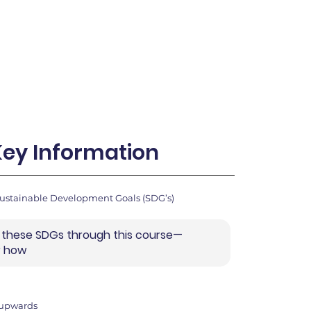
Key Information
Sustainable Development Goals (SDG’s)
 these SDGs through this course—
r how
 upwards