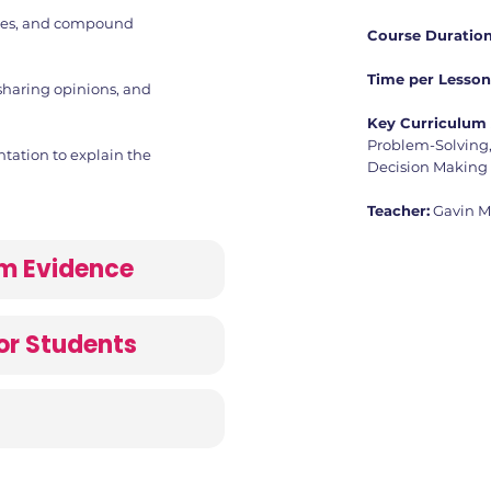
ges, and compound
Course Duration
Time per Lesson
sharing opinions, and
Key Curriculum 
Problem-Solving, 
ntation to explain the
Decision Making
Teacher:
Gavin 
lum Evidence
or Students