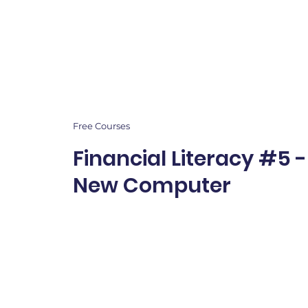
Free Courses
Financial Literacy #5 
New Computer
Students explore real-
money choices to buil
problem-solving, and f
confidence.