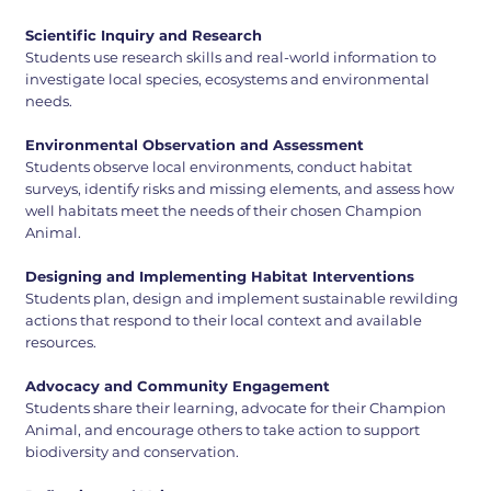
Scientific Inquiry and Research
Students use research skills and real-world information to
investigate local species, ecosystems and environmental
needs.
Environmental Observation and Assessment
Students observe local environments, conduct habitat
surveys, identify risks and missing elements, and assess how
well habitats meet the needs of their chosen Champion
Animal.
Designing and Implementing Habitat Interventions
Students plan, design and implement sustainable rewilding
actions that respond to their local context and available
resources.
Advocacy and Community Engagement
Students share their learning, advocate for their Champion
Animal, and encourage others to take action to support
biodiversity and conservation.