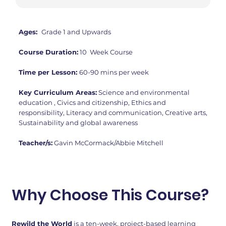
Ages:
Grade 1 and Upwards
Course Duration:
10 Week Course
Time per Lesson:
60-90 mins per week
Key Curriculum Areas:
Science and environmental
education , Civics and citizenship, Ethics and
responsibility, Literacy and communication, Creative arts,
Sustainability and global awareness
Teacher/s:
Gavin McCormack/Abbie Mitchell
Why Choose This Course?
Rewild the World
is a ten-week, project-based learning