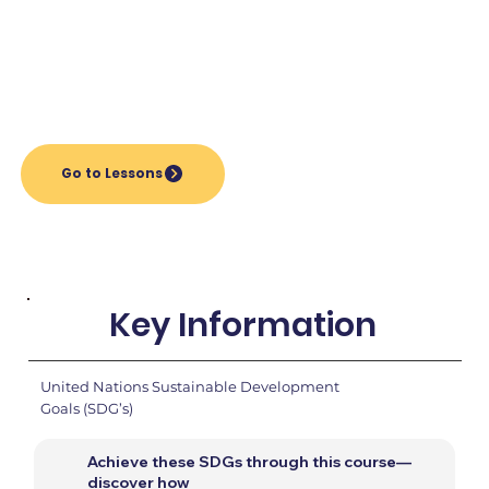
Go to Lessons
Key Information
United Nations Sustainable Development
Goals (SDG’s)
Achieve these SDGs through this course—
discover how