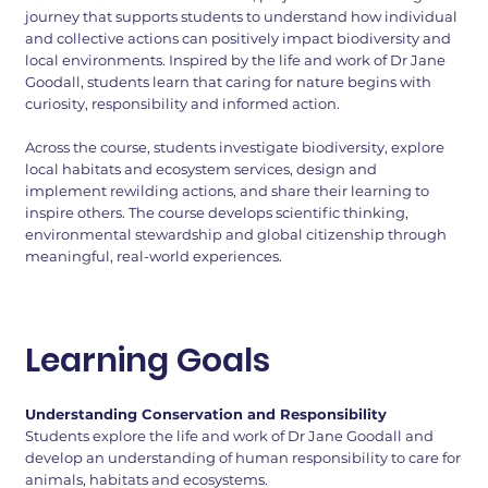
journey that supports students to understand how individual
and collective actions can positively impact biodiversity and
local environments. Inspired by the life and work of Dr Jane
Goodall, students learn that caring for nature begins with
curiosity, responsibility and informed action.
Across the course, students investigate biodiversity, explore
local habitats and ecosystem services, design and
implement rewilding actions, and share their learning to
inspire others. The course develops scientific thinking,
environmental stewardship and global citizenship through
meaningful, real-world experiences.
Learning Goals
Understanding Conservation and Responsibility
Students explore the life and work of Dr Jane Goodall and
develop an understanding of human responsibility to care for
animals, habitats and ecosystems.