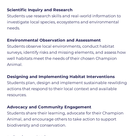
Scientific Inquiry and Research
Students use research skills and real-world information to
investigate local species, ecosystems and environmental
needs.
Environmental Observation and Assessment
Students observe local environments, conduct habitat
surveys, identify risks and missing elements, and assess how
well habitats meet the needs of their chosen Champion
Animal.
Designing and Implementing Habitat Interventions
Students plan, design and implement sustainable rewilding
actions that respond to their local context and available
resources.
Advocacy and Community Engagement
Students share their learning, advocate for their Champion
Animal, and encourage others to take action to support
biodiversity and conservation.