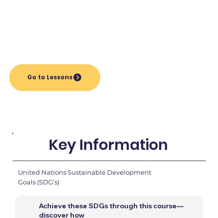
Go to Lessons
Key Information
United Nations Sustainable Development
Goals (SDG’s)
Achieve these SDGs through this course—
discover how