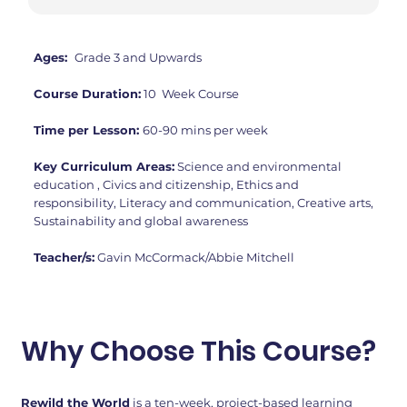
Ages:
Grade 3 and Upwards
Course Duration:
10 Week Course
Time per Lesson:
60-90 mins per week
Key Curriculum Areas:
Science and environmental
education , Civics and citizenship, Ethics and
responsibility, Literacy and communication, Creative arts,
Sustainability and global awareness
Teacher/s:
Gavin McCormack/Abbie Mitchell
Why Choose This Course?
Rewild the World
is a ten-week, project-based learning