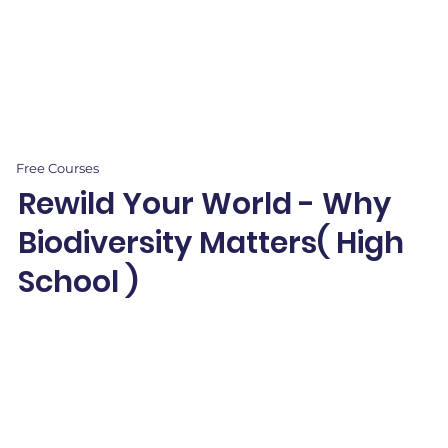
Free Courses
Rewild Your World - Why
Biodiversity Matters( High
School )
This ten week course explores biodiversity and ecosystem services and
supports students to understand why biodiversity matters by investigating
ecosystems, analysing human impact, and taking informed action to protect
and restore their local environment through research, reflection and
changemaker projects.