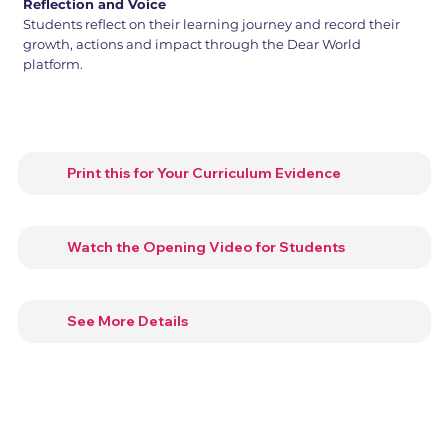
Reflection and Voice
Students reflect on their learning journey and record their
growth, actions and impact through the Dear World
platform.
Print this for Your Curriculum Evidence
Watch the Opening Video for Students
See More Details