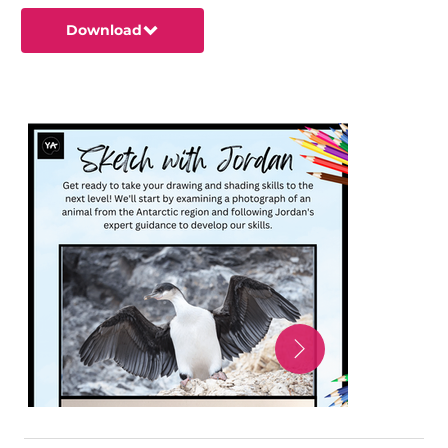
Download