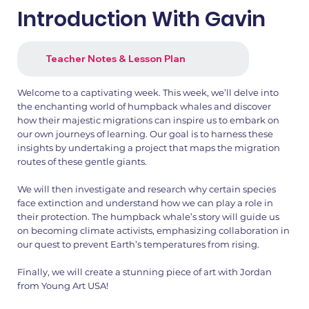
Introduction With Gavin
Teacher Notes & Lesson Plan
Welcome to a captivating week. This week, we’ll delve into
the enchanting world of humpback whales and discover
how their majestic migrations can inspire us to embark on
our own journeys of learning. Our goal is to harness these
insights by undertaking a project that maps the migration
routes of these gentle giants.
We will then investigate and research why certain species
face extinction and understand how we can play a role in
their protection. The humpback whale’s story will guide us
on becoming climate activists, emphasizing collaboration in
our quest to prevent Earth’s temperatures from rising.
Finally, we will create a stunning piece of art with Jordan
from Young Art USA!