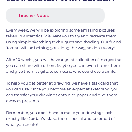
Teacher Notes
Every week, we will be exploring some amazing pictures
taken in Antarctica. We want you to try and recreate them
using simple sketching techniques and shading. Our friend
Jordan will be helping you along the way, so don’t worry!
After 10 weeks, you will have a great collection of images that
you can share with others. Maybe you can even frame them
and give them as gifts to someone who could use a smile.
To help you get better at drawing, we have a task card that
you can use. Once you become an expert at sketching, you
can transfer your drawings onto nice paper and give them
away as presents.
Remember, you don’t have to make your drawings look
exactly like Jordan’s. Make them special and be proud of
what you create!