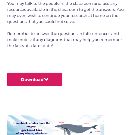
You may talk to the people in the classroom and use any
resources available in the classroom to get the answers. You
may even wish to continue your research at home on the
questions that you could not solve.
Remember to answer the questions in full sentences and
make notes of any diagrams that may help you remember
the facts at a later date!
Download