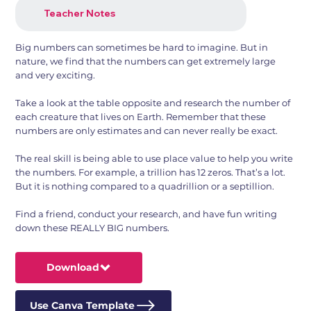
Teacher Notes
Big numbers can sometimes be hard to imagine. But in
nature, we find that the numbers can get extremely large
and very exciting.
Take a look at the table opposite and research the number of
each creature that lives on Earth. Remember that these
numbers are only estimates and can never really be exact.
The real skill is being able to use place value to help you write
the numbers. For example, a trillion has 12 zeros. That’s a lot.
But it is nothing compared to a quadrillion or a septillion.
Find a friend, conduct your research, and have fun writing
down these REALLY BIG numbers.
Download
Use Canva Template