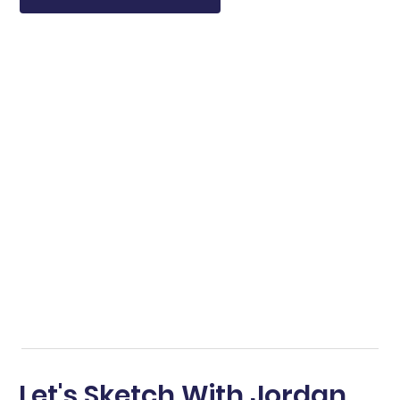
Let's Sketch With Jordan