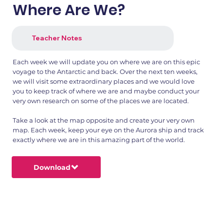
Where Are We?
Teacher Notes
Each week we will update you on where we are on this epic
voyage to the Antarctic and back. Over the next ten weeks,
we will visit some extraordinary places and we would love
you to keep track of where we are and maybe conduct your
very own research on some of the places we are located.
Take a look at the map opposite and create your very own
map. Each week, keep your eye on the Aurora ship and track
exactly where we are in this amazing part of the world.
Download