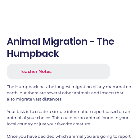
Animal Migration - The
Humpback
Teacher Notes
The Humpback has the longest migration of any mammal on
earth, but there are several other animals and insects that
also migrate vast distances.
Your task is to create a simple information report based on an
animal of your choice. This could be an animal found in your
local country or just your favorite creature.
Once you have decided which animal you are going to report