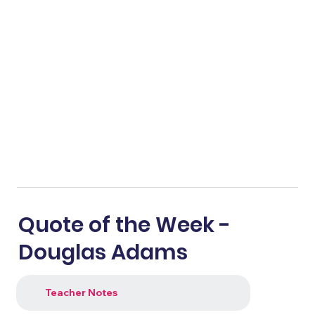
Quote of the Week -
Douglas Adams
Teacher Notes