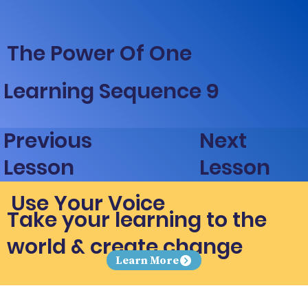
The Power Of One
Learning Sequence 9
Next
Previous
Lesson
Lesson
Use Your Voice
Take your learning to the
world & create change
Learn More