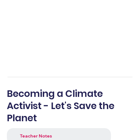
Becoming a Climate
Activist - Let's Save the
Planet
Teacher Notes