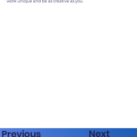
work unique and be as creative as you.
Next
Previous