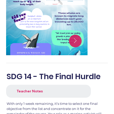
SDG 14 - The Final Hurdle
Teacher Notes
With only 1 week remaining, it’s time to select one final
objective from the list and concentrate on it for the
remainder of the course. Your role as a marine activist will