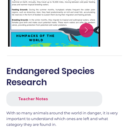
Endangered Species
Research
Teacher Notes
With so many animals around the world in danger, it is very
important to understand which ones are left and what
category they are found in.