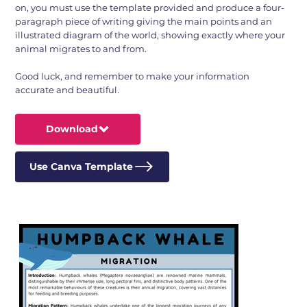
on, you must use the template provided and produce a four-
paragraph piece of writing giving the main points and an
illustrated diagram of the world, showing exactly where your
animal migrates to and from.
Good luck, and remember to make your information
accurate and beautiful.
Download
Use Canva Template