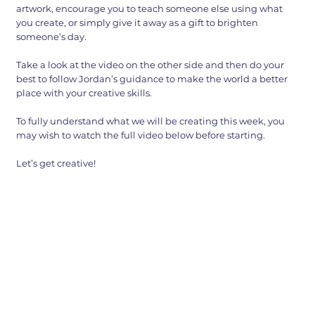
artwork, encourage you to teach someone else using what
you create, or simply give it away as a gift to brighten
someone’s day.
Take a look at the video on the other side and then do your
best to follow Jordan’s guidance to make the world a better
place with your creative skills.
To fully understand what we will be creating this week, you
may wish to watch the full video below before starting.
Let’s get creative!