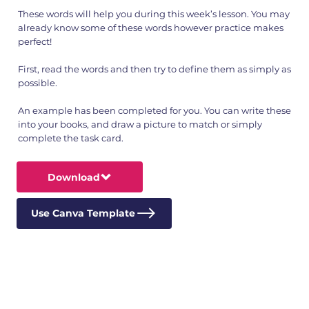
These words will help you during this week’s lesson. You may
already know some of these words however practice makes
perfect!
First, read the words and then try to define them as simply as
possible.
An example has been completed for you. You can write these
into your books, and draw a picture to match or simply
complete the task card.
Download
Use Canva Template