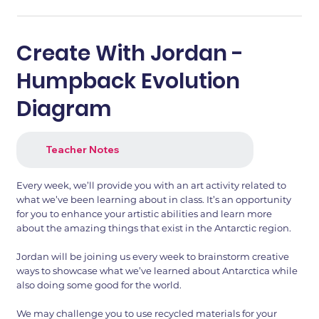
Create With Jordan -
Humpback Evolution
Diagram
Teacher Notes
Every week, we’ll provide you with an art activity related to
what we’ve been learning about in class. It’s an opportunity
for you to enhance your artistic abilities and learn more
about the amazing things that exist in the Antarctic region.
Jordan will be joining us every week to brainstorm creative
ways to showcase what we’ve learned about Antarctica while
also doing some good for the world.
We may challenge you to use recycled materials for your