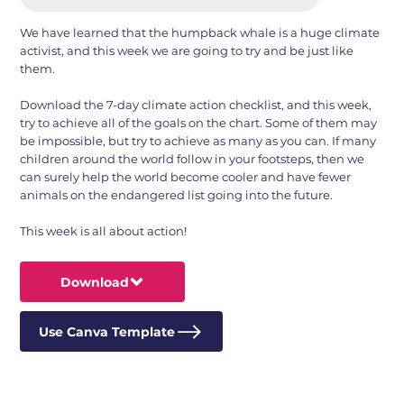
We have learned that the humpback whale is a huge climate
activist, and this week we are going to try and be just like
them.
Download the 7-day climate action checklist, and this week,
try to achieve all of the goals on the chart. Some of them may
be impossible, but try to achieve as many as you can. If many
children around the world follow in your footsteps, then we
can surely help the world become cooler and have fewer
animals on the endangered list going into the future.
This week is all about action!
Download
Use Canva Template