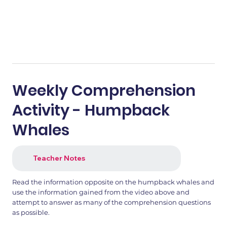
Weekly Comprehension
Activity - Humpback
Whales
Teacher Notes
Read the information opposite on the humpback whales and
use the information gained from the video above and
attempt to answer as many of the comprehension questions
as possible.