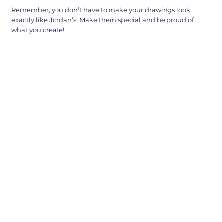
Remember, you don’t have to make your drawings look
exactly like Jordan’s. Make them special and be proud of
what you create!