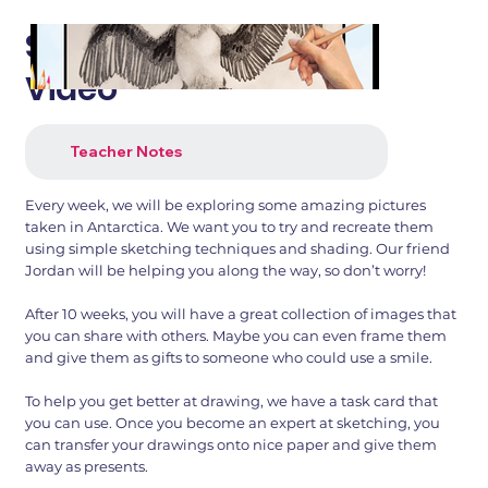
Sketch With Jordan -
Video
Teacher Notes
Every week, we will be exploring some amazing pictures
taken in Antarctica. We want you to try and recreate them
using simple sketching techniques and shading. Our friend
Jordan will be helping you along the way, so don’t worry!
After 10 weeks, you will have a great collection of images that
you can share with others. Maybe you can even frame them
and give them as gifts to someone who could use a smile.
To help you get better at drawing, we have a task card that
you can use. Once you become an expert at sketching, you
can transfer your drawings onto nice paper and give them
away as presents.