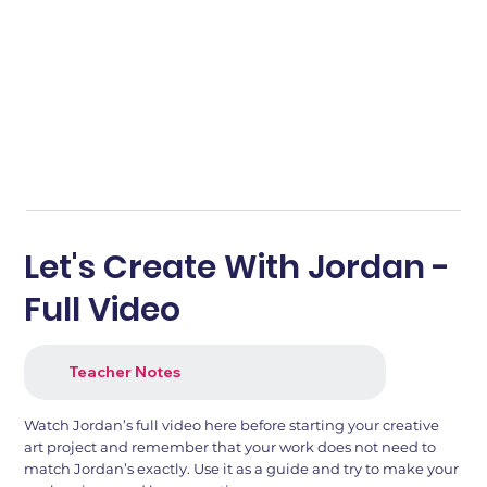
Let's Create With Jordan -
Full Video
Teacher Notes
Watch Jordan’s full video here before starting your creative
art project and remember that your work does not need to
match Jordan’s exactly. Use it as a guide and try to make your