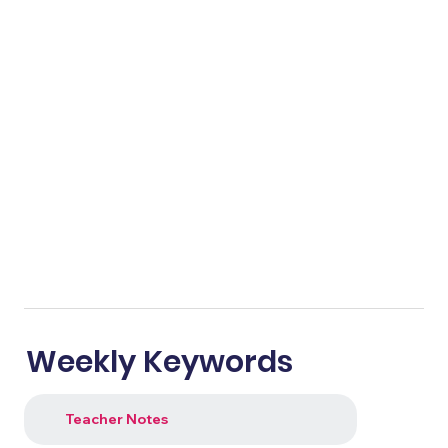
Weekly Keywords
Teacher Notes