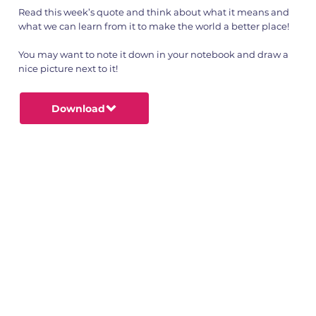
Read this week’s quote and think about what it means and
what we can learn from it to make the world a better place!
You may want to note it down in your notebook and draw a
nice picture next to it!
Download