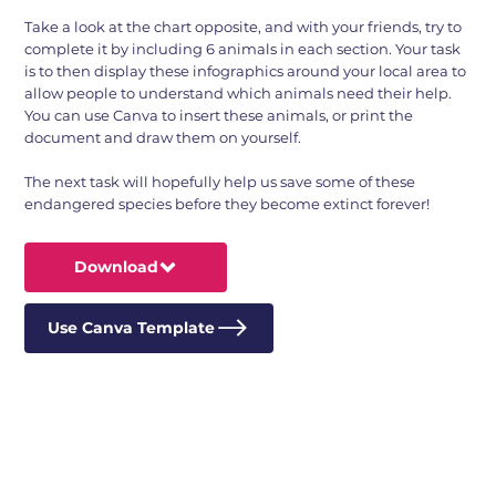
Take a look at the chart opposite, and with your friends, try to
complete it by including 6 animals in each section. Your task
is to then display these infographics around your local area to
allow people to understand which animals need their help.
You can use Canva to insert these animals, or print the
document and draw them on yourself.
The next task will hopefully help us save some of these
endangered species before they become extinct forever!
Download
Use Canva Template