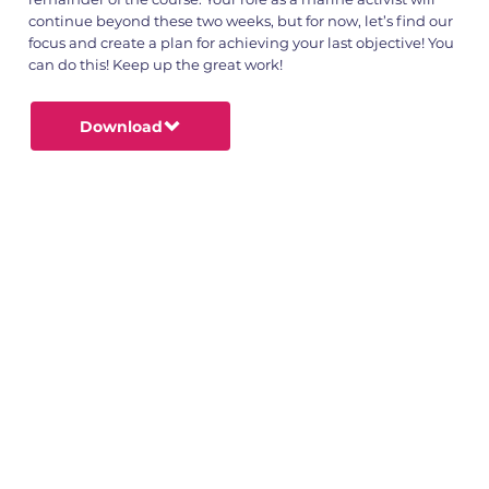
continue beyond these two weeks, but for now, let’s find our
focus and create a plan for achieving your last objective! You
can do this! Keep up the great work!
Download