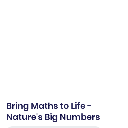
Bring Maths to Life -
Nature's Big Numbers