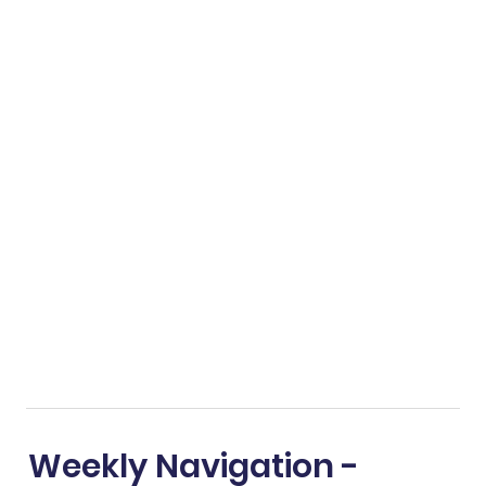
Weekly Navigation -