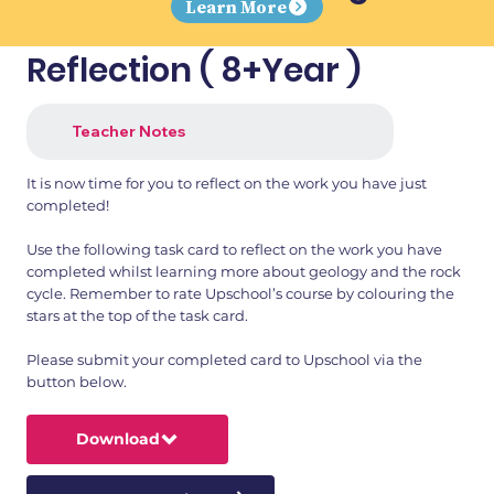
Learn More
Reflection ( 8+Year )
Teacher Notes
It is now time for you to reflect on the work you have just
completed!
Use the following task card to reflect on the work you have
completed whilst learning more about geology and the rock
cycle. Remember to rate Upschool’s course by colouring the
stars at the top of the task card.
Please submit your completed card to Upschool via the
button below.
Download