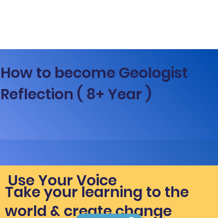
How to become Geologist
Reflection ( 8+ Year )
Use Your Voice
Take your learning to the
world & create change