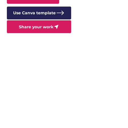
Use Canva template
Share your work