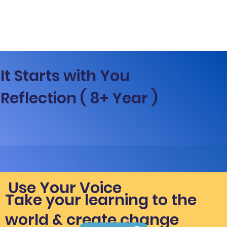
It Starts with You
Reflection ( 8+ Year )
Use Your Voice
Take your learning to the
world & create change