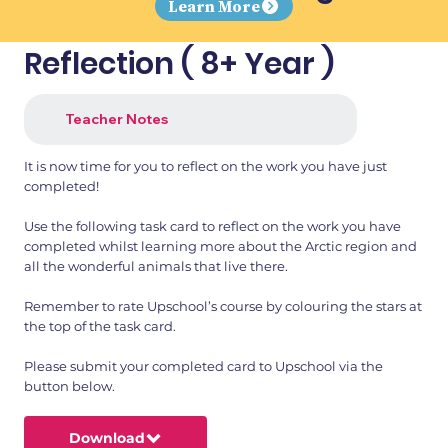
Learn More
Reflection ( 8+ Year )
Teacher Notes
It is now time for you to reflect on the work you have just
completed!
Use the following task card to reflect on the work you have
completed whilst learning more about the Arctic region and
all the wonderful animals that live there.
Remember to rate Upschool’s course by colouring the stars at
the top of the task card.
Please submit your completed card to Upschool via the
button below.
Download