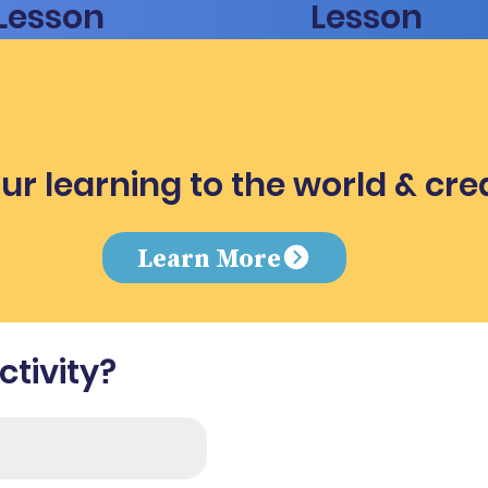
Lesson
Lesson
ur learning to the world & cre
e
Learn More
tivity?