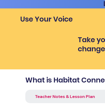
Use Your Voice
Take yo
chang
What is Habitat Connec
Teacher Notes & Lesson Plan