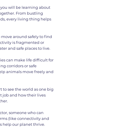
 you will be learning about
together. From bustling
eds, every living thing helps
 move around safely to find
ctivity is fragmented or
ter and safe places to live.
es can make life difficult for
g corridors or safe
help animals move freely and
art to see the world as one big
t job and how their lives
ther.
tector, someone who can
erms (like connectivity and
 help our planet thrive.