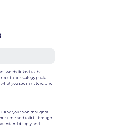
s
ant words linked to the
sures in an ecology pack.
t what you see in nature, and
s using your own thoughts
your time and talk it through
nderstand deeply and