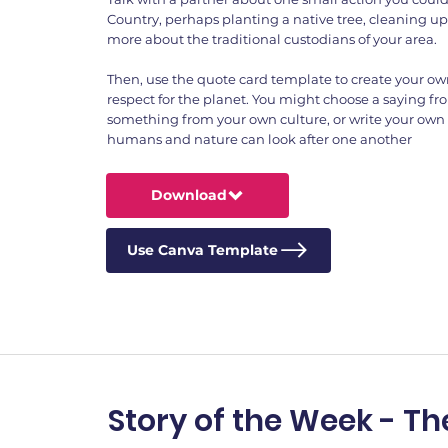
Country, perhaps planting a native tree, cleaning up 
more about the traditional custodians of your area.
Then, use the quote card template to create your o
respect for the planet. You might choose a saying fro
something from your own culture, or write your own
humans and nature can look after one another
Download
Use Canva Template
Story of the Week - Th