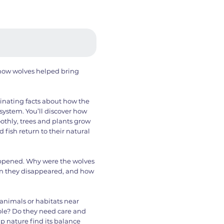
f how wolves helped bring
cinating facts about how the
system. You’ll discover how
thly, trees and plants grow
d fish return to their natural
appened. Why were the wolves
n they disappeared, and how
animals or habitats near
ole? Do they need care and
p nature find its balance