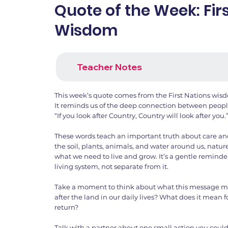
Quote of the Week: Fir
Wisdom
Teacher Notes
This week’s quote comes from the First Nations wisd
It reminds us of the deep connection between peopl
“If you look after Country, Country will look after you.
These words teach an important truth about care an
the soil, plants, animals, and water around us, natu
what we need to live and grow. It’s a gentle reminde
living system, not separate from it.
Take a moment to think about what this message m
after the land in our daily lives? What does it mean fo
return?
Talk with a partner about one small action you could 