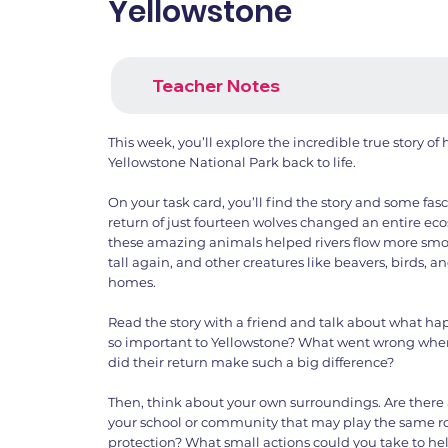
Yellowstone
Teacher Notes
This week, you’ll explore the incredible true story o
Yellowstone National Park back to life.
On your task card, you’ll find the story and some fas
return of just fourteen wolves changed an entire eco
these amazing animals helped rivers flow more smoo
tall again, and other creatures like beavers, birds, an
homes.
Read the story with a friend and talk about what h
so important to Yellowstone? What went wrong whe
did their return make such a big difference?
Then, think about your own surroundings. Are there 
your school or community that may play the same r
protection? What small actions could you take to hel