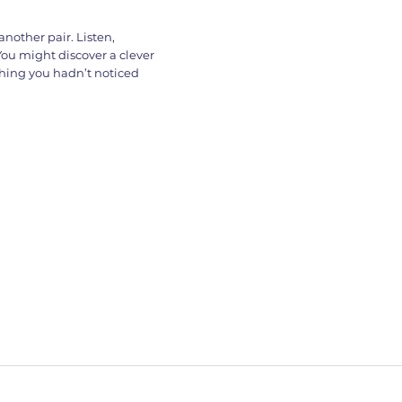
nother pair. Listen,
You might discover a clever
thing you hadn’t noticed