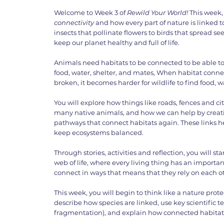
Welcome to Week 3 of
Rewild Your World!
This week,
connectivity
and how every part of nature is linked 
insects that pollinate flowers to birds that spread se
keep our planet healthy and full of life.
Animals need habitats to be connected to be able to
food, water, shelter, and mates, When habitat conne
broken, it becomes harder for wildlife to find food, wa
You will explore how things like roads, fences and citi
many native animals, and how we can help by creatin
pathways that connect habitats again. These links 
keep ecosystems balanced.
Through stories, activities and reflection, you will st
web of life, where every living thing has an importan
connect in ways that means that they rely on each o
This week, you will begin to think like a nature pro
describe how species are linked, use key scientific t
fragmentation), and explain how connected habitats