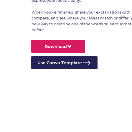
express your ideas clearly.
When you’ve finished, share your explanations with a
compare, and see where your ideas match or differ. 
new way to describe one of the words or learn some
before.
Download
Use Canva Template