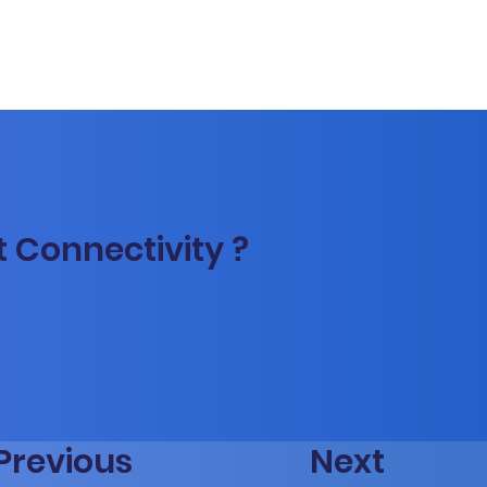
t Connectivity ?
Previous
Next