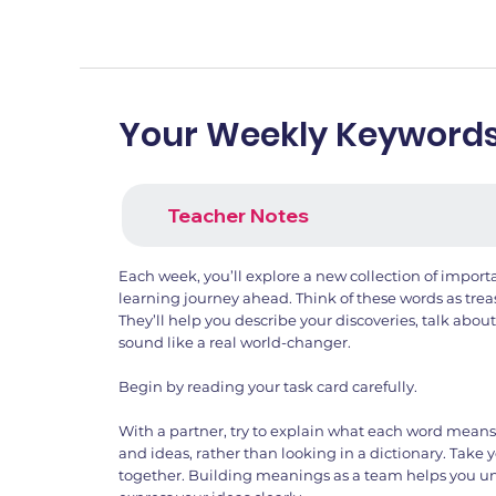
Your Weekly Keyword
Teacher Notes
Each week, you’ll explore a new collection of import
learning journey ahead. Think of these words as trea
They’ll help you describe your discoveries, talk abou
sound like a real world-changer.
Begin by reading your task card carefully.
With a partner, try to explain what each word mean
and ideas, rather than looking in a dictionary. Take 
together. Building meanings as a team helps you u