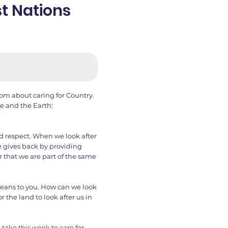
st Nations
om about caring for Country.
e and the Earth:
”
d respect. When we look after
re gives back by providing
r that we are part of the same
eans to you. How can we look
r the land to look after us in
take this week to care for