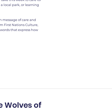
a local park, or learning
wn message of care and
m First Nations Culture,
 words that express how
e Wolves of