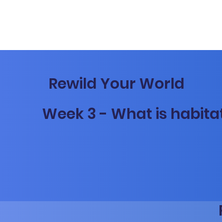
Rewild Your World
Week 3 - What is habita