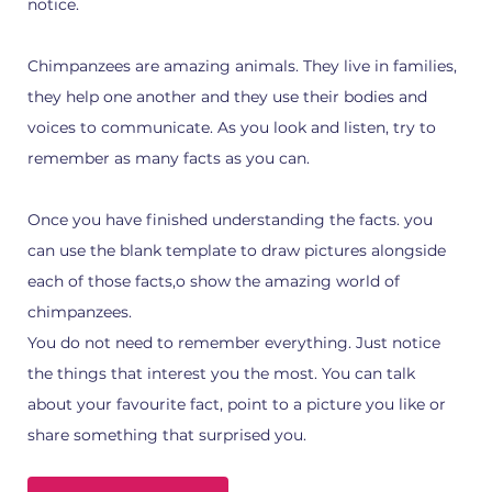
notice.
Chimpanzees are amazing animals. They live in families,
they help one another and they use their bodies and
voices to communicate. As you look and listen, try to
remember as many facts as you can.
Once you have finished understanding the facts. you
can use the blank template to draw pictures alongside
each of those facts,o show the amazing world of
chimpanzees.
You do not need to remember everything. Just notice
the things that interest you the most. You can talk
about your favourite fact, point to a picture you like or
share something that surprised you.