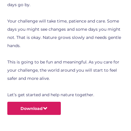
days go by.
Your challenge will take time, patience and care. Some
days you might see changes and some days you might
not. That is okay. Nature grows slowly and needs gentle
hands.
This is going to be fun and meaningful. As you care for
your challenge, the world around you will start to feel
safer and more alive.
Let’s get started and help nature together.
Download