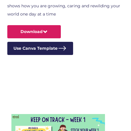
shows how you are growing, caring and rewilding your
world one day at a time
Download
Use Canva Template