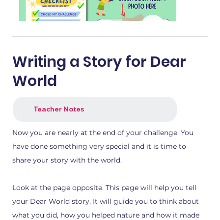
Writing a Story for Dear
World
Teacher Notes
Now you are nearly at the end of your challenge. You
have done something very special and it is time to
share your story with the world.
1.png
2.png
Look at the page opposite. This page will help you tell
your Dear World story. It will guide you to think about
what you did, how you helped nature and how it made