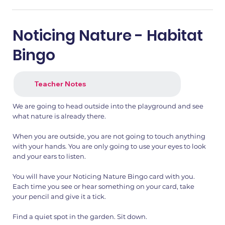
Noticing Nature - Habitat
Bingo
Teacher Notes
We are going to head outside into the playground and see
what nature is already there.
When you are outside, you are not going to touch anything
with your hands. You are only going to use your eyes to look
and your ears to listen.
You will have your Noticing Nature Bingo card with you.
Each time you see or hear something on your card, take
your pencil and give it a tick.
Find a quiet spot in the garden. Sit down.