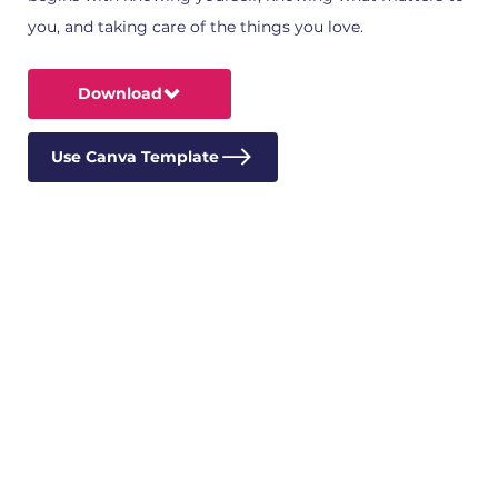
you, and taking care of the things you love.
Download
Use Canva Template