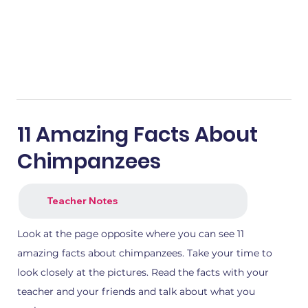
11 Amazing Facts About
Chimpanzees
Teacher Notes
Look at the page opposite where you can see 11
amazing facts about chimpanzees. Take your time to
look closely at the pictures. Read the facts with your
teacher and your friends and talk about what you