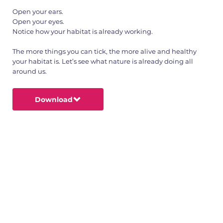
Open your ears.
Open your eyes.
Notice how your habitat is already working.
The more things you can tick, the more alive and healthy
your habitat is. Let’s see what nature is already doing all
around us.
Download