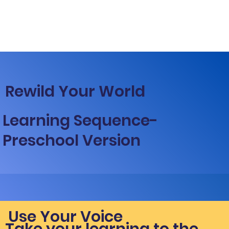
Rewild Your World
Learning Sequence-
Preschool Version
Use Your Voice
Take your learning to the