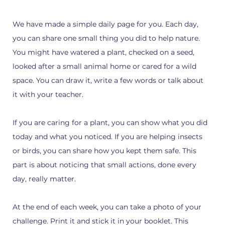
We have made a simple daily page for you. Each day,
you can share one small thing you did to help nature.
You might have watered a plant, checked on a seed,
looked after a small animal home or cared for a wild
space. You can draw it, write a few words or talk about
it with your teacher.
If you are caring for a plant, you can show what you did
today and what you noticed. If you are helping insects
or birds, you can share how you kept them safe. This
part is about noticing that small actions, done every
day, really matter.
At the end of each week, you can take a photo of your
challenge. Print it and stick it in your booklet. This