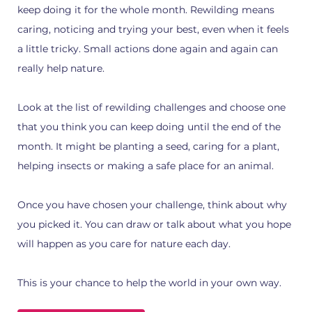
keep doing it for the whole month. Rewilding means
caring, noticing and trying your best, even when it feels
a little tricky. Small actions done again and again can
really help nature.
Look at the list of rewilding challenges and choose one
that you think you can keep doing until the end of the
month. It might be planting a seed, caring for a plant,
helping insects or making a safe place for an animal.
Once you have chosen your challenge, think about why
you picked it. You can draw or talk about what you hope
will happen as you care for nature each day.
This is your chance to help the world in your own way.