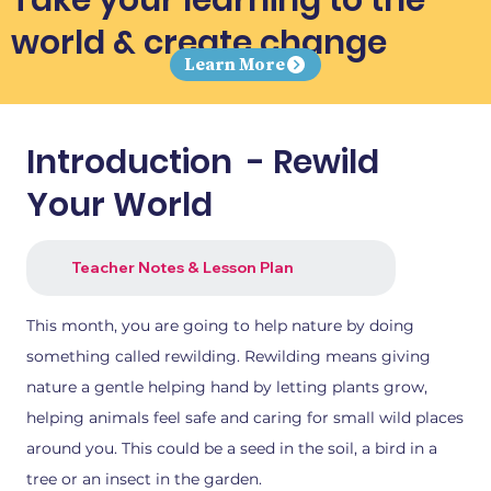
world & create change
Learn More
Introduction - Rewild
Your World
Teacher Notes & Lesson Plan
This month, you are going to help nature by doing
something called rewilding. Rewilding means giving
nature a gentle helping hand by letting plants grow,
helping animals feel safe and caring for small wild places
around you. This could be a seed in the soil, a bird in a
tree or an insect in the garden.