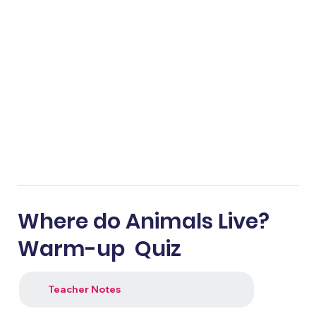
Where do Animals Live?
Warm-up Quiz
Teacher Notes