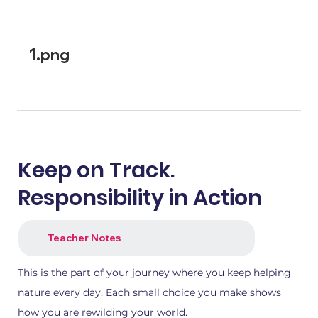
1.png
2.png
Keep on Track.
Responsibility in Action
Teacher Notes
This is the part of your journey where you keep helping
nature every day. Each small choice you make shows
how you are rewilding your world.