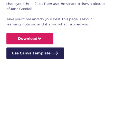
share your three facts. Then use the space to draw a picture
of Jane Goodall.
Take your time and do your best. This page is about
learning, noticing and sharing what inspired you.
Download
Use Canva Template