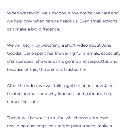
When we rewild, we slow down. We notice, we care and
we help only when nature needs us. Even small actions
can make a big difference.
We will begin by watching a short video about Jane
Goodall. Jane spent her life caring for animals, especially
chimpanzees. She was calm, gentle and respectful, and
because of this, the animals trusted her.
After the video, we will talk together about how Jane
treated animals and why kindness and patience help
nature feel safe.
Then it will be your turn. You will choose your own
rewilding challenge. You might plant a seed, make a