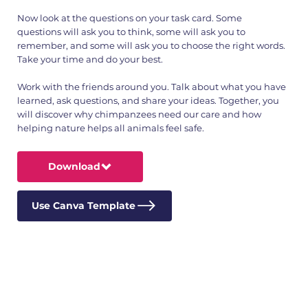
Now look at the questions on your task card. Some
questions will ask you to think, some will ask you to
remember, and some will ask you to choose the right words.
Take your time and do your best.
Work with the friends around you. Talk about what you have
learned, ask questions, and share your ideas. Together, you
will discover why chimpanzees need our care and how
helping nature helps all animals feel safe.
Download
Use Canva Template