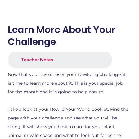
Learn More About Your
Challenge
Teacher Notes
1.png
2.png
Now that you have chosen your rewilding challenge, it
is time to learn more about it. This is your special job
for the month and it is going to help nature.
Take a look at your Rewild Your World booklet. Find the
page with your challenge and see what you will be
doing. It will show you how to care for your plant,
animal or wild space and what to look out for as the