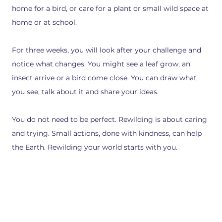
home for a bird, or care for a plant or small wild space at
home or at school.
For three weeks, you will look after your challenge and
notice what changes. You might see a leaf grow, an
insect arrive or a bird come close. You can draw what
you see, talk about it and share your ideas.
You do not need to be perfect. Rewilding is about caring
and trying. Small actions, done with kindness, can help
the Earth. Rewilding your world starts with you.