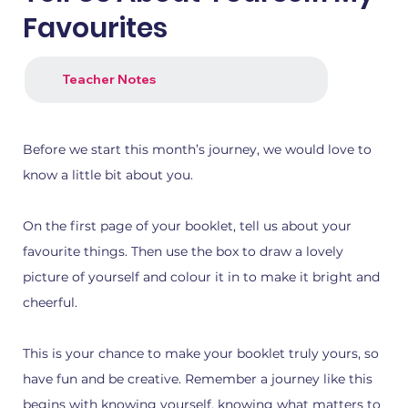
Favourites
Teacher Notes
Before we start this month’s journey, we would love to
know a little bit about you.
1.png
2.png
On the first page of your booklet, tell us about your
favourite things. Then use the box to draw a lovely
picture of yourself and colour it in to make it bright and
cheerful.
This is your chance to make your booklet truly yours, so
have fun and be creative. Remember a journey like this
begins with knowing yourself, knowing what matters to