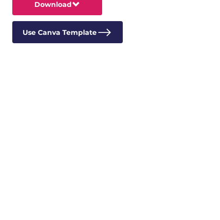
Download
Use Canva Template