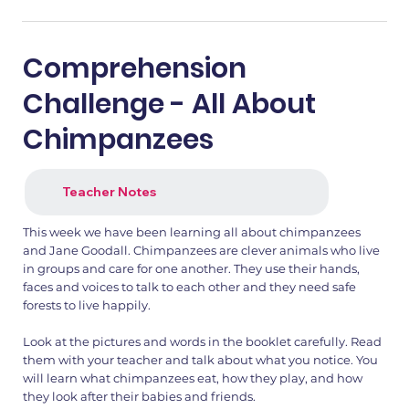
Comprehension
Challenge - All About
Chimpanzees
Teacher Notes
This week we have been learning all about chimpanzees
and Jane Goodall. Chimpanzees are clever animals who live
in groups and care for one another. They use their hands,
faces and voices to talk to each other and they need safe
forests to live happily.
Look at the pictures and words in the booklet carefully. Read
them with your teacher and talk about what you notice. You
will learn what chimpanzees eat, how they play, and how
they look after their babies and friends.