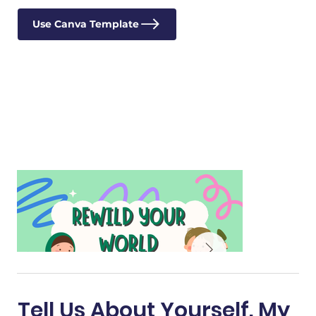
Use Canva Template
Tell Us About Yourself. My