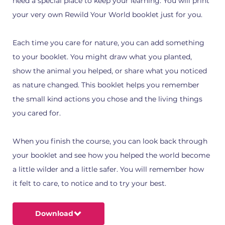
need a special place to keep your learning. You will print
your very own Rewild Your World booklet just for you.
Each time you care for nature, you can add something
to your booklet. You might draw what you planted,
show the animal you helped, or share what you noticed
as nature changed. This booklet helps you remember
the small kind actions you chose and the living things
you cared for.
When you finish the course, you can look back through
your booklet and see how you helped the world become
a little wilder and a little safer. You will remember how
it felt to care, to notice and to try your best.
Download