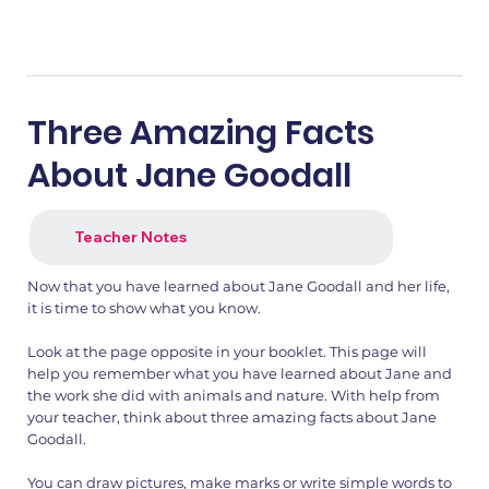
Three Amazing Facts
About Jane Goodall
Teacher Notes
Now that you have learned about Jane Goodall and her life,
it is time to show what you know.
Look at the page opposite in your booklet. This page will
help you remember what you have learned about Jane and
the work she did with animals and nature. With help from
your teacher, think about three amazing facts about Jane
Goodall.
You can draw pictures, make marks or write simple words to