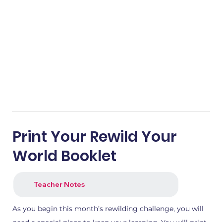
Print Your Rewild Your
World Booklet
Teacher Notes
As you begin this month’s rewilding challenge, you will