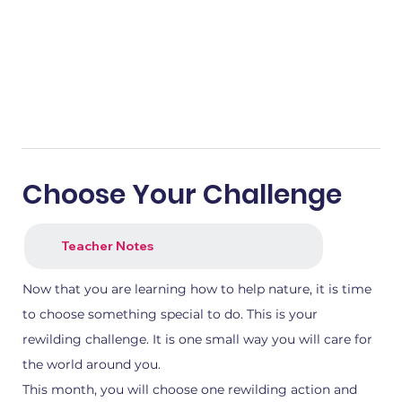
Choose Your Challenge
Teacher Notes
Now that you are learning how to help nature, it is time
to choose something special to do. This is your
rewilding challenge. It is one small way you will care for
the world around you.
This month, you will choose one rewilding action and