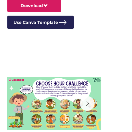
Download
Use Canva Template