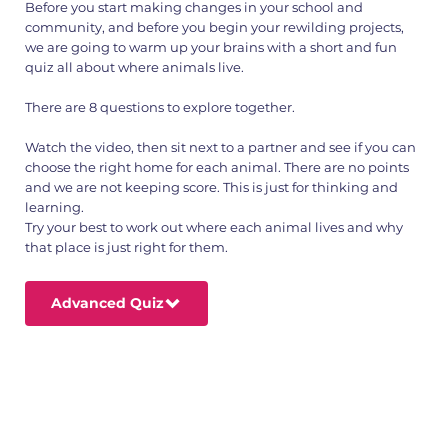
Before you start making changes in your school and
community, and before you begin your rewilding projects,
we are going to warm up your brains with a short and fun
quiz all about where animals live.
There are 8 questions to explore together.
Watch the video, then sit next to a partner and see if you can
choose the right home for each animal. There are no points
and we are not keeping score. This is just for thinking and
learning.
Try your best to work out where each animal lives and why
that place is just right for them.
Advanced Quiz