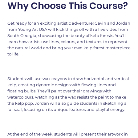
Why Choose This Course?
Get ready for an exciting artistic adventure! Gavin and Jordan
from Young Art USA will kick things off with a live video from
South Georgia, showcasing the beauty of kelp forests. You’ll
learn how artists use lines, colours, and textures to represent
the natural world and bring your own kelp forest masterpiece
to life.
Students will use wax crayons to draw horizontal and vertical
kelp, creating dynamic designs with flowing lines and
floating bulbs. They’ll paint over their drawings with
watercolours, watching as the wax resists the paint to make
the kelp pop. Jordan will also guide students in sketching a
fur seal, focusing on its unique features and playful energy.
At the end of the week, students will present their artwork in