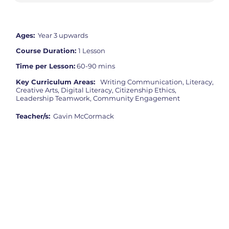
Ages:
Year 3 upwards
Course Duration:
1 Lesson
Time per Lesson:
60-90 mins
Key Curriculum Areas:
Writing Communication, Literacy,
Creative Arts, Digital Literacy, Citizenship Ethics,
Leadership Teamwork, Community Engagement
Teacher/s:
Gavin McCormack