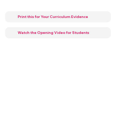
Print this for Your Curriculum Evidence
Watch the Opening Video for Students