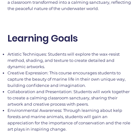
a classroom transformed into a calming sanctuary, reflecting
the peaceful nature of the underwater world.
Learning Goals
Artistic Techniques: Students will explore the wax-resist
method, shading, and texture to create detailed and
dynamic artworks.
Creative Expression: This course encourages students to
capture the beauty of marine life in their own unique way,
building confidence and imagination.
Collaboration and Presentation: Students will work together
to create a calming classroom sanctuary, sharing their
artwork and creative process with peers.
Environmental Awareness: Through learning about kelp
forests and marine animals, students will gain an
appreciation for the importance of conservation and the role
art plays in inspiring change.