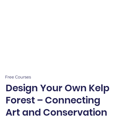
Free Courses
Design Your Own Kelp
Forest – Connecting
Art and Conservation
Dive into kelp forests through art! Paint vibrant underwater
scenes and sketch fur seals while exploring shading, texture,
and ecology.