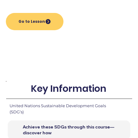
Go to Lesson
Key Information
United Nations Sustainable Development Goals
(SDG’s)
Achieve these SDGs through this course—
discover how