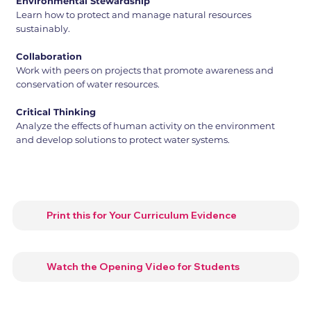
Environmental Stewardship
Learn how to protect and manage natural resources
sustainably.
Collaboration
Work with peers on projects that promote awareness and
conservation of water resources.
Critical Thinking
Analyze the effects of human activity on the environment
and develop solutions to protect water systems.
Print this for Your Curriculum Evidence
Watch the Opening Video for Students