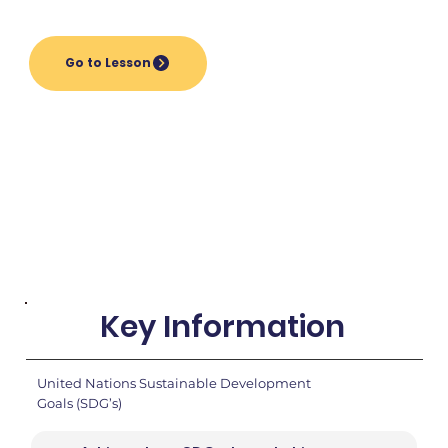
Go to Lesson
Key Information
United Nations Sustainable Development
Goals (SDG’s)