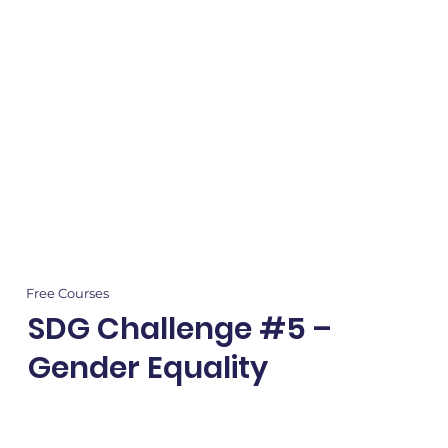
Free Courses
SDG Challenge #5 –
Gender Equality
Empower kids with SDG #5! Explore gender equality, write to global leaders,
and earn certificates while advocating for a fairer world.