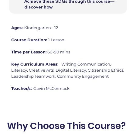
Achieve these SDGs through this course—
discover how
Ages:
Kindergarten - 12
Course Duration:
1 Lesson
Time per Lesson:
60-90 mins
Key Curriculum Areas:
Writing Communication,
Literacy, Creative Arts, Digital Literacy, Citizenship Ethics,
Leadership Teamwork, Community Engagement
Teacher/s:
Gavin McCormack
Why Choose This Course?