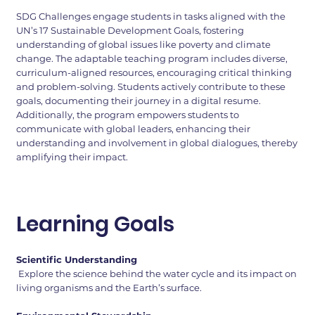
SDG Challenges engage students in tasks aligned with the
UN’s 17 Sustainable Development Goals, fostering
understanding of global issues like poverty and climate
change. The adaptable teaching program includes diverse,
curriculum-aligned resources, encouraging critical thinking
and problem-solving. Students actively contribute to these
goals, documenting their journey in a digital resume.
Additionally, the program empowers students to
communicate with global leaders, enhancing their
understanding and involvement in global dialogues, thereby
amplifying their impact.
Learning Goals
Scientific Understanding
Explore the science behind the water cycle and its impact on
living organisms and the Earth’s surface.