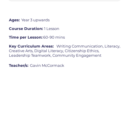
Ages:
Year 3 upwards
Course Duration:
1 Lesson
Time per Lesson:
60-90 mins
Key Curriculum Areas:
Writing Communication, Literacy,
Creative Arts, Digital Literacy, Citizenship Ethics,
Leadership Teamwork, Community Engagement
Teacher/s:
Gavin McCormack