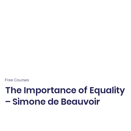
Free Courses
The Importance of Equality
– Simone de Beauvoir
Explore Simone de Beauvoir’s ideas on gender equality through creative
projects and storytelling—empowering students to advocate for fairness.