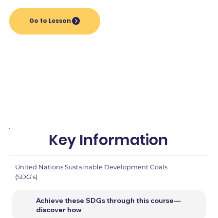
Go to Lesson
Key Information
United Nations Sustainable Development Goals
(SDG’s)
Achieve these SDGs through this course—
discover how