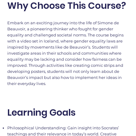
Why Choose This Course?
Embark on an exciting journey into the life of Simone de
Beauvoir, a pioneering thinker who fought for gender
equality and challenged societal norms. The course begins
with a video set in Iceland, where gender equality laws are
inspired by movements like de Beauvoir’s. Students will
investigate areas in their schools and communities where
equality may be lacking and consider how fairness can be
improved. Through activities like creating comic strips and
developing posters, students will not only learn about de
Beauvoir’s impact but also how to implement her ideas in
their everyday lives.
Learning Goals
Philosophical Understanding: Gain insight into Socrates’
teachings and their relevance in today’s world. Creative