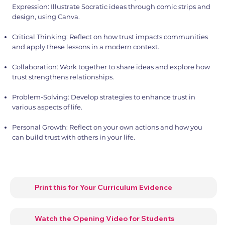
Expression: Illustrate Socratic ideas through comic strips and
design, using Canva.
Critical Thinking: Reflect on how trust impacts communities
and apply these lessons in a modern context.
Collaboration: Work together to share ideas and explore how
trust strengthens relationships.
Problem-Solving: Develop strategies to enhance trust in
various aspects of life.
Personal Growth: Reflect on your own actions and how you
can build trust with others in your life.
Print this for Your Curriculum Evidence
Watch the Opening Video for Students