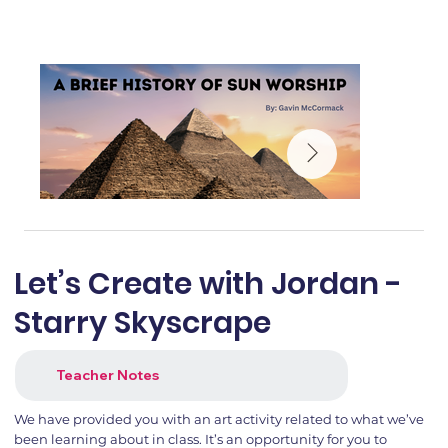
Let’s Create with Jordan -
Starry Skyscrape
Teacher Notes
We have provided you with an art activity related to what we’ve
been learning about in class. It’s an opportunity for you to