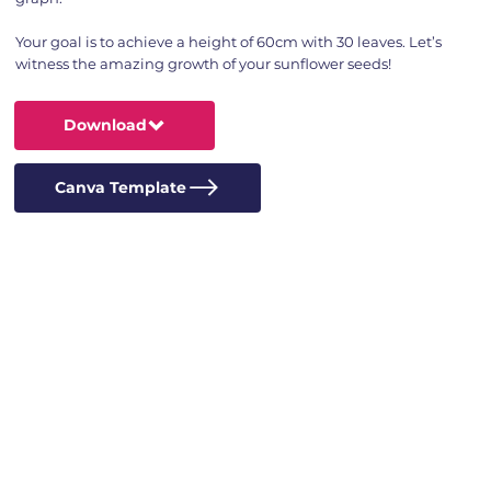
Your goal is to achieve a height of 60cm with 30 leaves. Let’s
witness the amazing growth of your sunflower seeds!
Download
Canva Template