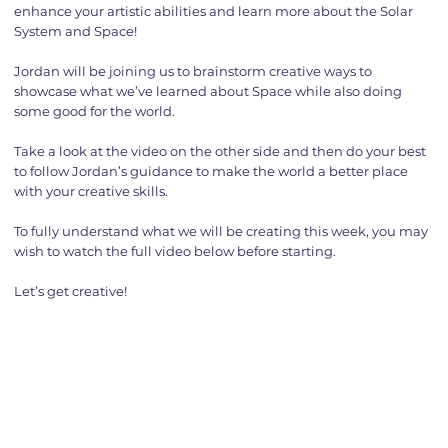
enhance your artistic abilities and learn more about the Solar
System and Space!
Jordan will be joining us to brainstorm creative ways to
showcase what we’ve learned about Space while also doing
some good for the world.
Take a look at the video on the other side and then do your best
to follow Jordan’s guidance to make the world a better place
with your creative skills.
To fully understand what we will be creating this week, you may
wish to watch the full video below before starting.
Let’s get creative!