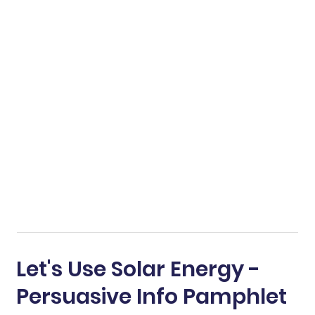
Let's Use Solar Energy -
Persuasive Info Pamphlet