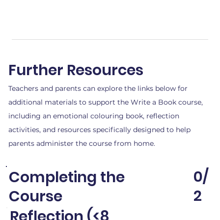
Further Resources
Teachers and parents can explore the links below for
additional materials to support the Write a Book course,
including an emotional colouring book, reflection
activities, and resources specifically designed to help
parents administer the course from home.
0/
Completing the
2
Course
Reflection (<8