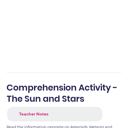
Comprehension Activity -
The Sun and Stars
Teacher Notes
Read the information opposite on Asteroids, Meteors and