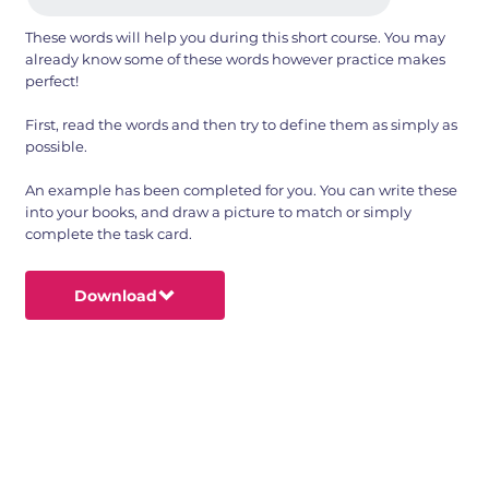
These words will help you during this short course. You may
already know some of these words however practice makes
perfect!
First, read the words and then try to define them as simply as
possible.
An example has been completed for you. You can write these
into your books, and draw a picture to match or simply
complete the task card.
Download