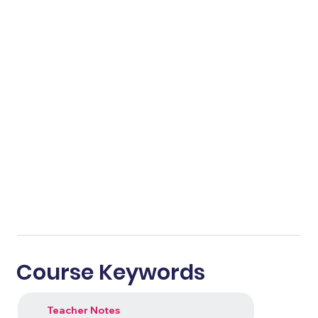
Course Keywords
Teacher Notes