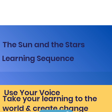
The Sun and the Stars
Learning Sequence
Use Your Voice
Take your learning to the
world & create change