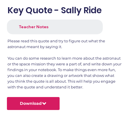
Key Quote - Sally Ride
Teacher Notes
Please read this quote and try to figure out what the
astronaut meant by saying it.
You can do some research to learn more about the astronaut
or the space mission they were a part of, and write down your
findings in your notebook. To make things even more fun,
you can also create a drawing or artwork that shows what
you think the quote is all about. This will help you engage
with the quote and understand it better.
Download