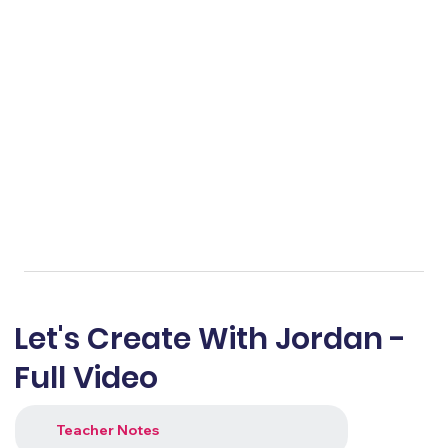
Let's Create With Jordan -
Full Video
Teacher Notes