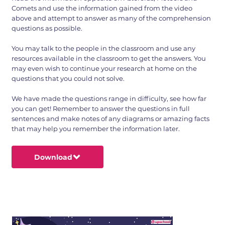
Comets and use the information gained from the video
above and attempt to answer as many of the comprehension
questions as possible.
You may talk to the people in the classroom and use any
resources available in the classroom to get the answers. You
may even wish to continue your research at home on the
questions that you could not solve.
We have made the questions range in difficulty, see how far
you can get! Remember to answer the questions in full
sentences and make notes of any diagrams or amazing facts
that may help you remember the information later.
Download