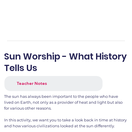
Sun Worship - What History
Tells Us
Teacher Notes
The sun has always been important to the people who have
lived on Earth, not only as a provider of heat and light but also
for various other reasons.
In this activity, we want you to take a look back in time at history
and how various civilizations looked at the sun differently.