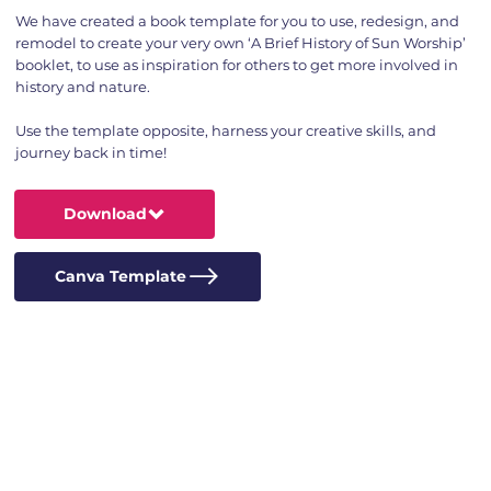
We have created a book template for you to use, redesign, and
remodel to create your very own ‘A Brief History of Sun Worship’
booklet, to use as inspiration for others to get more involved in
history and nature.
Use the template opposite, harness your creative skills, and
journey back in time!
Download
Canva Template