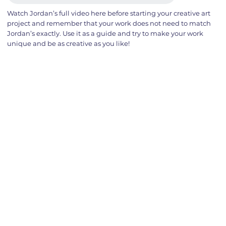
Watch Jordan’s full video here before starting your creative art
project and remember that your work does not need to match
Jordan’s exactly. Use it as a guide and try to make your work
unique and be as creative as you like!