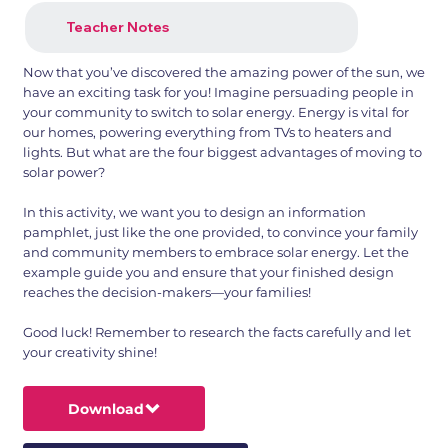
Teacher Notes
Now that you’ve discovered the amazing power of the sun, we
have an exciting task for you! Imagine persuading people in
your community to switch to solar energy. Energy is vital for
our homes, powering everything from TVs to heaters and
lights. But what are the four biggest advantages of moving to
solar power?
In this activity, we want you to design an information
pamphlet, just like the one provided, to convince your family
and community members to embrace solar energy. Let the
example guide you and ensure that your finished design
reaches the decision-makers—your families!
Good luck! Remember to research the facts carefully and let
your creativity shine!
Download