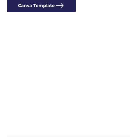
Canva Template