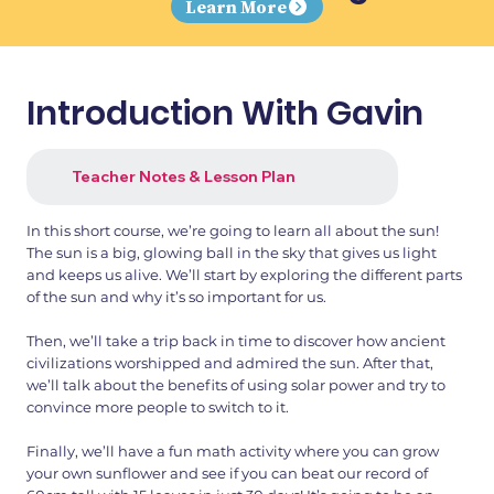
Learn More
Introduction With Gavin
Teacher Notes & Lesson Plan
In this short course, we’re going to learn all about the sun!
The sun is a big, glowing ball in the sky that gives us light
and keeps us alive. We’ll start by exploring the different parts
of the sun and why it’s so important for us.
Then, we’ll take a trip back in time to discover how ancient
civilizations worshipped and admired the sun. After that,
we’ll talk about the benefits of using solar power and try to
convince more people to switch to it.
Finally, we’ll have a fun math activity where you can grow
your own sunflower and see if you can beat our record of