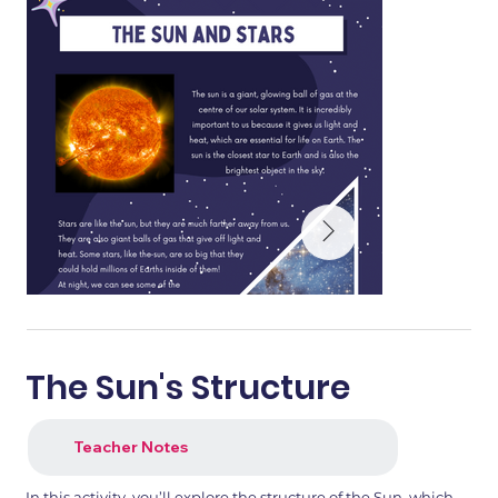
The Sun's Structure
Teacher Notes
In this activity, you’ll explore the structure of the Sun, which