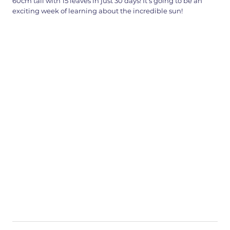
60cm tall with 15 leaves in just 30 days! It’s going to be an
exciting week of learning about the incredible sun!