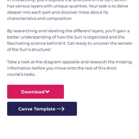
has various layers with unique qualities. Your task is to delve
deeper into each part and discover more about its
characteristics and composition.
By researching and labeling the different layers, you’ll gain a
better understanding of how the Sun is organized and the
fascinating science behind it. Get ready to uncover the secrets
of the Sun’s structure!
Take a look at the diagram opposite and research the missing
information before you move onto the rest of this short
course’s tasks.
Download
Canva Template