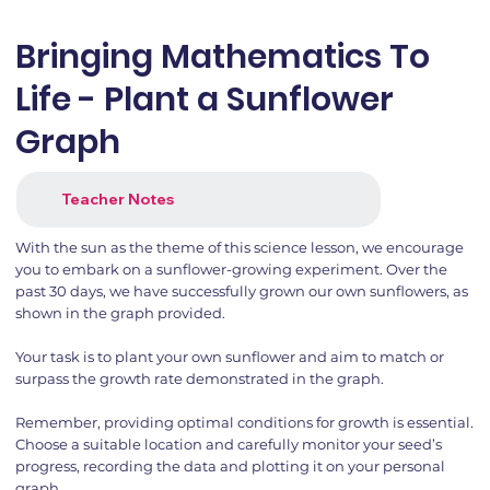
Bringing Mathematics To
Life - Plant a Sunflower
Graph
Teacher Notes
With the sun as the theme of this science lesson, we encourage
you to embark on a sunflower-growing experiment. Over the
past 30 days, we have successfully grown our own sunflowers, as
shown in the graph provided.
Your task is to plant your own sunflower and aim to match or
surpass the growth rate demonstrated in the graph.
Remember, providing optimal conditions for growth is essential.
Choose a suitable location and carefully monitor your seed’s
progress, recording the data and plotting it on your personal
graph.