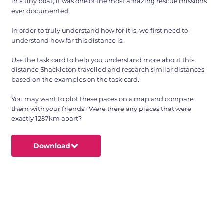
in a tiny boat, it was one of the most amazing rescue missions
ever documented.
In order to truly understand how for it is, we first need to
understand how far this distance is.
Use the task card to help you understand more about this
distance Shackleton travelled and research similar distances
based on the examples on the task card.
You may want to plot these paces on a map and compare
them with your friends? Were there any places that were
exactly 1287km apart?
Download