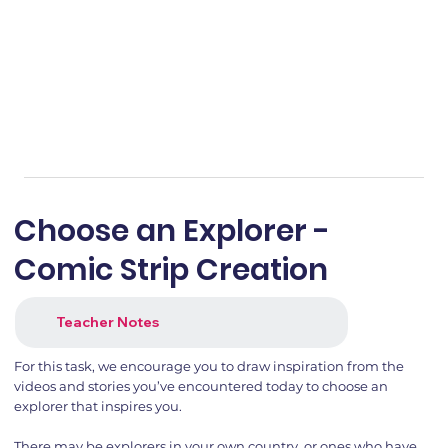
Choose an Explorer -
Comic Strip Creation
Teacher Notes
For this task, we encourage you to draw inspiration from the
videos and stories you’ve encountered today to choose an
explorer that inspires you.
There may be explorers in your own country, or ones who have