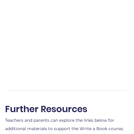
Further Resources
Teachers and parents can explore the links below for
additional materials to support the Write a Book course,