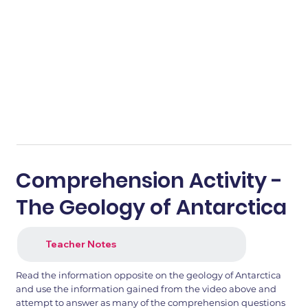
Comprehension Activity -
The Geology of Antarctica
Teacher Notes
Read the information opposite on the geology of Antarctica
and use the information gained from the video above and
attempt to answer as many of the comprehension questions