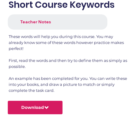
Short Course Keywords
Teacher Notes
These words will help you during this course. You may
already know some of these words however practice makes
perfect!
First, read the words and then try to define them as simply as
possible.
An example has been completed for you. You can write these
into your books, and draw a picture to match or simply
complete the task card.
Download