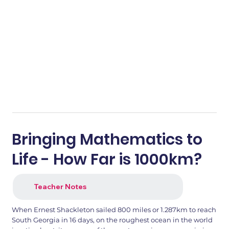
Bringing Mathematics to
Life - How Far is 1000km?
Teacher Notes
When Ernest Shackleton sailed 800 miles or 1.287km to reach
South Georgia in 16 days, on the roughest ocean in the world