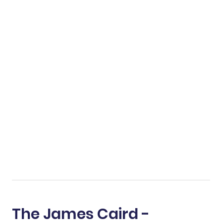
The James Caird -