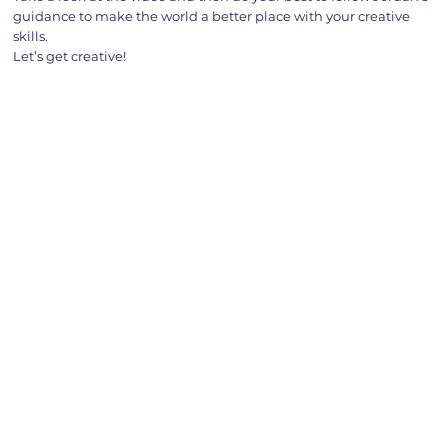
guidance to make the world a better place with your creative
skills.
Let’s get creative!