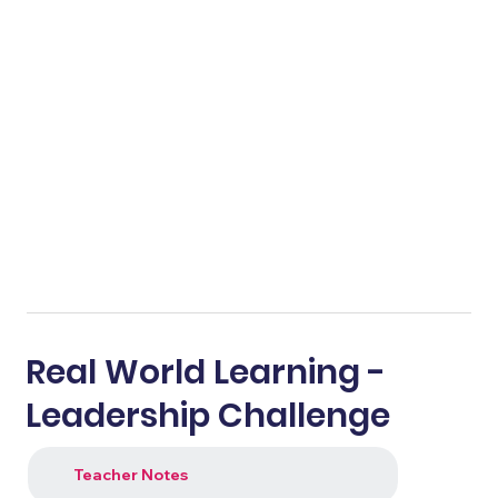
Real World Learning -
Leadership Challenge
Teacher Notes