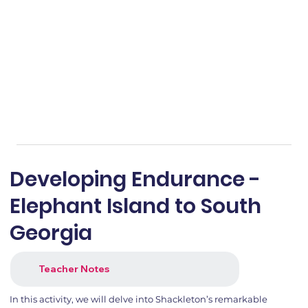
Developing Endurance -
Elephant Island to South
Georgia
Teacher Notes
In this activity, we will delve into Shackleton’s remarkable