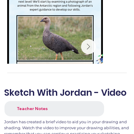
Sketch With Jordan - Video
Teacher Notes
Jordan has created a brief video to aid you in your drawing and
shading. Watch the video to improve your drawing abilities, and
remember that you can continue practicing your sketching