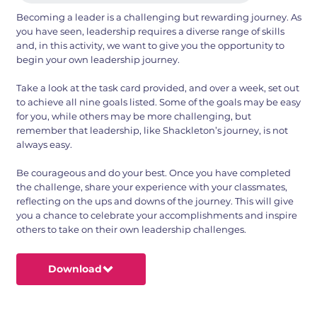
Becoming a leader is a challenging but rewarding journey. As
you have seen, leadership requires a diverse range of skills
and, in this activity, we want to give you the opportunity to
begin your own leadership journey.
Take a look at the task card provided, and over a week, set out
to achieve all nine goals listed. Some of the goals may be easy
for you, while others may be more challenging, but
remember that leadership, like Shackleton’s journey, is not
always easy.
Be courageous and do your best. Once you have completed
the challenge, share your experience with your classmates,
reflecting on the ups and downs of the journey. This will give
you a chance to celebrate your accomplishments and inspire
others to take on their own leadership challenges.
Download