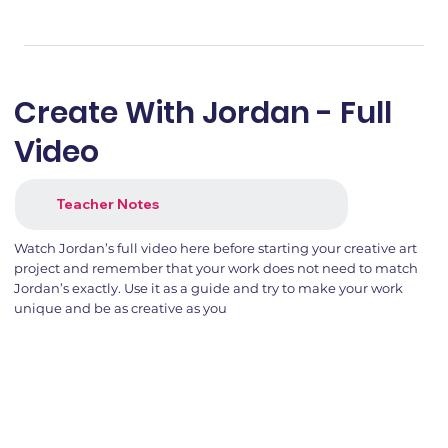
Create With Jordan - Full
Video
Teacher Notes
Watch Jordan’s full video here before starting your creative art
project and remember that your work does not need to match
Jordan’s exactly. Use it as a guide and try to make your work
unique and be as creative as you