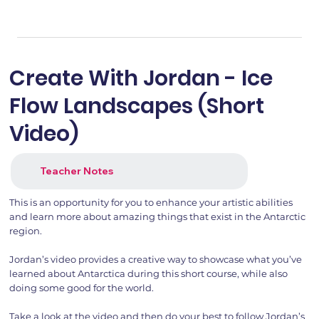
Create With Jordan - Ice
Flow Landscapes (Short
Video)
Teacher Notes
This is an opportunity for you to enhance your artistic abilities
and learn more about amazing things that exist in the Antarctic
region.
Jordan’s video provides a creative way to showcase what you’ve
learned about Antarctica during this short course, while also
doing some good for the world.
Take a look at the video and then do your best to follow Jordan’s