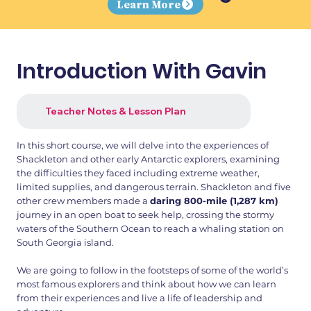
Learn More
Introduction With Gavin
Teacher Notes & Lesson Plan
In this short course, we will delve into the experiences of
Shackleton and other early Antarctic explorers, examining
the difficulties they faced including extreme weather,
limited supplies, and dangerous terrain. Shackleton and five
other crew members made a
daring 800-mile (1,287 km)
journey in an open boat to seek help, crossing the stormy
waters of the Southern Ocean to reach a whaling station on
South Georgia island.
We are going to follow in the footsteps of some of the world’s
most famous explorers and think about how we can learn
from their experiences and live a life of leadership and