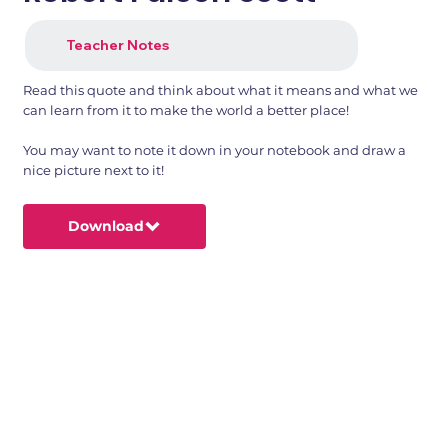
Teacher Notes
Read this quote and think about what it means and what we
can learn from it to make the world a better place!
You may want to note it down in your notebook and draw a
nice picture next to it!
Download