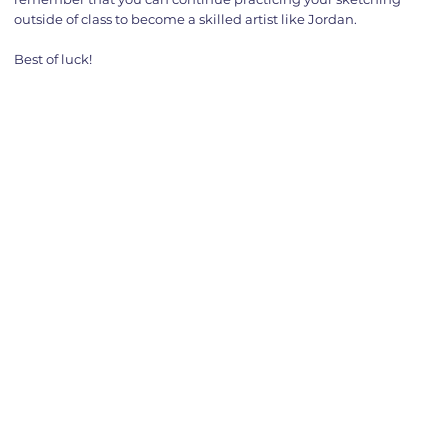
outside of class to become a skilled artist like Jordan.
Best of luck!