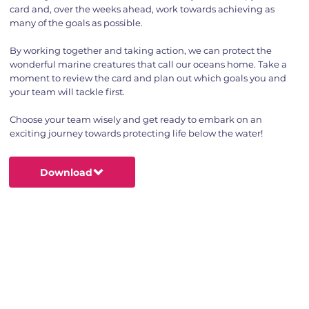
card and, over the weeks ahead, work towards achieving as
many of the goals as possible.
By working together and taking action, we can protect the
wonderful marine creatures that call our oceans home. Take a
moment to review the card and plan out which goals you and
your team will tackle first.
Choose your team wisely and get ready to embark on an
exciting journey towards protecting life below the water!
Download