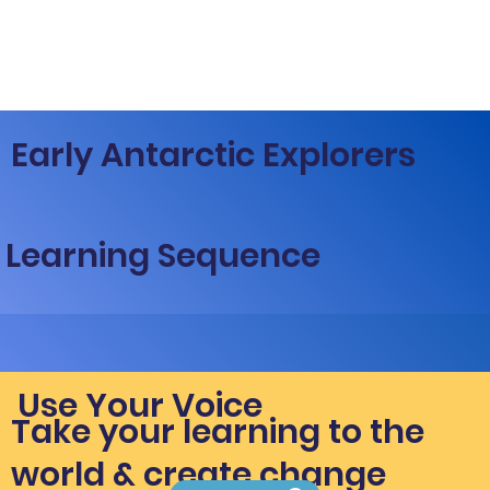
Early Antarctic Explorers
Learning Sequence
Use Your Voice
Take your learning to the
world & create change