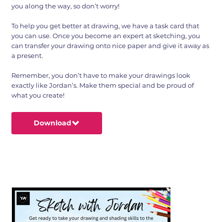
you along the way, so don’t worry!
To help you get better at drawing, we have a task card that
you can use. Once you become an expert at sketching, you
can transfer your drawing onto nice paper and give it away as
a present.
Remember, you don’t have to make your drawings look
exactly like Jordan’s. Make them special and be proud of
what you create!
Download