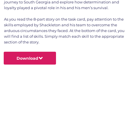
journey to South Georgia and explore how determination and
loyalty played a pivotal role in his and his men’s survival.
As you read the 8-part story on the task card, pay attention to the
skills employed by Shackleton and his team to overcome the
arduous circumstances they faced. At the bottom of the card, you
will find a list of skills. Simply match each skill to the appropriate
section of the story.
Download