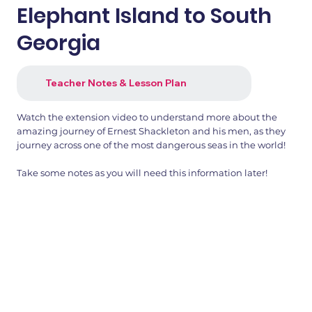
Elephant Island to South
Georgia
Teacher Notes & Lesson Plan
Watch the extension video to understand more about the
amazing journey of Ernest Shackleton and his men, as they
journey across one of the most dangerous seas in the world!
Take some notes as you will need this information later!