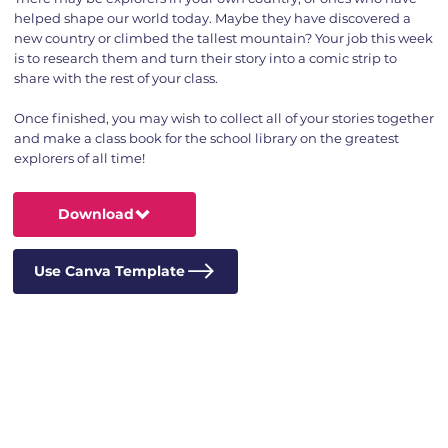
helped shape our world today. Maybe they have discovered a
new country or climbed the tallest mountain? Your job this week
is to research them and turn their story into a comic strip to
share with the rest of your class.
Once finished, you may wish to collect all of your stories together
and make a class book for the school library on the greatest
explorers of all time!
Download
Use Canva Template