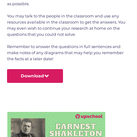
as possible.
You may talk to the people in the classroom and use any
resources available in the classroom to get the answers. You
may even wish to continue your research at home on the
questions that you could not solve.
Remember to answer the questions in full sentences and
make notes of any diagrams that may help you remember
the facts at a later date!
Download