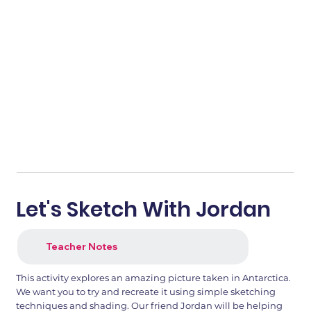
Let's Sketch With Jordan
Teacher Notes
This activity explores an amazing picture taken in Antarctica.
We want you to try and recreate it using simple sketching
techniques and shading. Our friend Jordan will be helping