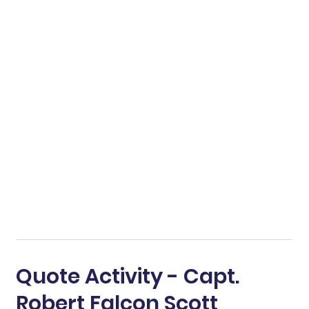
Quote Activity - Capt.
Robert Falcon Scott