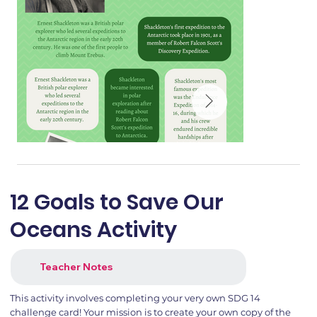
12 Goals to Save Our
Oceans Activity
Teacher Notes
This activity involves completing your very own SDG 14
challenge card! Your mission is to create your own copy of the