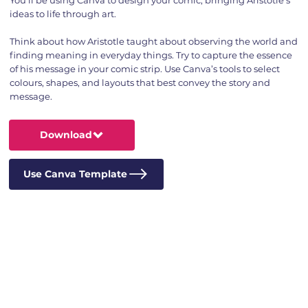
ideas to life through art.
Think about how Aristotle taught about observing the world and
finding meaning in everyday things. Try to capture the essence
of his message in your comic strip. Use Canva’s tools to select
colours, shapes, and layouts that best convey the story and
message.
Download
Use Canva Template