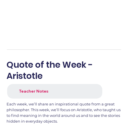
Quote of the Week -
Aristotle
Teacher Notes
Each week, we’ll share an inspirational quote from a great
philosopher. This week, we’ll focus on Aristotle, who taught us
to find meaning in the world around us and to see the stories
hidden in everyday objects.