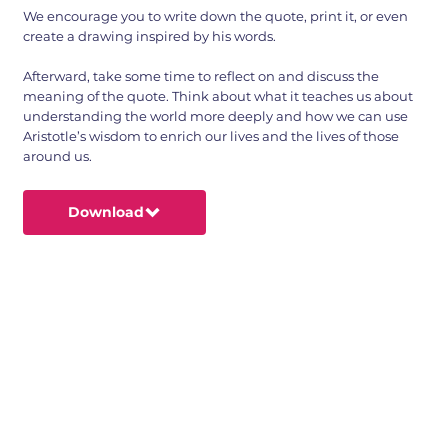
We encourage you to write down the quote, print it, or even
create a drawing inspired by his words.
Afterward, take some time to reflect on and discuss the
meaning of the quote. Think about what it teaches us about
understanding the world more deeply and how we can use
Aristotle’s wisdom to enrich our lives and the lives of those
around us.
Download