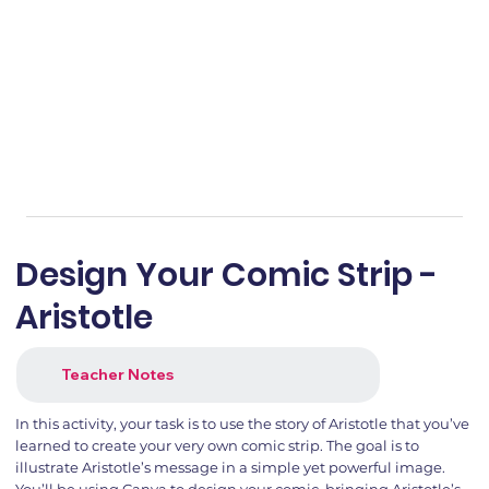
Design Your Comic Strip -
Aristotle
Teacher Notes
In this activity, your task is to use the story of Aristotle that you’ve
learned to create your very own comic strip. The goal is to
illustrate Aristotle’s message in a simple yet powerful image.
You’ll be using Canva to design your comic, bringing Aristotle’s