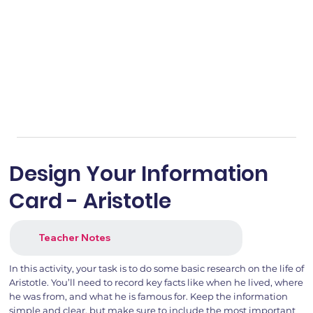
Design Your Information
Card - Aristotle
Teacher Notes
In this activity, your task is to do some basic research on the life of
Aristotle. You’ll need to record key facts like when he lived, where
he was from, and what he is famous for. Keep the information
simple and clear, but make sure to include the most important