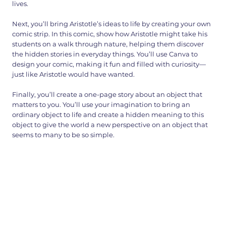
lives.
Next, you’ll bring Aristotle’s ideas to life by creating your own
comic strip. In this comic, show how Aristotle might take his
students on a walk through nature, helping them discover
the hidden stories in everyday things. You’ll use Canva to
design your comic, making it fun and filled with curiosity—
just like Aristotle would have wanted.
Finally, you’ll create a one-page story about an object that
matters to you. You’ll use your imagination to bring an
ordinary object to life and create a hidden meaning to this
object to give the world a new perspective on an object that
seems to many to be so simple.