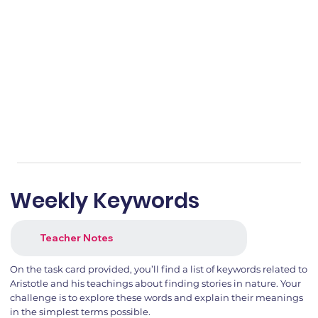
Weekly Keywords
Teacher Notes
On the task card provided, you’ll find a list of keywords related to
Aristotle and his teachings about finding stories in nature. Your
challenge is to explore these words and explain their meanings
in the simplest terms possible.