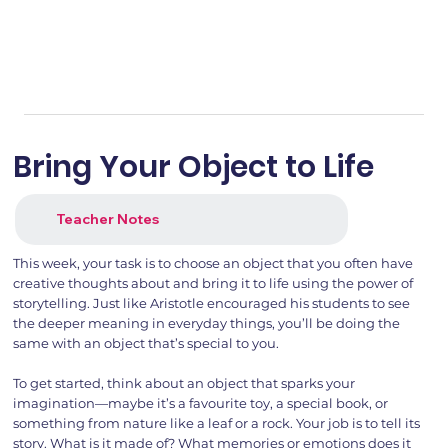
Bring Your Object to Life
Teacher Notes
This week, your task is to choose an object that you often have
creative thoughts about and bring it to life using the power of
storytelling. Just like Aristotle encouraged his students to see
the deeper meaning in everyday things, you’ll be doing the
same with an object that’s special to you.
To get started, think about an object that sparks your
imagination—maybe it’s a favourite toy, a special book, or
something from nature like a leaf or a rock. Your job is to tell its
story. What is it made of? What memories or emotions does it