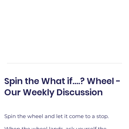
Spin the What if….? Wheel -
Our Weekly Discussion​
Spin the wheel and let it come to a stop.