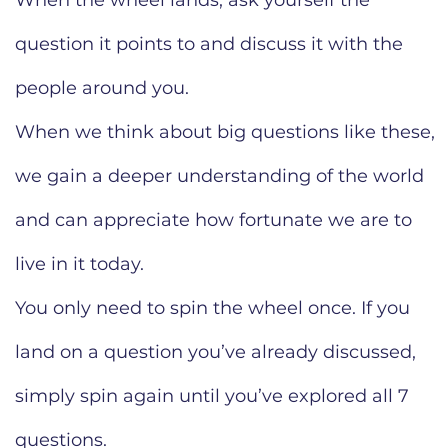
When the wheel lands, ask yourself the
question it points to and discuss it with the
people around you.
When we think about big questions like these,
we gain a deeper understanding of the world
and can appreciate how fortunate we are to
live in it today.
You only need to spin the wheel once. If you
land on a question you’ve already discussed,
simply spin again until you’ve explored all 7
questions.