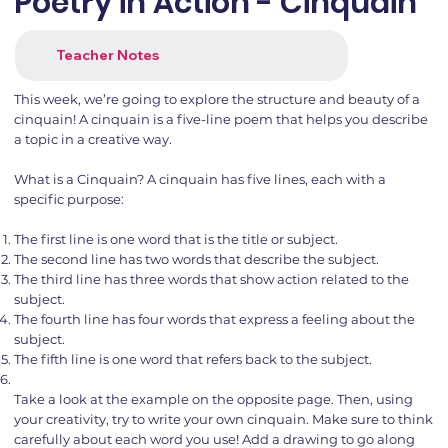
Poetry in Action - Cinquain
Teacher Notes
This week, we’re going to explore the structure and beauty of a
cinquain! A cinquain is a five-line poem that helps you describe
a topic in a creative way.
What is a Cinquain? A cinquain has five lines, each with a
specific purpose:
The first line is one word that is the title or subject.
The second line has two words that describe the subject.
The third line has three words that show action related to the
subject.
The fourth line has four words that express a feeling about the
subject.
The fifth line is one word that refers back to the subject.
Take a look at the example on the opposite page. Then, using
your creativity, try to write your own cinquain. Make sure to think
carefully about each word you use! Add a drawing to go along