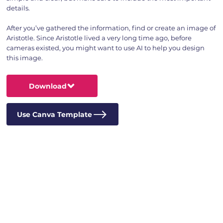
details.
After you’ve gathered the information, find or create an image of
Aristotle. Since Aristotle lived a very long time ago, before
cameras existed, you might want to use AI to help you design
this image.
Download
Use Canva Template