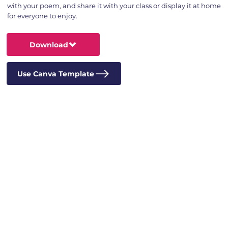
with your poem, and share it with your class or display it at home
for everyone to enjoy.
Download
Use Canva Template