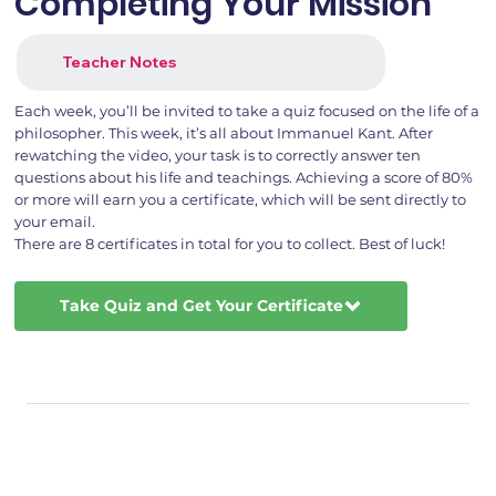
Completing Your Mission
Teacher Notes
Each week, you’ll be invited to take a quiz focused on the life of a
philosopher. This week, it’s all about Immanuel Kant. After
rewatching the video, your task is to correctly answer ten
questions about his life and teachings. Achieving a score of 80%
or more will earn you a certificate, which will be sent directly to
your email.
There are 8 certificates in total for you to collect. Best of luck!
Take Quiz and Get Your Certificate