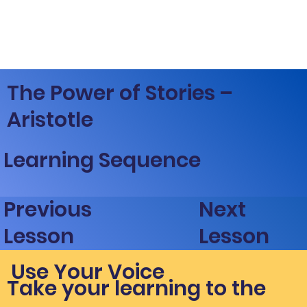
The Power of Stories –
Aristotle
Learning Sequence
Next
Previous
Lesson
Lesson
Use Your Voice
Take your learning to the