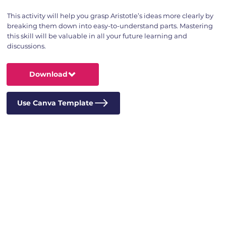
This activity will help you grasp Aristotle’s ideas more clearly by
breaking them down into easy-to-understand parts. Mastering
this skill will be valuable in all your future learning and
discussions.
Download
Use Canva Template