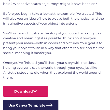
hold? What adventures or journeys might it have been on?
Before you begin, take a look at the example I’ve created. This
will give you an idea of how to weave both the physical and the
imaginative aspects of your object into a story.
You’ll write and illustrate the story of your object, making it as
creative and meaningful as possible. Think about how you
present your ideas—both in words and pictures. Your goal is to
bring your object to life in a way that others can see and feel the
special meaning it has for you.
Once you’ve finished, you’ll share your story with the class,
helping everyone see the world through your eyes, just like
Aristotle’s students did when they explored the world around
them.
Download
Use Canva Template