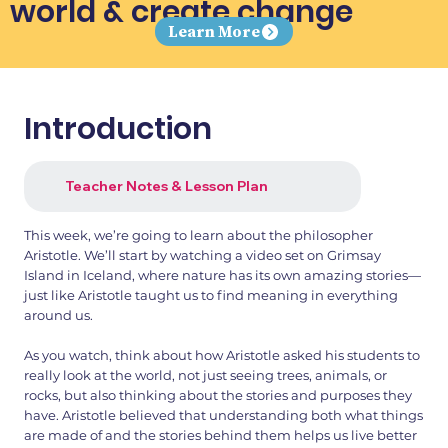
world & create change
Learn More
Introduction
Teacher Notes & Lesson Plan
This week, we’re going to learn about the philosopher
Aristotle. We’ll start by watching a video set on Grimsay
Island in Iceland, where nature has its own amazing stories—
just like Aristotle taught us to find meaning in everything
around us.
As you watch, think about how Aristotle asked his students to
really look at the world, not just seeing trees, animals, or
rocks, but also thinking about the stories and purposes they
have. Aristotle believed that understanding both what things
are made of and the stories behind them helps us live better