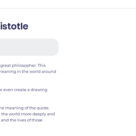
istotle
 great philosopher. This
d meaning in the world around
or even create a drawing
the meaning of the quote.
g the world more deeply and
 and the lives of those