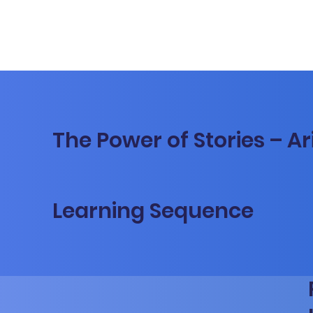
The Power of Stories – Ar
Learning Sequence