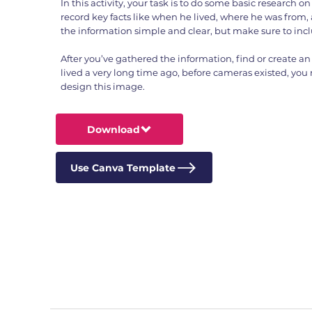
In this activity, your task is to do some basic research on t
record key facts like when he lived, where he was from,
the information simple and clear, but make sure to inc
After you’ve gathered the information, find or create an 
lived a very long time ago, before cameras existed, you
design this image.
Download
Use Canva Template