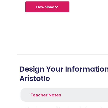
Download
Design Your Information
Aristotle
Teacher Notes