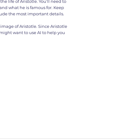
he life of Aristotle. You’ll need to
 and what he is famous for. Keep
lude the most important details.
image of Aristotle. Since Aristotle
 might want to use AI to help you