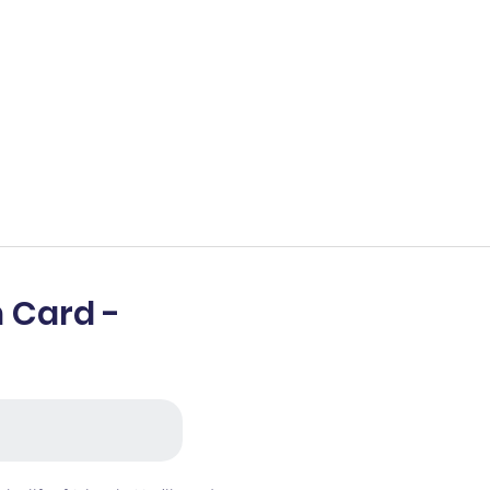
 Card -