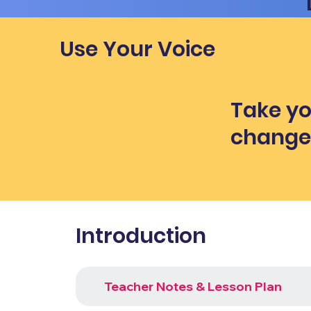
Use Your Voice
Take yo
chang
Introduction
Teacher Notes & Lesson Plan