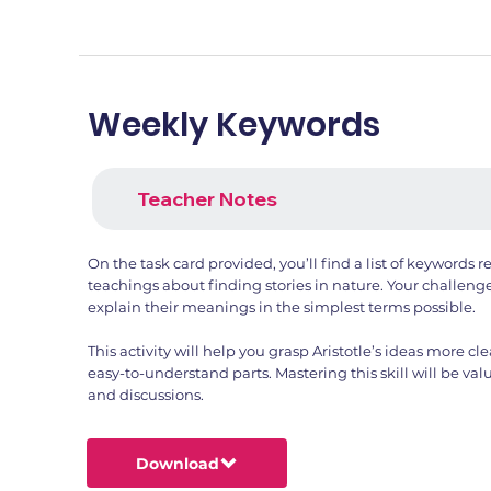
Weekly Keywords
Teacher Notes
On the task card provided, you’ll find a list of keywords re
teachings about finding stories in nature. Your challeng
explain their meanings in the simplest terms possible.
This activity will help you grasp Aristotle’s ideas more 
easy-to-understand parts. Mastering this skill will be val
and discussions.
Download