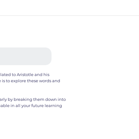
lated to Aristotle and his
e is to explore these words and
clearly by breaking them down into
uable in all your future learning