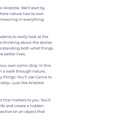
Aristotle. We’ll start by
where nature has its own
nd meaning in everything
dents to really look at the
lso thinking about the stories
derstanding both what things
 better lives.
 your own comic strip. In this
n a walk through nature,
 things. You’ll use Canva to
osity—just like Aristotle
t that matters to you. You’ll
life and create a hidden
ective on an object that