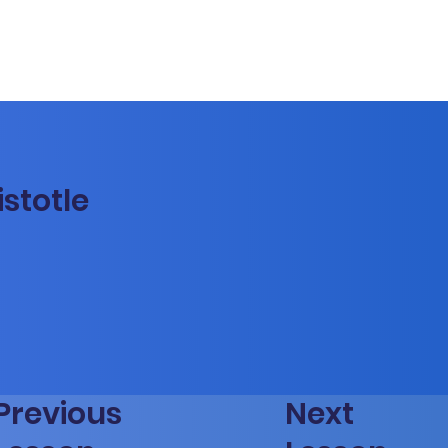
istotle
Previous
Next