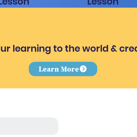
Lesson
Lesson
ur learning to the world & cre
e
Learn More