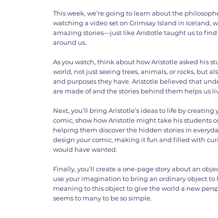
This week, we’re going to learn about the philosopher 
watching a video set on Grimsay Island in Iceland, 
amazing stories—just like Aristotle taught us to fi
around us.
As you watch, think about how Aristotle asked his stu
world, not just seeing trees, animals, or rocks, but a
and purposes they have. Aristotle believed that un
are made of and the stories behind them helps us live
Next, you’ll bring Aristotle’s ideas to life by creating
comic, show how Aristotle might take his students o
helping them discover the hidden stories in everyday
design your comic, making it fun and filled with curi
would have wanted.
Finally, you’ll create a one-page story about an objec
use your imagination to bring an ordinary object to 
meaning to this object to give the world a new persp
seems to many to be so simple.