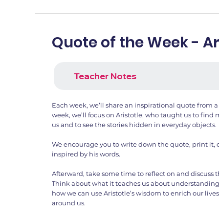
Quote of the Week - Ar
Teacher Notes
Each week, we’ll share an inspirational quote from a
week, we’ll focus on Aristotle, who taught us to fin
us and to see the stories hidden in everyday objects.
We encourage you to write down the quote, print it, 
inspired by his words.
Afterward, take some time to reflect on and discuss 
Think about what it teaches us about understandin
how we can use Aristotle’s wisdom to enrich our lives
around us.