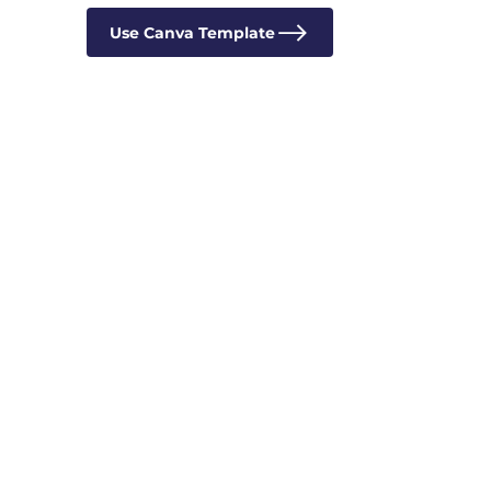
Use Canva Template