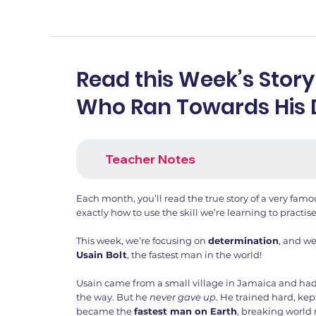
Read this Week’s Story
Who Ran Towards His
Teacher Notes
Each month, you’ll read the true story of a very fa
exactly how to use the skill we’re learning to practise
This week, we’re focusing on
determination
, and we
Usain Bolt
, the fastest man in the world!
Usain came from a small village in Jamaica and ha
the way. But he
never gave up
. He trained hard, kep
became the
fastest man on Earth
, breaking world