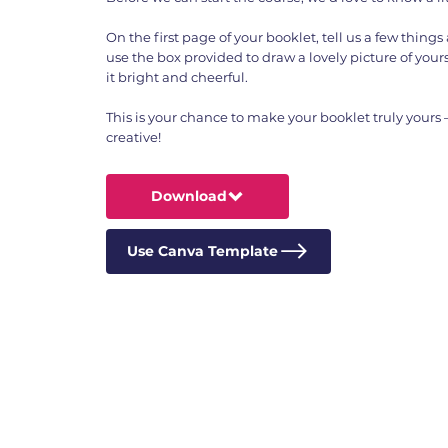
On the first page of your booklet, tell us a few thing
use the box provided to draw a lovely picture of yours
it bright and cheerful.
This is your chance to make your booklet truly yours
creative!
Download
Use Canva Template