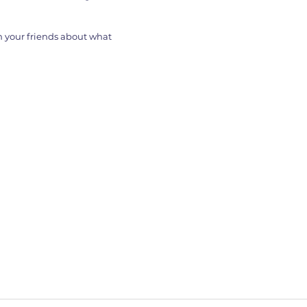
th your friends about what