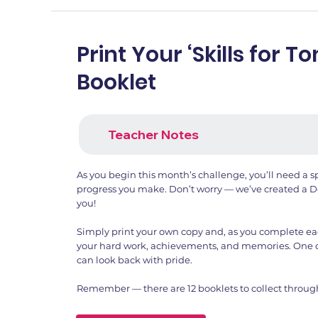
Print Your ‘Skills for 
Booklet
Teacher Notes
As you begin this month’s challenge, you’ll need a sp
progress you make. Don’t worry — we’ve created a De
you!
Simply print your own copy and, as you complete each 
your hard work, achievements, and memories. One 
can look back with pride.
Remember — there are 12 booklets to collect throug