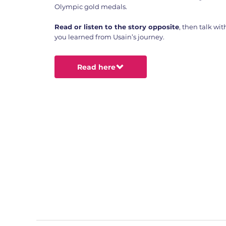
Olympic gold medals.
Read or listen to the story opposite
, then talk wi
you learned from Usain’s journey.
Read here