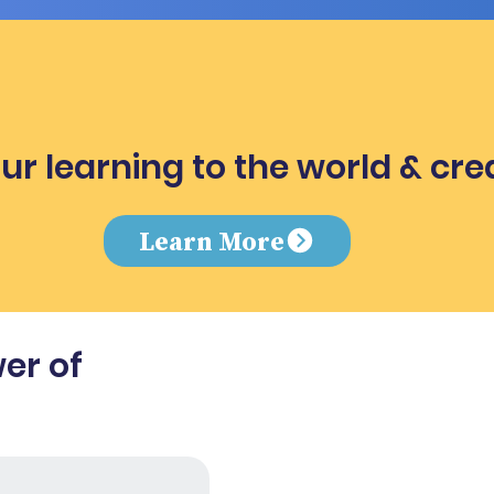
ur learning to the world & cre
e
Learn More
er of