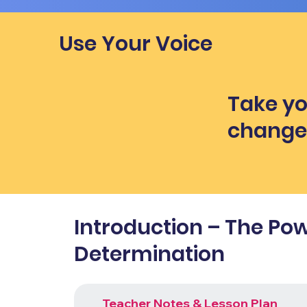
Use Your Voice
Take yo
chang
Introduction – The Pow
Determination
Teacher Notes & Lesson Plan