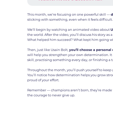
This month, we’re focusing on one powerful skill —
d
sticking with something, even when it feels difficult.
We’ll begin by watching an animated video about
U
the world. After the video, you’ll discuss his story as 
What helped him succeed? What kept him going wh
Then, just like Usain Bolt,
you’ll choose a personal
will help you strengthen your own determination. It
skill, practising something every day, or finishing a 
Throughout the month, you’ll push yourself to keep 
You’ll notice how determination helps you grow str
proud of your effort.
Remember — champions aren’t born, they’re made th
the courage to never give up.