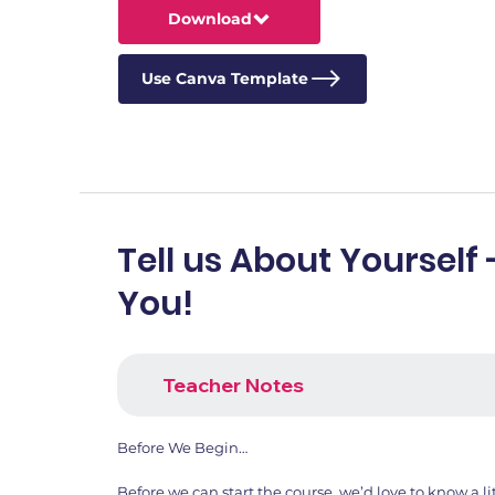
Download
Use Canva Template
Tell us About Yourself 
You!
Teacher Notes
Before We Begin…
Before we can start the course, we’d love to know a li