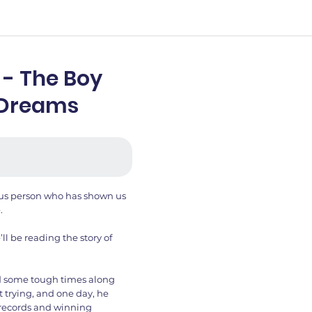
 - The Boy
 Dreams
mous person who has shown us
.
’ll be reading the story of
d some tough times along
t trying, and one day, he
 records and winning