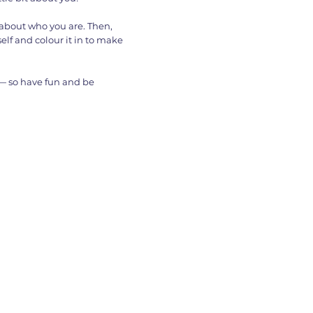
s about who you are. Then,
elf and colour it in to make
 — so have fun and be