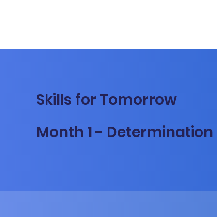
Skills for Tomorrow
Month 1 - Determination