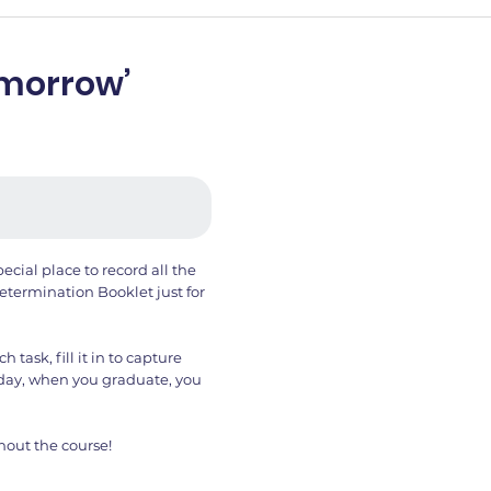
Tomorrow’
ecial place to record all the
termination Booklet just for
task, fill it in to capture
day, when you graduate, you
hout the course!