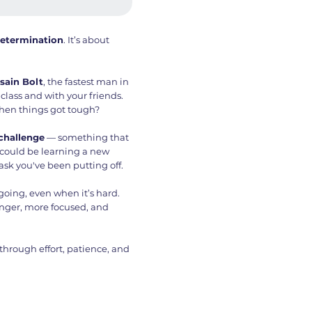
etermination
. It’s about
sain Bolt
, the fastest man in
a class and with your friends.
en things got tough?
 challenge
— something that
 could be learning a new
task you've been putting off.
going, even when it’s hard.
onger, more focused, and
rough effort, patience, and