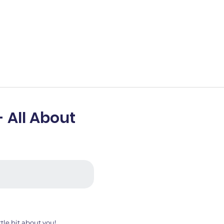
- All About
ttle bit about you!