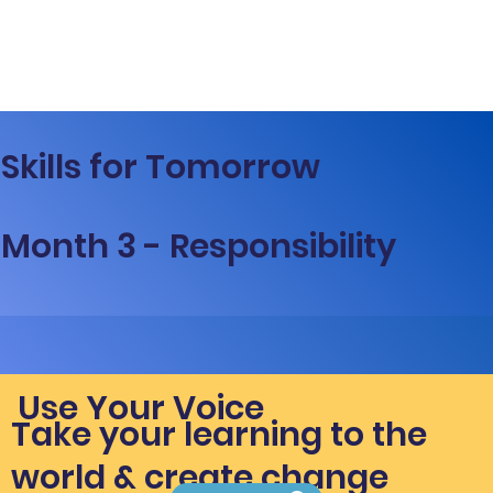
Skills for Tomorrow
Month 3 - Responsibility
Use Your Voice
Take your learning to the
world & create change