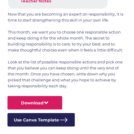
Teacher Notes
Now that you are becoming an expert on responsibility, it is
time to start strengthening this skill in your own life.
This month, we want you to choose one responsible action
and keep doing it for the whole month. The secret to
building responsibility is to care, to try your best, and to
make thoughtful choices even when it feels a little difficult.
Look at the list of possible responsible actions and pick one
that you believe you can keep doing until the very end of
the month. Once you have chosen, write down why you
picked that challenge and what you hope to achieve by
taking responsibility each day.
Download
Use Canva Template