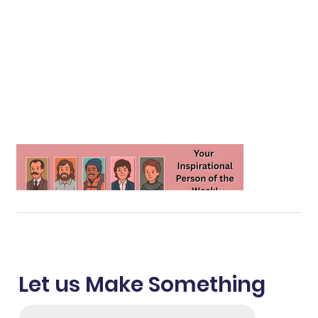
Let us Make Something