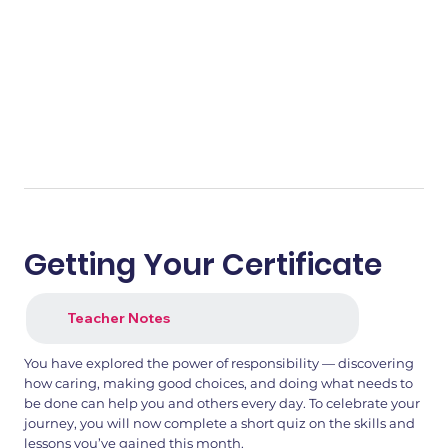
Getting Your Certificate
Teacher Notes
You have explored the power of responsibility — discovering
how caring, making good choices, and doing what needs to
be done can help you and others every day. To celebrate your
journey, you will now complete a short quiz on the skills and
lessons you’ve gained this month.