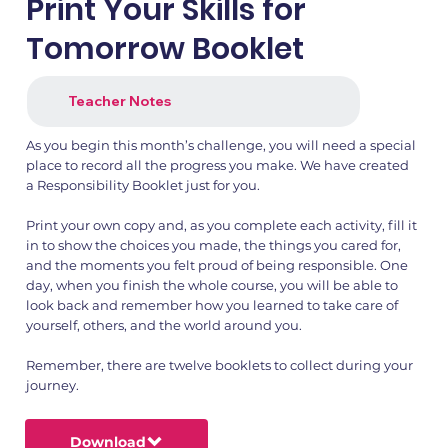
Print Your Skills for
Tomorrow Booklet
Teacher Notes
As you begin this month’s challenge, you will need a special
place to record all the progress you make. We have created
a Responsibility Booklet just for you.
Print your own copy and, as you complete each activity, fill it
in to show the choices you made, the things you cared for,
and the moments you felt proud of being responsible. One
day, when you finish the whole course, you will be able to
look back and remember how you learned to take care of
yourself, others, and the world around you.
Remember, there are twelve booklets to collect during your
journey.
Download