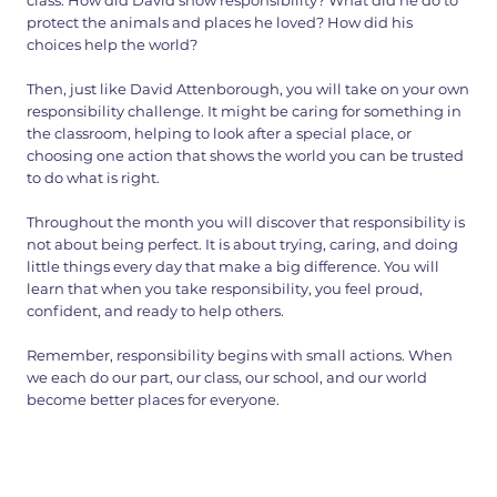
class. How did David show responsibility? What did he do to
protect the animals and places he loved? How did his
choices help the world?
Then, just like David Attenborough, you will take on your own
responsibility challenge. It might be caring for something in
the classroom, helping to look after a special place, or
choosing one action that shows the world you can be trusted
to do what is right.
Throughout the month you will discover that responsibility is
not about being perfect. It is about trying, caring, and doing
little things every day that make a big difference. You will
learn that when you take responsibility, you feel proud,
confident, and ready to help others.
Remember, responsibility begins with small actions. When
we each do our part, our class, our school, and our world
become better places for everyone.