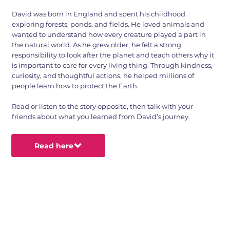
David was born in England and spent his childhood
exploring forests, ponds, and fields. He loved animals and
wanted to understand how every creature played a part in
the natural world. As he grew older, he felt a strong
responsibility to look after the planet and teach others why it
is important to care for every living thing. Through kindness,
curiosity, and thoughtful actions, he helped millions of
people learn how to protect the Earth.
Read or listen to the story opposite, then talk with your
friends about what you learned from David’s journey.
Read here