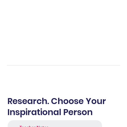
Research. Choose Your
Inspirational Person