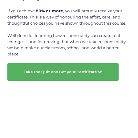
If you achieve
80% or more
, you will proudly receive your
certificate. This is a way of honouring the effort, care, and
thoughtful choices you have shown throughout this course.
Well done for learning how responsibility can create real
change — and for proving that when we take responsibility,
we help make our classroom, school, and world a better
place.
Take the Quiz and Get your Certificate