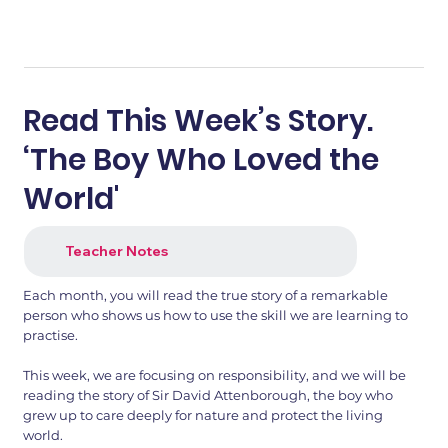
Read This Week’s Story.
‘The Boy Who Loved the
World'
Teacher Notes
Each month, you will read the true story of a remarkable
person who shows us how to use the skill we are learning to
practise.
This week, we are focusing on responsibility, and we will be
reading the story of Sir David Attenborough, the boy who
grew up to care deeply for nature and protect the living
world.