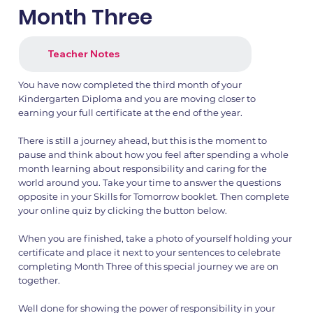
Month Three
1.png
2.png
Teacher Notes
You have now completed the third month of your
Kindergarten Diploma and you are moving closer to
earning your full certificate at the end of the year.
There is still a journey ahead, but this is the moment to
pause and think about how you feel after spending a whole
month learning about responsibility and caring for the
world around you. Take your time to answer the questions
opposite in your Skills for Tomorrow booklet. Then complete
your online quiz by clicking the button below.
When you are finished, take a photo of yourself holding your
certificate and place it next to your sentences to celebrate
completing Month Three of this special journey we are on
together.
Well done for showing the power of responsibility in your