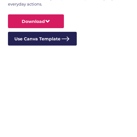
everyday actions.
Download
Use Canva Template