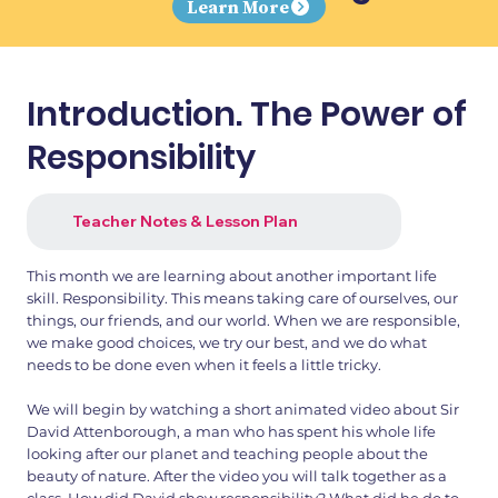
Learn More
Introduction. The Power of
Responsibility
Teacher Notes & Lesson Plan
This month we are learning about another important life
skill. Responsibility. This means taking care of ourselves, our
things, our friends, and our world. When we are responsible,
we make good choices, we try our best, and we do what
needs to be done even when it feels a little tricky.
We will begin by watching a short animated video about Sir
David Attenborough, a man who has spent his whole life
looking after our planet and teaching people about the
beauty of nature. After the video you will talk together as a