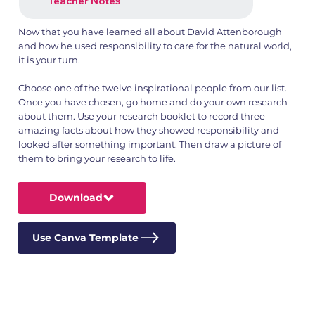
Teacher Notes
Now that you have learned all about David Attenborough
and how he used responsibility to care for the natural world,
it is your turn.
Choose one of the twelve inspirational people from our list.
Once you have chosen, go home and do your own research
about them. Use your research booklet to record three
amazing facts about how they showed responsibility and
looked after something important. Then draw a picture of
them to bring your research to life.
Download
Use Canva Template