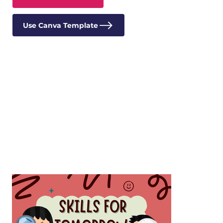
Use Canva Template