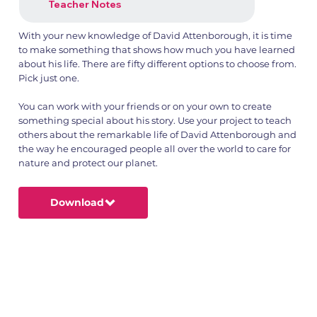
Teacher Notes
With your new knowledge of David Attenborough, it is time
to make something that shows how much you have learned
about his life. There are fifty different options to choose from.
Pick just one.
1.png
2.png
You can work with your friends or on your own to create
something special about his story. Use your project to teach
others about the remarkable life of David Attenborough and
the way he encouraged people all over the world to care for
nature and protect our planet.
Download