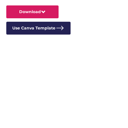
Download
Use Canva Template