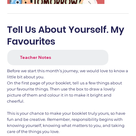
Tell Us About Yourself. My
Favourites
Teacher Notes
Before we start this month’s journey, we would love to know a
little bit about you.
On the first page of your booklet, tell us a few things about
your favourite things. Then use the box to draw a lovely
1.png
2.png
picture of them and colour it in to make it bright and
cheerful.
This is your chance to make your booklet truly yours, so have
fun and be creative. Remember, responsibility begins with
knowing yourself, knowing what matters to you, and taking
care of the things you love.