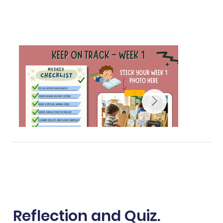
Reflection and Quiz.