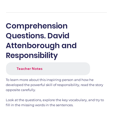
Comprehension
Questions. David
Attenborough and
Responsibility
Teacher Notes
To learn more about this inspiring person and how he
developed the powerful skill of responsibility, read the story
opposite carefully.
Look at the questions, explore the key vocabulary, and try to
fill in the missing words in the sentences.