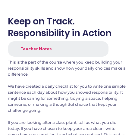
Keep on Track.
Responsibility in Action
Teacher Notes
This is the part of the course where you keep building your
1.png
2.png
responsibility skills and show how your daily choices make a
difference.
We have created a daily checklist for you to write one simple
sentence each day about how you showed responsibility. It
might be caring for something, tidying a space, helping
someone, or making a thoughtful choice that kept your
challenge going.
If you are looking after a class plant, tell us what you did
today. If you have chosen to keep your area clean, write
down how you cared for it and what you noticed. This part is