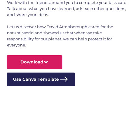
Work with the friends around you to complete your task card.
Talk about what you have learned, ask each other questions,
and share your ideas.
Let us discover how David Attenborough cared for the
natural world and showed us that when we take
responsibility for our planet, we can help protect it for
everyone.
Download
Use Canva Template