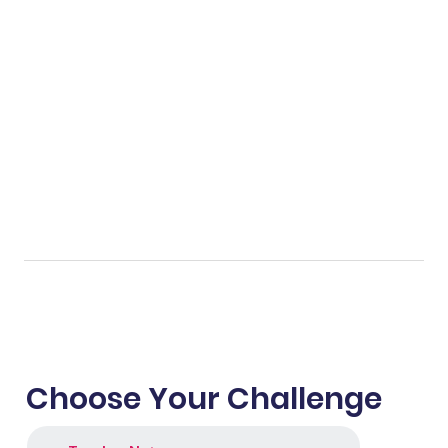
Choose Your Challenge