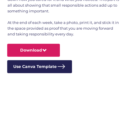
all about showing that small responsible actions add up to
something important.
At the end of each week, take a photo, print it, and stick it in
the space provided as proof that you are moving forward
and taking responsibility every day.
Download
Use Canva Template