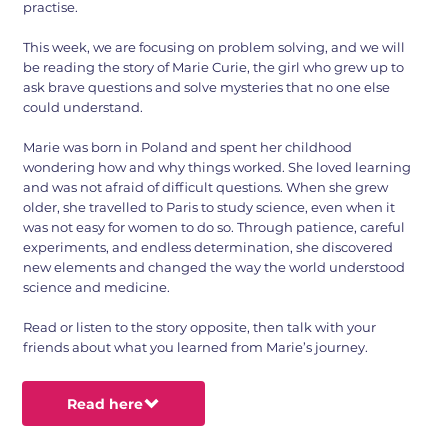
practise.
This week, we are focusing on problem solving, and we will
be reading the story of Marie Curie, the girl who grew up to
ask brave questions and solve mysteries that no one else
could understand.
Marie was born in Poland and spent her childhood
wondering how and why things worked. She loved learning
and was not afraid of difficult questions. When she grew
older, she travelled to Paris to study science, even when it
was not easy for women to do so. Through patience, careful
experiments, and endless determination, she discovered
new elements and changed the way the world understood
science and medicine.
Read or listen to the story opposite, then talk with your
friends about what you learned from Marie’s journey.
Read here