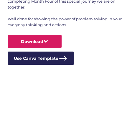
completing Month Four of this special journey we are on
together.
Well done for showing the power of problem solving in your
everyday thinking and actions.
Download
Use Canva Template