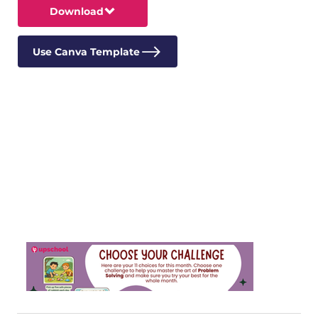
Download
Use Canva Template