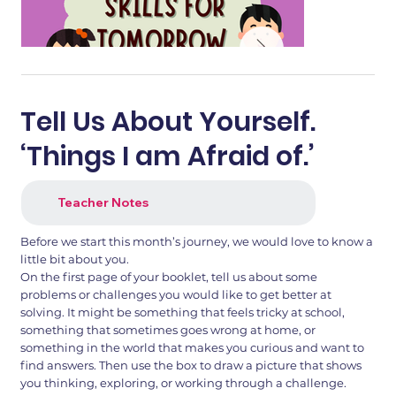
Tell Us About Yourself.
‘Things I am Afraid of.’
Teacher Notes
Before we start this month’s journey, we would love to know a
little bit about you.
On the first page of your booklet, tell us about some
problems or challenges you would like to get better at
1.png
2.png
solving. It might be something that feels tricky at school,
something that sometimes goes wrong at home, or
something in the world that makes you curious and want to
find answers. Then use the box to draw a picture that shows
you thinking, exploring, or working through a challenge.