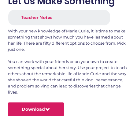
Let Us Make Something
Teacher Notes
With your new knowledge of Marie Curie, it is time to make
something that shows how much you have learned about
her life. There are fifty different options to choose from. Pick
just one.
1.png
2.png
You can work with your friends or on your own to create
something special about her story. Use your project to teach
others about the remarkable life of Marie Curie and the way
she showed the world that careful thinking, perseverance,
and problem solving can lead to discoveries that change
lives.
Download