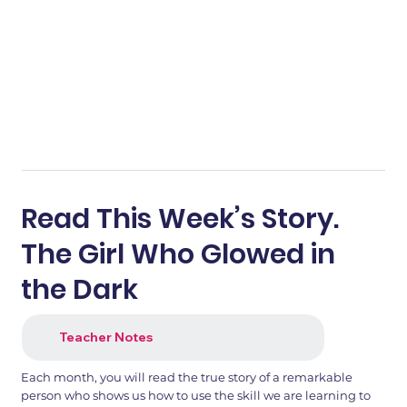
Read This Week’s Story.
The Girl Who Glowed in
the Dark
Teacher Notes
Each month, you will read the true story of a remarkable
person who shows us how to use the skill we are learning to