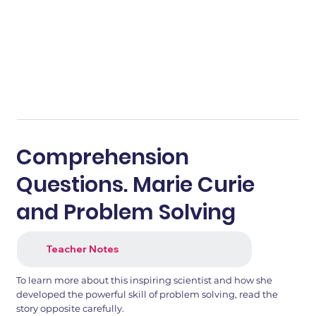
Comprehension
Questions. Marie Curie
and Problem Solving
Teacher Notes
To learn more about this inspiring scientist and how she
developed the powerful skill of problem solving, read the
story opposite carefully.