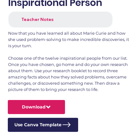
Inspirational Person
Teacher Notes
Now that you have learned all about Marie Curie and how
she used problem-solving to make incredible discoveries, it
is your turn.
Choose one of the twelve inspirational people from our list.
Once you have chosen, go home and do your own research
about them. Use your research booklet to record three
amazing facts about how they solved problems, overcame
challenges, or discovered something new. Then draw a
picture of them to bring your research to life.
Download
Use Canva Template