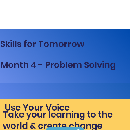
Skills for Tomorrow
Month 4 - Problem Solving
Use Your Voice
Take your learning to the
world & create change