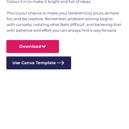
Colour it in to make it bright and full of ideas.
This is your chance to make your booklet truly yours, so have
fun and be creative. Remember, problem solving begins
with curiosity, noticing what feels difficult, and believing that
with patience and effort you can always find a way forward.
Download
Use Canva Template