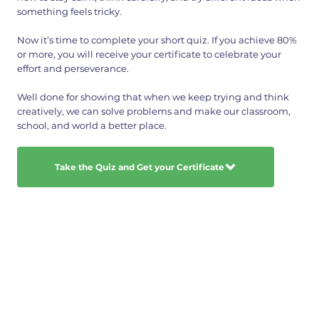
something feels tricky.
Now it’s time to complete your short quiz. If you achieve 80%
or more, you will receive your certificate to celebrate your
effort and perseverance.
Well done for showing that when we keep trying and think
creatively, we can solve problems and make our classroom,
school, and world a better place.
Take the Quiz and Get your Certificate