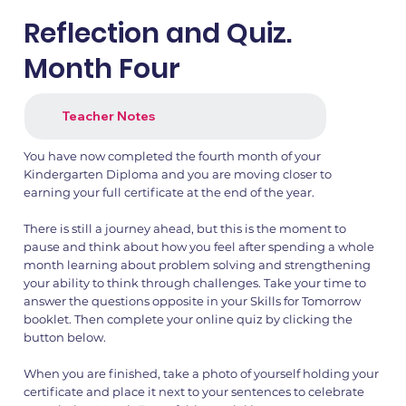
Reflection and Quiz.
Month Four
1.png
2.png
Teacher Notes
You have now completed the fourth month of your
Kindergarten Diploma and you are moving closer to
earning your full certificate at the end of the year.
There is still a journey ahead, but this is the moment to
pause and think about how you feel after spending a whole
month learning about problem solving and strengthening
your ability to think through challenges. Take your time to
answer the questions opposite in your Skills for Tomorrow
booklet. Then complete your online quiz by clicking the
button below.
When you are finished, take a photo of yourself holding your
certificate and place it next to your sentences to celebrate