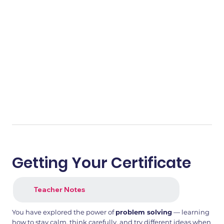
Getting Your Certificate
Teacher Notes
You have explored the power of
problem solving
— learning
how to stay calm, think carefully, and try different ideas when