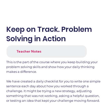
Keep on Track. Problem
Solving in Action
Teacher Notes
This is the part of the course where you keep building your
1.png
2.png
problem solving skills and show how your daily thinking
makes a difference.
We have created a daily checklist for you to write one simple
sentence each day about how you worked through a
challenge. It might be trying a new strategy, adjusting
something that was not working, asking a helpful question,
or testing an idea that kept your challenge moving forward.