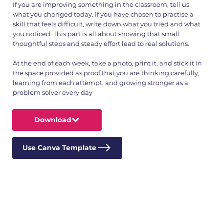
If you are improving something in the classroom, tell us
what you changed today. If you have chosen to practise a
skill that feels difficult, write down what you tried and what
you noticed. This part is all about showing that small
thoughtful steps and steady effort lead to real solutions.
At the end of each week, take a photo, print it, and stick it in
the space provided as proof that you are thinking carefully,
learning from each attempt, and growing stronger as a
problem solver every day
Download
Use Canva Template