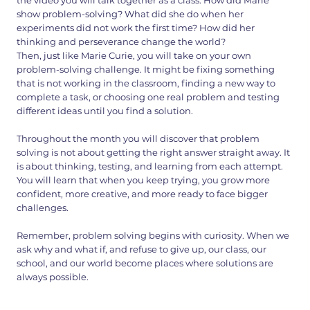
the video you will talk together as a class. How did Marie
show problem-solving? What did she do when her
experiments did not work the first time? How did her
thinking and perseverance change the world?
Then, just like Marie Curie, you will take on your own
problem-solving challenge. It might be fixing something
that is not working in the classroom, finding a new way to
complete a task, or choosing one real problem and testing
different ideas until you find a solution.
Throughout the month you will discover that problem
solving is not about getting the right answer straight away. It
is about thinking, testing, and learning from each attempt.
You will learn that when you keep trying, you grow more
confident, more creative, and more ready to face bigger
challenges.
Remember, problem solving begins with curiosity. When we
ask why and what if, and refuse to give up, our class, our
school, and our world become places where solutions are
always possible.