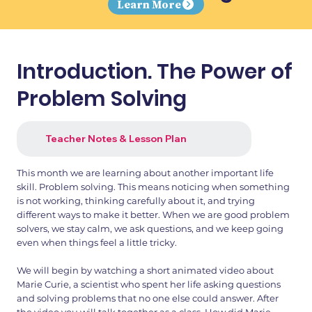
Learn More
Introduction. The Power of
Problem Solving
Teacher Notes & Lesson Plan
This month we are learning about another important life
skill. Problem solving. This means noticing when something
is not working, thinking carefully about it, and trying
different ways to make it better. When we are good problem
solvers, we stay calm, we ask questions, and we keep going
even when things feel a little tricky.
We will begin by watching a short animated video about
Marie Curie, a scientist who spent her life asking questions
and solving problems that no one else could answer. After