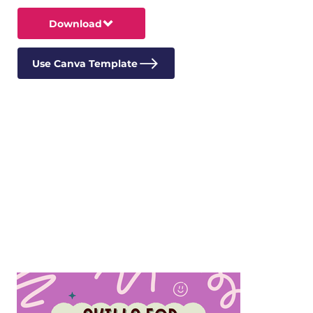
Download
Use Canva Template