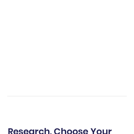
Research. Choose Your