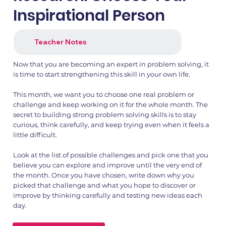
Inspirational Person
Teacher Notes
Now that you are becoming an expert in problem solving, it
is time to start strengthening this skill in your own life.
This month, we want you to choose one real problem or
challenge and keep working on it for the whole month. The
secret to building strong problem solving skills is to stay
curious, think carefully, and keep trying even when it feels a
little difficult.
Look at the list of possible challenges and pick one that you
believe you can explore and improve until the very end of
the month. Once you have chosen, write down why you
picked that challenge and what you hope to discover or
improve by thinking carefully and testing new ideas each
day.