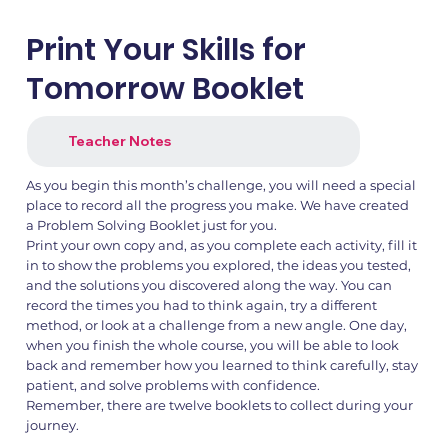
Print Your Skills for
Tomorrow Booklet
Teacher Notes
As you begin this month’s challenge, you will need a special
place to record all the progress you make. We have created
a Problem Solving Booklet just for you.
Print your own copy and, as you complete each activity, fill it
in to show the problems you explored, the ideas you tested,
and the solutions you discovered along the way. You can
record the times you had to think again, try a different
method, or look at a challenge from a new angle. One day,
when you finish the whole course, you will be able to look
back and remember how you learned to think carefully, stay
patient, and solve problems with confidence.
Remember, there are twelve booklets to collect during your
journey.