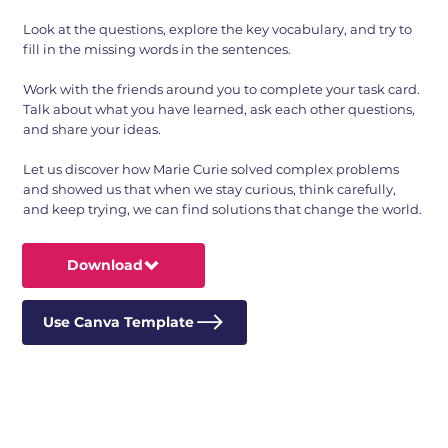
Look at the questions, explore the key vocabulary, and try to
fill in the missing words in the sentences.
Work with the friends around you to complete your task card.
Talk about what you have learned, ask each other questions,
and share your ideas.
Let us discover how Marie Curie solved complex problems
and showed us that when we stay curious, think carefully,
and keep trying, we can find solutions that change the world.
Download
Use Canva Template