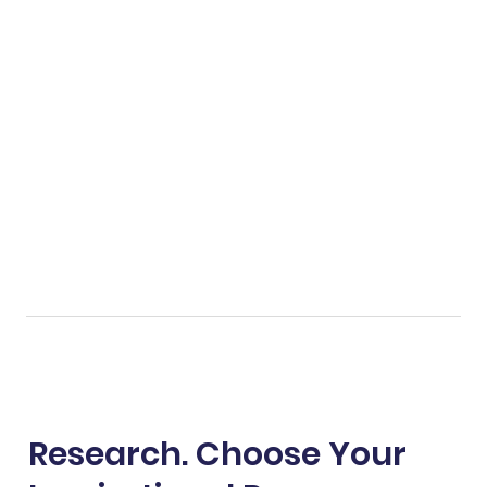
Research. Choose Your