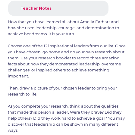
Teacher Notes
Now that you have learned all about Amelia Earhart and
how she used leadership, courage, and determination to
achieve her dreams, it is your turn.
Choose one of the 12 inspirational leaders from our list. Once
you have chosen, go home and do your own research about
them. Use your research booklet to record three amazing
facts about how they demonstrated leadership, overcame
challenges, or inspired others to achieve something
important.
Then, draw a picture of your chosen leader to bring your
research to life.
As you complete your research, think about the qualities
that made this person a leader. Were they brave? Did they
help others? Did they work hard to achieve a goal? You may
discover that leadership can be shown in many different
ways.