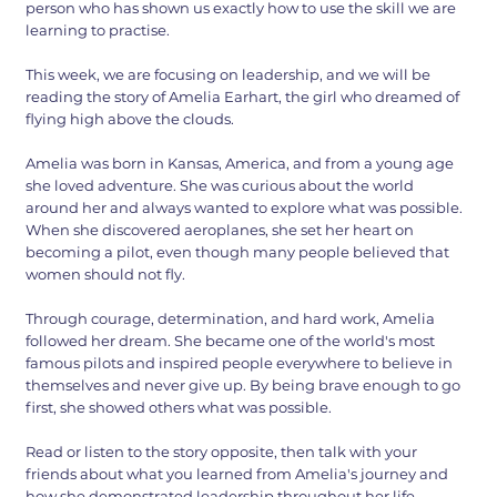
person who has shown us exactly how to use the skill we are
learning to practise.
This week, we are focusing on leadership, and we will be
reading the story of Amelia Earhart, the girl who dreamed of
flying high above the clouds.
Amelia was born in Kansas, America, and from a young age
she loved adventure. She was curious about the world
around her and always wanted to explore what was possible.
When she discovered aeroplanes, she set her heart on
becoming a pilot, even though many people believed that
women should not fly.
Through courage, determination, and hard work, Amelia
followed her dream. She became one of the world's most
famous pilots and inspired people everywhere to believe in
themselves and never give up. By being brave enough to go
first, she showed others what was possible.
Read or listen to the story opposite, then talk with your
friends about what you learned from Amelia's journey and
how she demonstrated leadership throughout her life.