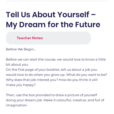
Tell Us About Yourself –
My Dream for the Future
Teacher Notes
Before We Begin…
Before we can start the course, we would love to know a little
bit about you.
1.png
2.png
On the first page of your booklet, tell us about a job you
would love to do when you grow up. What do you want to be?
Why does that job interest you? How do you think it will
make you happy?
Then, use the box provided to draw a picture of yourself
doing your dream job. Make it colourful, creative, and full of
imagination.