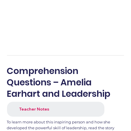
Comprehension
Questions – Amelia
Earhart and Leadership
Teacher Notes
To learn more about this inspiring person and how she
developed the powerful skill of leadership, read the story