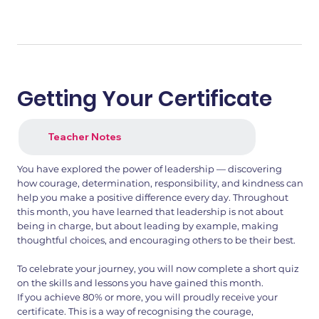
Getting Your Certificate
Teacher Notes
You have explored the power of leadership — discovering
how courage, determination, responsibility, and kindness can
help you make a positive difference every day. Throughout
this month, you have learned that leadership is not about
being in charge, but about leading by example, making
thoughtful choices, and encouraging others to be their best.
To celebrate your journey, you will now complete a short quiz
on the skills and lessons you have gained this month.
If you achieve 80% or more, you will proudly receive your
certificate. This is a way of recognising the courage,