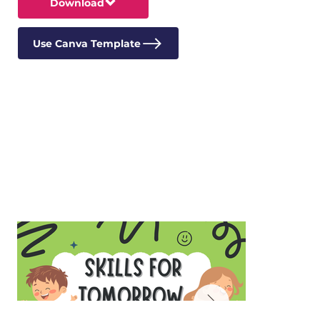
Download
Use Canva Template