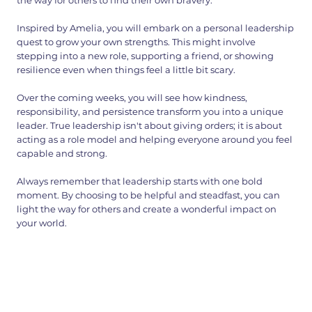
the way for others to find their own bravery.
Inspired by Amelia, you will embark on a personal leadership
quest to grow your own strengths. This might involve
stepping into a new role, supporting a friend, or showing
resilience even when things feel a little bit scary.
Over the coming weeks, you will see how kindness,
responsibility, and persistence transform you into a unique
leader. True leadership isn't about giving orders; it is about
acting as a role model and helping everyone around you feel
capable and strong.
Always remember that leadership starts with one bold
moment. By choosing to be helpful and steadfast, you can
light the way for others and create a wonderful impact on
your world.