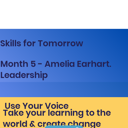
Skills for Tomorrow
Month 5 - Amelia Earhart.
Leadership
Use Your Voice
Take your learning to the
world & create change