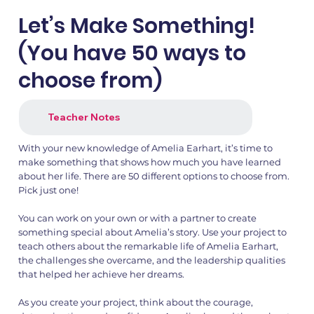
Let’s Make Something!
(You have 50 ways to
choose from)
Teacher Notes
With your new knowledge of Amelia Earhart, it’s time to
make something that shows how much you have learned
about her life. There are 50 different options to choose from.
1.png
2.png
Pick just one!
You can work on your own or with a partner to create
something special about Amelia’s story. Use your project to
teach others about the remarkable life of Amelia Earhart,
the challenges she overcame, and the leadership qualities
that helped her achieve her dreams.
As you create your project, think about the courage,