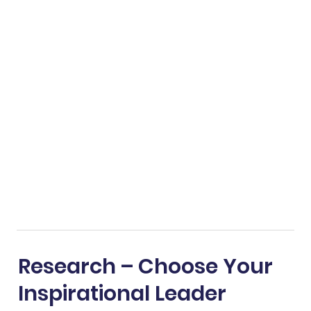
Research – Choose Your
Inspirational Leader