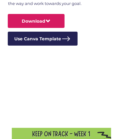
the way and work towards your goal.
Download
Use Canva Template