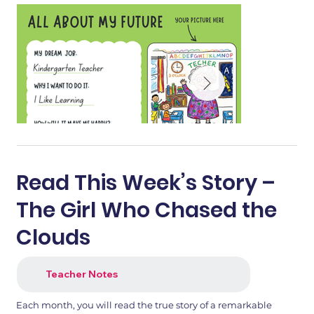
Read This Week’s Story –
The Girl Who Chased the
Clouds
Teacher Notes
1.png
2.png
Each month, you will read the true story of a remarkable