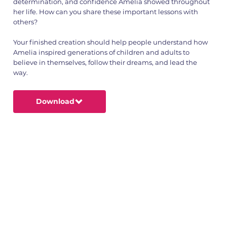
determination, and confidence Amelia showed throughout
her life. How can you share these important lessons with
others?
Your finished creation should help people understand how
Amelia inspired generations of children and adults to
believe in themselves, follow their dreams, and lead the
way.
Download