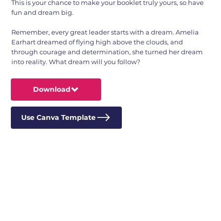
This is your chance to make your booklet truly yours, so have
fun and dream big.
Remember, every great leader starts with a dream. Amelia
Earhart dreamed of flying high above the clouds, and
through courage and determination, she turned her dream
into reality. What dream will you follow?
Download
Use Canva Template