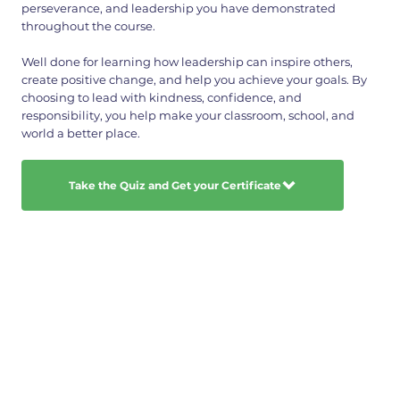
perseverance, and leadership you have demonstrated
throughout the course.
Well done for learning how leadership can inspire others,
create positive change, and help you achieve your goals. By
choosing to lead with kindness, confidence, and
responsibility, you help make your classroom, school, and
world a better place.
Take the Quiz and Get your Certificate