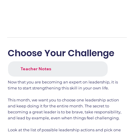
Choose Your Challenge
Teacher Notes
Now that you are becoming an expert on leadership, it is
time to start strengthening this skill in your own life.
This month, we want you to choose one leadership action
and keep doing it for the entire month. The secret to
becoming a great leader is to be brave, take responsibility,
and lead by example, even when things feel challenging.
Look at the list of possible leadership actions and pick one