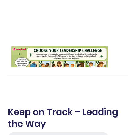
Keep on Track – Leading
the Way