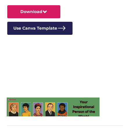
Download
Use Canva Template