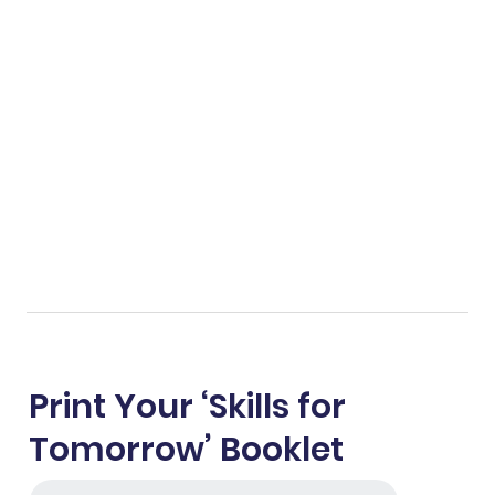
Print Your ‘Skills for
Tomorrow’ Booklet