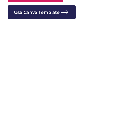
Use Canva Template