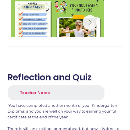
Reflection and Quiz
Teacher Notes
You have completed another month of your Kindergarten
1.png
2.png
Diploma, and you are well on your way to earning your full
certificate at the end of the year.
There is still an exciting journey ahead, but now it is time to