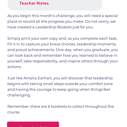
Teacher Notes
As you begin this month’s challenge, you will need a special
place to record all the progress you make. Do not worry, we
have created a Leadership Booklet just for you.
Simply print your own copy and, as you complete each task,
fill it in to capture your brave choices, leadership moments,
and proud achievements. One day, when you graduate, you
can look back and remember how you learned to believe in
yourself, take responsibility, and inspire others through your
actions.
Just like Amelia Earhart, you will discover that leadership
begins with taking small steps outside your comfort zone
and having the courage to keep going when things feel
challenging.
Remember, there are 6 booklets to collect throughout the
course.