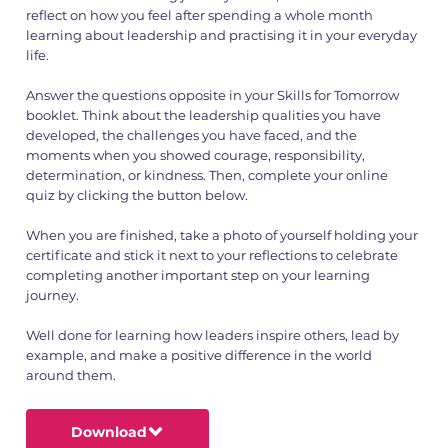
reflect on how you feel after spending a whole month
learning about leadership and practising it in your everyday
life.
Answer the questions opposite in your Skills for Tomorrow
booklet. Think about the leadership qualities you have
developed, the challenges you have faced, and the
moments when you showed courage, responsibility,
determination, or kindness. Then, complete your online
quiz by clicking the button below.
When you are finished, take a photo of yourself holding your
certificate and stick it next to your reflections to celebrate
completing another important step on your learning
journey.
Well done for learning how leaders inspire others, lead by
example, and make a positive difference in the world
around them.
Download