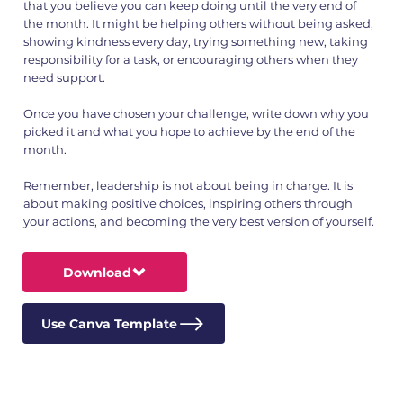
that you believe you can keep doing until the very end of
the month. It might be helping others without being asked,
showing kindness every day, trying something new, taking
responsibility for a task, or encouraging others when they
need support.
Once you have chosen your challenge, write down why you
picked it and what you hope to achieve by the end of the
month.
Remember, leadership is not about being in charge. It is
about making positive choices, inspiring others through
your actions, and becoming the very best version of yourself.
Download
Use Canva Template