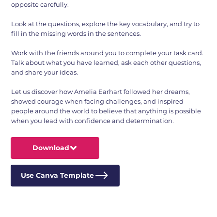
opposite carefully.
Look at the questions, explore the key vocabulary, and try to
fill in the missing words in the sentences.
Work with the friends around you to complete your task card.
Talk about what you have learned, ask each other questions,
and share your ideas.
Let us discover how Amelia Earhart followed her dreams,
showed courage when facing challenges, and inspired
people around the world to believe that anything is possible
when you lead with confidence and determination.
Download
Use Canva Template