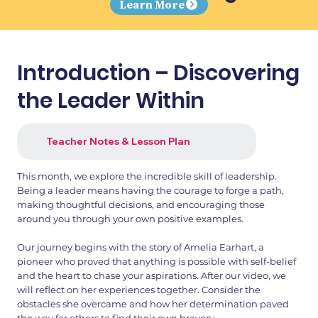
Learn More
Introduction – Discovering
the Leader Within
Teacher Notes & Lesson Plan
This month, we explore the incredible skill of leadership.
Being a leader means having the courage to forge a path,
making thoughtful decisions, and encouraging those
around you through your own positive examples.
Our journey begins with the story of Amelia Earhart, a
pioneer who proved that anything is possible with self-belief
and the heart to chase your aspirations. After our video, we
will reflect on her experiences together. Consider the
obstacles she overcame and how her determination paved