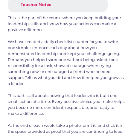
Teacher Notes
This is the part of the course where you keep building your
leadership skills and show how your actions can make a
1.png
2.png
positive difference.
We have created a daily checklist counter for you to write
one simple sentence each day about how you
demonstrated leadership and kept your challenge going.
Perhaps you helped someone without being asked, took
responsibility for a task, showed courage when trying
something new, or encouraged a friend who needed
support. Tell us what you did and how it helped you grow as
a leader.
This part is all about showing that leadership is built one
small action at a time. Every positive choice you make helps
you become more confident, responsible, and ready to
make a difference.
At the end of each week, take a photo, print it, and stick it in
the space provided as proof that you are continuing to lead