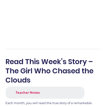
Read This Week’s Story –
The Girl Who Chased the
Clouds
Teacher Notes
Each month, you will read the true story of a remarkable