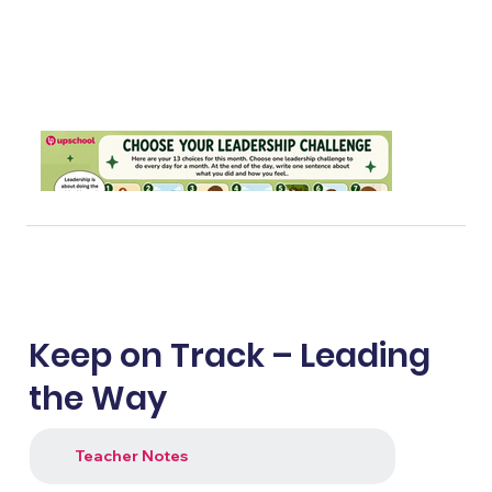
Keep on Track – Leading
the Way
Teacher Notes