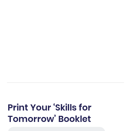
Print Your ‘Skills for
Tomorrow’ Booklet