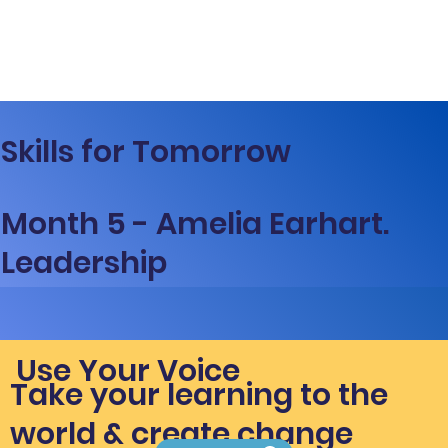
Skills for Tomorrow
Month 5 - Amelia Earhart.
Leadership
Use Your Voice
Take your learning to the
world & create change