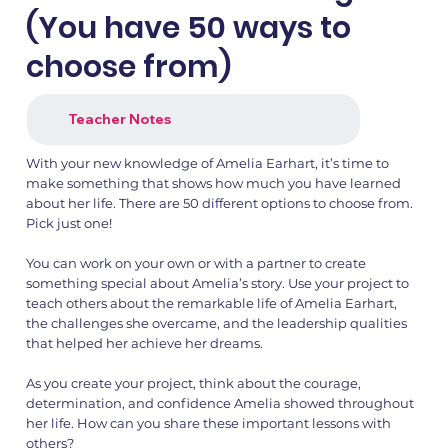
(You have 50 ways to
choose from)
Teacher Notes
With your new knowledge of Amelia Earhart, it’s time to
make something that shows how much you have learned
about her life. There are 50 different options to choose from.
Pick just one!
1.png
2.png
You can work on your own or with a partner to create
something special about Amelia’s story. Use your project to
teach others about the remarkable life of Amelia Earhart,
the challenges she overcame, and the leadership qualities
that helped her achieve her dreams.
As you create your project, think about the courage,
determination, and confidence Amelia showed throughout
her life. How can you share these important lessons with
others?