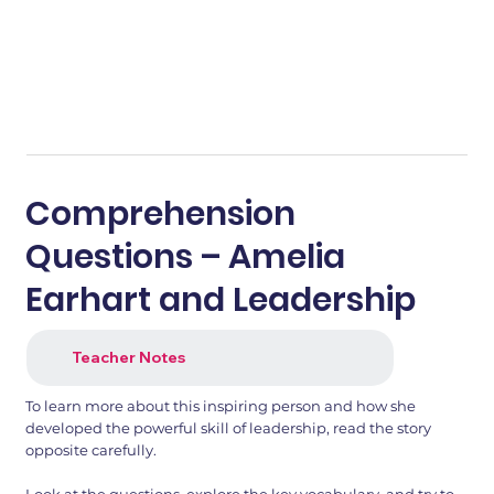
Comprehension
Questions – Amelia
Earhart and Leadership
Teacher Notes
To learn more about this inspiring person and how she
developed the powerful skill of leadership, read the story
opposite carefully.