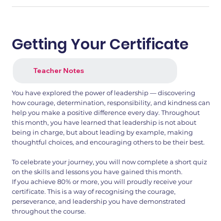
Getting Your Certificate
Teacher Notes
You have explored the power of leadership — discovering
how courage, determination, responsibility, and kindness can
help you make a positive difference every day. Throughout
this month, you have learned that leadership is not about
being in charge, but about leading by example, making
thoughtful choices, and encouraging others to be their best.
To celebrate your journey, you will now complete a short quiz
on the skills and lessons you have gained this month.
If you achieve 80% or more, you will proudly receive your
certificate. This is a way of recognising the courage,
perseverance, and leadership you have demonstrated
throughout the course.