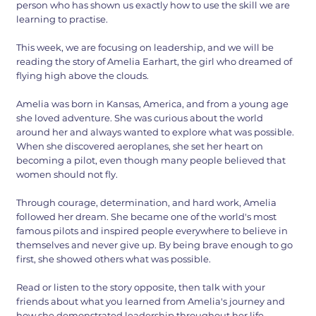
person who has shown us exactly how to use the skill we are
learning to practise.
This week, we are focusing on leadership, and we will be
reading the story of Amelia Earhart, the girl who dreamed of
flying high above the clouds.
Amelia was born in Kansas, America, and from a young age
she loved adventure. She was curious about the world
around her and always wanted to explore what was possible.
When she discovered aeroplanes, she set her heart on
becoming a pilot, even though many people believed that
women should not fly.
Through courage, determination, and hard work, Amelia
followed her dream. She became one of the world's most
famous pilots and inspired people everywhere to believe in
themselves and never give up. By being brave enough to go
first, she showed others what was possible.
Read or listen to the story opposite, then talk with your
friends about what you learned from Amelia's journey and
how she demonstrated leadership throughout her life.