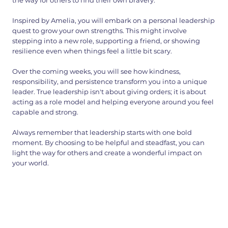
the way for others to find their own bravery.
Inspired by Amelia, you will embark on a personal leadership
quest to grow your own strengths. This might involve
stepping into a new role, supporting a friend, or showing
resilience even when things feel a little bit scary.
Over the coming weeks, you will see how kindness,
responsibility, and persistence transform you into a unique
leader. True leadership isn't about giving orders; it is about
acting as a role model and helping everyone around you feel
capable and strong.
Always remember that leadership starts with one bold
moment. By choosing to be helpful and steadfast, you can
light the way for others and create a wonderful impact on
your world.