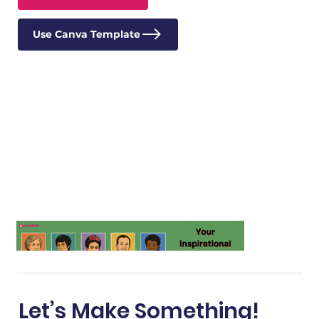
Use Canva Template
Let’s Make Something!