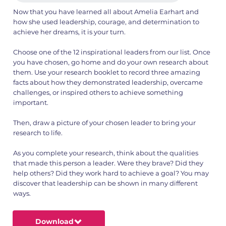
Now that you have learned all about Amelia Earhart and
how she used leadership, courage, and determination to
achieve her dreams, it is your turn.
Choose one of the 12 inspirational leaders from our list. Once
you have chosen, go home and do your own research about
them. Use your research booklet to record three amazing
facts about how they demonstrated leadership, overcame
challenges, or inspired others to achieve something
important.
Then, draw a picture of your chosen leader to bring your
research to life.
As you complete your research, think about the qualities
that made this person a leader. Were they brave? Did they
help others? Did they work hard to achieve a goal? You may
discover that leadership can be shown in many different
ways.
Download