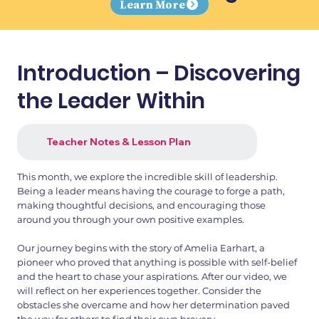
Learn More
Introduction – Discovering
the Leader Within
Teacher Notes & Lesson Plan
This month, we explore the incredible skill of leadership.
Being a leader means having the courage to forge a path,
making thoughtful decisions, and encouraging those
around you through your own positive examples.
Our journey begins with the story of Amelia Earhart, a
pioneer who proved that anything is possible with self-belief
and the heart to chase your aspirations. After our video, we
will reflect on her experiences together. Consider the
obstacles she overcame and how her determination paved