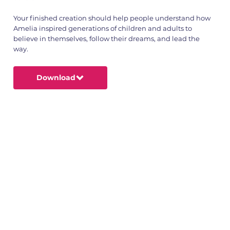
Your finished creation should help people understand how
Amelia inspired generations of children and adults to
believe in themselves, follow their dreams, and lead the
way.
Download