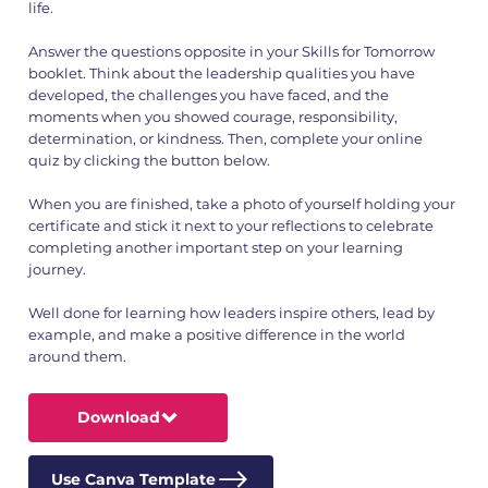
life.
Answer the questions opposite in your Skills for Tomorrow
booklet. Think about the leadership qualities you have
developed, the challenges you have faced, and the
moments when you showed courage, responsibility,
determination, or kindness. Then, complete your online
quiz by clicking the button below.
When you are finished, take a photo of yourself holding your
certificate and stick it next to your reflections to celebrate
completing another important step on your learning
journey.
Well done for learning how leaders inspire others, lead by
example, and make a positive difference in the world
around them.
Download
Use Canva Template