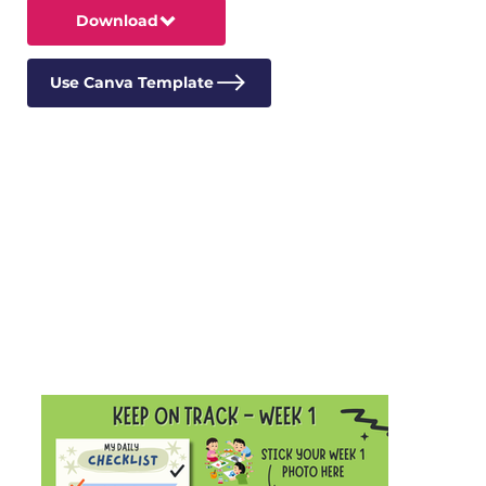
Download
Use Canva Template