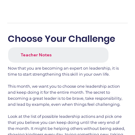
Choose Your Challenge
Teacher Notes
Now that you are becoming an expert on leadership, it is
time to start strengthening this skill in your own life.
This month, we want you to choose one leadership action
and keep doing it for the entire month. The secret to
becoming a great leader is to be brave, take responsibility,
and lead by example, even when things feel challenging.
Look at the list of possible leadership actions and pick one
that you believe you can keep doing until the very end of
the month. It might be helping others without being asked,
showing kindness every day, trying something new, taking