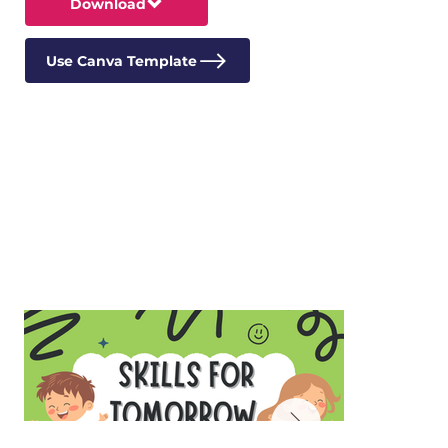
Download
Use Canva Template