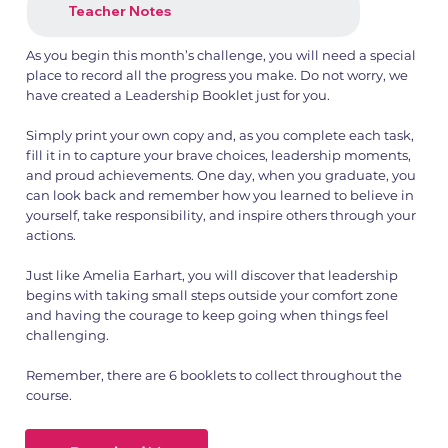
Teacher Notes
As you begin this month’s challenge, you will need a special
place to record all the progress you make. Do not worry, we
have created a Leadership Booklet just for you.
Simply print your own copy and, as you complete each task,
fill it in to capture your brave choices, leadership moments,
and proud achievements. One day, when you graduate, you
can look back and remember how you learned to believe in
yourself, take responsibility, and inspire others through your
actions.
Just like Amelia Earhart, you will discover that leadership
begins with taking small steps outside your comfort zone
and having the courage to keep going when things feel
challenging.
Remember, there are 6 booklets to collect throughout the
course.