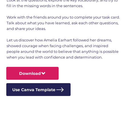
Look at the questions, explore the key vocabulary, and try to
fill in the missing words in the sentences.
Work with the friends around you to complete your task card.
Talk about what you have learned, ask each other questions,
and share your ideas.
Let us discover how Amelia Earhart followed her dreams,
showed courage when facing challenges, and inspired
people around the world to believe that anything is possible
when you lead with confidence and determination.
Download
Use Canva Template