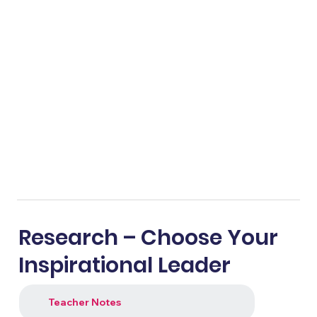
Research – Choose Your
Inspirational Leader
Teacher Notes