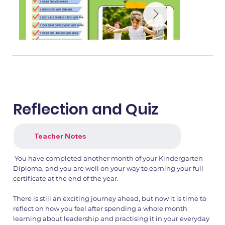
Reflection and Quiz
Teacher Notes
You have completed another month of your Kindergarten
1.png
2.png
Diploma, and you are well on your way to earning your full
certificate at the end of the year.
There is still an exciting journey ahead, but now it is time to
reflect on how you feel after spending a whole month
learning about leadership and practising it in your everyday