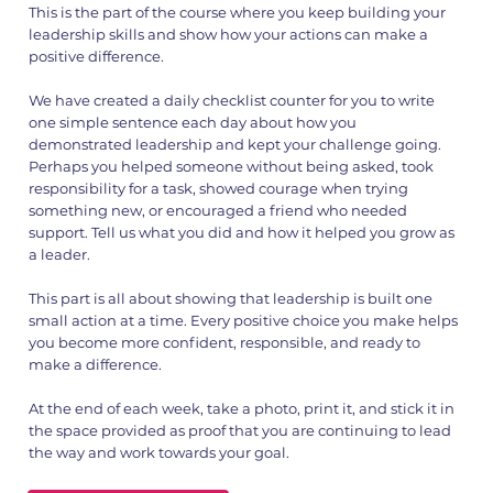
This is the part of the course where you keep building your
leadership skills and show how your actions can make a
positive difference.
1.png
2.png
We have created a daily checklist counter for you to write
one simple sentence each day about how you
demonstrated leadership and kept your challenge going.
Perhaps you helped someone without being asked, took
responsibility for a task, showed courage when trying
something new, or encouraged a friend who needed
support. Tell us what you did and how it helped you grow as
a leader.
This part is all about showing that leadership is built one
small action at a time. Every positive choice you make helps
you become more confident, responsible, and ready to
make a difference.
At the end of each week, take a photo, print it, and stick it in
the space provided as proof that you are continuing to lead
the way and work towards your goal.