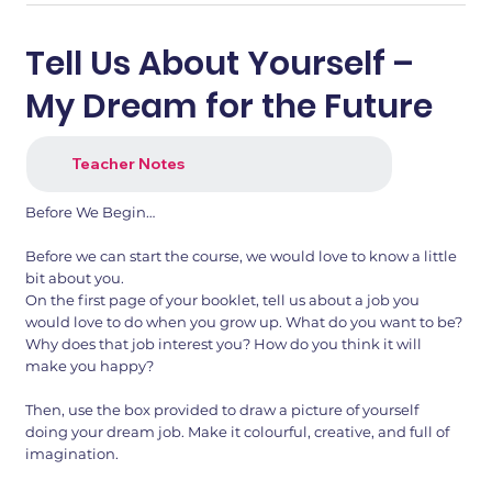
Tell Us About Yourself –
My Dream for the Future
Teacher Notes
Before We Begin…
Before we can start the course, we would love to know a little
bit about you.
1.png
2.png
On the first page of your booklet, tell us about a job you
would love to do when you grow up. What do you want to be?
Why does that job interest you? How do you think it will
make you happy?
Then, use the box provided to draw a picture of yourself
doing your dream job. Make it colourful, creative, and full of
imagination.