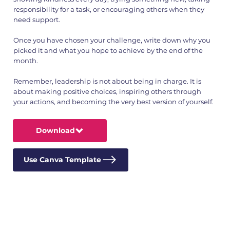
responsibility for a task, or encouraging others when they
need support.
Once you have chosen your challenge, write down why you
picked it and what you hope to achieve by the end of the
month.
Remember, leadership is not about being in charge. It is
about making positive choices, inspiring others through
your actions, and becoming the very best version of yourself.
Download
Use Canva Template