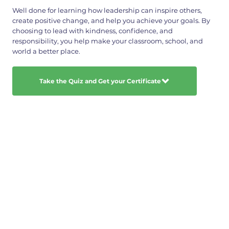
Well done for learning how leadership can inspire others,
create positive change, and help you achieve your goals. By
choosing to lead with kindness, confidence, and
responsibility, you help make your classroom, school, and
world a better place.
Take the Quiz and Get your Certificate