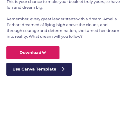
This is your chance to make your booklet truly yours, so have
fun and dream big.
Remember, every great leader starts with a dream. Amelia
Earhart dreamed of flying high above the clouds, and
through courage and determination, she turned her dream
into reality. What dream will you follow?
Download
Use Canva Template