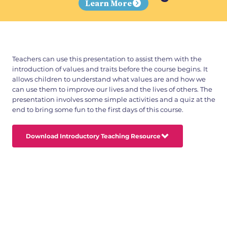
Learn More
Teachers can use this presentation to assist them with the
introduction of values and traits before the course begins. It
allows children to understand what values are and how we
can use them to improve our lives and the lives of others. The
presentation involves some simple activities and a quiz at the
end to bring some fun to the first days of this course.
Download Introductory Teaching Resource