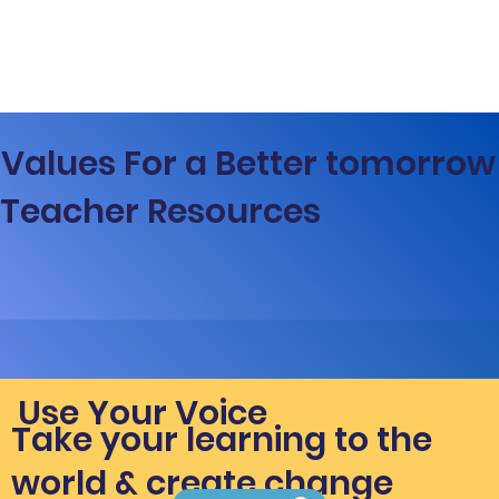
Values For a Better tomorrow
Teacher Resources
Use Your Voice
Take your learning to the
world & create change