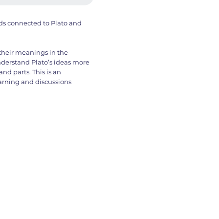
ords connected to Plato and
 their meanings in the
understand Plato’s ideas more
nd parts. This is an
learning and discussions