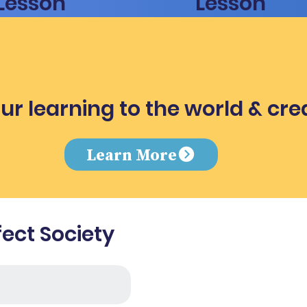
Lesson
Lesson
ur learning to the world & cre
e
Learn More
fect Society