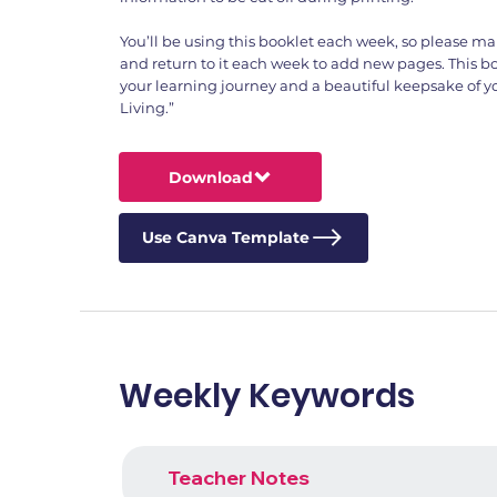
You’ll be using this booklet each week, so please ma
and return to it each week to add new pages. This boo
your learning journey and a beautiful keepsake of yo
Living.”
Download
Use Canva Template
Weekly Keywords
Teacher Notes