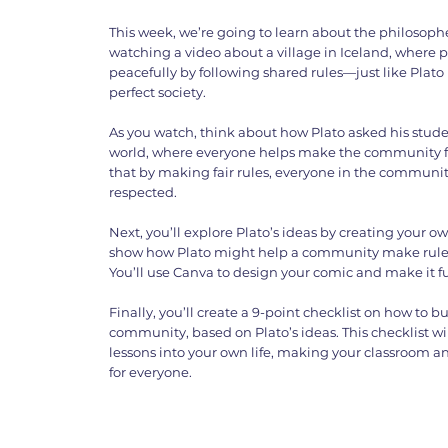
This week, we’re going to learn about the philosopher
watching a video about a village in Iceland, where p
peacefully by following shared rules—just like Plato
perfect society.
As you watch, think about how Plato asked his studen
world, where everyone helps make the community f
that by making fair rules, everyone in the communit
respected.
Next, you’ll explore Plato’s ideas by creating your ow
show how Plato might help a community make rules t
You’ll use Canva to design your comic and make it 
Finally, you’ll create a 9-point checklist on how to bu
community, based on Plato’s ideas. This checklist wi
lessons into your own life, making your classroom 
for everyone.