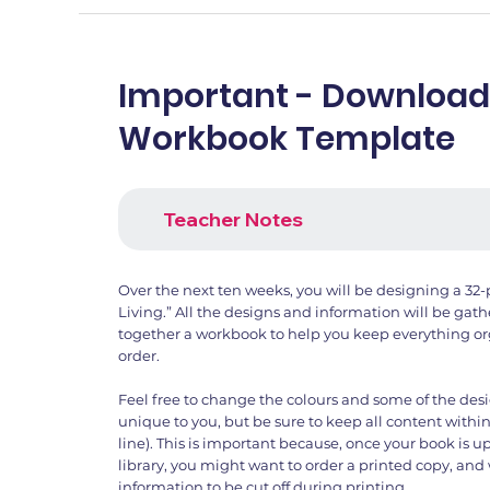
Important - Download
Workbook Template
Teacher Notes
Over the next ten weeks, you will be designing a 32-
Living.” All the designs and information will be gat
together a workbook to help you keep everything or
order.
Feel free to change the colours and some of the des
unique to you, but be sure to keep all content within
line). This is important because, once your book is 
library, you might want to order a printed copy, an
information to be cut off during printing.