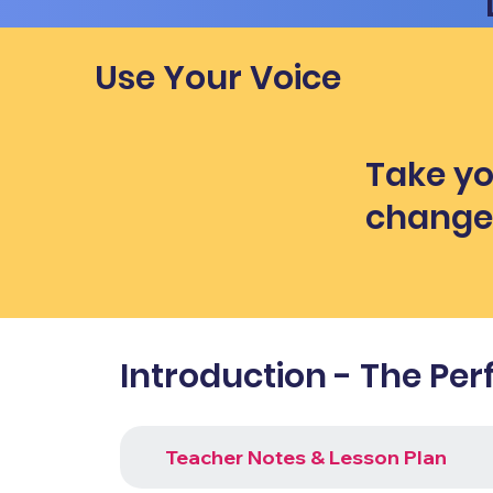
Use Your Voice
Take yo
chang
Introduction - The Per
Teacher Notes & Lesson Plan