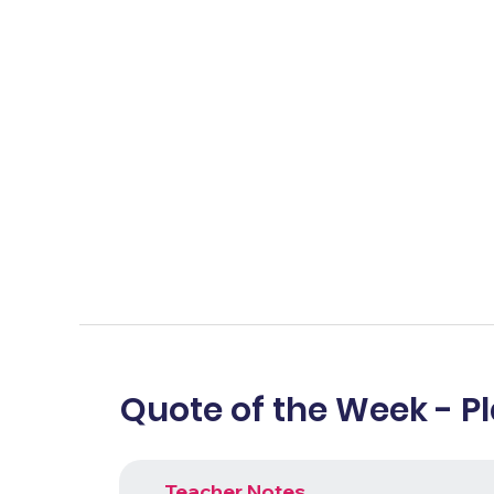
Quote of the Week - P
Teacher Notes