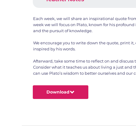
Each week, we will share an inspirational quote from
week we will focus on Plato, known for his profound i
and the pursuit of knowledge.
We encourage you to write down the quote, print it,
inspired by his words.
Afterward, take some time to reflect on and discuss
Consider what it teaches us about living a just and 
can use Plato’s wisdom to better ourselves and our
Download