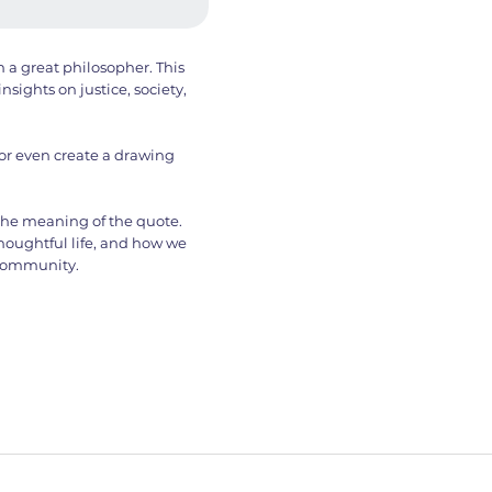
 a great philosopher. This
nsights on justice, society,
 or even create a drawing
 the meaning of the quote.
thoughtful life, and how we
 community.