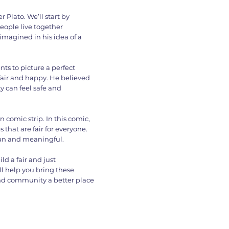
 Plato. We’ll start by
eople live together
 imagined in his idea of a
ts to picture a perfect
air and happy. He believed
y can feel safe and
n comic strip. In this comic,
hat are fair for everyone.
fun and meaningful.
ild a fair and just
ll help you bring these
and community a better place