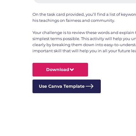
On the task card provided, you’ll find a list of keyw
his teachings on fairness and community.
Your challenge is to review these words and explain
simplest terms possible. This activity will help you 
clearly by breaking them down into easy-to-understa
important skill that will help you in all your future 
Download
Use Canva Template