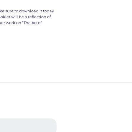
ke sure to download it today
klet will be a reflection of
ur work on “The Art of