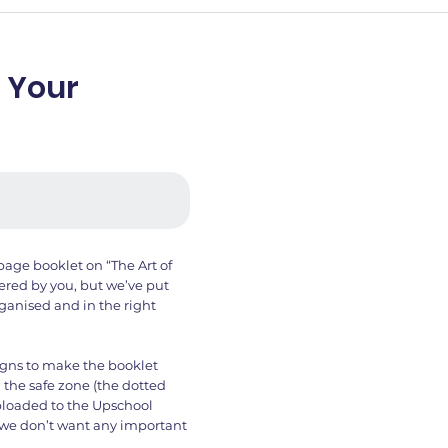
 Your
page booklet on “The Art of
hered by you, but we’ve put
ganised and in the right
igns to make the booklet
 the safe zone (the dotted
uploaded to the Upschool
d we don’t want any important