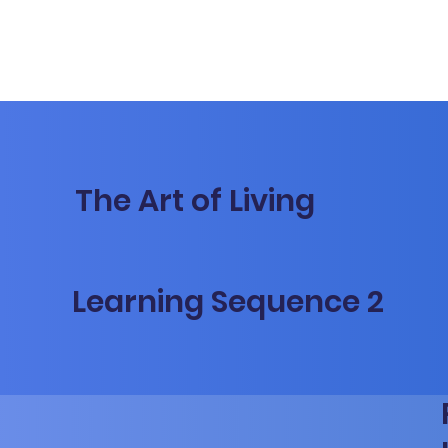
The Art of Living
Learning Sequence 2