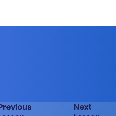
Previous
Next