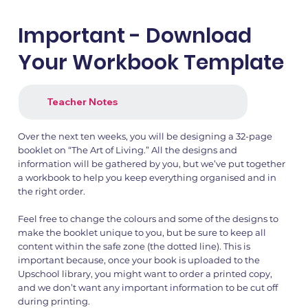
Important - Download
Your Workbook Template
Teacher Notes
Over the next ten weeks, you will be designing a 32-page
booklet on “The Art of Living.” All the designs and
information will be gathered by you, but we’ve put together
a workbook to help you keep everything organised and in
the right order.
Feel free to change the colours and some of the designs to
make the booklet unique to you, but be sure to keep all
content within the safe zone (the dotted line). This is
important because, once your book is uploaded to the
Upschool library, you might want to order a printed copy,
and we don’t want any important information to be cut off
during printing.