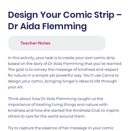
Design Your Comic Strip –
Dr Aida Flemming
Teacher Notes
In this activity, your task is to create your own comic strip
based on the story of Dr Aida Flemming that you’ve learned.
The goal is to convey the message of kindness and respect
for nature in a simple yet powerful way. You’ll use Canva to
design your comic, bringing Singer’s ideas to life through
your art.
Think about how Dr Aida Flemming taught us the
importance of treating living things and nature with
kindness and how she started the Kindness Club to inspire
others to care for the world around them.
Try to capture the essence of her message in your comic