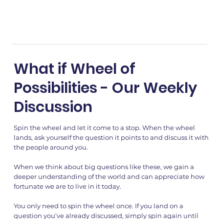
What if Wheel of
Possibilities - Our Weekly
Discussion
Spin the wheel and let it come to a stop. When the wheel
lands, ask yourself the question it points to and discuss it with
the people around you.
When we think about big questions like these, we gain a
deeper understanding of the world and can appreciate how
fortunate we are to live in it today.
You only need to spin the wheel once. If you land on a
question you’ve already discussed, simply spin again until