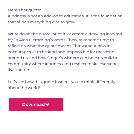
Here’s her quote:
Kindness is not an add-on to education. It is the foundation
that allows everything else to grow.
Write down the quote, print it, or create a drawing inspired
by Dr Aida Flemming’s words. Then, take some time to
reflect on what the quote means. Think about how it
encourages us to be kind and responsible for the world
around us, and how Singer’s wisdom can help us build a
community where kindness and respect make everyone’s
lives better.
Let’s see how this quote inspires you to think differently
about the world!
Download