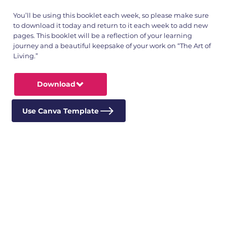
You’ll be using this booklet each week, so please make sure
to download it today and return to it each week to add new
pages. This booklet will be a reflection of your learning
journey and a beautiful keepsake of your work on “The Art of
Living.”
Download
Use Canva Template