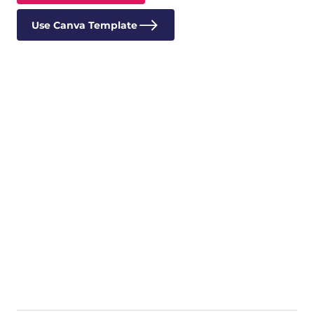
Use Canva Template