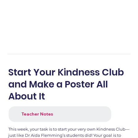
Start Your Kindness Club
and Make a Poster All
About It
Teacher Notes
This week, your task is to start your very own Kindness Club—
just like Dr Aida Flemming’s students did! Your goal is to