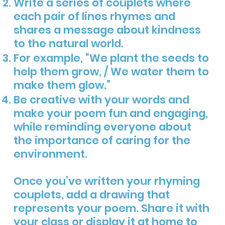
Write a series of couplets where
each pair of lines rhymes and
shares a message about kindness
to the natural world.
For example, “We plant the seeds to
help them grow, / We water them to
make them glow.”
Be creative with your words and
make your poem fun and engaging,
while reminding everyone about
the importance of caring for the
environment.
Once you’ve written your rhyming
couplets, add a drawing that
represents your poem. Share it with
your class or display it at home to