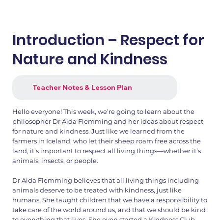
Introduction – Respect for
Nature and Kindness
Teacher Notes & Lesson Plan
Hello everyone! This week, we’re going to learn about the
philosopher Dr Aida Flemming and her ideas about respect
for nature and kindness. Just like we learned from the
farmers in Iceland, who let their sheep roam free across the
land, it’s important to respect all living things—whether it’s
animals, insects, or people.
Dr Aida Flemming believes that all living things including
animals deserve to be treated with kindness, just like
humans. She taught children that we have a responsibility to
take care of the world around us, and that we should be kind
to everything that lives. She even started a Kindness Club