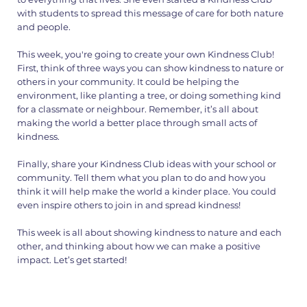
with students to spread this message of care for both nature
and people.
This week, you're going to create your own Kindness Club!
First, think of three ways you can show kindness to nature or
others in your community. It could be helping the
environment, like planting a tree, or doing something kind
for a classmate or neighbour. Remember, it’s all about
making the world a better place through small acts of
kindness.
Finally, share your Kindness Club ideas with your school or
community. Tell them what you plan to do and how you
think it will help make the world a kinder place. You could
even inspire others to join in and spread kindness!
This week is all about showing kindness to nature and each
other, and thinking about how we can make a positive
impact. Let’s get started!