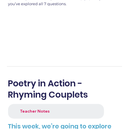
you’ve explored all 7 questions.
Poetry in Action -
Rhyming Couplets
Teacher Notes
This week, we’re going to explore