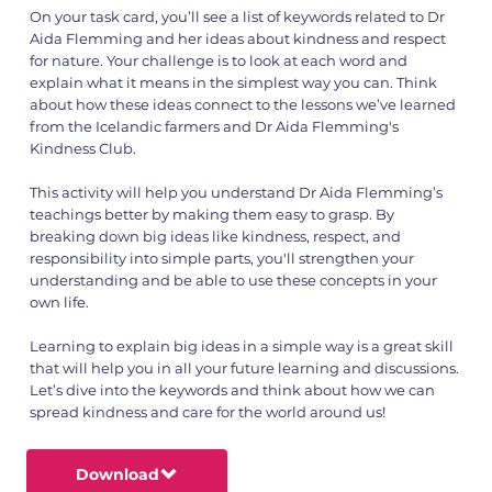
On your task card, you’ll see a list of keywords related to Dr
Aida Flemming and her ideas about kindness and respect
for nature. Your challenge is to look at each word and
explain what it means in the simplest way you can. Think
about how these ideas connect to the lessons we’ve learned
from the Icelandic farmers and Dr Aida Flemming's
Kindness Club.
This activity will help you understand Dr Aida Flemming’s
teachings better by making them easy to grasp. By
breaking down big ideas like kindness, respect, and
responsibility into simple parts, you'll strengthen your
understanding and be able to use these concepts in your
own life.
Learning to explain big ideas in a simple way is a great skill
that will help you in all your future learning and discussions.
Let’s dive into the keywords and think about how we can
spread kindness and care for the world around us!
Download