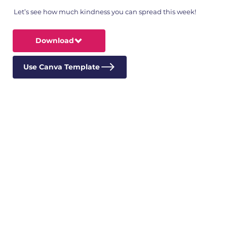
Let’s see how much kindness you can spread this week!
Download
Use Canva Template