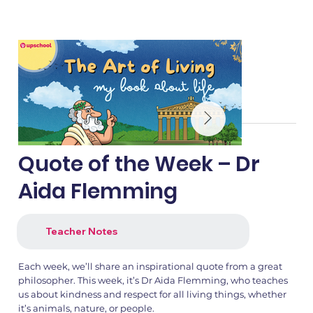
Quote of the Week – Dr
Aida Flemming
Teacher Notes
Each week, we’ll share an inspirational quote from a great
philosopher. This week, it’s Dr Aida Flemming, who teaches
us about kindness and respect for all living things, whether
it’s animals, nature, or people.