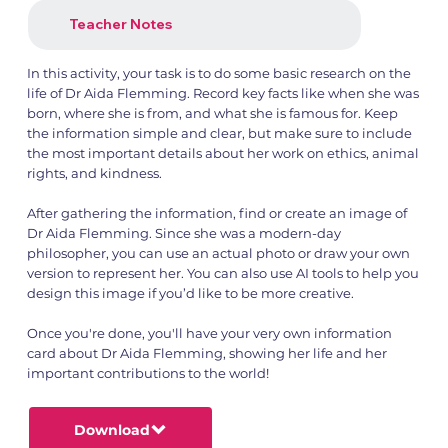
Teacher Notes
In this activity, your task is to do some basic research on the
life of Dr Aida Flemming. Record key facts like when she was
born, where she is from, and what she is famous for. Keep
the information simple and clear, but make sure to include
the most important details about her work on ethics, animal
rights, and kindness.
After gathering the information, find or create an image of
Dr Aida Flemming. Since she was a modern-day
philosopher, you can use an actual photo or draw your own
version to represent her. You can also use AI tools to help you
design this image if you’d like to be more creative.
Once you're done, you'll have your very own information
card about Dr Aida Flemming, showing her life and her
important contributions to the world!
Download