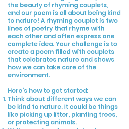
the beauty of rhyming couplets,
and our poem is all about being kind
to nature! A rhyming couplet is two
lines of poetry that rhyme with
each other and often express one
complete idea. Your challenge is to
create a poem filled with couplets
that celebrates nature and shows
how we can take care of the
environment.
Here’s how to get started:
Think about different ways we can
be kind to nature. It could be things
like picking up litter, planting trees,
or protecting animals.