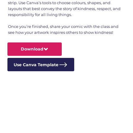
strip. Use Canva’s tools to choose colours, shapes, and
layouts that best convey the story of kindness, respect, and
responsibility for all living things.
Once you’re finished, share your comic with the class and
see how your artwork inspires others to show kindness!
Download
Use Canva Template