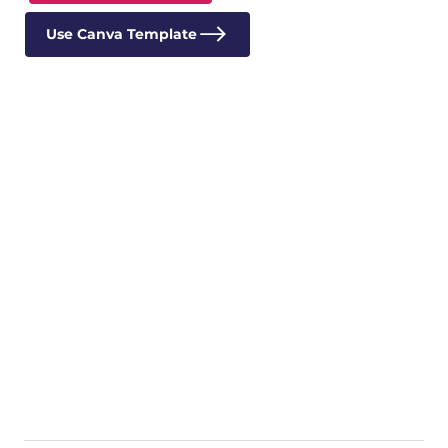
Use Canva Template