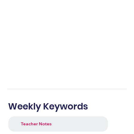
Weekly Keywords
Teacher Notes