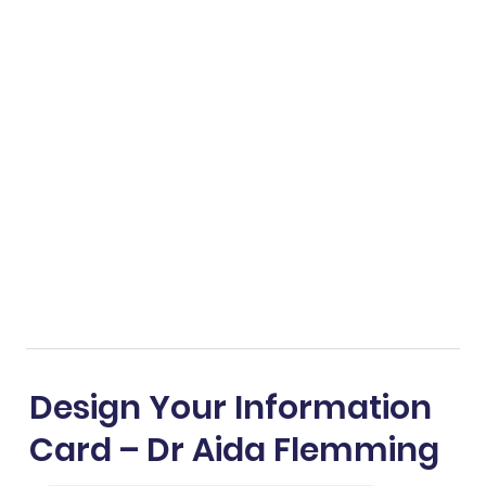
Design Your Information
Card – Dr Aida Flemming