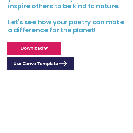
inspire others to be kind to nature.
Let’s see how your poetry can make
a difference for the planet!
Download
Use Canva Template