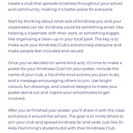
create a club that spreads kindness throughout your school
and community, making it a better place for everyone.
Start by thinking about what acts of kindness you and your
classmates can do. Kindness could be something small, like
helping a classmate with their work, or something bigger,
like organising a clean-up in your local park. The key is to
make sure your Kindness Club's actions help everyone and
make people feel included and valued.
Once you’ve decided on some kind acts, it’s time to make a
poster for your Kindness Club! On your poster, include the
name of your club, a list of the kind actions you plan to do,
and a message encouraging others to join. Use bright
colours, fun drawings, and creative designs to make your
poster stand out and inspire your schoolmates to get
involved.
After you’ve finished your poster, you’ll share it with the class
and place it around the school. The goal is to invite others to
join your club and spread kindness far and wide, just like Dr
Aida Flemming’s students did with their Kindness Club.