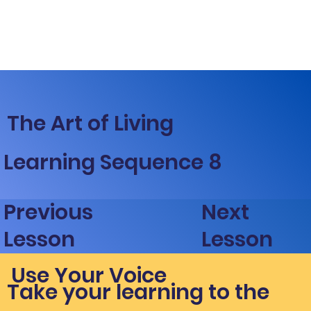
The Art of Living
Learning Sequence 8
Next
Previous
Lesson
Lesson
Use Your Voice
Take your learning to the