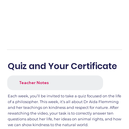
Quiz and Your Certificate
Teacher Notes
Each week, you’ll be invited to take a quiz focused on the life
of a philosopher. This week, it’s all about Dr Aida Flemming
and her teachings on kindness and respect for nature. After
rewatching the video, your task is to correctly answer ten
questions about her life, her ideas on animal rights, and how
we can show kindness to the natural world.