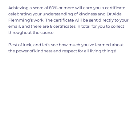
Achieving a score of 80% or more will earn you a certificate
celebrating your understanding of kindness and Dr Aida
Flemming’s work. The certificate will be sent directly to your
email, and there are 8 certificates in total for you to collect
throughout the course.
Best of luck, and let’s see how much you’ve learned about
the power of kindness and respect for all living things!