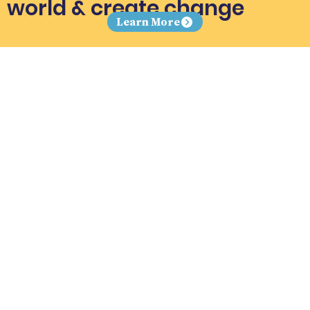
world & create change
Learn More