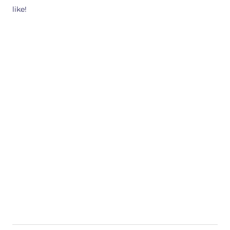
like!