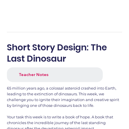
Short Story Design: The
Last Dinosaur
Teacher Notes
65 million years ago, a colossal asteroid crashed into Earth,
leading to the extinction of dinosaurs. This week, we
challenge you to ignite their imagination and creative spirit
by bringing one of those dinosaurs back to life.
Your task this week is to write a book of hope. A book that
chronicles the incredible journey of the last standing
dinosaur after the devastating asteroid impact.