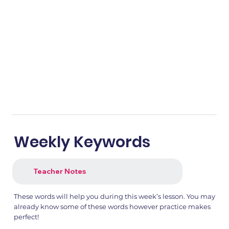
Weekly Keywords
Teacher Notes
These words will help you during this week’s lesson. You may
already know some of these words however practice makes
perfect!