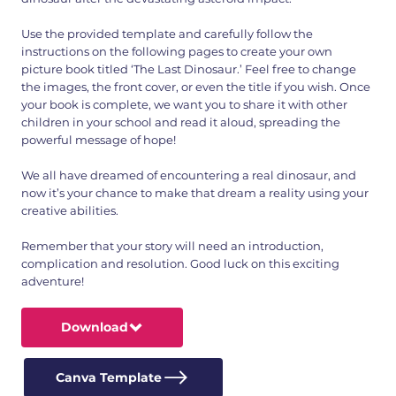
Use the provided template and carefully follow the
instructions on the following pages to create your own
picture book titled ‘The Last Dinosaur.’ Feel free to change
the images, the front cover, or even the title if you wish. Once
your book is complete, we want you to share it with other
children in your school and read it aloud, spreading the
powerful message of hope!
We all have dreamed of encountering a real dinosaur, and
now it’s your chance to make that dream a reality using your
creative abilities.
Remember that your story will need an introduction,
complication and resolution. Good luck on this exciting
adventure!
Download
Canva Template