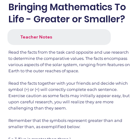
Bringing Mathematics To
Life - Greater or Smaller?
Teacher Notes
Read the facts from the task card opposite and use research
to determine the comparative values. The facts encompass
various aspects of the solar system, ranging from features on
Earth to the outer reaches of space.
Read the facts together with your friends and decide which
symbol (>) or (<) will correctly complete each sentence.
Exercise caution as some facts may initially appear easy, but
upon careful research, you will realize they are more
challenging than they seem.
Remember that the symbols represent greater than and
smaller than, as exemplified below: