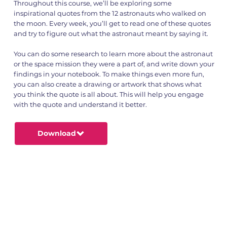
Throughout this course, we’ll be exploring some
inspirational quotes from the 12 astronauts who walked on
the moon. Every week, you’ll get to read one of these quotes
and try to figure out what the astronaut meant by saying it.
You can do some research to learn more about the astronaut
or the space mission they were a part of, and write down your
findings in your notebook. To make things even more fun,
you can also create a drawing or artwork that shows what
you think the quote is all about. This will help you engage
with the quote and understand it better.
Download