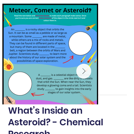
What’s Inside an
Asteroid? - Chemical