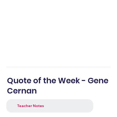
Quote of the Week - Gene
Cernan
Teacher Notes