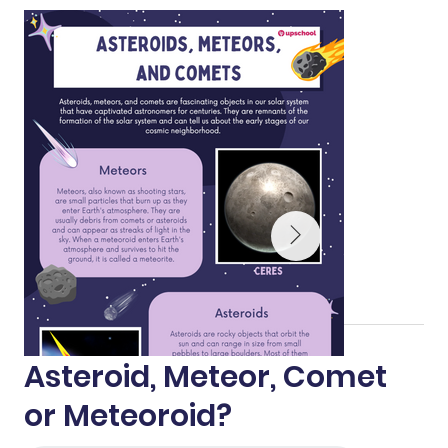
Asteroid, Meteor, Comet
or Meteoroid?