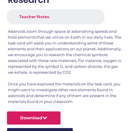
Research
Teacher Notes
Asteroids zoom through space at astonishing speeds and
hold elements that we utilize on Earth in our daily lives. The
task card will assist you in understanding some of these
elements and their applications on our planet. Additionally,
we encourage you to research the chemical symbols
associated with these rare materials. For instance, oxygen is
represented by the symbol O, and carbon dioxide, the gas
we exhale, is represented by CO2.
Once you have explored the materials on the task card, you
might want to investigate other rare elements found in
asteroids and determine if any of them are present in the
materials found in your classroom.
Download