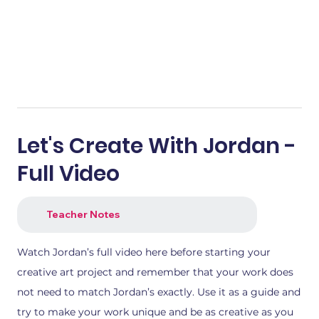
Let's Create With Jordan -
Full Video
Teacher Notes
Watch Jordan’s full video here before starting your
creative art project and remember that your work does
not need to match Jordan’s exactly. Use it as a guide and
try to make your work unique and be as creative as you