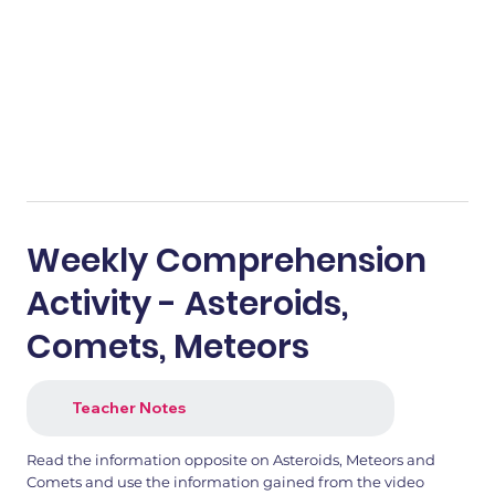
Weekly Comprehension
Activity - Asteroids,
Comets, Meteors
Teacher Notes
Read the information opposite on Asteroids, Meteors and
Comets and use the information gained from the video