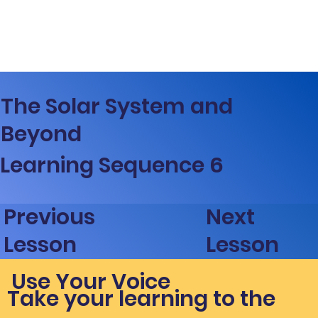
The Solar System and
Beyond
Learning Sequence 6
Next
Previous
Lesson
Lesson
Use Your Voice
Take your learning to the