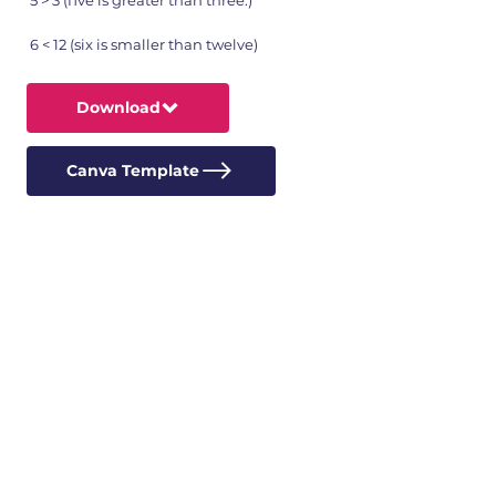
5 > 3 (five is greater than three.)
6 < 12 (six is smaller than twelve)
Download
Canva Template