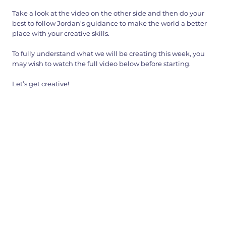
Take a look at the video on the other side and then do your
best to follow Jordan’s guidance to make the world a better
place with your creative skills.
To fully understand what we will be creating this week, you
may wish to watch the full video below before starting.
Let’s get creative!