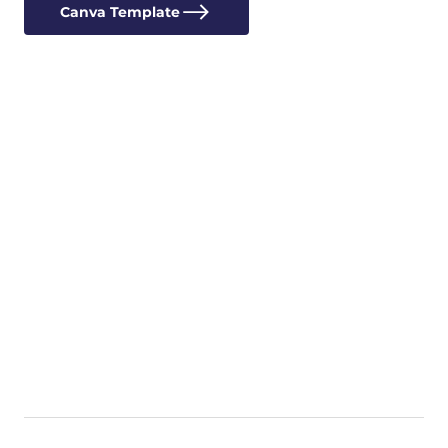
Canva Template