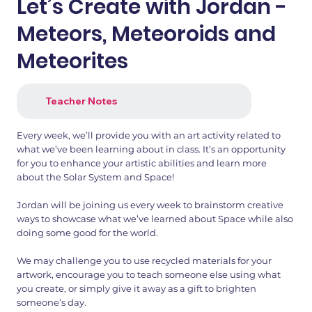
Let’s Create with Jordan -
Meteors, Meteoroids and
Meteorites
Teacher Notes
Every week, we’ll provide you with an art activity related to
what we’ve been learning about in class. It’s an opportunity
for you to enhance your artistic abilities and learn more
about the Solar System and Space!
Jordan will be joining us every week to brainstorm creative
ways to showcase what we’ve learned about Space while also
doing some good for the world.
We may challenge you to use recycled materials for your
artwork, encourage you to teach someone else using what
you create, or simply give it away as a gift to brighten
someone’s day.