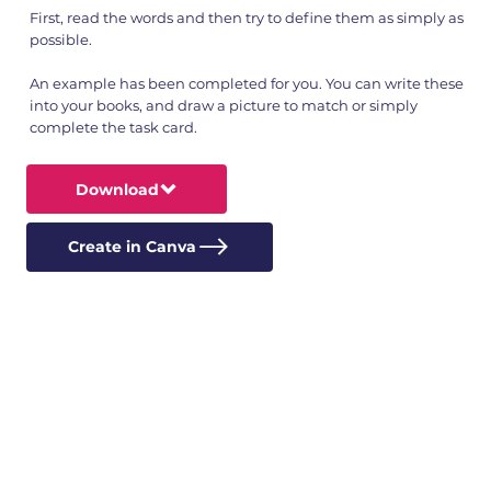
First, read the words and then try to define them as simply as
possible.
An example has been completed for you. You can write these
into your books, and draw a picture to match or simply
complete the task card.
Download
Create in Canva