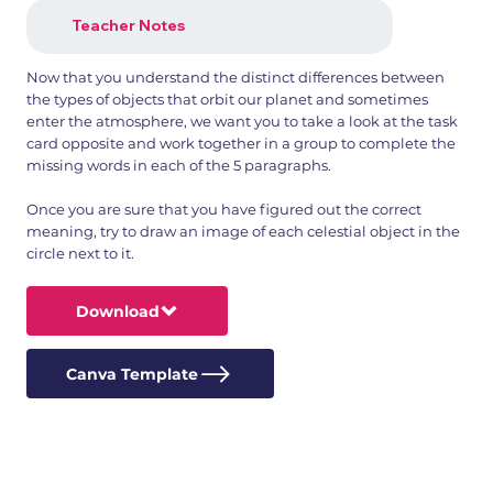
Teacher Notes
Now that you understand the distinct differences between
the types of objects that orbit our planet and sometimes
enter the atmosphere, we want you to take a look at the task
card opposite and work together in a group to complete the
missing words in each of the 5 paragraphs.
Once you are sure that you have figured out the correct
meaning, try to draw an image of each celestial object in the
circle next to it.
Download
Canva Template