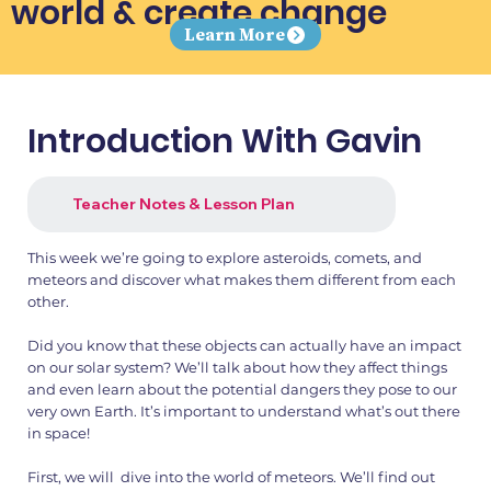
world & create change
Learn More
Introduction With Gavin
Teacher Notes & Lesson Plan
This week we’re going to explore asteroids, comets, and
meteors and discover what makes them different from each
other.
Did you know that these objects can actually have an impact
on our solar system? We’ll talk about how they affect things
and even learn about the potential dangers they pose to our
very own Earth. It’s important to understand what’s out there
in space!
First, we will dive into the world of meteors. We’ll find out