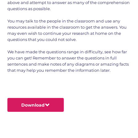
above and attempt to answer as many of the comprehension
questions as possible.
You may talk to the people in the classroom and use any
resources available in the classroom to get the answers. You
may even wish to continue your research at home on the
questions that you could not solve.
We have made the questions range in difficulty, see how far
you can get! Remember to answer the questions in full
sentences and make notes of any diagrams or amazing facts
that may help you remember the information later.
Download