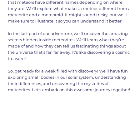
that meteors have different names depending on where
they are. We’ll explore what makes a meteor different from a
meteorite and a meteoroid. It might sound tricky, but we’ll
make sure to illustrate it so you can understand it better.
In the last part of our adventure, we’ll uncover the amazing
secrets hidden inside meteorites. We’ll learn what they’re
made of and how they can tell us fascinating things about
the universe that’s far, far away. It’s like discovering a cosmic
treasure!
So, get ready for a week filled with discovery! We’ll have fun
exploring small bodies in our solar system, understanding
their differences, and uncovering the mysteries of
meteorites. Let’s embark on this awesome journey together!