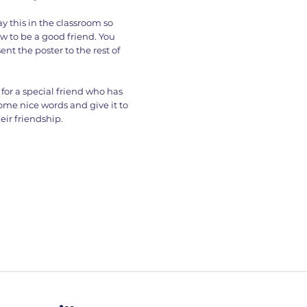
y this in the classroom so
w to be a good friend. You
nt the poster to the rest of
for a special friend who has
some nice words and give it to
ir friendship.