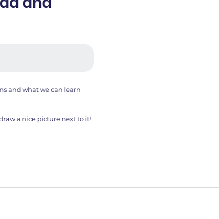
ead and
ans and what we can learn
aw a nice picture next to it!