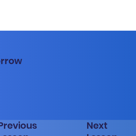
orrow
Previous
Next