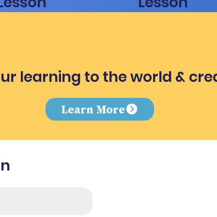
Lesson
Lesson
ur learning to the world & cre
e
Learn More
in