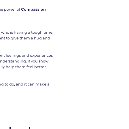
he power of
Compassion
.
 who is having a tough time.
 want to give them a hug and
ent feelings and experiences,
understanding. If you show
lly help them feel better
ng to do, and it can make a