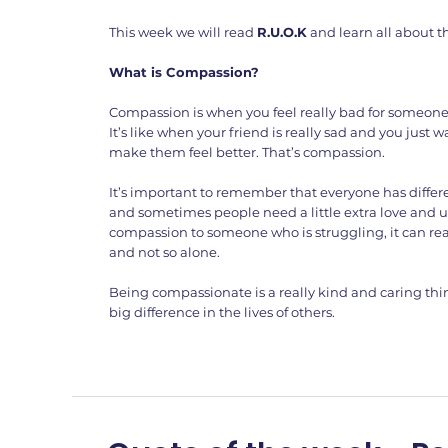
This week we will read
R.U.O.K
and learn all about t
What is Compassion?
Compassion is when you feel really bad for someone
It’s like when your friend is really sad and you just
make them feel better. That’s compassion.
It’s important to remember that everyone has differ
and sometimes people need a little extra love and 
compassion to someone who is struggling, it can rea
and not so alone.
Being compassionate is a really kind and caring thi
big difference in the lives of others.