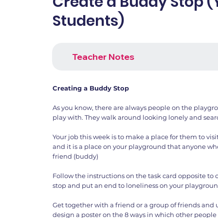
Create a Buddy Stop 
Students)
Teacher Notes
Creating a Buddy Stop
As you know, there are always people on the playg
play with. They walk around looking lonely and searc
Your job this week is to make a place for them to visit.
and it is a place on your playground that anyone who i
friend (buddy)
Follow the instructions on the task card opposite to
stop and put an end to loneliness on your playgroun
Get together with a friend or a group of friends and
design a poster on the 8 ways in which other people