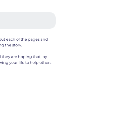
out each of the pages and
ng the story.
 they are hoping that, by
ving your life to help others