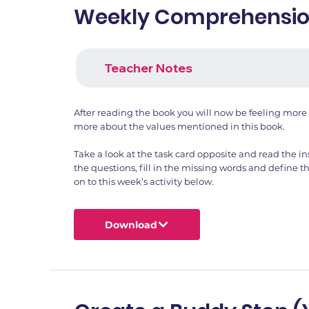
Weekly Comprehension
Teacher Notes
After reading the book you will now be feeling more 
more about the values mentioned in this book.
Take a look at the task card opposite and read the in
the questions, fill in the missing words and define
on to this week’s activity below.
Download