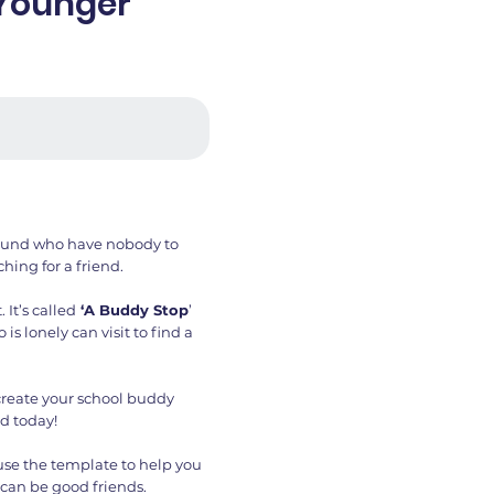
(Younger
round who have nobody to
hing for a friend.
 It’s called
‘A Buddy Stop
’
s lonely can visit to find a
 create your school buddy
d today!
 use the template to help you
 can be good friends.