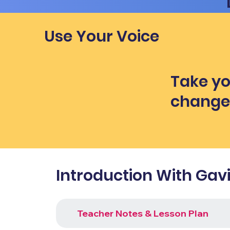
Use Your Voice
Take yo
chang
Introduction With Gav
Teacher Notes & Lesson Plan