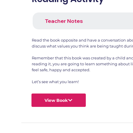
Teacher Notes
Read the book opposite and have a conversation ab
discuss what values you think are being taught duri
Remember that this book was created by a child and
reading it, you are going to learn something about li
feel safe, happy and accepted.
Let’s see what you learn!
View Book