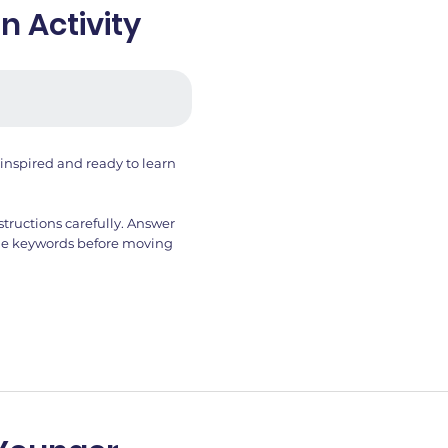
 Activity
inspired and ready to learn
structions carefully. Answer
 the keywords before moving