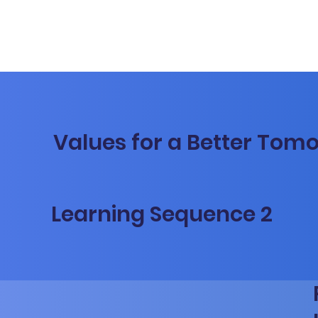
Values for a Better Tom
Learning Sequence 2