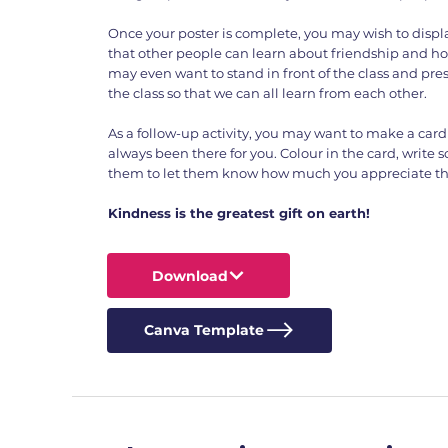
Once your poster is complete, you may wish to displa
that other people can learn about friendship and ho
may even want to stand in front of the class and prese
the class so that we can all learn from each other.
As a follow-up activity, you may want to make a card 
always been there for you. Colour in the card, write 
them to let them know how much you appreciate the
Kindness is the greatest gift on earth!
Download
Canva Template