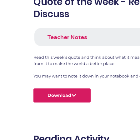
Quote of the week - R
Discuss
Teacher Notes
Read this week’s quote and think about what it me
from it to make the world a better place!
You may want to note it down in your notebook and dr
Download
Reading Activity