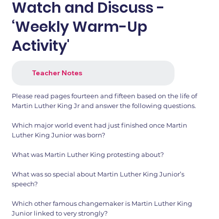
Watch and Discuss -
‘Weekly Warm-Up
Activity'
Teacher Notes
Please read pages fourteen and fifteen based on the life of
Martin Luther King Jr and answer the following questions.
Which major world event had just finished once Martin
Luther King Junior was born?
What was Martin Luther King protesting about?
What was so special about Martin Luther King Junior’s
speech?
Which other famous changemaker is Martin Luther King
Junior linked to very strongly?