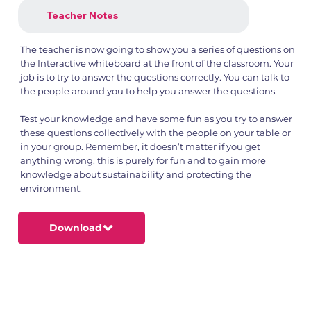
Teacher Notes
The teacher is now going to show you a series of questions on
the Interactive whiteboard at the front of the classroom. Your
job is to try to answer the questions correctly. You can talk to
the people around you to help you answer the questions.
Test your knowledge and have some fun as you try to answer
these questions collectively with the people on your table or
in your group. Remember, it doesn’t matter if you get
anything wrong, this is purely for fun and to gain more
knowledge about sustainability and protecting the
environment.
Download