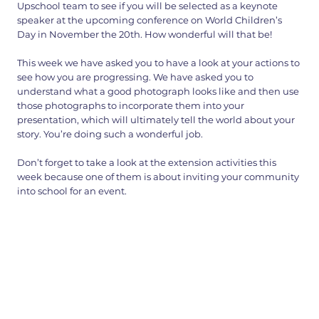
Upschool team to see if you will be selected as a keynote
speaker at the upcoming conference on World Children’s
Day in November the 20th. How wonderful will that be!
This week we have asked you to have a look at your actions to
see how you are progressing. We have asked you to
understand what a good photograph looks like and then use
those photographs to incorporate them into your
presentation, which will ultimately tell the world about your
story. You’re doing such a wonderful job.
Don’t forget to take a look at the extension activities this
week because one of them is about inviting your community
into school for an event.