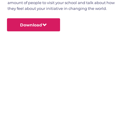
amount of people to visit your school and talk about how
they feel about your initiative in changing the world.
Download