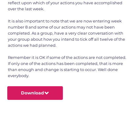
reflect upon which of your actions you have accomplished
over the last week.
It is also important to note that we are now entering week
number 8 and some of our actions may not have been
completed. As a group, have a very clear conversation with
your group about how you intend to tick off all twelve of the
actions we had planned.
Remember it is OK if some of the actions are not completed.
If only one of the actions has been completed, that is more
than enough and change is starting to occur. Well done
everybody.
Download