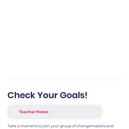
Check Your Goals!
Teacher Notes
Take a moment to join your group of changemakers and