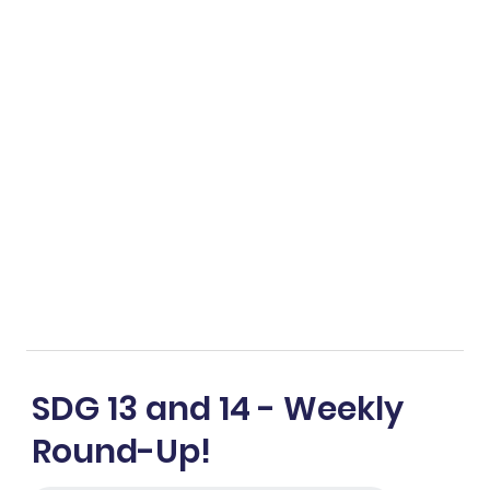
SDG 13 and 14 - Weekly
Round-Up!