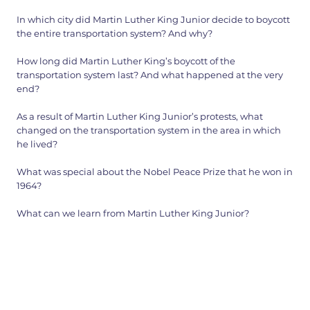
In which city did Martin Luther King Junior decide to boycott
the entire transportation system? And why?
How long did Martin Luther King’s boycott of the
transportation system last? And what happened at the very
end?
As a result of Martin Luther King Junior’s protests, what
changed on the transportation system in the area in which
he lived?
What was special about the Nobel Peace Prize that he won in
1964?
What can we learn from Martin Luther King Junior?