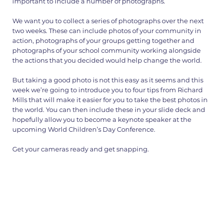
important to include a number of photographs.
We want you to collect a series of photographs over the next
two weeks. These can include photos of your community in
action, photographs of your groups getting together and
photographs of your school community working alongside
the actions that you decided would help change the world.
But taking a good photo is not this easy as it seems and this
week we’re going to introduce you to four tips from Richard
Mills that will make it easier for you to take the best photos in
the world. You can then include these in your slide deck and
hopefully allow you to become a keynote speaker at the
upcoming World Children’s Day Conference.
Get your cameras ready and get snapping.