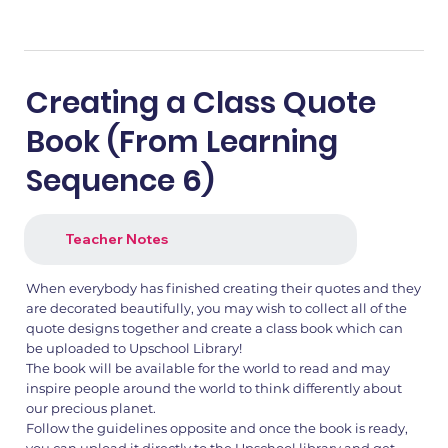
Creating a Class Quote
Book (From Learning
Sequence 6)
Teacher Notes
When everybody has finished creating their quotes and they
are decorated beautifully, you may wish to collect all of the
quote designs together and create a class book which can
be uploaded to Upschool Library!
The book will be available for the world to read and may
inspire people around the world to think differently about
our precious planet.
Follow the guidelines opposite and once the book is ready,
you can upload it directly to the Upschool library and get