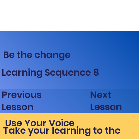
Be the change
Learning Sequence 8
Next
Previous
Lesson
Lesson
Use Your Voice
Take your learning to the