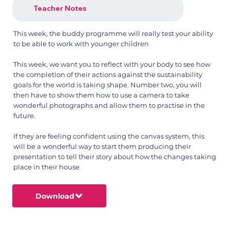
Teacher Notes
This week, the buddy programme will really test your ability
to be able to work with younger children
This week, we want you to reflect with your body to see how
the completion of their actions against the sustainability
goals for the world is taking shape. Number two, you will
then have to show them how to use a camera to take
wonderful photographs and allow them to practise in the
future.
If they are feeling confident using the canvas system, this
will be a wonderful way to start them producing their
presentation to tell their story about how the changes taking
place in their house
Download