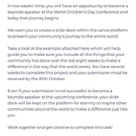
In two weeks’ time, you will have an opportunity to become a
keynote speaker at the World Children’s Day Conference and
today that journey begins
We want you to create a slide deck within the canva platform
to present your community’s journey to the entire world.
Take a look at the example attached here which will help
guide you to make sure you include all the things that your
community has done over the last eight weeks to make a
difference in the way that the world works. You have several
weeks to complete this project and your submission must be
received by the 20th October.
Even if your submission is not successful to become a
keynote speaker at the upcoming conference, your slide
deck will be kept on the platform for eternity to inspire other
communities around the world to make a difference just like
you.
Work together and get creative to complete this task!