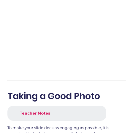
Taking a Good Photo
Teacher Notes
To make your slide deck as engaging as possible, it is