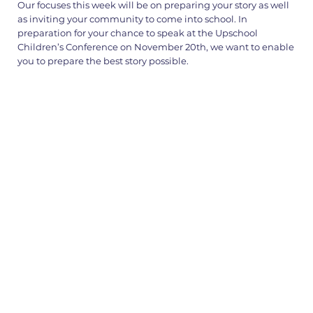
Our focuses this week will be on preparing your story as well
as inviting your community to come into school. In
preparation for your chance to speak at the Upschool
Children’s Conference on November 20th, we want to enable
you to prepare the best story possible.