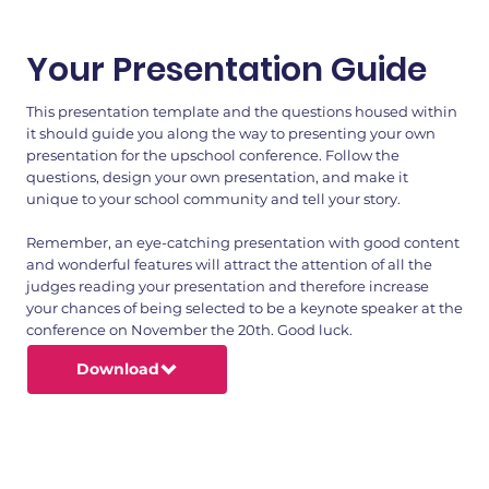
Your Presentation Guide
This presentation template and the questions housed within
it should guide you along the way to presenting your own
presentation for the upschool conference. Follow the
questions, design your own presentation, and make it
unique to your school community and tell your story.
Remember, an eye-catching presentation with good content
and wonderful features will attract the attention of all the
judges reading your presentation and therefore increase
your chances of being selected to be a keynote speaker at the
conference on November the 20th. Good luck.
Download