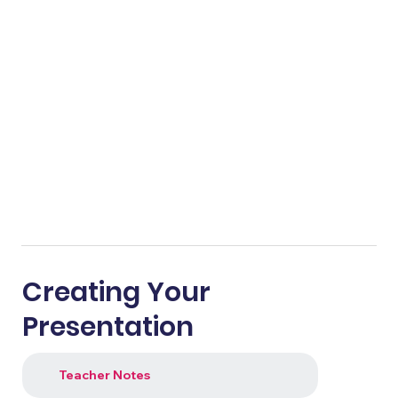
Creating Your
Presentation
Teacher Notes