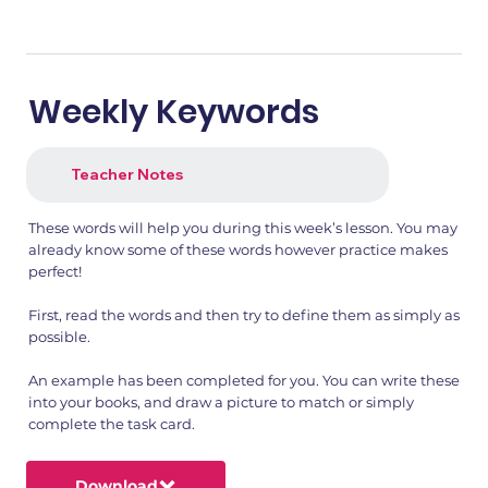
Weekly Keywords
Teacher Notes
These words will help you during this week’s lesson. You may
already know some of these words however practice makes
perfect!
First, read the words and then try to define them as simply as
possible.
An example has been completed for you. You can write these
into your books, and draw a picture to match or simply
complete the task card.
Download