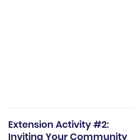
Extension Activity #2:
Inviting Your Community