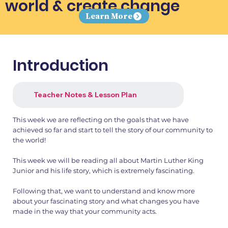
world & create change
Learn More
Introduction
Teacher Notes & Lesson Plan
This week we are reflecting on the goals that we have
achieved so far and start to tell the story of our community to
the world!
This week we will be reading all about Martin Luther King
Junior and his life story, which is extremely fascinating.
Following that, we want to understand and know more
about your fascinating story and what changes you have
made in the way that your community acts.