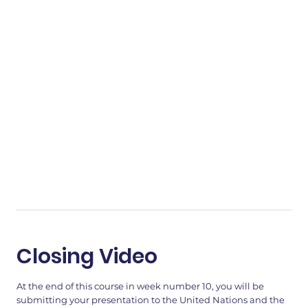
Closing Video
At the end of this course in week number 10, you will be
submitting your presentation to the United Nations and the