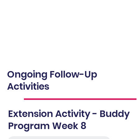
Ongoing Follow-Up
Activities
Extension Activity - Buddy
Program Week 8