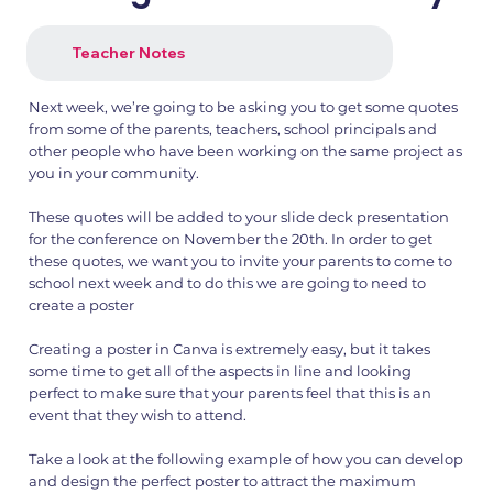
Teacher Notes
Next week, we’re going to be asking you to get some quotes
from some of the parents, teachers, school principals and
other people who have been working on the same project as
you in your community.
These quotes will be added to your slide deck presentation
for the conference on November the 20th. In order to get
these quotes, we want you to invite your parents to come to
school next week and to do this we are going to need to
create a poster
Creating a poster in Canva is extremely easy, but it takes
some time to get all of the aspects in line and looking
perfect to make sure that your parents feel that this is an
event that they wish to attend.
Take a look at the following example of how you can develop
and design the perfect poster to attract the maximum