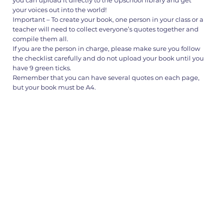
your voices out into the world!
Important – To create your book, one person in your class or a
teacher will need to collect everyone’s quotes together and
compile them all.
If you are the person in charge, please make sure you follow
the checklist carefully and do not upload your book until you
have 9 green ticks.
Remember that you can have several quotes on each page,
but your book must be A4.