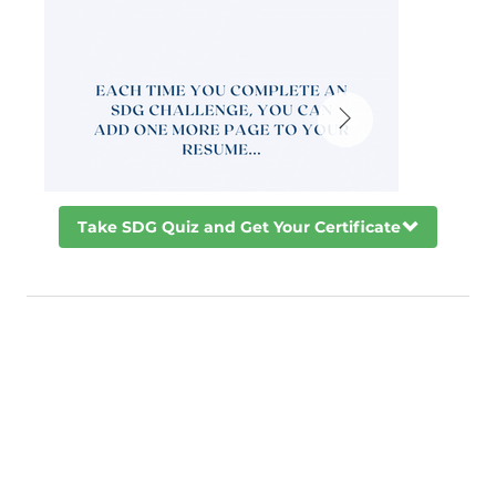
Take SDG Quiz and Get Your Certificate