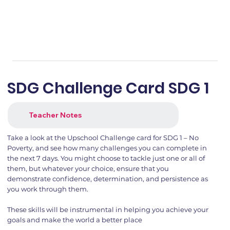
SDG Challenge Card SDG 1
Teacher Notes
Take a look at the Upschool Challenge card for SDG 1 – No
Poverty, and see how many challenges you can complete in
the next 7 days. You might choose to tackle just one or all of
them, but whatever your choice, ensure that you
demonstrate confidence, determination, and persistence as
you work through them.
These skills will be instrumental in helping you achieve your
goals and make the world a better place