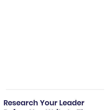
Research Your Leader