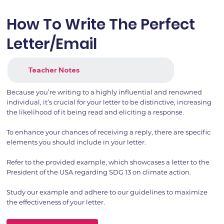
How To Write The Perfect
Letter/Email
Teacher Notes
Because you’re writing to a highly influential and renowned
individual, it’s crucial for your letter to be distinctive, increasing
the likelihood of it being read and eliciting a response.
To enhance your chances of receiving a reply, there are specific
elements you should include in your letter.
Refer to the provided example, which showcases a letter to the
President of the USA regarding SDG 13 on climate action.
Study our example and adhere to our guidelines to maximize
the effectiveness of your letter.