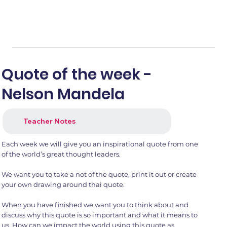
Quote of the week -
Nelson Mandela
Teacher Notes
Each week we will give you an inspirational quote from one
of the world’s great thought leaders.
We want you to take a not of the quote, print it out or create
your own drawing around thai quote.
When you have finished we want you to think about and
discuss why this quote is so important and what it means to
us. How can we impact the world using this quote as