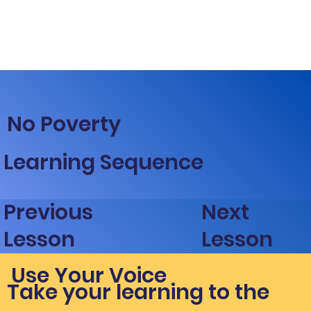
No Poverty
Learning Sequence
Next
Previous
Lesson
Lesson
Use Your Voice
Take your learning to the