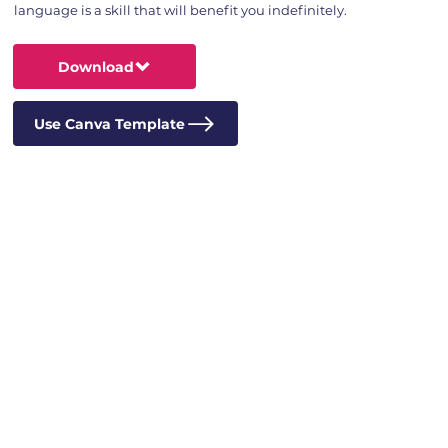
language is a skill that will benefit you indefinitely.
Download
Use Canva Template