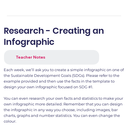
Research - Creating an
Infographic
Teacher Notes
Each week, we’ll ask you to create a simple infographic on one of
the Sustainable Development Goals (SDGs). Please refer to the
example provided and then use the facts in the template to
design your own infographic focused on SDG #1.
You can even research your own facts and statistics to make your
own infographic more detailed. Remember that you can design
the infographic in any way you choose, including images, bar
charts, graphs and number statistics. You can even change the
colour.