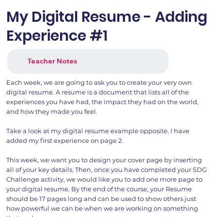
My Digital Resume - Adding
Experience #1
Teacher Notes
Each week, we are going to ask you to create your very own
digital resume. A resume is a document that lists all of the
experiences you have had, the impact they had on the world,
and how they made you feel.
Take a look at my digital resume example opposite. I have
added my first experience on page 2.
This week, we want you to design your cover page by inserting
all of your key details. Then, once you have completed your SDG
Challenge activity, we would like you to add one more page to
your digital resume. By the end of the course, your Resume
should be 17 pages long and can be used to show others just
how powerful we can be when we are working on something