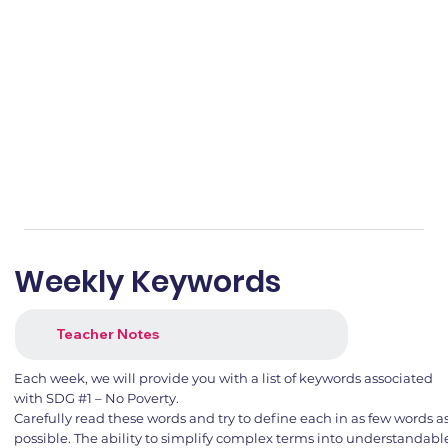
Weekly Keywords
Teacher Notes
Each week, we will provide you with a list of keywords associated
with SDG #1 – No Poverty.
Carefully read these words and try to define each in as few words a
possible. The ability to simplify complex terms into understandabl