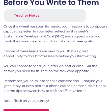
Before You Write to Them
Teacher Notes
Once the wheel has spun its magic, your mission is to compose a
captivating letter. In your letter, reflect on this week’s
Sustainable Development Goal (SDG) and suggest ways you
think the chosen leader could contribute to these goals.
If some of these leaders are new to you, that’s a great
opportunity to do a bit of research before you start writing.
You can choose to send your letter via post or email. All the
details you need for this are on the task card opposite.
Remember, your aim is to spark a conversation — maybe you’ll
get a reply, or even better, a phone call or a personal visit! Check
out the tips below on how to craft an effective letter.
Best of luck on your journey!