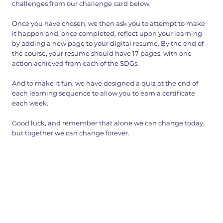
challenges from our challenge card below.
Once you have chosen, we then ask you to attempt to make
it happen and, once completed, reflect upon your learning
by adding a new page to your digital resume. By the end of
the course, your resume should have 17 pages, with one
action achieved from each of the SDGs.
And to make it fun, we have designed a quiz at the end of
each learning sequence to allow you to earn a certificate
each week.
Good luck, and remember that alone we can change today,
but together we can change forever.