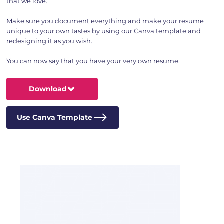
that we love.
Make sure you document everything and make your resume
unique to your own tastes by using our Canva template and
redesigning it as you wish.
You can now say that you have your very own resume.
Download
Use Canva Template