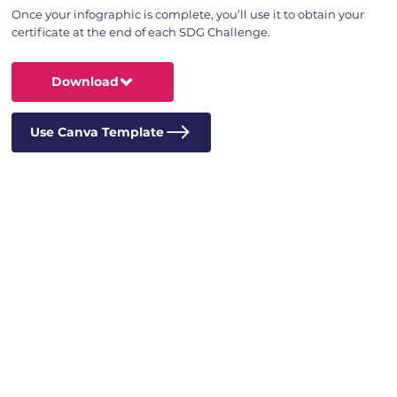
Once your infographic is complete, you’ll use it to obtain your
certificate at the end of each SDG Challenge.
Download
Use Canva Template