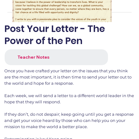
Post Your Letter - The
Power of the Pen
Teacher Notes
Once you have crafted your letter on the issues that you think
are the most important, it is then time to send your letter out to
the world and hope for a response.
Each week, we will send a letter to a different world leader in the
hope that they will respond.
If they don’t, do not despair; keep going until you get a response
and get your voice heard by those who can help you on your
mission to make the world a better place.