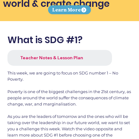
world & create change
Learn More
What is SDG #1?
Teacher Notes & Lesson Plan
This week, we are going to focus on SDG number 1 – No
Poverty.
Poverty is one of the biggest challenges in the 21st century, as
people around the world suffer the consequences of climate
change, war, and marginalisation.
As you are the leaders of tomorrow and the ones who will be
taking over the leadership in our future world, we want to set
you a challenge this week. Watch the video opposite and
learn more about SDG #1 before choosing one of the