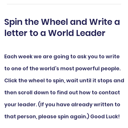
Spin the Wheel and Write a
letter to a World Leader
Each week we are going to ask you to write
to one of the world’s most powerful people.
Click the wheel to spin, wait until it stops and
then scroll down to find out how to contact
your leader. (If you have already written to
that person, please spin again.) Good Luck!