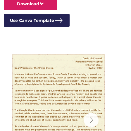
Download
Use Canva Template